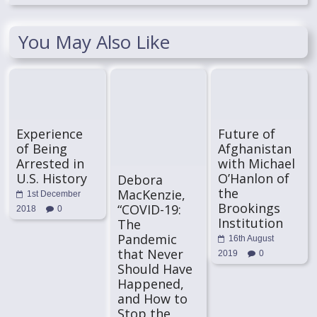
You May Also Like
Experience
Future of
of Being
Afghanistan
Arrested in
with Michael
U.S. History
O’Hanlon of
Debora
the
MacKenzie,
1st December
Brookings
“COVID-19:
2018
0
Institution
The
Pandemic
16th August
that Never
2019
0
Should Have
Happened,
and How to
Stop the