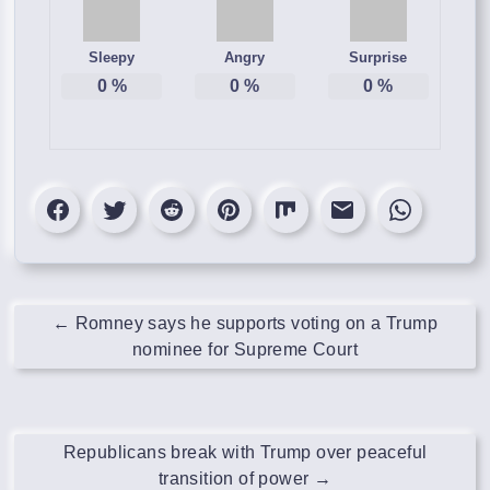
Sleepy
Angry
Surprise
0
%
0
%
0
%
←
Romney says he supports voting on a Trump
nominee for Supreme Court
Republicans break with Trump over peaceful
transition of power
→