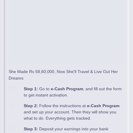
She Made Rs 58,60,000, Now She'll Travel & Live Out Her
Dreams
Step 1:
Go to
e-Cash Program
, and fill out the form
to get instant activation.
Step 2:
Follow the instructions at
e-Cash Program
and set up your account. Then they will show you
what to do. Everything gets tracked.
Step 3:
Deposit your earnings into your bank