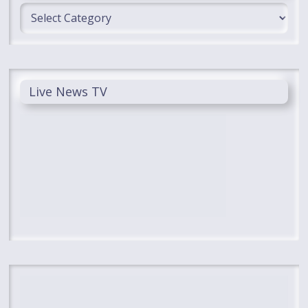
Categories
Live News TV