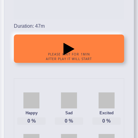
Duration: 47m
Happy
Sad
Excited
0
%
0
%
0
%