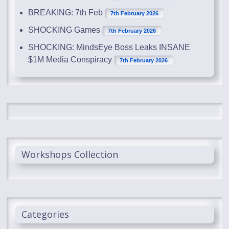
BREAKING: 7th Feb
7th February 2026
SHOCKING Games
7th February 2026
SHOCKING: MindsEye Boss Leaks INSANE
$1M Media Conspiracy
7th February 2026
Workshops Collection
Categories