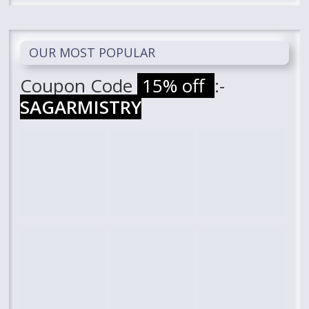
OUR MOST POPULAR
Coupon Code
15% off
:-
SAGARMISTRY