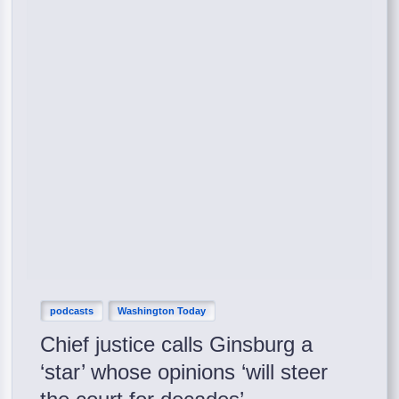
podcasts
Washington Today
Chief justice calls Ginsburg a
‘star’ whose opinions ‘will steer