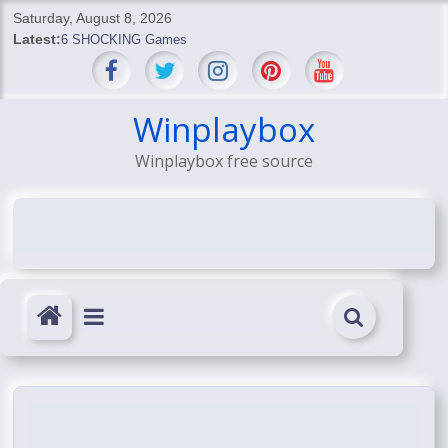
Skip
Saturday, August 8, 2026
to
Latest:
6 SHOCKING Games
content
BREAKING: Skyblivion
BREAKING: 7th Feb
SHOCKING Games
Winplaybox
SHOCKING: MindsEye Boss Leaks INSANE $1M Media
Winplaybox free source
Conspiracy