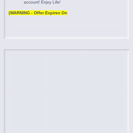
account! Enjoy Life!
(WARNING - Offer Expires On