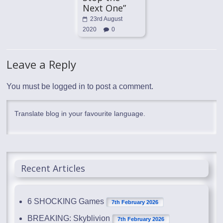
Next One”
23rd August
2020
0
Leave a Reply
You must be
logged in
to post a comment.
Translate blog in your favourite language.
Recent Articles
6 SHOCKING Games
7th February 2026
BREAKING: Skyblivion
7th February 2026