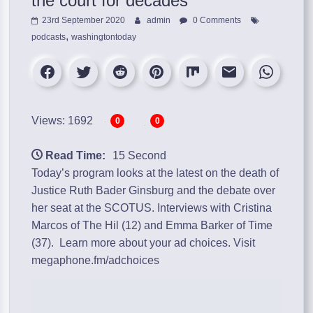
the court for decades’
23rd September 2020
admin
0 Comments
,
podcasts
washingtontoday
Views: 1692
0
0
Read Time:
15 Second
Today’s program looks at the latest on the death of
Justice Ruth Bader Ginsburg and the debate over
her seat at the SCOTUS. Interviews with Cristina
Marcos of The Hil (12) and Emma Barker of Time
(37). Learn more about your ad choices. Visit
megaphone.fm/adchoices