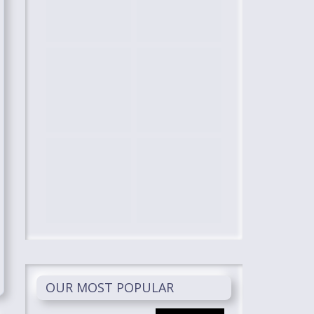
OUR MOST POPULAR