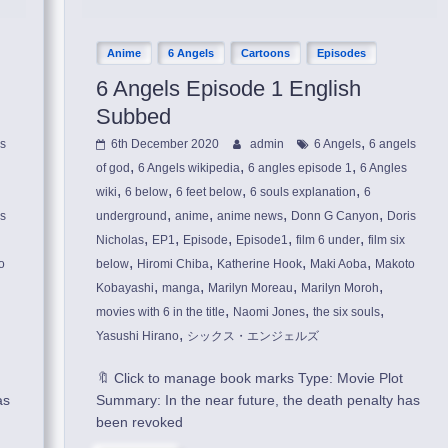
Anime
6 Angels
Cartoons
Episodes
6 Angels Episode 1 English
Subbed
,
ls
6th December 2020
admin
6 Angels
6 angels
,
,
,
of god
6 Angels wikipedia
6 angles episode 1
6 Angles
,
,
,
,
wiki
6 below
6 feet below
6 souls explanation
6
,
,
,
,
is
underground
anime
anime news
Donn G Canyon
Doris
,
,
,
,
,
Nicholas
EP1
Episode
Episode1
film 6 under
film six
,
,
,
,
o
below
Hiromi Chiba
Katherine Hook
Maki Aoba
Makoto
,
,
,
,
Kobayashi
manga
Marilyn Moreau
Marilyn Moroh
,
,
,
movies with 6 in the title
Naomi Jones
the six souls
,
Yasushi Hirano
シックス・エンジェルズ
🔖 Click to manage book marks Type: Movie Plot
as
Summary: In the near future, the death penalty has
been revoked