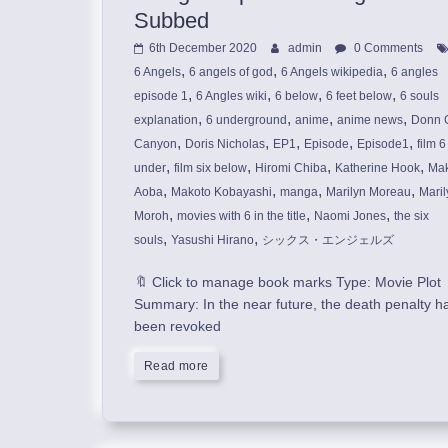
Subbed
6th December 2020
admin
0 Comments
,
,
,
6 Angels
6 angels of god
6 Angels wikipedia
6 angles
,
,
,
,
episode 1
6 Angles wiki
6 below
6 feet below
6 souls
,
,
,
,
explanation
6 underground
anime
anime news
Donn 
,
,
,
,
,
Canyon
Doris Nicholas
EP1
Episode
Episode1
film 6
,
,
,
,
under
film six below
Hiromi Chiba
Katherine Hook
Mak
,
,
,
,
Aoba
Makoto Kobayashi
manga
Marilyn Moreau
Maril
,
,
,
Moroh
movies with 6 in the title
Naomi Jones
the six
,
,
souls
Yasushi Hirano
シックス・エンジェルズ
🔖 Click to manage book marks Type: Movie Plot
Summary: In the near future, the death penalty h
been revoked
Read more