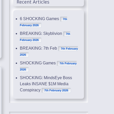
Recent Articles
6 SHOCKING Games
7th
February 2026
BREAKING: Skyblivion
7th
February 2026
BREAKING: 7th Feb
7th February
2026
SHOCKING Games
7th February
2026
SHOCKING: MindsEye Boss
Leaks INSANE $1M Media
Conspiracy
7th February 2026