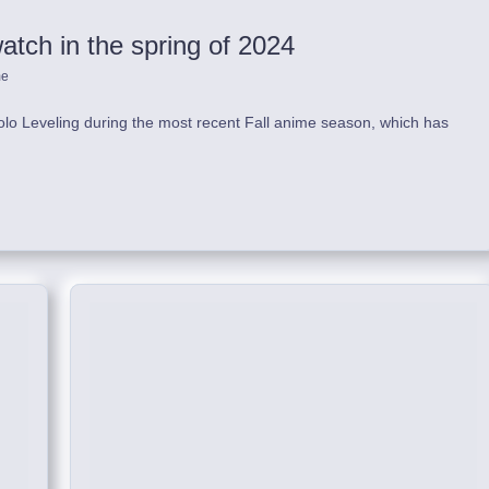
tch in the spring of 2024
me
lo Leveling during the most recent Fall anime season, which has