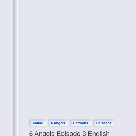
Anime
6 Angels
Cartoons
Episodes
6 Angels Episode 3 English