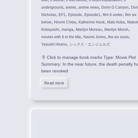
wiki
6 below
6 feet below
6 souls explanation
6
,
,
,
,
underground
anime
anime news
Donn G Canyon
Dor
,
,
,
,
,
Nicholas
EP1
Episode
Episode1
film 6 under
film six
,
,
,
,
below
Hiromi Chiba
Katherine Hook
Maki Aoba
Makot
,
,
,
,
Kobayashi
manga
Marilyn Moreau
Marilyn Moroh
,
,
,
movies with 6 in the title
Naomi Jones
the six souls
,
Yasushi Hirano
シックス・エンジェルズ
🔖 Click to manage book marks Type: Movie Plot
Summary: In the near future, the death penalty h
been revoked
Read more