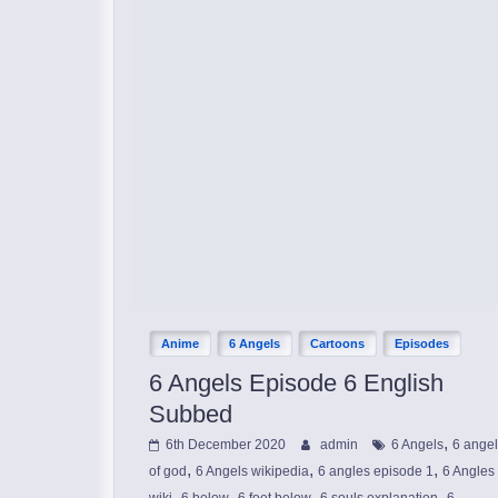
Anime
6 Angels
Cartoons
Episodes
6 Angels Episode 6 English
Subbed
,
6th December 2020
admin
6 Angels
6 ange
,
,
,
of god
6 Angels wikipedia
6 angles episode 1
6 Angles
,
,
,
,