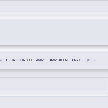
edia Conspiracy
GET UPDATE ON TELEGRAM
IMMORTALSFENYX
JOBS