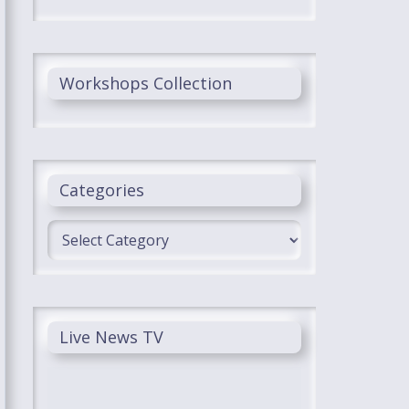
Workshops Collection
Categories
Categories
Live News TV