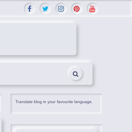
Translate blog in your favourite language.