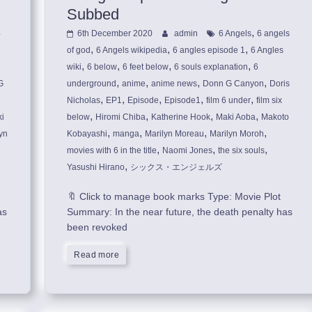
Subbed
,
6th December 2020
admin
6 Angels
6 angels
,
,
,
of god
6 Angels wikipedia
6 angles episode 1
6 Angles
,
,
,
,
wiki
6 below
6 feet below
6 souls explanation
6
,
,
,
,
G
underground
anime
anime news
Donn G Canyon
Doris
,
,
,
,
,
Nicholas
EP1
Episode
Episode1
film 6 under
film six
,
,
,
,
i
below
Hiromi Chiba
Katherine Hook
Maki Aoba
Makoto
,
,
,
,
yn
Kobayashi
manga
Marilyn Moreau
Marilyn Moroh
,
,
,
movies with 6 in the title
Naomi Jones
the six souls
,
Yasushi Hirano
シックス・エンジェルズ
🔖 Click to manage book marks Type: Movie Plot
as
Summary: In the near future, the death penalty has
been revoked
Read more