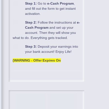
Step 1:
Go to
e-Cash Program
,
and fill out the form to get instant
activation.
Step 2:
Follow the instructions at
e-
Cash Program
and set up your
account. Then they will show you
what to do. Everything gets tracked.
Step 3:
Deposit your earnings into
your bank account! Enjoy Life!
(WARNING - Offer Expires On