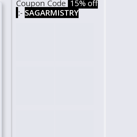
Coupon Code
15% off
:-
SAGARMISTRY