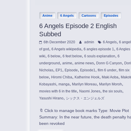
Anime
6 Angels
Cartoons
Episodes
6 Angels Episode 2 English
Subbed
,
6th December 2020
admin
6 Angels
6 ange
,
,
,
of god
6 Angels wikipedia
6 angles episode 1
6 Angles
,
,
,
,
wiki
6 below
6 feet below
6 souls explanation
6
,
,
,
,
underground
anime
anime news
Donn G Canyon
Dor
,
,
,
,
,
Nicholas
EP1
Episode
Episode1
film 6 under
film six
,
,
,
,
below
Hiromi Chiba
Katherine Hook
Maki Aoba
Makot
,
,
,
,
Kobayashi
manga
Marilyn Moreau
Marilyn Moroh
,
,
,
movies with 6 in the title
Naomi Jones
the six souls
,
Yasushi Hirano
シックス・エンジェルズ
🔖 Click to manage book marks Type: Movie Plot
Summary: In the near future, the death penalty h
been revoked