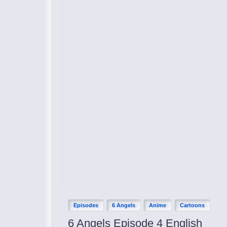
Episodes
6 Angels
Anime
Cartoons
6 Angels Episode 4 English