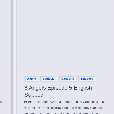
Anime
6 Angels
Cartoons
Episodes
6 Angels Episode 5 English
Subbed
ls
6th December 2020
admin
0 Comments
,
,
,
6 Angels
6 angels of god
6 Angels wikipedia
6 angles
,
,
,
,