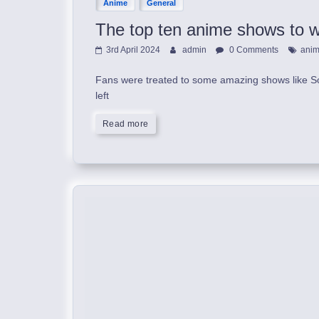
Anime
General
The top ten anime shows to wa
3rd April 2024
admin
0 Comments
ani
Fans were treated to some amazing shows like So
left
Read more