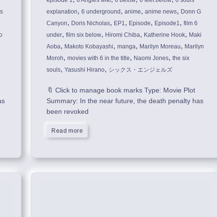
episode 1
6 Angles wiki
6 below
6 feet below
6 souls
,
,
,
,
is
explanation
6 underground
anime
anime news
Donn G
,
,
,
,
,
Canyon
Doris Nicholas
EP1
Episode
Episode1
film 6
,
,
,
,
o
under
film six below
Hiromi Chiba
Katherine Hook
Maki
,
,
,
,
Aoba
Makoto Kobayashi
manga
Marilyn Moreau
Marilyn
,
,
,
Moroh
movies with 6 in the title
Naomi Jones
the six
,
,
souls
Yasushi Hirano
シックス・エンジェルズ
🔖 Click to manage book marks Type: Movie Plot
as
Summary: In the near future, the death penalty has
been revoked
Read more