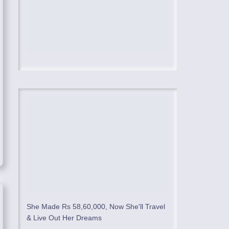
She Made Rs 58,60,000, Now She'll Travel
& Live Out Her Dreams