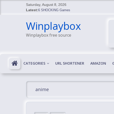
Skip
Saturday, August 8, 2026
to
Latest:
6 SHOCKING Games
content
BREAKING: Skyblivion
Winplaybox
BREAKING: 7th Feb
SHOCKING Games
Winplaybox free source
SHOCKING: MindsEye Boss Leaks INSANE $1M M
CATEGORIES
URL SHORTENER
AMAZON
anime