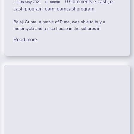
0 Comments
e-cash
,
e-
11th May 2021
admin
cash program
,
earn
,
earncashprogram
Balaji Gupta, a native of Pune, was able to buy a
motorcycle and a nice house in the suburbs in
Read more