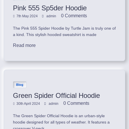
Pink 555 Sp5der Hoodie
0 Comments
7th May 2024
admin
The Pink 555 Spider Hoodie by Turtle Jam is truly one of
a kind. This stylish hooded sweatshirt is made
Read more
Blog
Green Spider Official Hoodie
0 Comments
30th April 2024
admin
The Green Spider Official Hoodie is an urban-style
hoodie designed for all types of weather. It features a
crossover V-neck