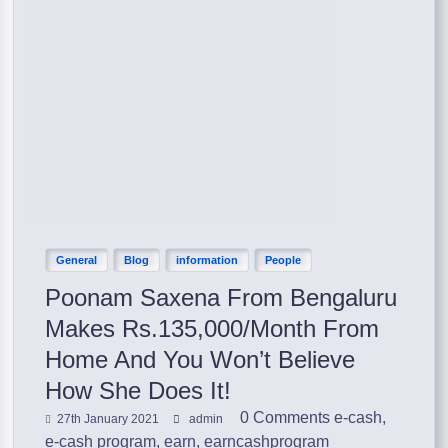
General
Blog
information
People
Poonam Saxena From Bengaluru
Makes Rs.135,000/Month From
Home And You Won’t Believe
How She Does It!
0 Comments
e-cash
,
27th January 2021
admin
e-cash program
,
earn
,
earncashprogram