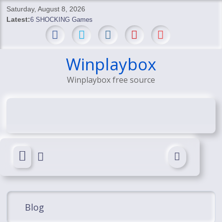
Skip
Saturday, August 8, 2026
to
Latest:
6 SHOCKING Games
content
BREAKING: Skyblivion
BREAKING: 7th Feb
SHOCKING Games
Winplaybox
SHOCKING: MindsEye Boss Leaks INSANE $1M Media
Winplaybox free source
Conspiracy
Blog