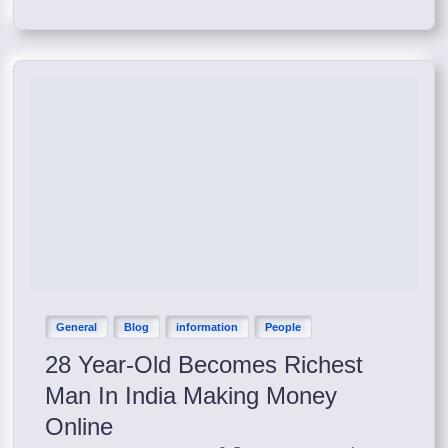
General
Blog
information
People
28 Year-Old Becomes Richest
Man In India Making Money
Online