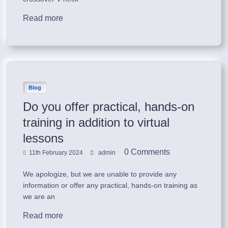
Read more
Blog
Do you offer practical, hands-on
training in addition to virtual
lessons
0 Comments
11th February 2024
admin
We apologize, but we are unable to provide any
information or offer any practical, hands-on training as
we are an
Read more