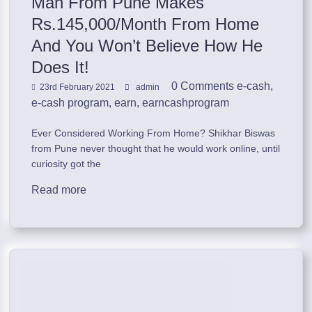
Man From Pune Makes
Rs.145,000/Month From Home
And You Won’t Believe How He
Does It!
0 Comments
e-cash
,
23rd February 2021
admin
e-cash program
,
earn
,
earncashprogram
Ever Considered Working From Home? Shikhar Biswas
from Pune never thought that he would work online, until
curiosity got the
Read more