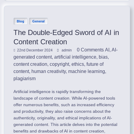
Blog
General
The Double-Edged Sword of AI in
Content Creation
0 Comments
AI
,
AI-
22nd December 2024
admin
generated content
,
artificial intelligence
,
bias
,
content creation
,
copyright
,
ethics
,
future of
content
,
human creativity
,
machine learning
,
plagiarism
Artificial intelligence is rapidly transforming the
landscape of content creation. While AI-powered tools
offer numerous benefits, such as increased efficiency
and productivity, they also raise concerns about the
authenticity, originality, and ethical implications of AI-
generated content. This article delves into the potential
benefits and drawbacks of AI in content creation,