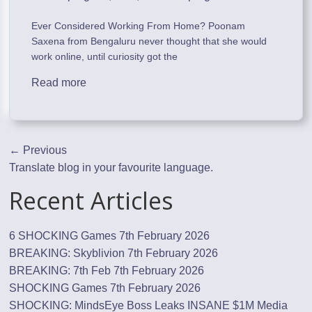
Ever Considered Working From Home? Poonam
Saxena from Bengaluru never thought that she would
work online, until curiosity got the
Read more
← Previous
Translate blog in your favourite language.
Recent Articles
6 SHOCKING Games
7th February 2026
BREAKING: Skyblivion
7th February 2026
BREAKING: 7th Feb
7th February 2026
SHOCKING Games
7th February 2026
SHOCKING: MindsEye Boss Leaks INSANE $1M Media