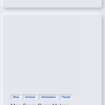
Blog
General
information
People