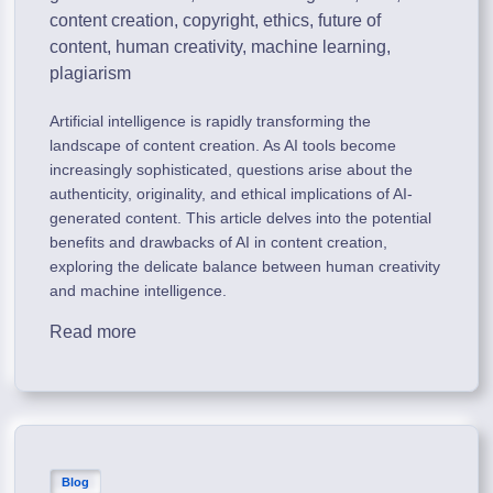
content creation
,
copyright
,
ethics
,
future of
content
,
human creativity
,
machine learning
,
plagiarism
Artificial intelligence is rapidly transforming the
landscape of content creation. As AI tools become
increasingly sophisticated, questions arise about the
authenticity, originality, and ethical implications of AI-
generated content. This article delves into the potential
benefits and drawbacks of AI in content creation,
exploring the delicate balance between human creativity
and machine intelligence.
Read more
Blog