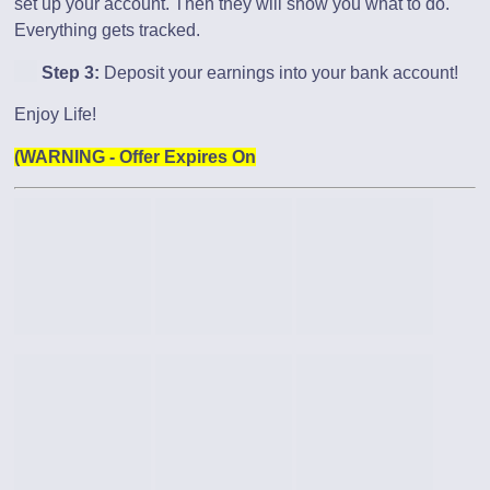
set up your account. Then they will show you what to do.
Everything gets tracked.
Step 3:
Deposit your earnings into your bank account!
Enjoy Life!
(WARNING - Offer Expires On