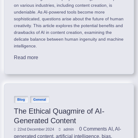
on various industries, including content creation, is
undeniable. As AI-powered tools become more
sophisticated, questions arise about the future of human
creativity. This article explores the potential benefits and
drawbacks of AI in content creation, examining the
delicate balance between human ingenuity and machine
intelligence.
Read more
Blog
General
The Ethical Quagmire of AI-
Generated Content
0 Comments
AI
,
AI-
22nd December 2024
admin
generated content
,
artificial intelligence
,
bias
,