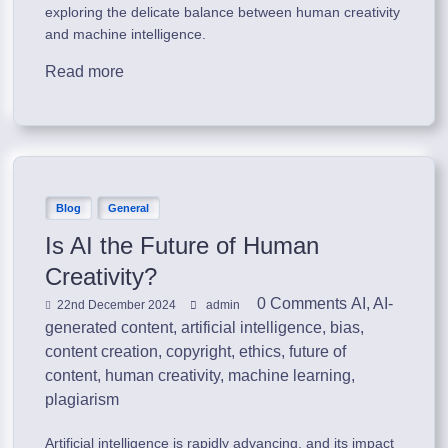
exploring the delicate balance between human creativity
and machine intelligence.
Read more
Blog
General
Is AI the Future of Human
Creativity?
0 Comments
AI
,
AI-
22nd December 2024
admin
generated content
,
artificial intelligence
,
bias
,
content creation
,
copyright
,
ethics
,
future of
content
,
human creativity
,
machine learning
,
plagiarism
Artificial intelligence is rapidly advancing, and its impact