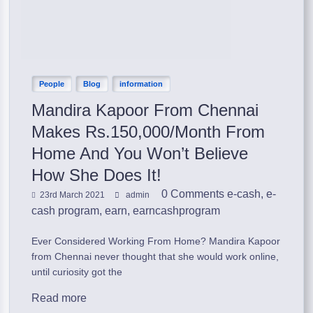
People
Blog
information
Mandira Kapoor From Chennai
Makes Rs.150,000/Month From
Home And You Won’t Believe
How She Does It!
0 Comments
e-cash
,
e-
23rd March 2021
admin
cash program
,
earn
,
earncashprogram
Ever Considered Working From Home? Mandira Kapoor
from Chennai never thought that she would work online,
until curiosity got the
Read more