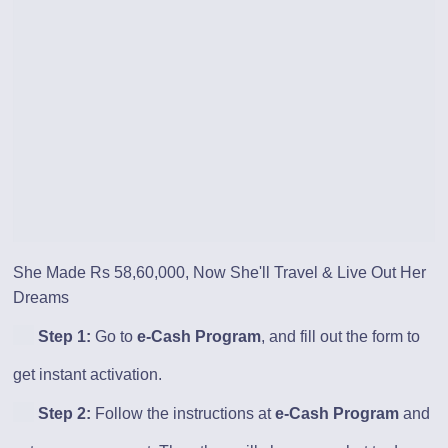
She Made Rs 58,60,000, Now She'll Travel & Live Out Her
Dreams
Step 1:
Go to
e-Cash Program
, and fill out the form to
get instant activation.
Step 2:
Follow the instructions at
e-Cash Program
and