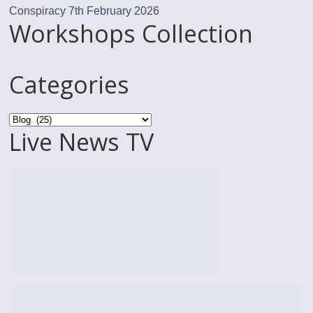
Conspiracy
7th February 2026
Workshops Collection
Categories
Categories
Live News TV