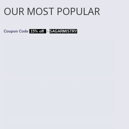
OUR MOST POPULAR
Coupon Code
15% off
:-
SAGARMISTRY