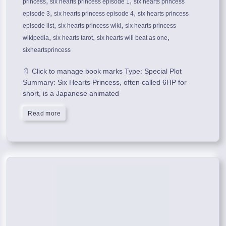
,
,
princess
six hearts princess episode 1
six hearts princess
,
,
episode 3
six hearts princess episode 4
six hearts princess
,
,
episode list
six hearts princess wiki
six hearts princess
,
,
,
wikipedia
six hearts tarot
six hearts will beat as one
sixheartsprincess
🔖 Click to manage book marks Type: Special Plot
Summary: Six Hearts Princess, often called 6HP for
short, is a Japanese animated
Read more