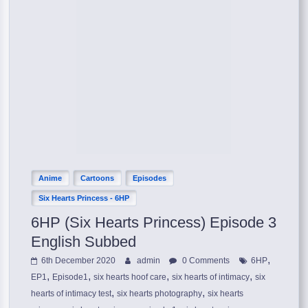
Anime
Cartoons
Episodes
Six Hearts Princess - 6HP
6HP (Six Hearts Princess) Episode 3
English Subbed
,
6th December 2020
admin
0 Comments
6HP
,
,
,
,
EP1
Episode1
six hearts hoof care
six hearts of intimacy
six
,
,
hearts of intimacy test
six hearts photography
six hearts