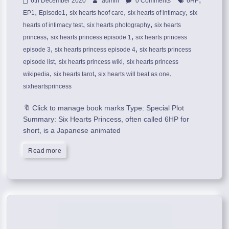
6th December 2020
admin
0 Comments
6HP
,
,
,
,
EP1
Episode1
six hearts hoof care
six hearts of intimacy
six
,
,
hearts of intimacy test
six hearts photography
six hearts
,
,
princess
six hearts princess episode 1
six hearts princess
,
,
episode 3
six hearts princess episode 4
six hearts princess
,
,
episode list
six hearts princess wiki
six hearts princess
,
,
,
wikipedia
six hearts tarot
six hearts will beat as one
sixheartsprincess
🔖 Click to manage book marks Type: Special Plot
Summary: Six Hearts Princess, often called 6HP for
short, is a Japanese animated
Read more