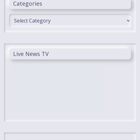
Categories
Categories
Live News TV