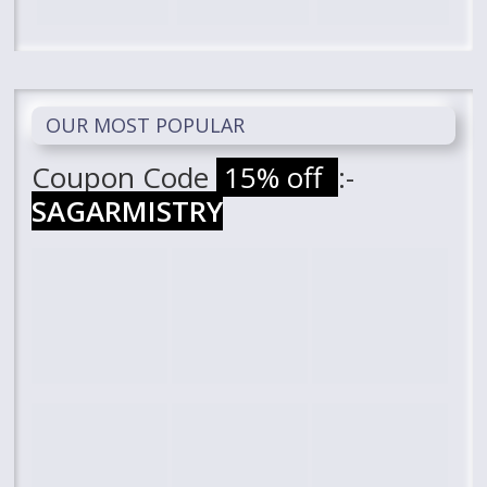
OUR MOST POPULAR
Coupon Code
15% off
:-
SAGARMISTRY