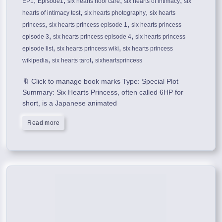
,
,
,
,
EP1
Episode1
six hearts hoof care
six hearts of intimacy
six
,
,
hearts of intimacy test
six hearts photography
six hearts
,
,
princess
six hearts princess episode 1
six hearts princess
,
,
episode 3
six hearts princess episode 4
six hearts princess
,
,
episode list
six hearts princess wiki
six hearts princess
,
,
wikipedia
six hearts tarot
sixheartsprincess
🔖 Click to manage book marks Type: Special Plot
Summary: Six Hearts Princess, often called 6HP for
short, is a Japanese animated
Read more