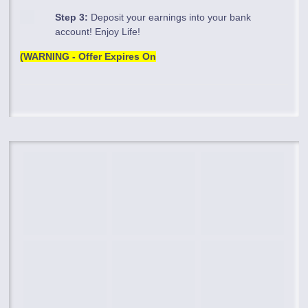
Step 3:
Deposit your earnings into your bank
account! Enjoy Life!
(WARNING - Offer Expires On