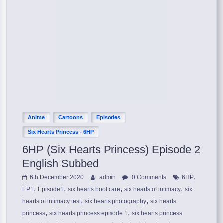
Anime
Cartoons
Episodes
Six Hearts Princess - 6HP
6HP (Six Hearts Princess) Episode 2
English Subbed
,
6th December 2020
admin
0 Comments
6HP
,
,
,
,
EP1
Episode1
six hearts hoof care
six hearts of intimacy
six
,
,
hearts of intimacy test
six hearts photography
six hearts
,
,
princess
six hearts princess episode 1
six hearts princess