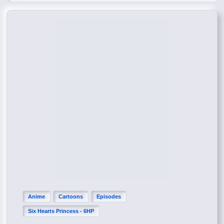
Anime
Cartoons
Episodes
Six Hearts Princess - 6HP