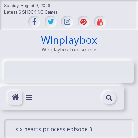
Skip
Sunday, August 9, 2026
to
Latest:
6 SHOCKING Games
content
BREAKING: Skyblivion
BREAKING: 7th Feb
SHOCKING Games
Winplaybox
SHOCKING: MindsEye Boss Leaks INSANE $1M Media
Winplaybox free source
Conspiracy
six hearts princess episode 3