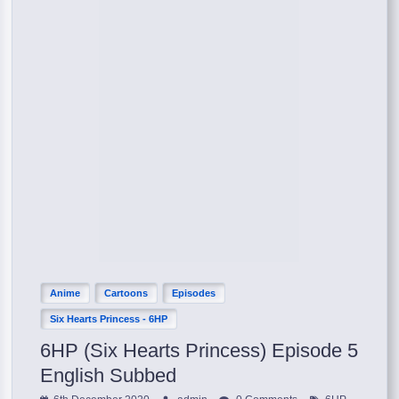
Anime
Cartoons
Episodes
Six Hearts Princess - 6HP
6HP (Six Hearts Princess) Episode 5
English Subbed
,