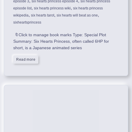
,
,
episode 3
six hearts princess episode 4
six hearts princess
,
,
episode list
six hearts princess wiki
six hearts princess
,
,
,
wikipedia
six hearts tarot
six hearts will beat as one
sixheartsprincess
🔖Click to manage book marks Type: Special Plot
Summary: Six Hearts Princess, often called 6HP for
short, is a Japanese animated series
Read more