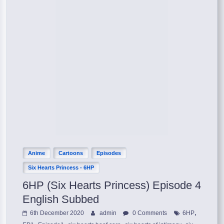
Anime
Cartoons
Episodes
Six Hearts Princess - 6HP
6HP (Six Hearts Princess) Episode 4
English Subbed
,
6th December 2020
admin
0 Comments
6HP