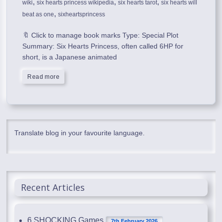
,
,
,
wiki
six hearts princess wikipedia
six hearts tarot
six hearts will
,
beat as one
sixheartsprincess
🔖 Click to manage book marks Type: Special Plot
Summary: Six Hearts Princess, often called 6HP for
short, is a Japanese animated
Read more
Translate blog in your favourite language.
Recent Articles
6 SHOCKING Games
7th February 2026