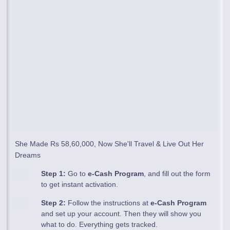
She Made Rs 58,60,000, Now She'll Travel & Live Out Her
Dreams
Step 1:
Go to
e-Cash Program
, and fill out the form
to get instant activation.
Step 2:
Follow the instructions at
e-Cash Program
and set up your account. Then they will show you
what to do. Everything gets tracked.