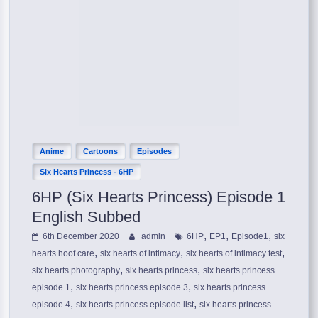
Anime
Cartoons
Episodes
Six Hearts Princess - 6HP
6HP (Six Hearts Princess) Episode 1
English Subbed
,
,
,
6th December 2020
admin
6HP
EP1
Episode1
six
,
,
,
hearts hoof care
six hearts of intimacy
six hearts of intimacy test
,
,
six hearts photography
six hearts princess
six hearts princess
,
,
episode 1
six hearts princess episode 3
six hearts princess
,
,
episode 4
six hearts princess episode list
six hearts princess