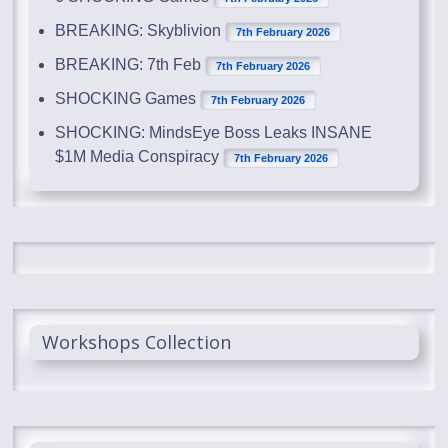
BREAKING: Skyblivion
7th February 2026
BREAKING: 7th Feb
7th February 2026
SHOCKING Games
7th February 2026
SHOCKING: MindsEye Boss Leaks INSANE
$1M Media Conspiracy
7th February 2026
Workshops Collection