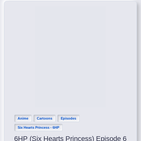
Anime
Cartoons
Episodes
Six Hearts Princess - 6HP
6HP (Six Hearts Princess) Episode 6