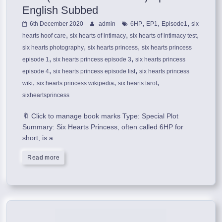
English Subbed
,
,
,
6th December 2020
admin
6HP
EP1
Episode1
six
,
,
,
hearts hoof care
six hearts of intimacy
six hearts of intimacy test
,
,
six hearts photography
six hearts princess
six hearts princess
,
,
episode 1
six hearts princess episode 3
six hearts princess
,
,
episode 4
six hearts princess episode list
six hearts princess
,
,
,
wiki
six hearts princess wikipedia
six hearts tarot
sixheartsprincess
🔖 Click to manage book marks Type: Special Plot
Summary: Six Hearts Princess, often called 6HP for
short, is a
Read more