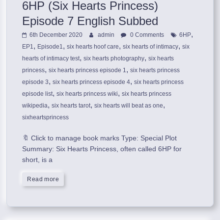
6HP (Six Hearts Princess)
Episode 7 English Subbed
,
6th December 2020
admin
0 Comments
6HP
,
,
,
,
EP1
Episode1
six hearts hoof care
six hearts of intimacy
six
,
,
hearts of intimacy test
six hearts photography
six hearts
,
,
princess
six hearts princess episode 1
six hearts princess
,
,
episode 3
six hearts princess episode 4
six hearts princess
,
,
episode list
six hearts princess wiki
six hearts princess
,
,
,
wikipedia
six hearts tarot
six hearts will beat as one
sixheartsprincess
🔖 Click to manage book marks Type: Special Plot
Summary: Six Hearts Princess, often called 6HP for
short, is a
Read more