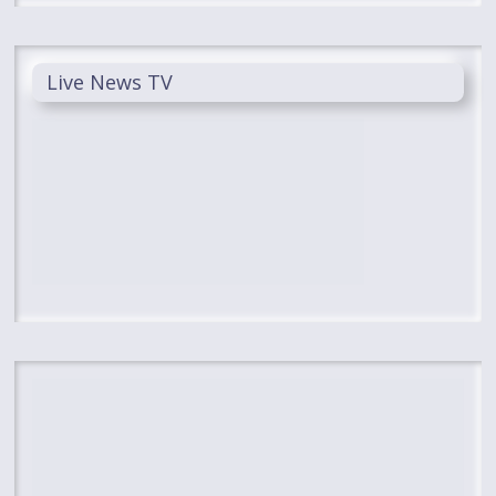
Live News TV