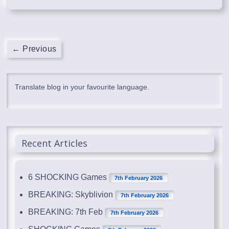
← Previous
Translate blog in your favourite language.
Recent Articles
6 SHOCKING Games
7th February 2026
BREAKING: Skyblivion
7th February 2026
BREAKING: 7th Feb
7th February 2026