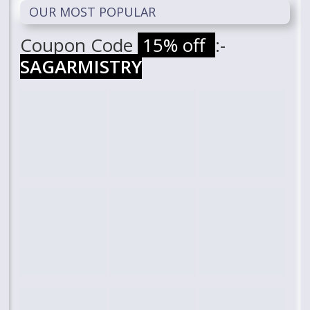
OUR MOST POPULAR
Coupon Code
15% off
:-
SAGARMISTRY