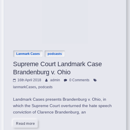
Lanmark Cases
podcasts
Supreme Court Landmark Case
Brandenburg v. Ohio
16th April 2018
admin
0 Comments
,
lanmarkCases
podcasts
Landmark Cases presents Brandenburg v. Ohio, in
which the Supreme Court overturned the hate speech
conviction of Clarence Brandenburg, an
Read more