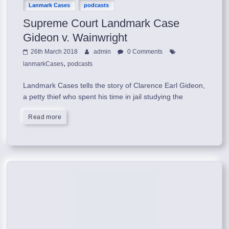
Lanmark Cases
podcasts
Supreme Court Landmark Case
Gideon v. Wainwright
26th March 2018
admin
0 Comments
,
lanmarkCases
podcasts
Landmark Cases tells the story of Clarence Earl Gideon,
a petty thief who spent his time in jail studying the
Read more