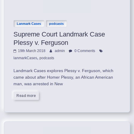
Lanmark Cases
podcasts
Supreme Court Landmark Case
Plessy v. Ferguson
19th March 2018
admin
0 Comments
,
lanmarkCases
podcasts
Landmark Cases explores Plessy v. Ferguson, which
came about after Homer Plessy, an African American
man, was arrested in New
Read more