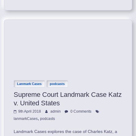
Lanmark Cases
podcasts
Supreme Court Landmark Case Katz
v. United States
9th April 2018
admin
0 Comments
,
lanmarkCases
podcasts
Landmark Cases explores the case of Charles Katz, a