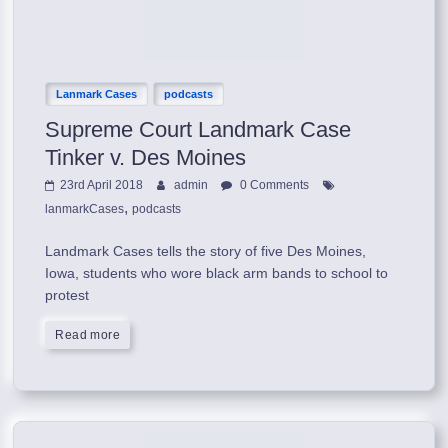
Lanmark Cases
podcasts
Supreme Court Landmark Case
Tinker v. Des Moines
23rd April 2018
admin
0 Comments
,
lanmarkCases
podcasts
Landmark Cases tells the story of five Des Moines,
Iowa, students who wore black arm bands to school to
protest
Read more