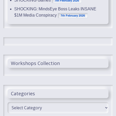
SHOCKING Games
7th February 2026
SHOCKING: MindsEye Boss Leaks INSANE
$1M Media Conspiracy
7th February 2026
Workshops Collection
Categories
Categories