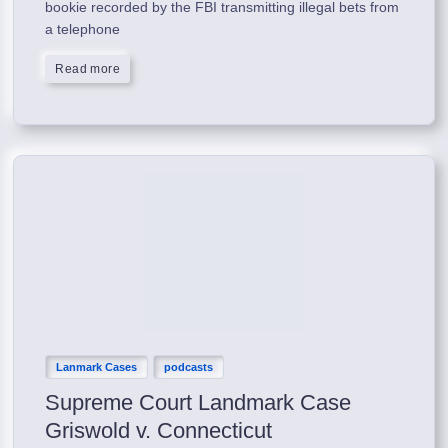
bookie recorded by the FBI transmitting illegal bets from
a telephone
Read more
Lanmark Cases
podcasts
Supreme Court Landmark Case
Griswold v. Connecticut