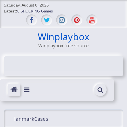
Skip
Saturday, August 8, 2026
to
Latest:
6 SHOCKING Games
content
BREAKING: Skyblivion
BREAKING: 7th Feb
SHOCKING Games
Winplaybox
SHOCKING: MindsEye Boss Leaks INSANE $1M Media
Winplaybox free source
Conspiracy
lanmarkCases