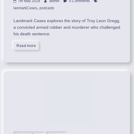
7th May 2018
admin
0 Comments
,
lanmarkCases
podcasts
Landmark Cases explores the story of Troy Leon Gregg,
a convicted armed robber and murderer who challenged
his death sentence.
Read more