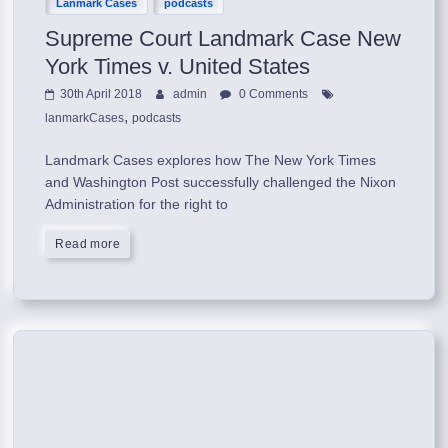
Lanmark Cases
podcasts
Supreme Court Landmark Case New
York Times v. United States
30th April 2018
admin
0 Comments
,
lanmarkCases
podcasts
Landmark Cases explores how The New York Times
and Washington Post successfully challenged the Nixon
Administration for the right to
Read more