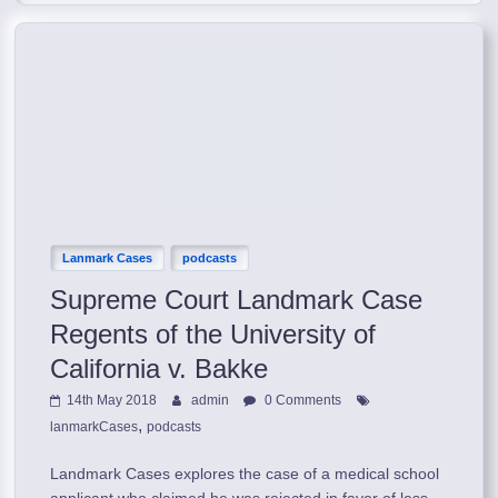
Lanmark Cases
podcasts
Supreme Court Landmark Case
Regents of the University of
California v. Bakke
14th May 2018
admin
0 Comments
,
lanmarkCases
podcasts
Landmark Cases explores the case of a medical school
applicant who claimed he was rejected in favor of less