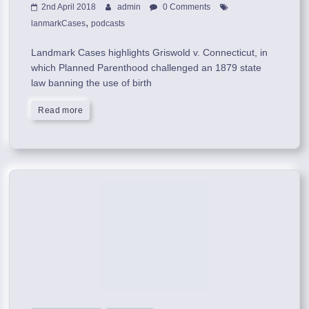
2nd April 2018
admin
0 Comments
,
lanmarkCases
podcasts
Landmark Cases highlights Griswold v. Connecticut, in
which Planned Parenthood challenged an 1879 state
law banning the use of birth
Read more