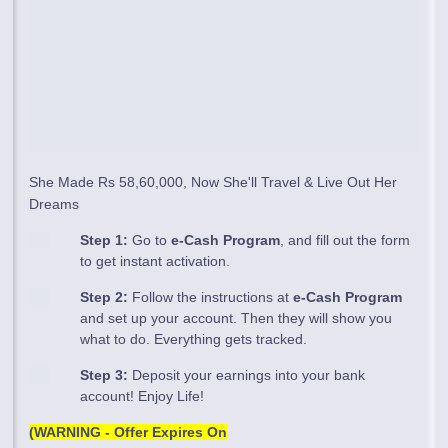
She Made Rs 58,60,000, Now She'll Travel & Live Out Her
Dreams
Step 1:
Go to
e-Cash Program
, and fill out the form
to get instant activation.
Step 2:
Follow the instructions at
e-Cash Program
and set up your account. Then they will show you
what to do. Everything gets tracked.
Step 3:
Deposit your earnings into your bank
account! Enjoy Life!
(WARNING - Offer Expires On