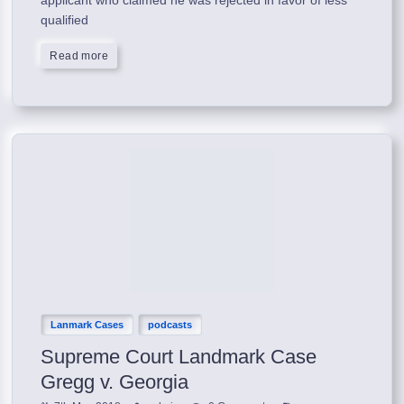
qualified
Read more
Lanmark Cases
podcasts
Supreme Court Landmark Case
Gregg v. Georgia