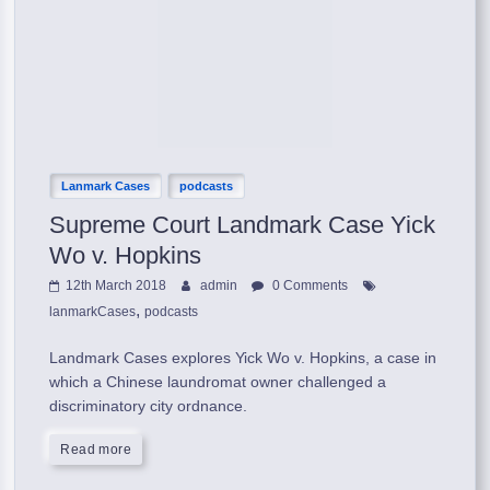
Lanmark Cases
podcasts
Supreme Court Landmark Case Yick
Wo v. Hopkins
12th March 2018
admin
0 Comments
,
lanmarkCases
podcasts
Landmark Cases explores Yick Wo v. Hopkins, a case in
which a Chinese laundromat owner challenged a
discriminatory city ordnance.
Read more