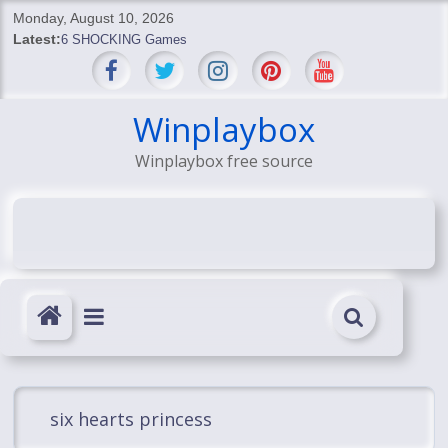
Skip
Monday, August 10, 2026
to
Latest:
6 SHOCKING Games
content
BREAKING: Skyblivion
BREAKING: 7th Feb
SHOCKING Games
Winplaybox
SHOCKING: MindsEye Boss Leaks INSANE $1M Media
Winplaybox free source
Conspiracy
six hearts princess