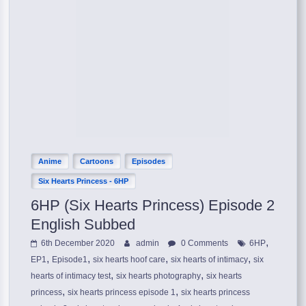
Anime
Cartoons
Episodes
Six Hearts Princess - 6HP
6HP (Six Hearts Princess) Episode 2
English Subbed
,
6th December 2020
admin
0 Comments
6HP
,
,
,
,
EP1
Episode1
six hearts hoof care
six hearts of intimacy
six
,
,
hearts of intimacy test
six hearts photography
six hearts
,
,
princess
six hearts princess episode 1
six hearts princess