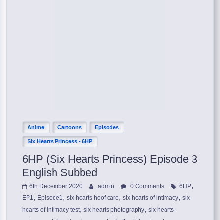
Anime
Cartoons
Episodes
Six Hearts Princess - 6HP
6HP (Six Hearts Princess) Episode 3
English Subbed
,
6th December 2020
admin
0 Comments
6HP
,
,
,
,
EP1
Episode1
six hearts hoof care
six hearts of intimacy
six
,
,
hearts of intimacy test
six hearts photography
six hearts