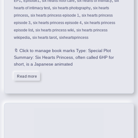
,
,
,
,
EP1
Episode1
six hearts hoof care
six hearts of intimacy
six
,
,
hearts of intimacy test
six hearts photography
six hearts
,
,
princess
six hearts princess episode 1
six hearts princess
,
,
episode 3
six hearts princess episode 4
six hearts princess
,
,
episode list
six hearts princess wiki
six hearts princess
,
,
wikipedia
six hearts tarot
sixheartsprincess
🔖 Click to manage book marks Type: Special Plot
Summary: Six Hearts Princess, often called 6HP for
short, is a Japanese animated
Read more