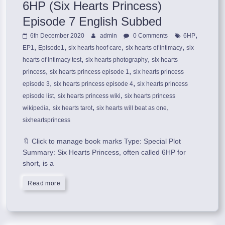
6HP (Six Hearts Princess)
Episode 7 English Subbed
,
6th December 2020
admin
0 Comments
6HP
,
,
,
,
EP1
Episode1
six hearts hoof care
six hearts of intimacy
six
,
,
hearts of intimacy test
six hearts photography
six hearts
,
,
princess
six hearts princess episode 1
six hearts princess
,
,
episode 3
six hearts princess episode 4
six hearts princess
,
,
episode list
six hearts princess wiki
six hearts princess
,
,
,
wikipedia
six hearts tarot
six hearts will beat as one
sixheartsprincess
🔖 Click to manage book marks Type: Special Plot
Summary: Six Hearts Princess, often called 6HP for
short, is a
Read more