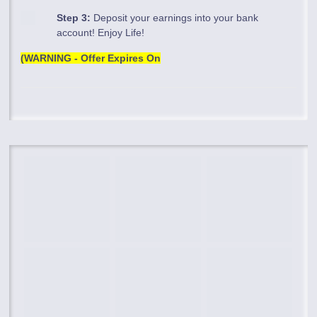
Step 3:
Deposit your earnings into your bank
account! Enjoy Life!
(WARNING - Offer Expires On