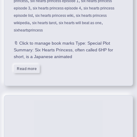
,
,
princess
six hearts princess episode 1
six hearts princess
,
,
episode 3
six hearts princess episode 4
six hearts princess
,
,
episode list
six hearts princess wiki
six hearts princess
,
,
,
wikipedia
six hearts tarot
six hearts will beat as one
sixheartsprincess
🔖 Click to manage book marks Type: Special Plot
Summary: Six Hearts Princess, often called 6HP for
short, is a Japanese animated
Read more