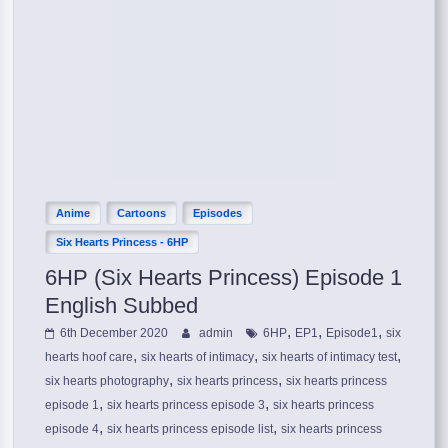
Anime
Cartoons
Episodes
Six Hearts Princess - 6HP
6HP (Six Hearts Princess) Episode 1
English Subbed
,
,
,
6th December 2020
admin
6HP
EP1
Episode1
six
,
,
,
hearts hoof care
six hearts of intimacy
six hearts of intimacy test
,
,
six hearts photography
six hearts princess
six hearts princess
,
,
episode 1
six hearts princess episode 3
six hearts princess
,
,
episode 4
six hearts princess episode list
six hearts princess