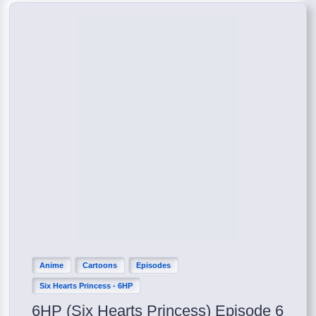
Anime
Cartoons
Episodes
Six Hearts Princess - 6HP
6HP (Six Hearts Princess) Episode 6