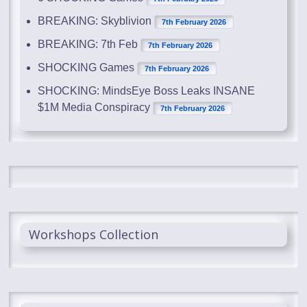
BREAKING: Skyblivion
7th February 2026
BREAKING: 7th Feb
7th February 2026
SHOCKING Games
7th February 2026
SHOCKING: MindsEye Boss Leaks INSANE
$1M Media Conspiracy
7th February 2026
Workshops Collection