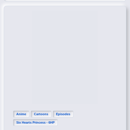
Anime
Cartoons
Episodes
Six Hearts Princess - 6HP