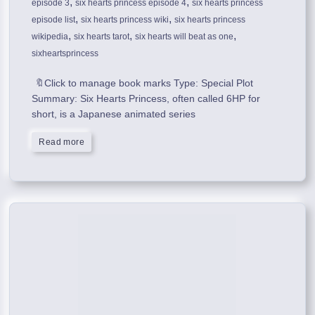
,
,
episode 3
six hearts princess episode 4
six hearts princess
,
,
episode list
six hearts princess wiki
six hearts princess
,
,
,
wikipedia
six hearts tarot
six hearts will beat as one
sixheartsprincess
🔖Click to manage book marks Type: Special Plot
Summary: Six Hearts Princess, often called 6HP for
short, is a Japanese animated series
Read more