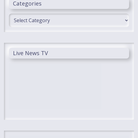
Categories
Categories
Live News TV