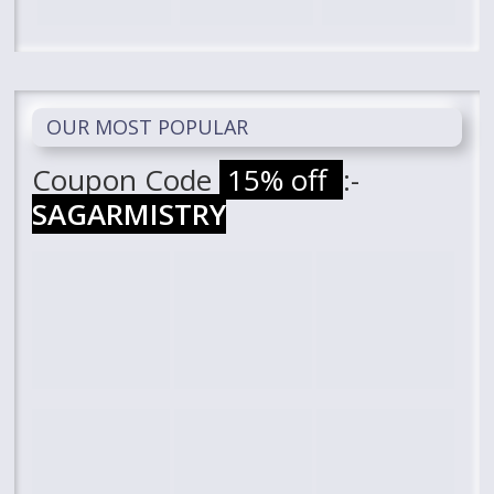
OUR MOST POPULAR
Coupon Code
15% off
:-
SAGARMISTRY