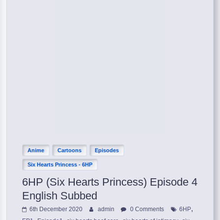
Anime
Cartoons
Episodes
Six Hearts Princess - 6HP
6HP (Six Hearts Princess) Episode 4
English Subbed
,
6th December 2020
admin
0 Comments
6HP