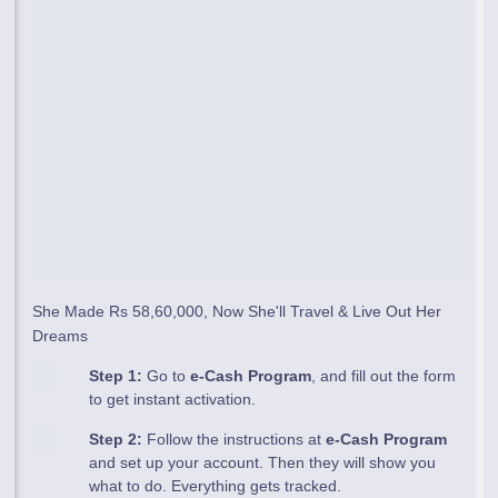
She Made Rs 58,60,000, Now She'll Travel & Live Out Her
Dreams
Step 1:
Go to
e-Cash Program
, and fill out the form
to get instant activation.
Step 2:
Follow the instructions at
e-Cash Program
and set up your account. Then they will show you
what to do. Everything gets tracked.