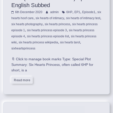
English Subbed
,
,
,
6th December 2020
admin
6HP
EP1
Episode1
six
,
,
,
hearts hoof care
six hearts of intimacy
six hearts of intimacy test
,
,
six hearts photography
six hearts princess
six hearts princess
,
,
episode 1
six hearts princess episode 3
six hearts princess
,
,
episode 4
six hearts princess episode list
six hearts princess
,
,
,
wiki
six hearts princess wikipedia
six hearts tarot
sixheartsprincess
🔖 Click to manage book marks Type: Special Plot
Summary: Six Hearts Princess, often called 6HP for
short, is a
Read more