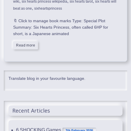
,
,
,
wiki
six hearts princess wikipedia
six hearts tarot
six hearts will
,
beat as one
sixheartsprincess
🔖 Click to manage book marks Type: Special Plot
Summary: Six Hearts Princess, often called 6HP for
short, is a Japanese animated
Read more
Translate blog in your favourite language.
Recent Articles
6 SHOCKING Games
7th February 2026