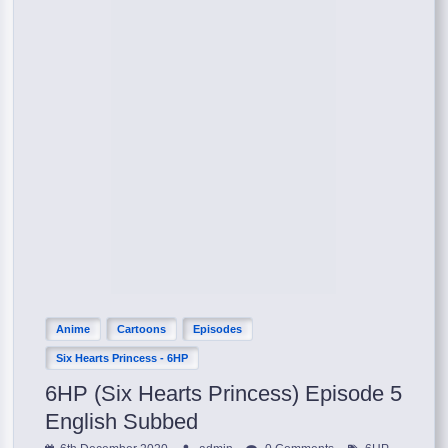
Anime
Cartoons
Episodes
Six Hearts Princess - 6HP
6HP (Six Hearts Princess) Episode 5
English Subbed
,