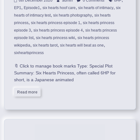
6th December 2020
admin
0 Comments
6HP
,
,
,
,
EP1
Episode1
six hearts hoof care
six hearts of intimacy
six
,
,
hearts of intimacy test
six hearts photography
six hearts
,
,
princess
six hearts princess episode 1
six hearts princess
,
,
episode 3
six hearts princess episode 4
six hearts princess
,
,
episode list
six hearts princess wiki
six hearts princess
,
,
,
wikipedia
six hearts tarot
six hearts will beat as one
sixheartsprincess
🔖 Click to manage book marks Type: Special Plot
Summary: Six Hearts Princess, often called 6HP for
short, is a Japanese animated
Read more