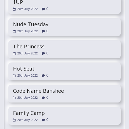
1UP
0
20th July 2022
Nude Tuesday
0
20th July 2022
The Princess
0
20th July 2022
Hot Seat
0
20th July 2022
Code Name Banshee
0
20th July 2022
Family Camp
0
20th July 2022