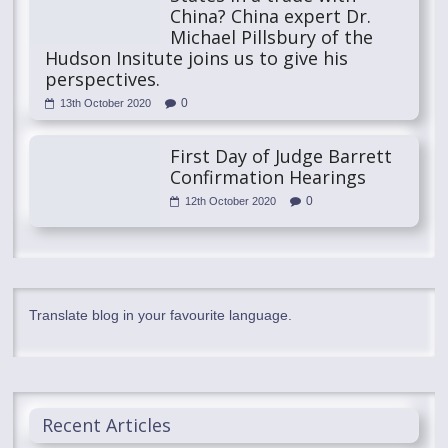
China? China expert Dr.
Michael Pillsbury of the
Hudson Insitute joins us to give his
perspectives.
0
13th October 2020
First Day of Judge Barrett
Confirmation Hearings
0
12th October 2020
Translate blog in your favourite language.
Recent Articles