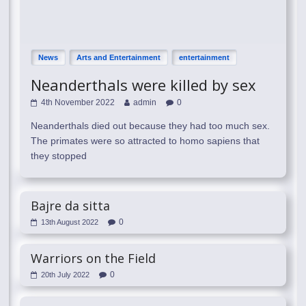
News
Arts and Entertainment
entertainment
Neanderthals were killed by sex
4th November 2022
admin
0
Neanderthals died out because they had too much sex.
The primates were so attracted to homo sapiens that
they stopped
Bajre da sitta
0
13th August 2022
Warriors on the Field
0
20th July 2022