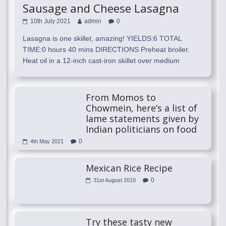
Sausage and Cheese Lasagna
10th July 2021
admin
0
Lasagna is one skillet, amazing! YIELDS:6 TOTAL
TIME:0 hours 40 mins DIRECTIONS Preheat broiler.
Heat oil in a 12-inch cast-iron skillet over medium
From Momos to
Chowmein, here’s a list of
lame statements given by
Indian politicians on food
0
4th May 2021
Mexican Rice Recipe
0
31st August 2019
Try these tasty new