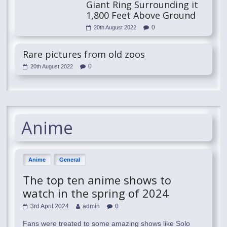
Giant Ring Surrounding it
1,800 Feet Above Ground
0
20th August 2022
Rare pictures from old zoos
0
20th August 2022
Anime
Anime
General
The top ten anime shows to
watch in the spring of 2024
3rd April 2024
admin
0
Fans were treated to some amazing shows like Solo