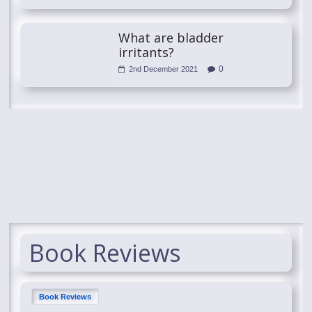
What are bladder
irritants?
0
2nd December 2021
Book Reviews
Book Reviews