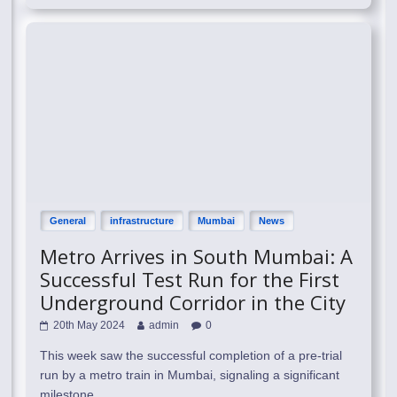
General
infrastructure
Mumbai
News
Metro Arrives in South Mumbai: A
Successful Test Run for the First
Underground Corridor in the City
20th May 2024
admin
0
This week saw the successful completion of a pre-trial
run by a metro train in Mumbai, signaling a significant
milestone