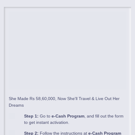
She Made Rs 58,60,000, Now She'll Travel & Live Out Her
Dreams
Step 1:
Go to
e-Cash Program
, and fill out the form
to get instant activation.
Step 2:
Follow the instructions at
e-Cash Program