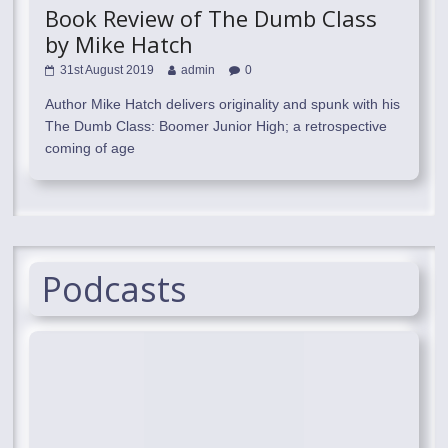
Book Review of The Dumb Class
by Mike Hatch
31st August 2019
admin
0
Author Mike Hatch delivers originality and spunk with his
The Dumb Class: Boomer Junior High; a retrospective
coming of age
Podcasts