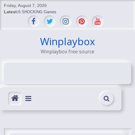
Skip
Friday, August 7, 2026
to
Latest:
6 SHOCKING Games
content
BREAKING: Skyblivion
BREAKING: 7th Feb
SHOCKING Games
Winplaybox
SHOCKING: MindsEye Boss Leaks INSANE $1M Media
Conspiracy
Winplaybox free source