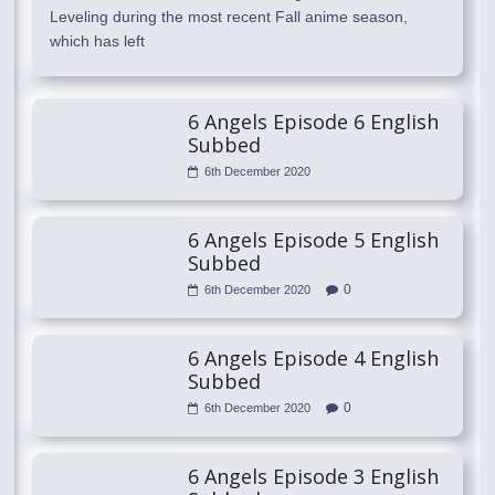
Leveling during the most recent Fall anime season,
which has left
6 Angels Episode 6 English
Subbed
6th December 2020
6 Angels Episode 5 English
Subbed
0
6th December 2020
6 Angels Episode 4 English
Subbed
0
6th December 2020
6 Angels Episode 3 English