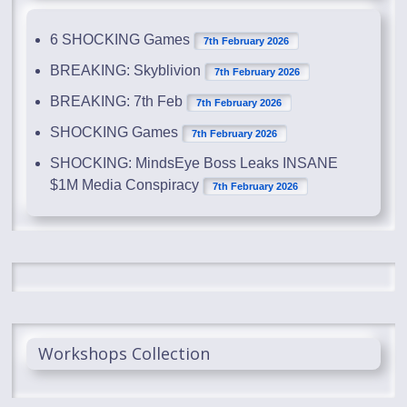
6 SHOCKING Games
7th February 2026
BREAKING: Skyblivion
7th February 2026
BREAKING: 7th Feb
7th February 2026
SHOCKING Games
7th February 2026
SHOCKING: MindsEye Boss Leaks INSANE
$1M Media Conspiracy
7th February 2026
Workshops Collection