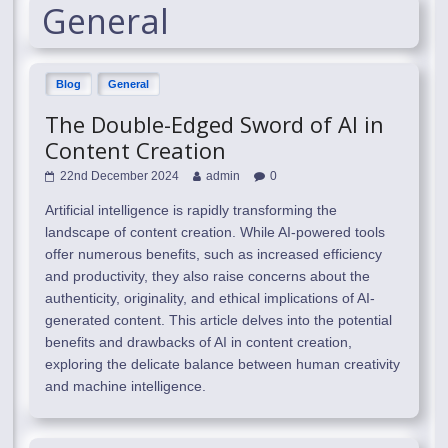
General
Blog
General
The Double-Edged Sword of AI in
Content Creation
22nd December 2024
admin
0
Artificial intelligence is rapidly transforming the
landscape of content creation. While AI-powered tools
offer numerous benefits, such as increased efficiency
and productivity, they also raise concerns about the
authenticity, originality, and ethical implications of AI-
generated content. This article delves into the potential
benefits and drawbacks of AI in content creation,
exploring the delicate balance between human creativity
and machine intelligence.