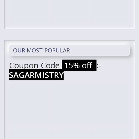
OUR MOST POPULAR
Coupon Code
15% off
:-
SAGARMISTRY