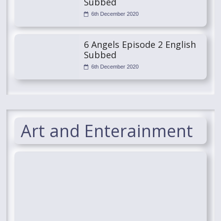
Subbed
6th December 2020
6 Angels Episode 2 English
Subbed
6th December 2020
Art and Enterainment