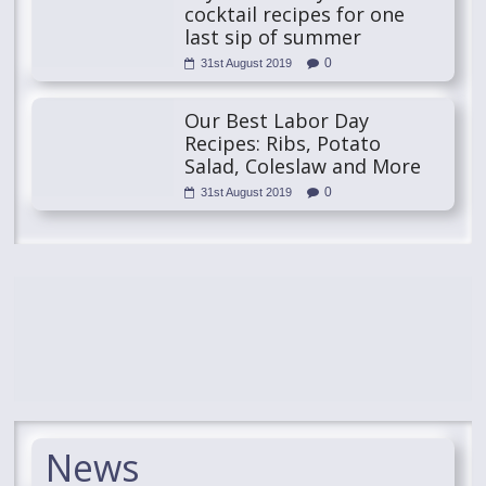
cocktail recipes for one
last sip of summer
0
31st August 2019
Our Best Labor Day
Recipes: Ribs, Potato
Salad, Coleslaw and More
0
31st August 2019
News