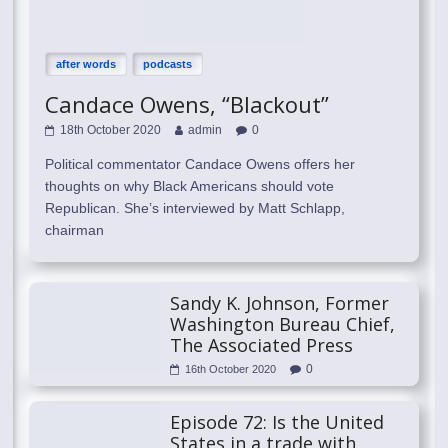
after words
podcasts
Candace Owens, “Blackout”
18th October 2020
admin
0
Political commentator Candace Owens offers her
thoughts on why Black Americans should vote
Republican. She’s interviewed by Matt Schlapp,
chairman
Sandy K. Johnson, Former
Washington Bureau Chief,
The Associated Press
0
16th October 2020
Episode 72: Is the United
States in a trade with