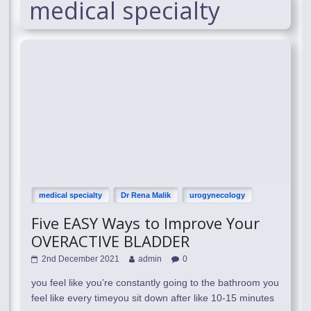
medical specialty
medical specialty
Dr Rena Malik
urogynecology
Five EASY Ways to Improve Your
OVERACTIVE BLADDER
2nd December 2021
admin
0
you feel like you’re constantly going to the bathroom you
feel like every timeyou sit down after like 10-15 minutes