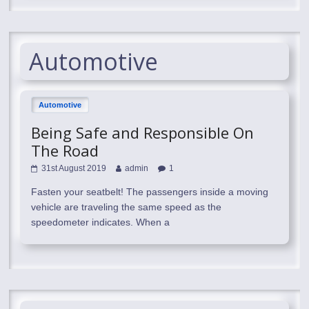
Automotive
Automotive
Being Safe and Responsible On
The Road
31st August 2019
admin
1
Fasten your seatbelt! The passengers inside a moving
vehicle are traveling the same speed as the
speedometer indicates. When a