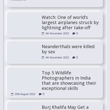
Watch: One of world’s
largest airplanes struck by
lightning after take-off
0
4th November 2022
Neanderthals were killed
by sex
0
4th November 2022
Top 5 Wildlife
Photographers in India
that are showcasing their
exceptional skills
0
20th August 2022
Burj Khalifa May Get a