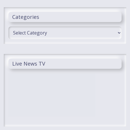
Categories
Categories
Live News TV