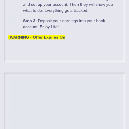
and set up your account. Then they will show you
what to do. Everything gets tracked.
Step 3:
Deposit your earnings into your bank
account! Enjoy Life!
(WARNING - Offer Expires On