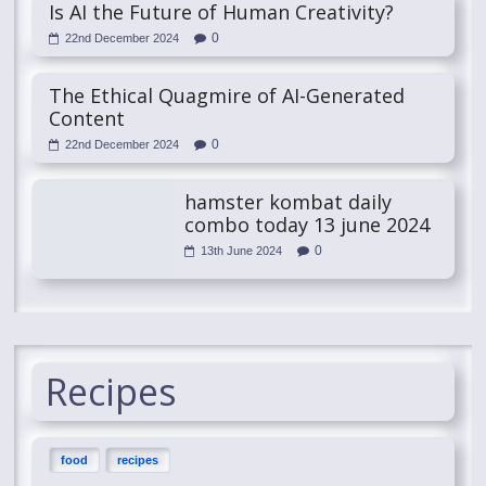
Is AI the Future of Human Creativity?
0
22nd December 2024
The Ethical Quagmire of AI-Generated
Content
0
22nd December 2024
hamster kombat daily
combo today 13 june 2024
0
13th June 2024
Recipes
food
recipes