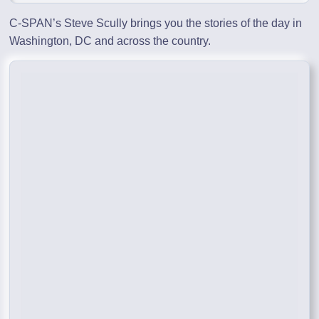
C-SPAN’s Steve Scully brings you the stories of the day in
Washington, DC and across the country.