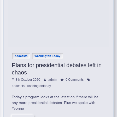
podcasts
Washington Today
Plans for presidential debates left in
chaos
8th October 2020
admin
0 Comments
,
podcasts
washingtontoday
Today’s program looks at the latest on if there will be
any more presidential debates. Plus we spoke with
Yvonne