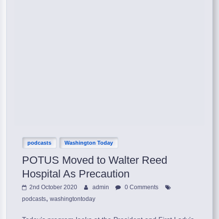
podcasts
Washington Today
POTUS Moved to Walter Reed
Hospital As Precaution
2nd October 2020
admin
0 Comments
,
podcasts
washingtontoday