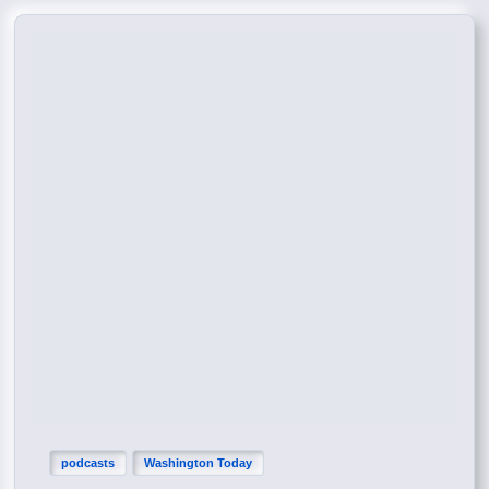
podcasts
Washington Today