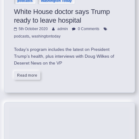
podcasts
Washington Today
White House doctor says Trump
ready to leave hospital
5th October 2020
admin
0 Comments
,
podcasts
washingtontoday
Today’s program includes the latest on President
Trump’s health, plus interviews with Doug Wilkes of
Deseret News on the VP
Read more