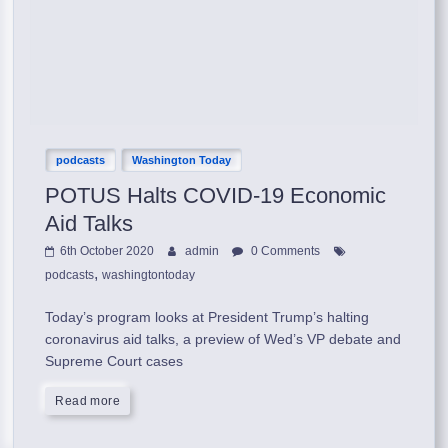
podcasts
Washington Today
POTUS Halts COVID-19 Economic
Aid Talks
6th October 2020
admin
0 Comments
,
podcasts
washingtontoday
Today’s program looks at President Trump’s halting
coronavirus aid talks, a preview of Wed’s VP debate and
Supreme Court cases
Read more