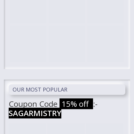
OUR MOST POPULAR
Coupon Code
15% off
:-
SAGARMISTRY