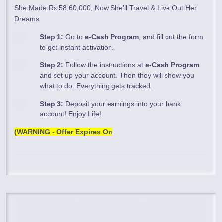
She Made Rs 58,60,000, Now She'll Travel & Live Out Her
Dreams
Step 1:
Go to
e-Cash Program
, and fill out the form
to get instant activation.
Step 2:
Follow the instructions at
e-Cash Program
and set up your account. Then they will show you
what to do. Everything gets tracked.
Step 3:
Deposit your earnings into your bank
account! Enjoy Life!
(WARNING - Offer Expires On