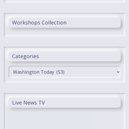
Workshops Collection
Categories
Categories
Live News TV