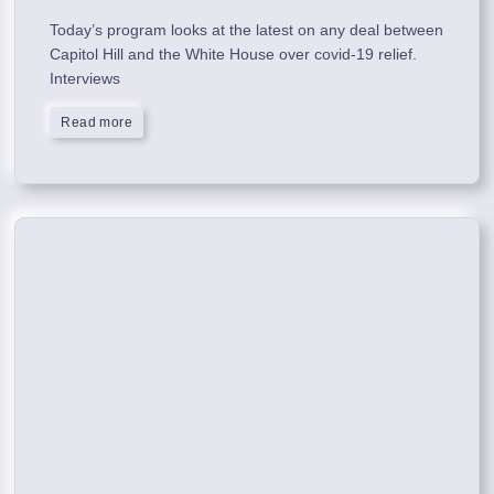
Today’s program looks at the latest on any deal between
Capitol Hill and the White House over covid-19 relief.
Interviews
Read more