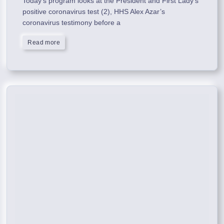
Today’s program looks at the President and First Lady’s
positive coronavirus test (2), HHS Alex Azar’s
coronavirus testimony before a
Read more