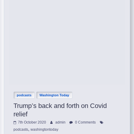
podcasts
Washington Today
Trump’s back and forth on Covid
relief
7th October 2020
admin
0 Comments
,
podcasts
washingtontoday