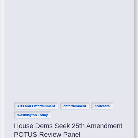
Arts and Entertainment
entertainment
podcasts
Washington Today
House Dems Seek 25th Amendment
POTUS Review Panel