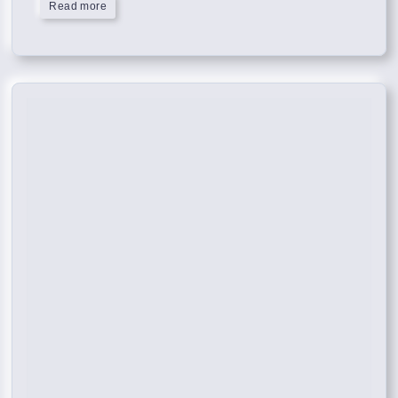
Read more