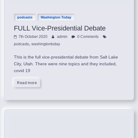
podcasts
Washington Today
FULL Vice-Presidential Debate
7th October 2020
admin
0 Comments
,
podcasts
washingtontoday
This is the full vice-presidential debate from Salt Lake
City, Utah. There were nine topics and they included,
covid 19
Read more