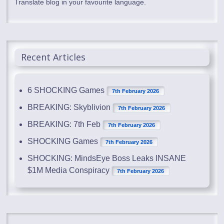
Translate blog in your favourite language.
Recent Articles
6 SHOCKING Games
7th February 2026
BREAKING: Skyblivion
7th February 2026
BREAKING: 7th Feb
7th February 2026
SHOCKING Games
7th February 2026
SHOCKING: MindsEye Boss Leaks INSANE
$1M Media Conspiracy
7th February 2026