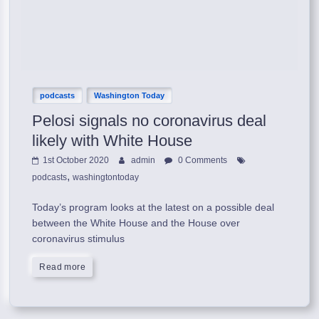
podcasts
Washington Today
Pelosi signals no coronavirus deal
likely with White House
1st October 2020
admin
0 Comments
,
podcasts
washingtontoday
Today’s program looks at the latest on a possible deal
between the White House and the House over
coronavirus stimulus
Read more