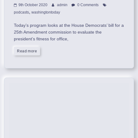
9th October 2020
admin
0 Comments
,
podcasts
washingtontoday
Today’s program looks at the House Democrats’ bill for a
25th Amendment commission to evaluate the
president’s fitness for office,
Read more