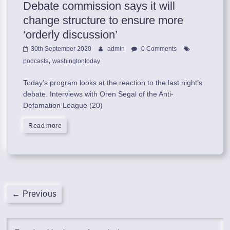
Debate commission says it will
change structure to ensure more
‘orderly discussion’
30th September 2020
admin
0 Comments
,
podcasts
washingtontoday
Today’s program looks at the reaction to the last night’s
debate. Interviews with Oren Segal of the Anti-
Defamation League (20)
Read more
← Previous