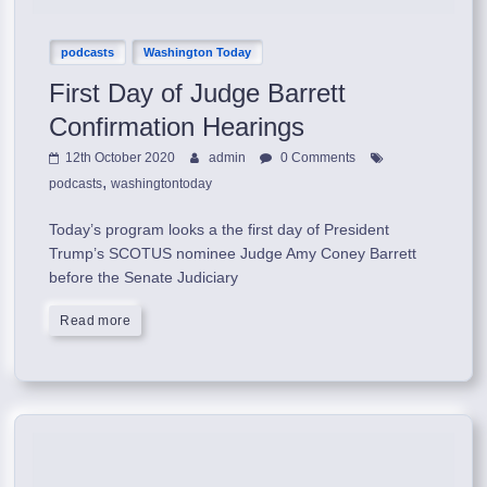
podcasts
Washington Today
First Day of Judge Barrett
Confirmation Hearings
12th October 2020
admin
0 Comments
,
podcasts
washingtontoday
Today’s program looks a the first day of President
Trump’s SCOTUS nominee Judge Amy Coney Barrett
before the Senate Judiciary
Read more