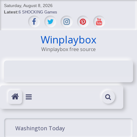
Skip
Saturday, August 8, 2026
to
Latest:
6 SHOCKING Games
content
BREAKING: Skyblivion
BREAKING: 7th Feb
SHOCKING Games
Winplaybox
SHOCKING: MindsEye Boss Leaks INSANE $1M Media
Winplaybox free source
Conspiracy
Washington Today