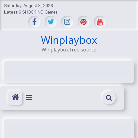
Skip
Saturday, August 8, 2026
to
Latest:
6 SHOCKING Games
content
BREAKING: Skyblivion
BREAKING: 7th Feb
SHOCKING Games
Winplaybox
SHOCKING: MindsEye Boss Leaks INSANE $1M Media
Winplaybox free source
Conspiracy