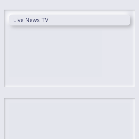
Live News TV