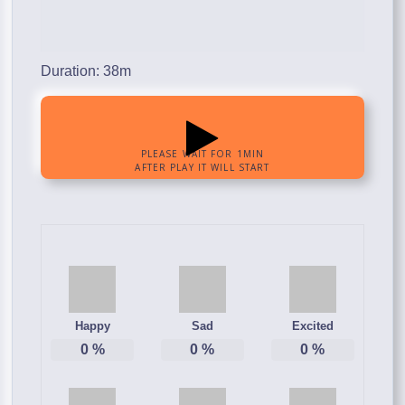
Duration: 38m
Happy
Sad
Excited
0
%
0
%
0
%