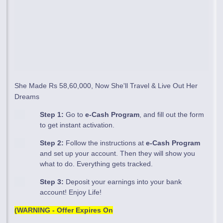
She Made Rs 58,60,000, Now She'll Travel & Live Out Her
Dreams
Step 1:
Go to
e-Cash Program
, and fill out the form
to get instant activation.
Step 2:
Follow the instructions at
e-Cash Program
and set up your account. Then they will show you
what to do. Everything gets tracked.
Step 3:
Deposit your earnings into your bank
account! Enjoy Life!
(WARNING - Offer Expires On