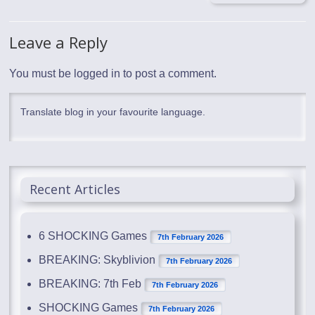
Leave a Reply
You must be
logged in
to post a comment.
Translate blog in your favourite language.
Recent Articles
6 SHOCKING Games
7th February 2026
BREAKING: Skyblivion
7th February 2026
BREAKING: 7th Feb
7th February 2026
SHOCKING Games
7th February 2026