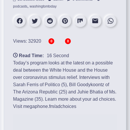
,
podcasts
washingtontoday
Views: 32920
0
0
Read Time:
16 Second
Today’s program looks at the latest on a possible
deal between the White House and the House
over coronavirus stimulus relief. Interviews with
Sarah Ferris of Politico (5), Bill Goodykoontz of
The Arizona Republic (25) and Juhie Bhatia of Ms.
Magazine (35). Learn more about your ad choices.
Visit megaphone.fm/adchoices