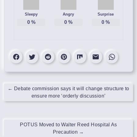
Sleepy
Angry
Surprise
0
%
0
%
0
%
←
Debate commission says it will change structure to
ensure more ‘orderly discussion’
POTUS Moved to Walter Reed Hospital As
Precaution
→