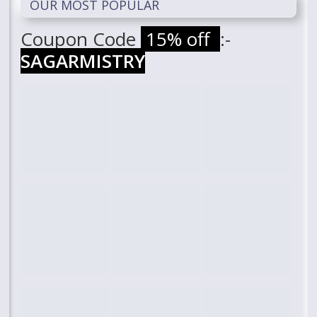
OUR MOST POPULAR
Coupon Code
15% off
:-
SAGARMISTRY