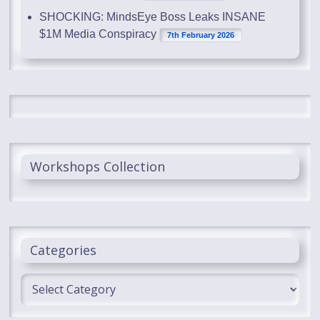
SHOCKING: MindsEye Boss Leaks INSANE
$1M Media Conspiracy
7th February 2026
Workshops Collection
Categories
Categories