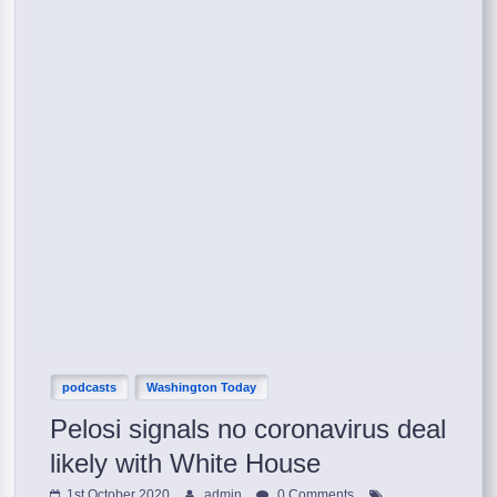
podcasts
Washington Today
Pelosi signals no coronavirus deal
likely with White House
1st October 2020
admin
0 Comments