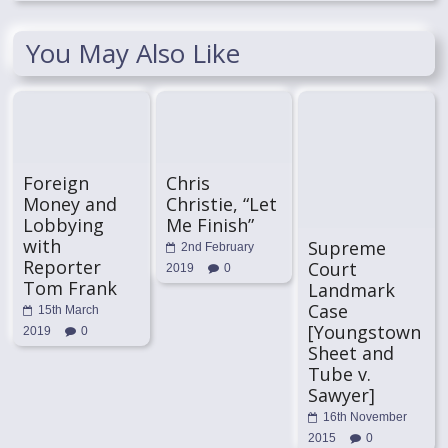
You May Also Like
Foreign
Chris
Money and
Christie, “Let
Lobbying
Me Finish”
with
Supreme
2nd February
Reporter
Court
2019
0
Tom Frank
Landmark
Case
15th March
[Youngstown
2019
0
Sheet and
Tube v.
Sawyer]
16th November
2015
0