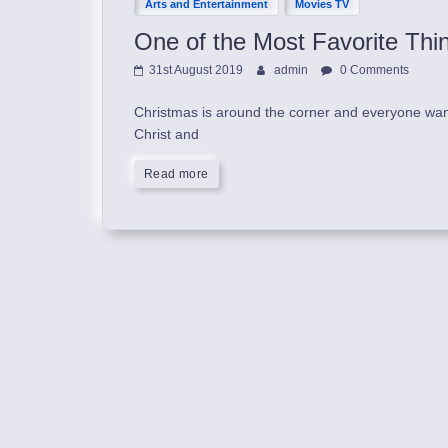
Arts and Entertainment
Movies TV
One of the Most Favorite Thi
31st August 2019
admin
0 Comments
Christmas is around the corner and everyone wants 
Christ and
Read more