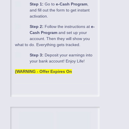
Step 1:
Go to
e-Cash Program
,
and fill out the form to get instant
activation.
Step 2:
Follow the instructions at
e-
Cash Program
and set up your
account. Then they will show you
what to do. Everything gets tracked.
Step 3:
Deposit your earnings into
your bank account! Enjoy Life!
(WARNING - Offer Expires On