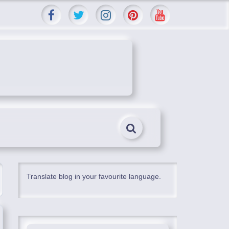
Translate blog in your favourite language.