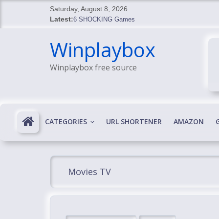
Skip
Saturday, August 8, 2026
to
Latest:
6 SHOCKING Games
content
BREAKING: Skyblivion
Winplaybox
BREAKING: 7th Feb
SHOCKING Games
Winplaybox free source
SHOCKING: MindsEye Boss Leaks INSANE $1M M
CATEGORIES
URL SHORTENER
AMAZON
Movies TV