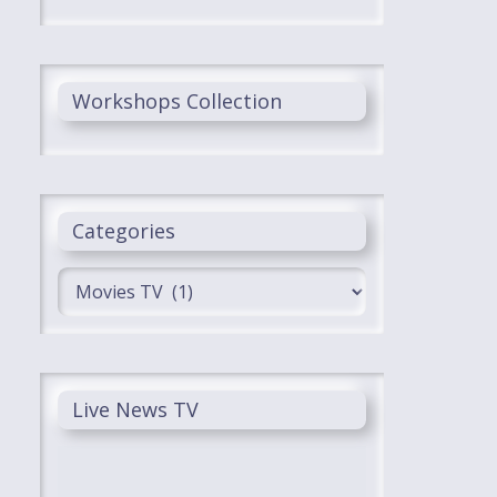
Workshops Collection
Categories
Categories
Live News TV