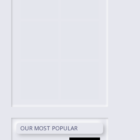
OUR MOST POPULAR