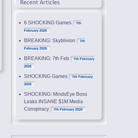
Recent Articles
6 SHOCKING Games
7th
February 2026
BREAKING: Skyblivion
7th
February 2026
BREAKING: 7th Feb
7th February
2026
SHOCKING Games
7th February
2026
SHOCKING: MindsEye Boss
Leaks INSANE $1M Media
Conspiracy
7th February 2026