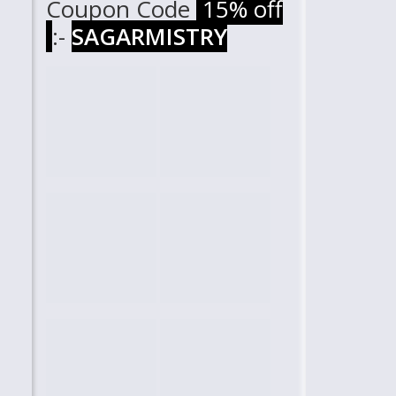
Coupon Code
15% off
:-
SAGARMISTRY