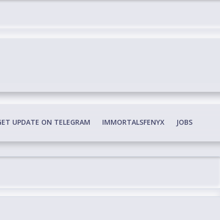
edia Conspiracy
GET UPDATE ON TELEGRAM
IMMORTALSFENYX
JOBS