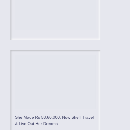
She Made Rs 58,60,000, Now She'll Travel
& Live Out Her Dreams