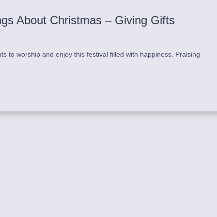
ngs About Christmas – Giving Gifts
to worship and enjoy this festival filled with happiness. Praising