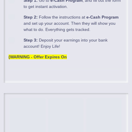
Step 1:
Go to
e-Cash Program
, and fill out the form
to get instant activation.
Step 2:
Follow the instructions at
e-Cash Program
and set up your account. Then they will show you
what to do. Everything gets tracked.
Step 3:
Deposit your earnings into your bank
account! Enjoy Life!
(WARNING - Offer Expires On