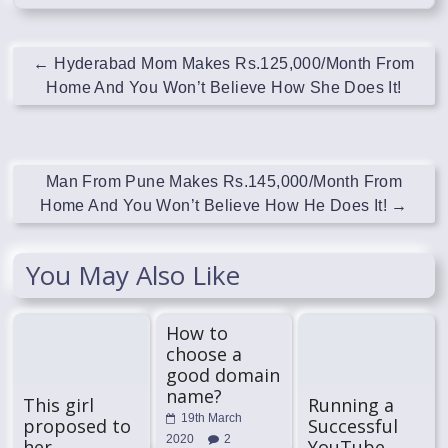
←
Hyderabad Mom Makes Rs.125,000/Month From
Home And You Won’t Believe How She Does It!
Man From Pune Makes Rs.145,000/Month From
Home And You Won’t Believe How He Does It!
→
You May Also Like
How to
choose a
good domain
name?
This girl
Running a
19th March
proposed to
Successful
2020
2
her
YouTube