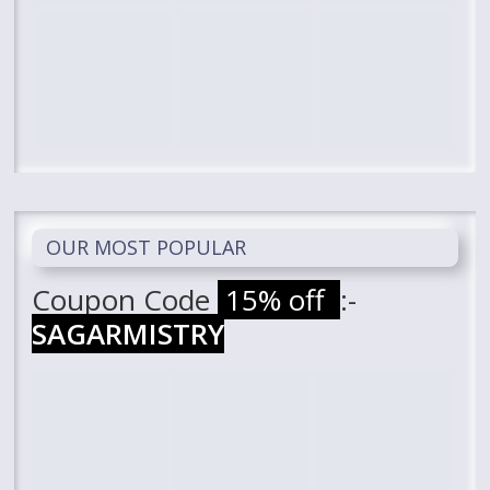
OUR MOST POPULAR
Coupon Code
15% off
:-
SAGARMISTRY