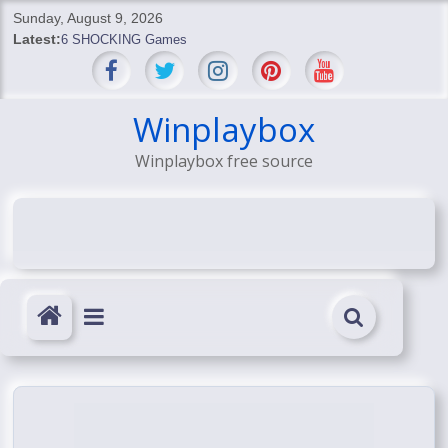
Skip
Sunday, August 9, 2026
to
Latest:
6 SHOCKING Games
content
BREAKING: Skyblivion
BREAKING: 7th Feb
SHOCKING Games
Winplaybox
SHOCKING: MindsEye Boss Leaks INSANE $1M Media
Winplaybox free source
Conspiracy