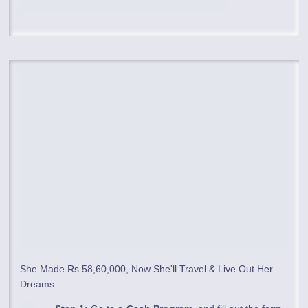
She Made Rs 58,60,000, Now She'll Travel & Live Out Her
Dreams