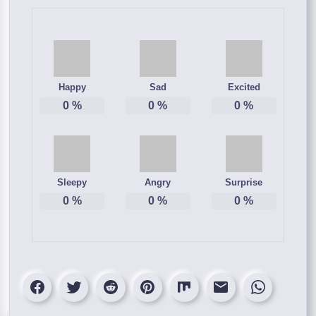
Happy
Sad
Excited
0
%
0
%
0
%
Sleepy
Angry
Surprise
0
%
0
%
0
%