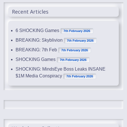
Recent Articles
6 SHOCKING Games
7th February 2026
BREAKING: Skyblivion
7th February 2026
BREAKING: 7th Feb
7th February 2026
SHOCKING Games
7th February 2026
SHOCKING: MindsEye Boss Leaks INSANE
$1M Media Conspiracy
7th February 2026