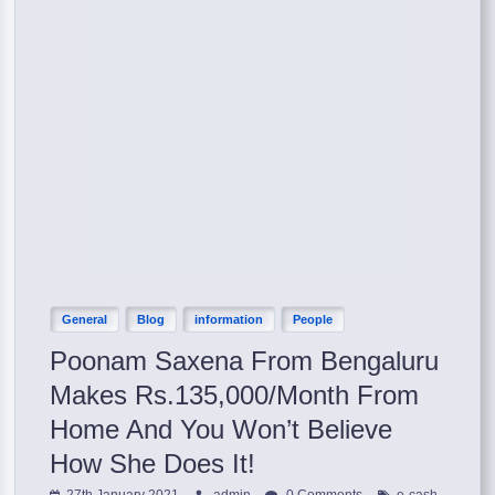
General
Blog
information
People
Poonam Saxena From Bengaluru
Makes Rs.135,000/Month From
Home And You Won’t Believe
How She Does It!
,
27th January 2021
admin
0 Comments
e-cash