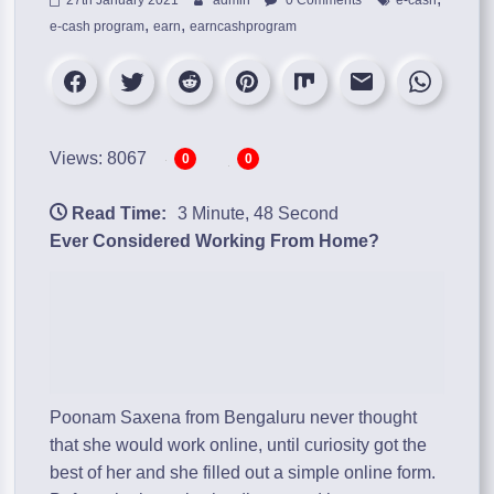
,
,
e-cash program
earn
earncashprogram
Views: 8067
0
0
Read Time:
3 Minute, 48 Second
Ever Considered Working From Home?
Poonam Saxena from Bengaluru never thought
that she would work online, until curiosity got the
best of her and she filled out a simple online form.