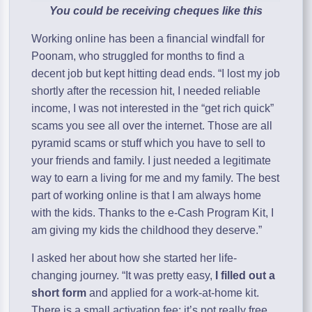
You could be receiving cheques like this
Working online has been a financial windfall for
Poonam, who struggled for months to find a
decent job but kept hitting dead ends. “I lost my job
shortly after the recession hit, I needed reliable
income, I was not interested in the “get rich quick”
scams you see all over the internet. Those are all
pyramid scams or stuff which you have to sell to
your friends and family. I just needed a legitimate
way to earn a living for me and my family. The best
part of working online is that I am always home
with the kids. Thanks to the e-Cash Program Kit, I
am giving my kids the childhood they deserve.”
I asked her about how she started her life-
changing journey. “It was pretty easy,
I filled out a
short form
and applied for a work-at-home kit.
There is a small activation fee; it’s not really free