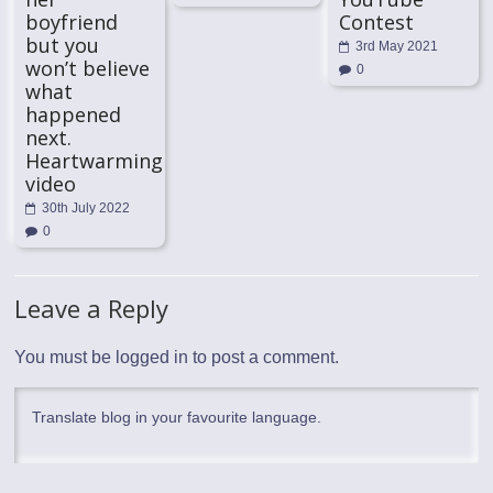
boyfriend
Contest
but you
3rd May 2021
won’t believe
0
what
happened
next.
Heartwarming
video
30th July 2022
0
Leave a Reply
You must be
logged in
to post a comment.
Translate blog in your favourite language.