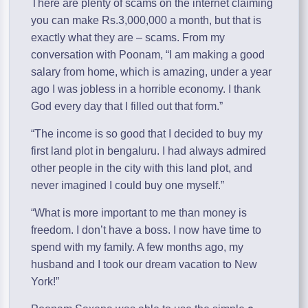
There are plenty of scams on the internet claiming
you can make Rs.3,000,000 a month, but that is
exactly what they are – scams. From my
conversation with Poonam, “I am making a good
salary from home, which is amazing, under a year
ago I was jobless in a horrible economy. I thank
God every day that I filled out that form.”
“The income is so good that I decided to buy my
first land plot in bengaluru. I had always admired
other people in the city with this land plot, and
never imagined I could buy one myself.”
“What is more important to me than money is
freedom. I don’t have a boss. I now have time to
spend with my family. A few months ago, my
husband and I took our dream vacation to New
York!”