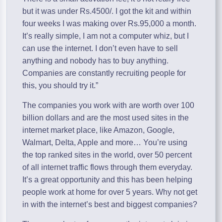
but it was under Rs.4500/. I got the kit and within
four weeks I was making over Rs.95,000 a month.
It’s really simple, I am not a computer whiz, but I
can use the internet. I don’t even have to sell
anything and nobody has to buy anything.
Companies are constantly recruiting people for
this, you should try it.”
The companies you work with are worth over 100
billion dollars and are the most used sites in the
internet market place, like Amazon, Google,
Walmart, Delta, Apple and more… You’re using
the top ranked sites in the world, over 50 percent
of all internet traffic flows through them everyday.
It’s a great opportunity and this has been helping
people work at home for over 5 years. Why not get
in with the internet’s best and biggest companies?