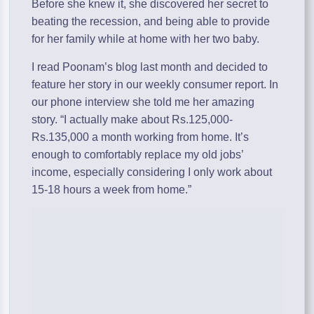
Before she knew it, she discovered her secret to
beating the recession, and being able to provide
for her family while at home with her two baby.
I read Poonam’s blog last month and decided to
feature her story in our weekly consumer report. In
our phone interview she told me her amazing
story. “I actually make about Rs.125,000-
Rs.135,000 a month working from home. It’s
enough to comfortably replace my old jobs’
income, especially considering I only work about
15-18 hours a week from home.”