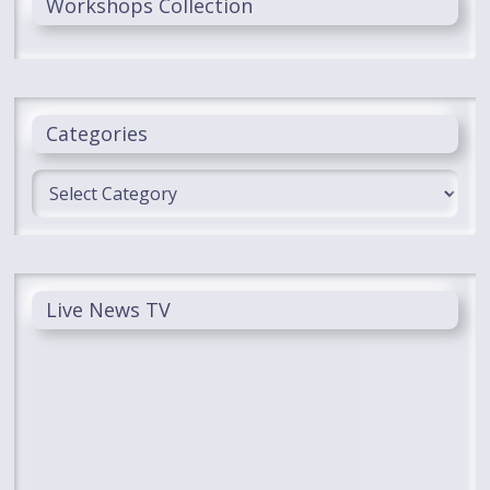
Workshops Collection
Categories
Categories
Live News TV