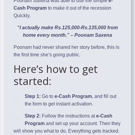
Poonam Saxena was able to use the simple
e-
Cash Program
to make it out of the recession
Quickly.
“I actually make Rs.125,000-Rs.135,000 from
home every month.” – Poonam Saxena
Poonam had never shared her story before, this is
the first time she’s going public.
Here’s how to get
started:
Step 1:
Go to
e-Cash Program
, and fill out
the form to get instant activation.
Step 2:
Follow the instructions at
e-Cash
Program
and set up your account. Then they
will show you what to do. Everything gets tracked.