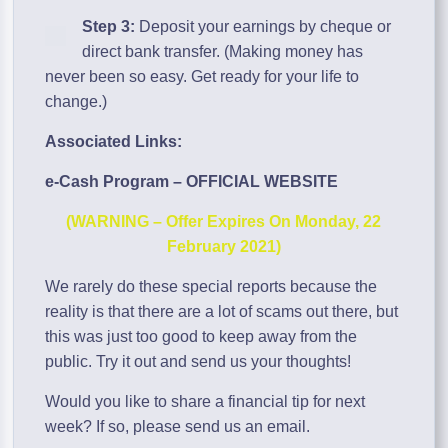
Step 3:
Deposit your earnings by cheque or
direct bank transfer. (Making money has
never been so easy. Get ready for your life to
change.)
Associated Links:
e-Cash Program – OFFICIAL WEBSITE
(WARNING – Offer Expires On Monday, 22
February 2021)
We rarely do these special reports because the
reality is that there are a lot of scams out there, but
this was just too good to keep away from the
public. Try it out and send us your thoughts!
Would you like to share a financial tip for next
week? If so, please send us an email.