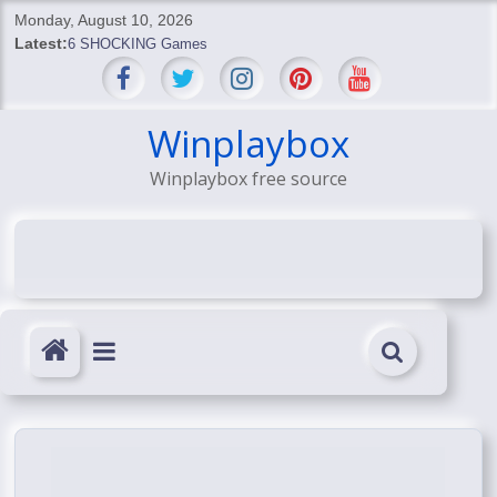
Skip
Monday, August 10, 2026
to
Latest:
6 SHOCKING Games
content
BREAKING: Skyblivion
BREAKING: 7th Feb
SHOCKING Games
Winplaybox
SHOCKING: MindsEye Boss Leaks INSANE $1M Media
Winplaybox free source
Conspiracy