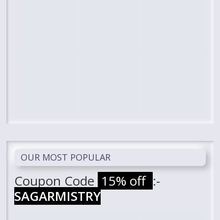
OUR MOST POPULAR
Coupon Code
15% off
:-
SAGARMISTRY