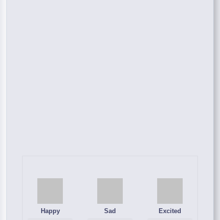
Happy
Sad
Excited