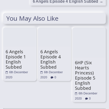
6 Angels Episode 4 English Subbed
→
You May Also Like
6 Angels
6 Angels
Episode 1
Episode 4
English
English
6HP (Six
Subbed
Subbed
Hearts
Princess)
6th December
6th December
Episode 5
2020
2020
0
English
Subbed
6th December
2020
0