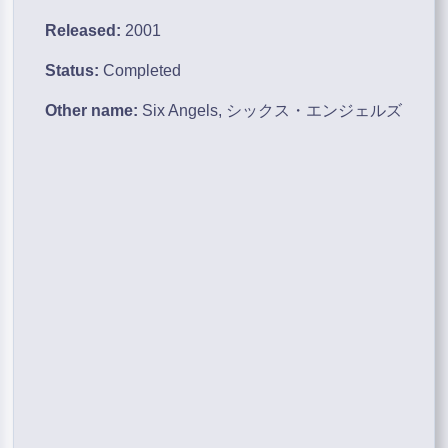
Released:
2001
Status:
Completed
Other name:
Six Angels, シックス・エンジェルズ