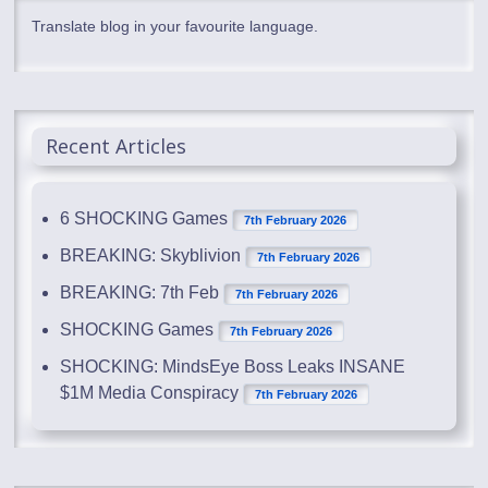
Translate blog in your favourite language.
Recent Articles
6 SHOCKING Games
7th February 2026
BREAKING: Skyblivion
7th February 2026
BREAKING: 7th Feb
7th February 2026
SHOCKING Games
7th February 2026
SHOCKING: MindsEye Boss Leaks INSANE
$1M Media Conspiracy
7th February 2026