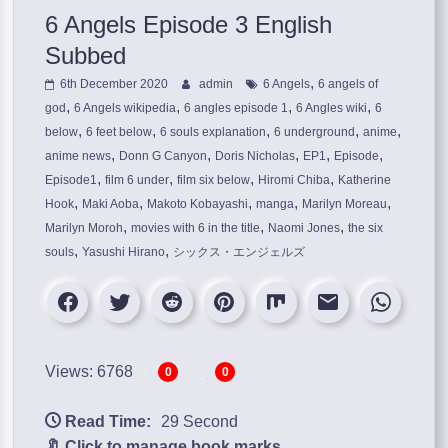
6 Angels Episode 3 English
Subbed
,
6th December 2020
admin
6 Angels
6 angels of
,
,
,
,
god
6 Angels wikipedia
6 angles episode 1
6 Angles wiki
6
,
,
,
,
,
below
6 feet below
6 souls explanation
6 underground
anime
,
,
,
,
,
anime news
Donn G Canyon
Doris Nicholas
EP1
Episode
,
,
,
,
Episode1
film 6 under
film six below
Hiromi Chiba
Katherine
,
,
,
,
,
Hook
Maki Aoba
Makoto Kobayashi
manga
Marilyn Moreau
,
,
,
Marilyn Moroh
movies with 6 in the title
Naomi Jones
the six
,
,
souls
Yasushi Hirano
シックス・エンジェルズ
Views: 6768
0
0
Read Time:
29 Second
🔖 Click to manage book marks