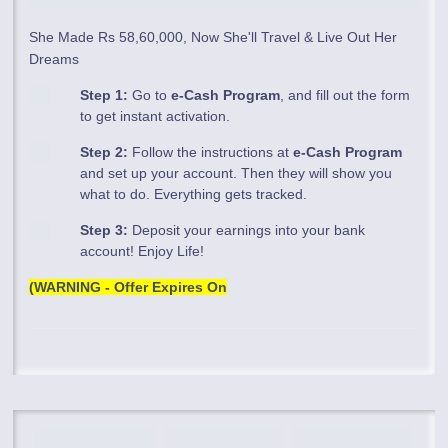
She Made Rs 58,60,000, Now She'll Travel & Live Out Her
Dreams
Step 1:
Go to
e-Cash Program
, and fill out the form
to get instant activation.
Step 2:
Follow the instructions at
e-Cash Program
and set up your account. Then they will show you
what to do. Everything gets tracked.
Step 3:
Deposit your earnings into your bank
account! Enjoy Life!
(WARNING - Offer Expires On