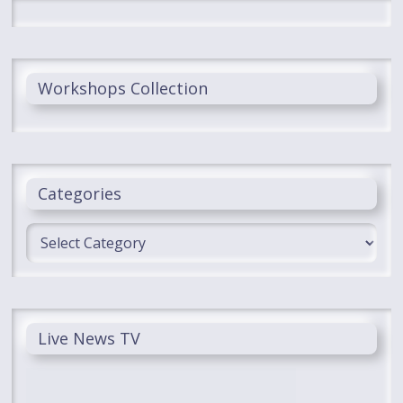
Workshops Collection
Categories
Categories
Live News TV