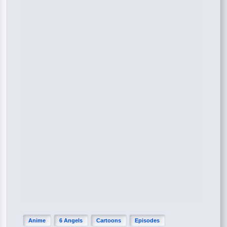
Anime
6 Angels
Cartoons
Episodes