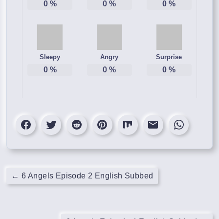
0
%
0
%
0
%
Sleepy
Angry
Surprise
0
%
0
%
0
%
←
6 Angels Episode 2 English Subbed