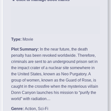
Type:
Movie
Plot Summary:
In the near future, the death
penalty has been revoked worldwide. Therefore,
criminals are sent to an underground prison set in
the impact crater of a nuclear site somewhere in
the United States, known as Neo Purgatory. A
group of women, known as the Guard of Rose, is
caught in the crossfire when the mysterious villain
Donn Canyon launches his mission to “purify the
world” with radiation…
Genre:
Action, Sci-Fi