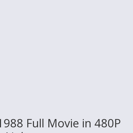
988 Full Movie in 480P