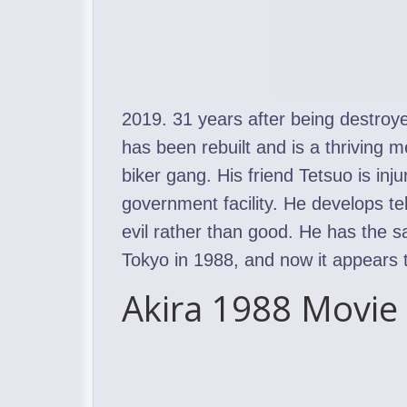
2019. 31 years after being destroy
has been rebuilt and is a thriving m
biker gang. His friend Tetsuo is inj
government facility. He develops te
evil rather than good. He has the 
Tokyo in 1988, and now it appears tha
Akira 1988 Movie 