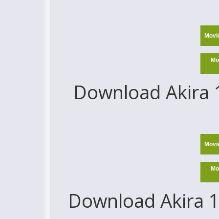
Movi
Mo
Download Akira 1
Movi
Mo
Download Akira 1