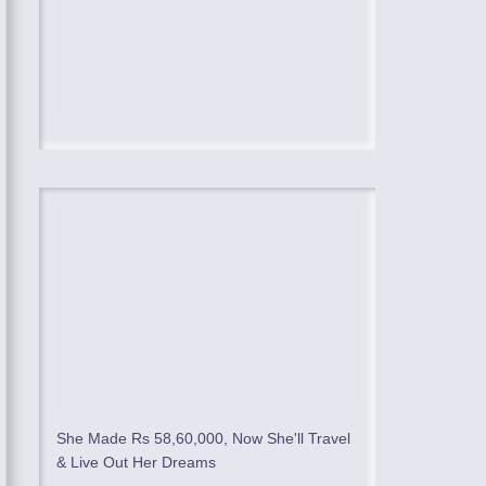
She Made Rs 58,60,000, Now She'll Travel
& Live Out Her Dreams