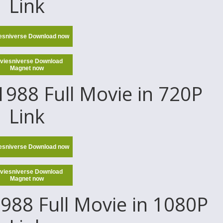
Link
esniverse Download now
viesniverse Download
Magnet now
988 Full Movie in 720P
Link
esniverse Download now
viesniverse Download
Magnet now
988 Full Movie in 1080P