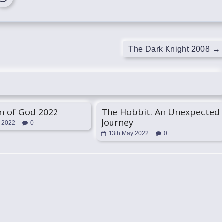
The Dark Knight 2008
→
n of God 2022
The Hobbit: An Unexpected
Journey
l 2022
0
13th May 2022
0