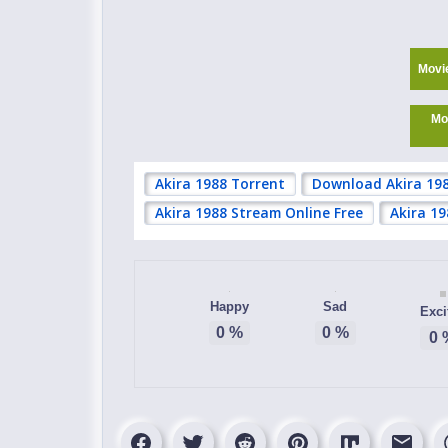
Movi
Mo
Akira 1988 Torrent
Download Akira 19
Akira 1988 Stream Online Free
Akira 1
Happy
Sad
Exci
0
%
0
%
0