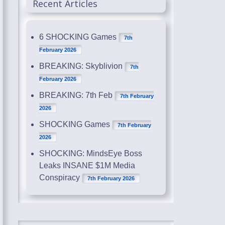
Recent Articles
6 SHOCKING Games
7th
February 2026
BREAKING: Skyblivion
7th
February 2026
BREAKING: 7th Feb
7th February
2026
SHOCKING Games
7th February
2026
SHOCKING: MindsEye Boss
Leaks INSANE $1M Media
Conspiracy
7th February 2026