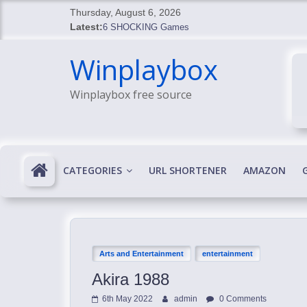
Skip
Thursday, August 6, 2026
to
Latest:
6 SHOCKING Games
content
BREAKING: Skyblivion
Winplaybox
BREAKING: 7th Feb
SHOCKING Games
Winplaybox free source
SHOCKING: MindsEye Boss Leaks INSANE $1M M
CATEGORIES
URL SHORTENER
AMAZON
Arts and Entertainment
entertainment
Akira 1988
6th May 2022
admin
0 Comments