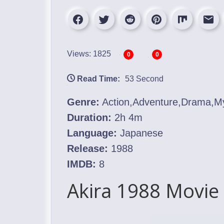
Views: 1825
0
0
Read Time:
53 Second
Genre:
Action,Adventure,Drama,Myst
Duration:
2h 4m
Language:
Japanese
Release:
1988
IMDB:
8
Akira 1988 Movie 