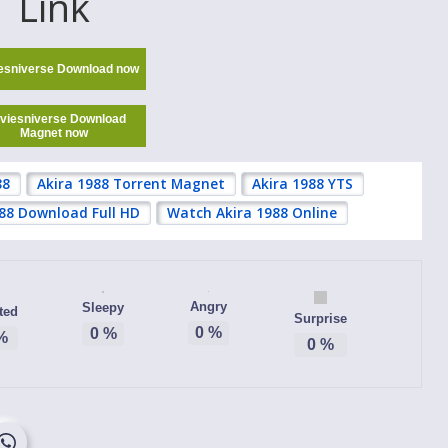
Link
esniverse Download now
viesniverse Download
Magnet now
88
Akira 1988 Torrent Magnet
Akira 1988 YTS
988 Download Full HD
Watch Akira 1988 Online
Angry
Sleepy
ted
Surprise
0
%
0
%
%
0
%