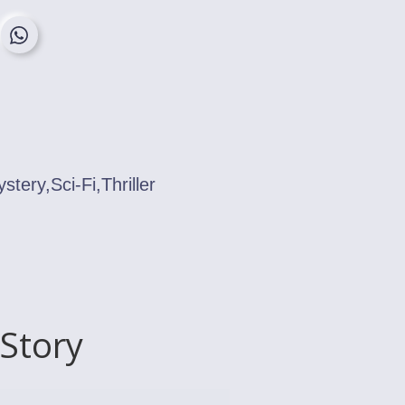
ery,Sci-Fi,Thriller
Story