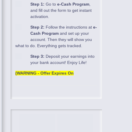
Step 1:
Go to
e-Cash Program
,
and fill out the form to get instant
activation.
Step 2:
Follow the instructions at
e-
Cash Program
and set up your
account. Then they will show you
what to do. Everything gets tracked.
Step 3:
Deposit your earnings into
your bank account! Enjoy Life!
(WARNING - Offer Expires On