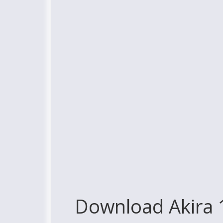
Download Akira 1