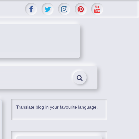
Translate blog in your favourite language.