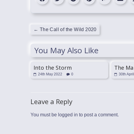
←
The Call of the Wild 2020
You May Also Like
Into the Storm
The Ma
24th May 2022
0
30th Apri
Leave a Reply
You must be
logged in
to post a comment.