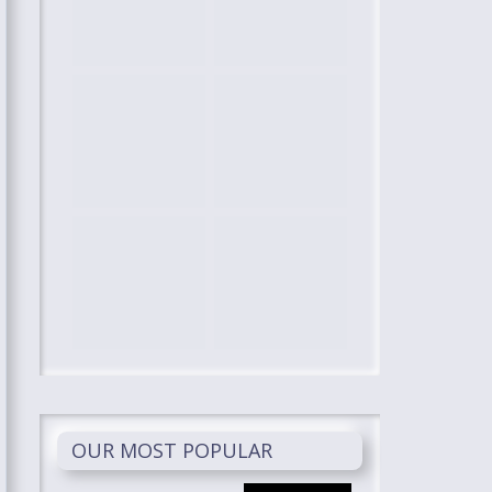
OUR MOST POPULAR