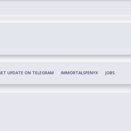
edia Conspiracy
GET UPDATE ON TELEGRAM
IMMORTALSFENYX
JOBS