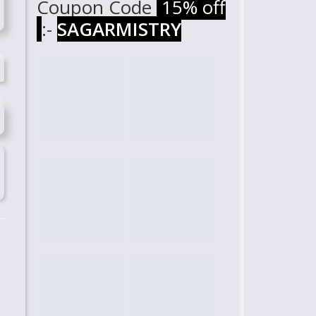
Coupon Code
15% off
:-
SAGARMISTRY