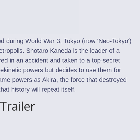
ed during World War 3, Tokyo (now 'Neo-Tokyo')
etropolis. Shotaro Kaneda is the leader of a
ured in an accident and taken to a top-secret
lekinetic powers but decides to use them for
same powers as Akira, the force that destroyed
t history will repeat itself.
Trailer