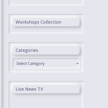
Workshops Collection
Categories
Categories
Live News TV