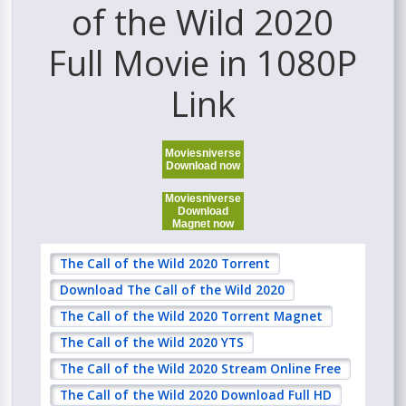
of the Wild 2020
Full Movie in 1080P
Link
Moviesniverse
Download now
Moviesniverse
Download
Magnet now
The Call of the Wild 2020 Torrent
Download The Call of the Wild 2020
The Call of the Wild 2020 Torrent Magnet
The Call of the Wild 2020 YTS
The Call of the Wild 2020 Stream Online Free
The Call of the Wild 2020 Download Full HD