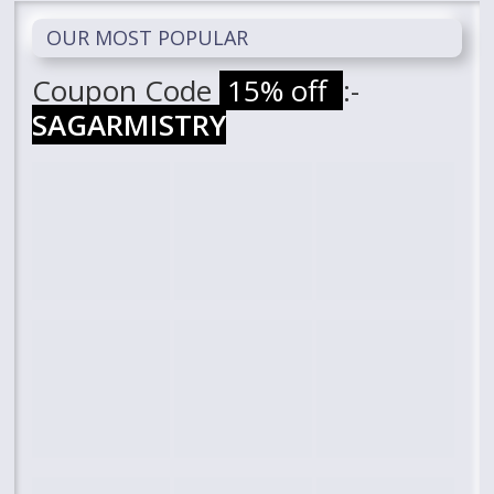
OUR MOST POPULAR
Coupon Code
15% off
:-
SAGARMISTRY