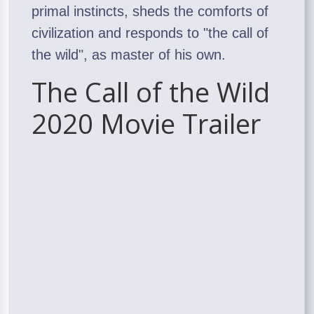
primal instincts, sheds the comforts of
civilization and responds to "the call of
the wild", as master of his own.
The Call of the Wild
2020 Movie Trailer