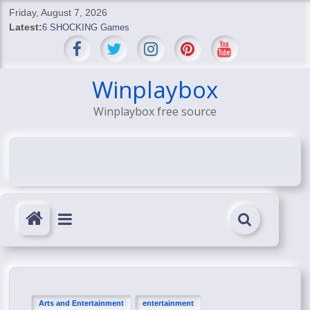
Skip
Friday, August 7, 2026
to
Latest:
6 SHOCKING Games
content
BREAKING: Skyblivion
BREAKING: 7th Feb
SHOCKING Games
Winplaybox
SHOCKING: MindsEye Boss Leaks INSANE $1M Media
Winplaybox free source
Conspiracy
Arts and Entertainment
entertainment