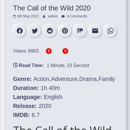
The Call of the Wild 2020
6th May 2022
admin
0 Comments
Views: 8963
0
0
Read Time:
1 Minute, 33 Second
Genre:
Action,Adventure,Drama,Family
Duration:
1h 40m
Language:
English
Release:
2020
IMDB:
6.7