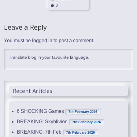
0
Leave a Reply
You must be
logged in
to post a comment.
Translate blog in your favourite language.
Recent Articles
6 SHOCKING Games
7th February 2026
BREAKING: Skyblivion
7th February 2026
BREAKING: 7th Feb
7th February 2026