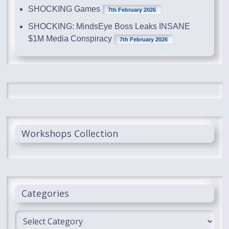
SHOCKING Games
7th February 2026
SHOCKING: MindsEye Boss Leaks INSANE
$1M Media Conspiracy
7th February 2026
Workshops Collection
Categories
Categories