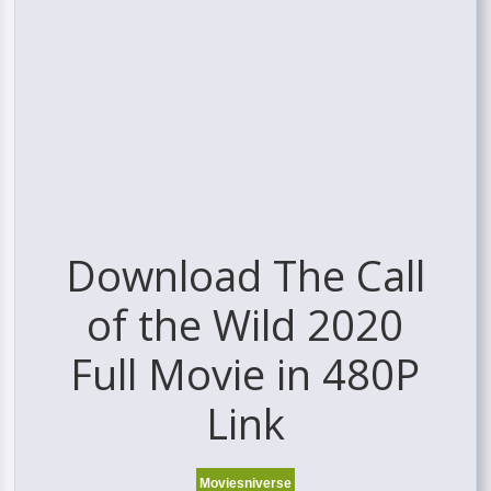
Download The Call
of the Wild 2020
Full Movie in 480P
Link
Moviesniverse