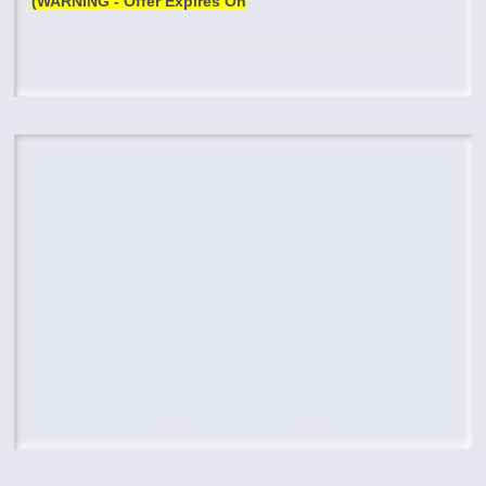
(WARNING - Offer Expires On