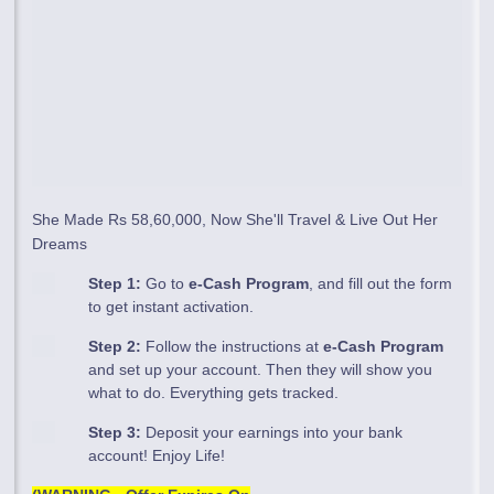
She Made Rs 58,60,000, Now She'll Travel & Live Out Her
Dreams
Step 1:
Go to
e-Cash Program
, and fill out the form
to get instant activation.
Step 2:
Follow the instructions at
e-Cash Program
and set up your account. Then they will show you
what to do. Everything gets tracked.
Step 3:
Deposit your earnings into your bank
account! Enjoy Life!