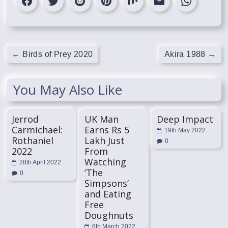
←
Birds of Prey 2020
Akira 1988
→
You May Also Like
Jerrod
UK Man
Deep Impact
Carmichael:
Earns Rs 5
19th May 2022
Rothaniel
Lakh Just
0
2022
From
Watching
28th April 2022
‘The
0
Simpsons’
and Eating
Free
Doughnuts
6th March 2022