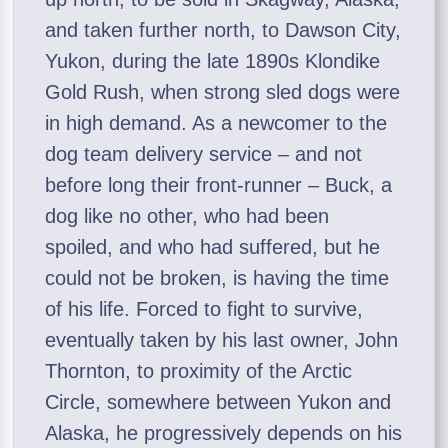
and taken further north, to Dawson City,
Yukon, during the late 1890s Klondike
Gold Rush, when strong sled dogs were
in high demand. As a newcomer to the
dog team delivery service – and not
before long their front-runner – Buck, a
dog like no other, who had been
spoiled, and who had suffered, but he
could not be broken, is having the time
of his life. Forced to fight to survive,
eventually taken by his last owner, John
Thornton, to proximity of the Arctic
Circle, somewhere between Yukon and
Alaska, he progressively depends on his