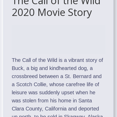
The Call of the Wild
2020 Movie Story
The Call of the Wild is a vibrant story of
Buck, a big and kindhearted dog, a
crossbreed between a St. Bernard and
a Scotch Collie, whose carefree life of
leisure was suddenly upset when he
was stolen from his home in Santa
Clara County, California and deported
up north, to be sold in Skagway, Alaska,