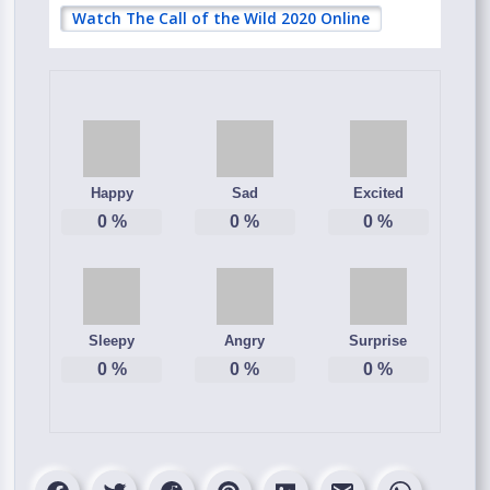
Watch The Call of the Wild 2020 Online
Happy
Sad
Excited
0
%
0
%
0
%
Sleepy
Angry
Surprise
0
%
0
%
0
%