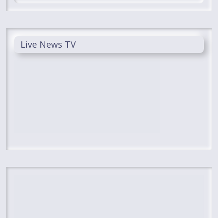
Live News TV