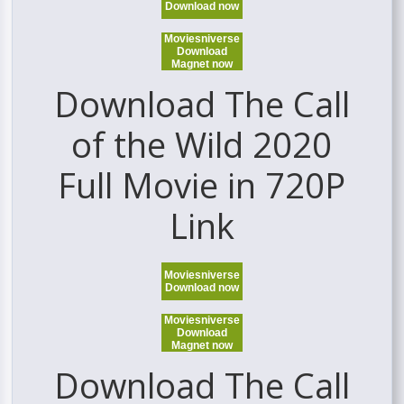
Download now
Moviesniverse
Download
Magnet now
Download The Call
of the Wild 2020
Full Movie in 720P
Link
Moviesniverse
Download now
Moviesniverse
Download
Magnet now
Download The Call