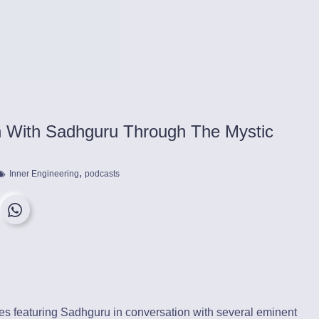
an With Sadhguru Through The Mystic
,
Inner Engineering
podcasts
des featuring Sadhguru in conversation with several eminent