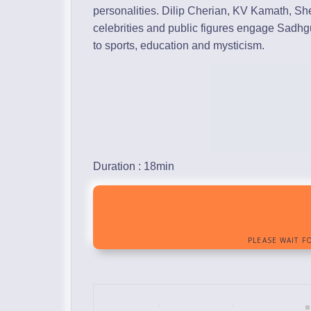
personalities. Dilip Cherian, KV Kamath, S
celebrities and public figures engage Sadh
to sports, education and mysticism.
Duration : 18min