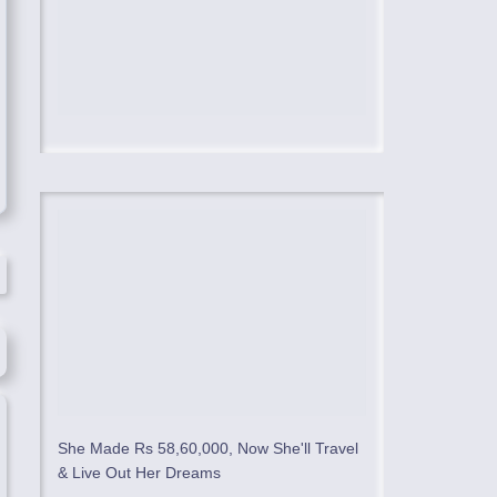
She Made Rs 58,60,000, Now She'll Travel
& Live Out Her Dreams