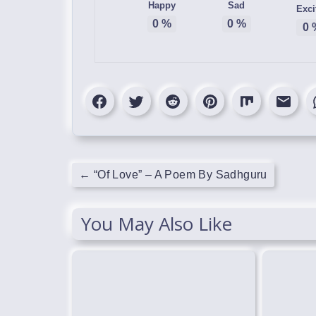
Happy
Sad
Exci
0
%
0
%
0
←
“Of Love” – A Poem By Sadhguru
You May Also Like