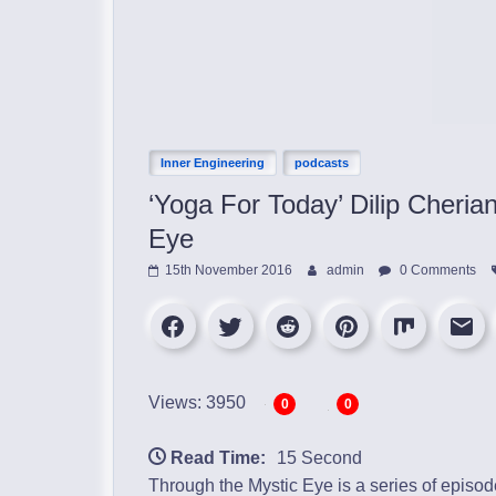
Inner Engineering
podcasts
‘Yoga For Today’ Dilip Cheri
Eye
15th November 2016
admin
0 Comments
Views: 3950
0
0
Read Time:
15 Second
Through the Mystic Eye is a series of episo