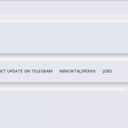
edia Conspiracy
GET UPDATE ON TELEGRAM
IMMORTALSFENYX
JOBS