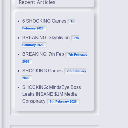
Recent Articles
6 SHOCKING Games
7th
February 2026
BREAKING: Skyblivion
7th
February 2026
BREAKING: 7th Feb
7th February
2026
SHOCKING Games
7th February
2026
SHOCKING: MindsEye Boss
Leaks INSANE $1M Media
Conspiracy
7th February 2026