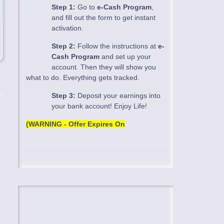
Step 1:
Go to
e-Cash Program
,
and fill out the form to get instant
activation.
Step 2:
Follow the instructions at
e-
Cash Program
and set up your
account. Then they will show you
what to do. Everything gets tracked.
Step 3:
Deposit your earnings into
your bank account! Enjoy Life!
(WARNING - Offer Expires On