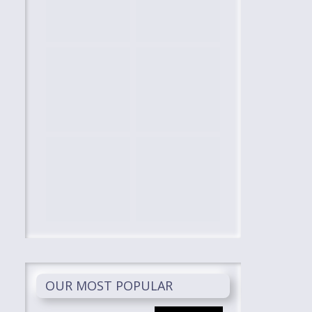
OUR MOST POPULAR