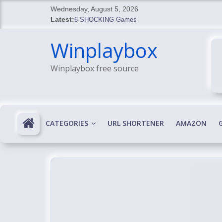
Skip
Wednesday, August 5, 2026
to
Latest:
6 SHOCKING Games
content
BREAKING: Skyblivion
Winplaybox
BREAKING: 7th Feb
SHOCKING Games
Winplaybox free source
SHOCKING: MindsEye Boss Leaks INSANE $1M M
CATEGORIES
URL SHORTENER
AMAZON