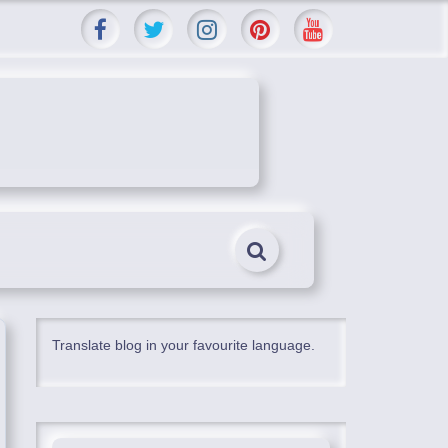
Translate blog in your favourite language.