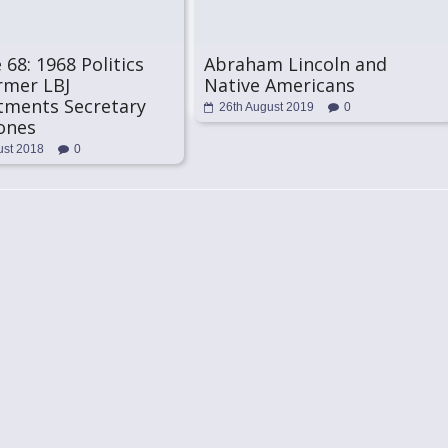
 68: 1968 Politics
Abraham Lincoln and
rmer LBJ
Native Americans
tments Secretary
26th August 2019
0
ones
ust 2018
0