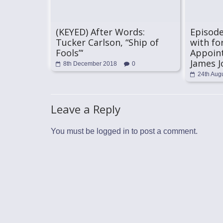
(KEYED) After Words:
Episode
Tucker Carlson, “Ship of
with fo
Fools”‘
Appoin
James J
8th December 2018
0
24th Aug
Leave a Reply
You must be
logged in
to post a comment.