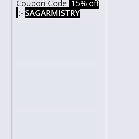
Coupon Code
15% off
:-
SAGARMISTRY