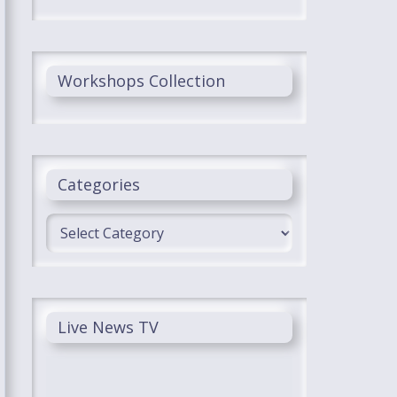
Workshops Collection
Categories
Categories
Live News TV