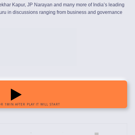
hekhar Kapur, JP Narayan and many more of India’s leading
guru in discussions ranging from business and governance