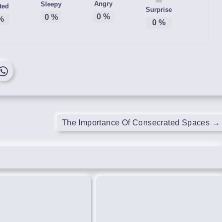
Angry
Sleepy
ted
Surprise
0
%
0
%
%
0
%
The Importance Of Consecrated Spaces
→