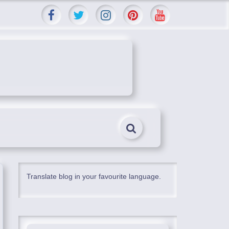
Translate blog in your favourite language.