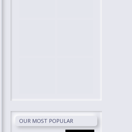
OUR MOST POPULAR