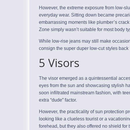
However, the extreme exposure from low-slung
everyday wear. Sitting down became precari
embarrassing moments like plumber’s crack
Zone simply wasn’t suitable for most body ty
While low-rise jeans may still make occasiona
consign the super duper low-cut styles back 
5 Visors
The visor emerged as a quintessential access
eyes from the sun and showcasing stylish hair
soon infiltrated mainstream fashion, with tee
extra “dude” factor.
However, the practicality of sun protection pr
looking like a clueless tourist or a vacation
forehead, but they also offered no shield for 