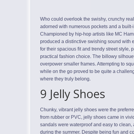
Who could overlook the swishy, crunchy rea
adorned with numerous pockets and a built-in
Championed by hip-hop artists like MC Hamme
produced a distinctive swishing sound wit
for their spacious fit and trendy street style,
practical fashion choice. The billowy silhoue
overpower smaller frames. Attempting to squ
while on the go proved to be quite a challeng
where they truly belong.
9 Jelly Shoes
Chunky, vibrant jelly shoes were the preferred
from rubber or PVC, jelly shoes came in vi
sandals were waterproof and easy to clean, al
during the summer. Despite being fun and colo