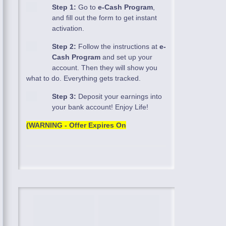
Step 1:
Go to
e-Cash Program
,
and fill out the form to get instant
activation.
Step 2:
Follow the instructions at
e-
Cash Program
and set up your
account. Then they will show you
what to do. Everything gets tracked.
Step 3:
Deposit your earnings into
your bank account! Enjoy Life!
(WARNING - Offer Expires On