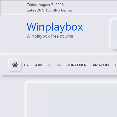
Skip
Friday, August 7, 2026
to
Latest:
6 SHOCKING Games
content
BREAKING: Skyblivion
Winplaybox
BREAKING: 7th Feb
SHOCKING Games
Winplaybox free source
SHOCKING: MindsEye Boss Leaks INSANE $1M M
CATEGORIES
URL SHORTENER
AMAZON