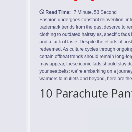
Read Time:
7 Minute, 53 Second
Fashion undergoes constant reinvention, inf
trademark trends from the past deserve to r
clothing to outdated hairstyles, specific fad
and a lack of taste. Despite the efforts of no
redeemed. As culture cycles through ongoing
certain offbeat trends should remain long-fo
may appear, these iconic fads should stay de
your seatbelts; we’re embarking on a journ
warmers to mullets and beyond, here are the 
10 Parachute Pan