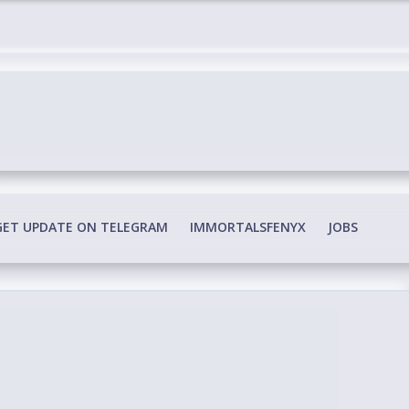
edia Conspiracy
GET UPDATE ON TELEGRAM
IMMORTALSFENYX
JOBS