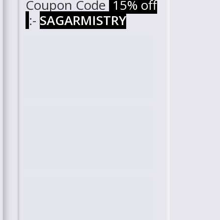
Coupon Code
15% off
:-
SAGARMISTRY