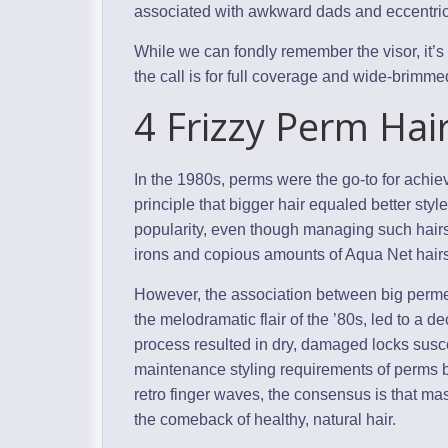
associated with awkward dads and eccentric 
While we can fondly remember the visor, it’s 
the call is for full coverage and wide-brimm
4 Frizzy Perm Hai
In the 1980s, perms were the go-to for achi
principle that bigger hair equaled better st
popularity, even though managing such hairs
irons and copious amounts of Aqua Net hairs
However, the association between big perme
the melodramatic flair of the ’80s, led to a 
process resulted in dry, damaged locks susce
maintenance styling requirements of perms b
retro finger waves, the consensus is that ma
the comeback of healthy, natural hair.