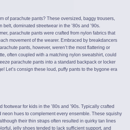
lm of parachute pants? These oversized, baggy trousers,
 belt, dominated streetwear in the ’80s and ’90s.
r, parachute pants were crafted from nylon fabrics that
h each movement of the wearer. Embraced by breakdancers
 parachute pants, however, weren’t the most flattering or
tte, often coupled with a matching nylon sweatshirt, could
eeze parachute pants into a standard backpack or locker
e! Let’s consign these loud, puffy pants to the bygone era
 footwear for kids in the ’80s and ’90s. Typically crafted
vid neon hues to complement every ensemble. These squishy
though their thin straps often resulted in quirky tan lines
rful, jelly shoes tended to lack sufficient support, and