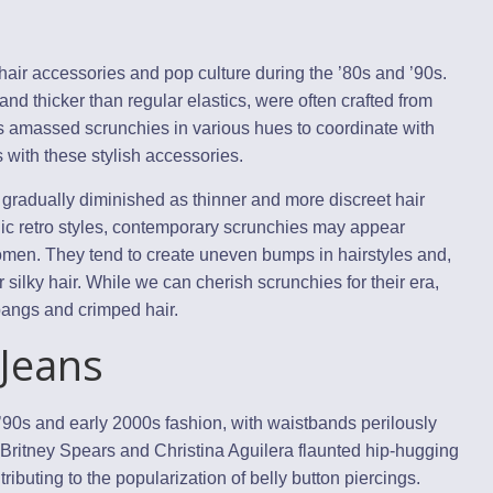
air accessories and pop culture during the ’80s and ’90s.
 and thicker than regular elastics, were often crafted from
rls amassed scrunchies in various hues to coordinate with
ds with these stylish accessories.
gradually diminished as thinner and more discreet hair
lgic retro styles, contemporary scrunchies may appear
omen. They tend to create uneven bumps in hairstyles and,
or silky hair. While we can cherish scrunchies for their era,
 bangs and crimped hair.
 Jeans
 ’90s and early 2000s fashion, with waistbands perilously
 Britney Spears and Christina Aguilera flaunted hip-hugging
ributing to the popularization of belly button piercings.