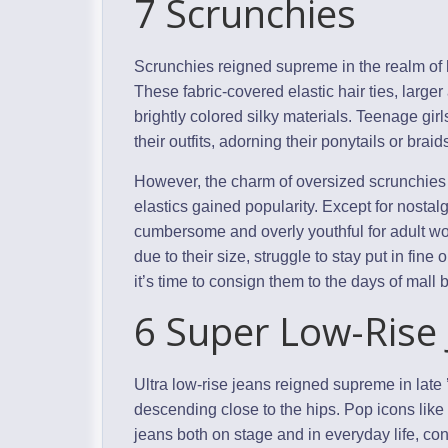
7 Scrunchies
Scrunchies reigned supreme in the realm of h
These fabric-covered elastic hair ties, larger
brightly colored silky materials. Teenage gi
their outfits, adorning their ponytails or brai
However, the charm of oversized scrunchies 
elastics gained popularity. Except for nosta
cumbersome and overly youthful for adult w
due to their size, struggle to stay put in fine 
it’s time to consign them to the days of mall
6 Super Low-Rise
Ultra low-rise jeans reigned supreme in late
descending close to the hips. Pop icons like
jeans both on stage and in everyday life, cont