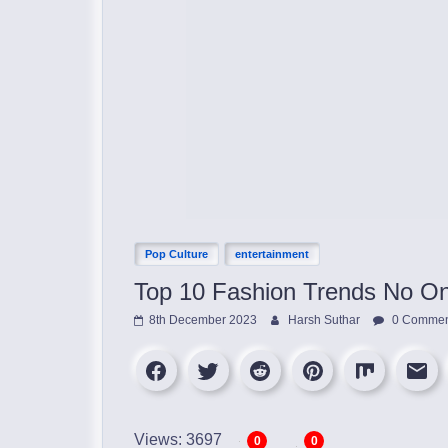
Pop Culture
entertainment
Top 10 Fashion Trends No On
8th December 2023
Harsh Suthar
0 Commen
Views: 3697
0
0