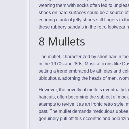
wearing them with socks often led to unpleas
shoes on hard surfaces could be a source of i
echoing clunk of jelly shoes still lingers in
these rubbery sandals in the retro footwear h
8 Mullets
The mullet, characterized by short hair in the
in the 1970s and ’80s. Musical icons like Da
setting a trend embraced by athletes and cel
ubiquitous, adorning the heads of men, wom
However, the novelty of mullets eventually f
haircuts, often becoming the subject of mo
attempts to revive it as an ironic retro style
past. The mullet demands meticulous upkeep
genuinely pull off this eccentric and polarizing