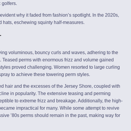
golfers.
evident why it faded from fashion’s spotlight. In the 2020s,
ed hats, eschewing squinty half-measures.
r
eving voluminous, bouncy curls and waves, adhering to the
yle. Teased perms with enormous frizz and volume gained
tyles proved challenging. Women resorted to large curling
pray to achieve these towering perm styles.
d hair and the excesses of the Jersey Shore, coupled with
decline in popularity. The extensive teasing and perming
ptible to extreme frizz and breakage. Additionally, the high-
ecame impractical for many. While some attempt to revive
ssive ’80s perms should remain in the past, making way for