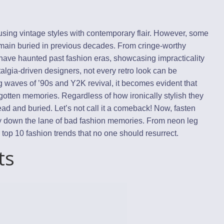
using vintage styles with contemporary flair. However, some
emain buried in previous decades. From cringe-worthy
s have haunted past fashion eras, showcasing impracticality
stalgia-driven designers, not every retro look can be
 waves of ’90s and Y2K revival, it becomes evident that
rgotten memories. Regardless of how ironically stylish they
ad and buried. Let’s not call it a comeback! Now, fasten
ey down the lane of bad fashion memories. From neon leg
top 10 fashion trends that no one should resurrect.
ts