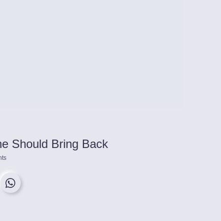
e Should Bring Back
ts