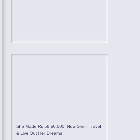
She Made Rs 58,60,000, Now She'll Travel
& Live Out Her Dreams