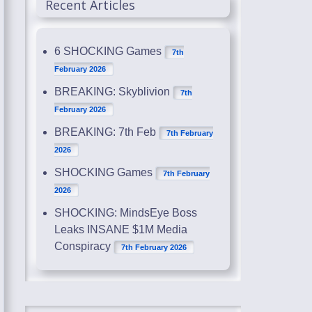
Recent Articles
6 SHOCKING Games
7th
February 2026
BREAKING: Skyblivion
7th
February 2026
BREAKING: 7th Feb
7th February
2026
SHOCKING Games
7th February
2026
SHOCKING: MindsEye Boss
Leaks INSANE $1M Media
Conspiracy
7th February 2026