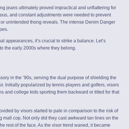
 jeans ultimately proved impractical and unflattering for
ous, and constant adjustments were needed to prevent
 or unintended thong reveals. The intense Denim Danger
pes.
l appearances, it’s crucial to strike a balance. Let’s
to the early 2000s where they belong.
ory in the ’90s, serving the dual purpose of shielding the
. Initially popularized by tennis players and golfers, visors
ns and college kids sporting them backward or tilted for that
ovided by visors started to pale in comparison to the risk of
ing mall cop. Not only did they cast awkward tan lines on the
the rest of the face. As the visor trend waned, it became