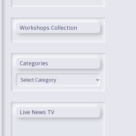
Workshops Collection
Categories
Categories
Live News TV