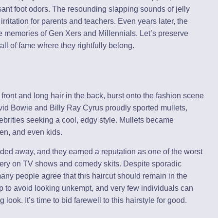
ant foot odors. The resounding slapping sounds of jelly
rritation for parents and teachers. Even years later, the
 the memories of Gen Xers and Millennials. Let’s preserve
all of fame where they rightfully belong.
 front and long hair in the back, burst onto the fashion scene
vid Bowie and Billy Ray Cyrus proudly sported mullets,
ebrities seeking a cool, edgy style. Mullets became
en, and even kids.
aded away, and they earned a reputation as one of the worst
ckery on TV shows and comedy skits. Despite sporadic
, many people agree that this haircut should remain in the
 to avoid looking unkempt, and very few individuals can
 look. It’s time to bid farewell to this hairstyle for good.