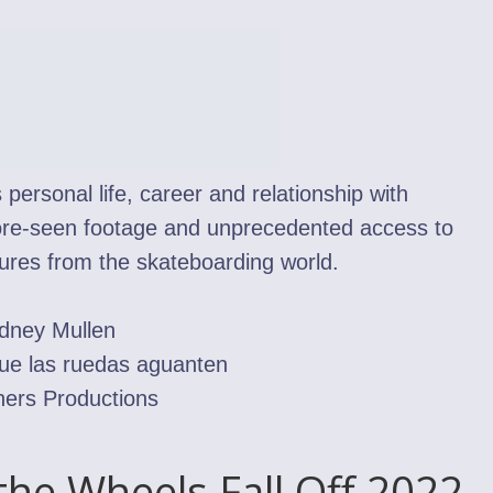
ersonal life, career and relationship with
fore-seen footage and unprecedented access to
gures from the skateboarding world.
odney Mullen
ue las ruedas aguanten
hers Productions
the Wheels Fall Off 2022