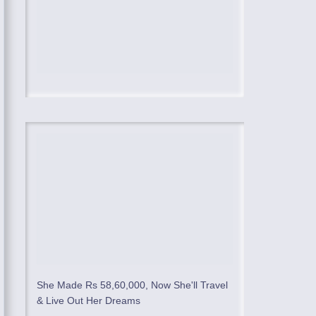
She Made Rs 58,60,000, Now She'll Travel
& Live Out Her Dreams