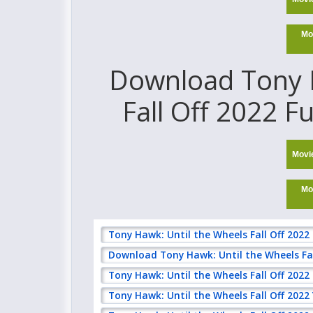
Mo
Download Tony H
Fall Off 2022 F
Movi
Mo
Tony Hawk: Until the Wheels Fall Off 2022
Download Tony Hawk: Until the Wheels Fal
Tony Hawk: Until the Wheels Fall Off 202
Tony Hawk: Until the Wheels Fall Off 2022