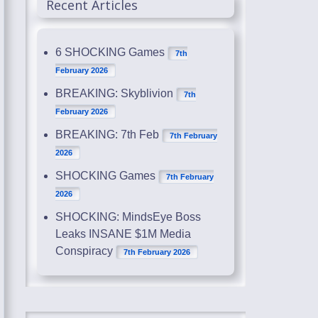
Recent Articles
6 SHOCKING Games
7th
February 2026
BREAKING: Skyblivion
7th
February 2026
BREAKING: 7th Feb
7th February
2026
SHOCKING Games
7th February
2026
SHOCKING: MindsEye Boss
Leaks INSANE $1M Media
Conspiracy
7th February 2026