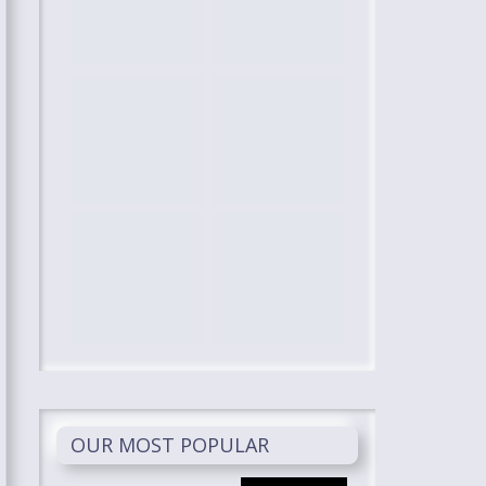
OUR MOST POPULAR