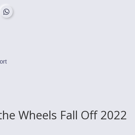
ort
the Wheels Fall Off 2022