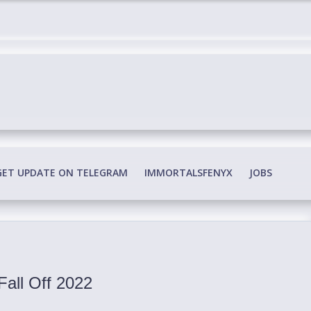
edia Conspiracy
GET UPDATE ON TELEGRAM
IMMORTALSFENYX
JOBS
Fall Off 2022