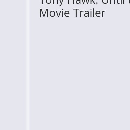
Movie Trailer