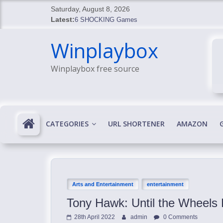
Skip
Saturday, August 8, 2026
to
Latest:
6 SHOCKING Games
content
BREAKING: Skyblivion
Winplaybox
BREAKING: 7th Feb
SHOCKING Games
Winplaybox free source
SHOCKING: MindsEye Boss Leaks INSANE $1M M
CATEGORIES
URL SHORTENER
AMAZON
Arts and Entertainment
entertainment
Tony Hawk: Until the Wheels 
28th April 2022
admin
0 Comments