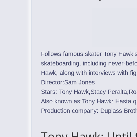
Follows famous skater Tony Hawk's p
skateboarding, including never-be
Hawk, along with interviews with fi
Director:Sam Jones
Stars: Tony Hawk,Stacy Peralta,R
Also known as:Tony Hawk: Hasta q
Production company: Duplass Brot
Tony Hawk: Until 