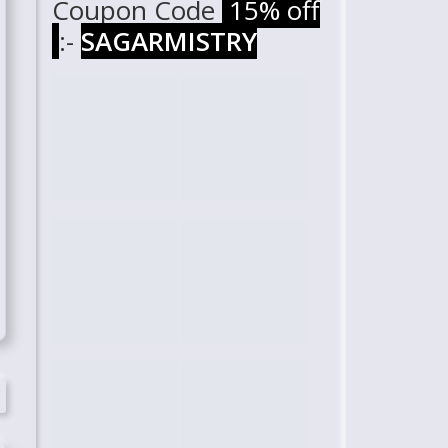
Coupon Code
15% off
:-
SAGARMISTRY