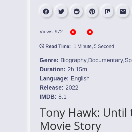
Views: 972
0
0
Read Time:
1 Minute, 5 Second
Genre:
Biography,Documentary,Sp
Duration:
2h 15m
Language:
English
Release:
2022
IMDB:
8.1
Tony Hawk: Until 
Movie Story