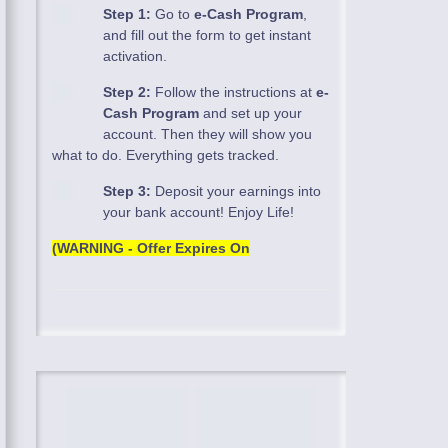
Step 1:
Go to
e-Cash Program
,
and fill out the form to get instant
activation.
Step 2:
Follow the instructions at
e-
Cash Program
and set up your
account. Then they will show you
what to do. Everything gets tracked.
Step 3:
Deposit your earnings into
your bank account! Enjoy Life!
(WARNING - Offer Expires On