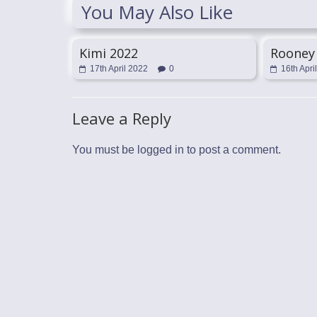
You May Also Like
Kimi 2022
Rooney
17th April 2022
0
16th Apri
Leave a Reply
You must be
logged in
to post a comment.