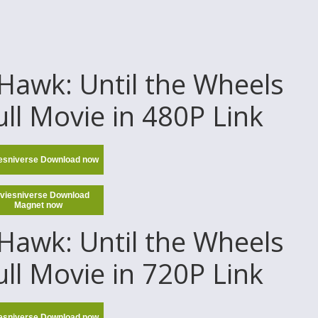
awk: Until the Wheels
ull Movie in 480P Link
esniverse Download now
viesniverse Download
Magnet now
awk: Until the Wheels
ull Movie in 720P Link
esniverse Download now