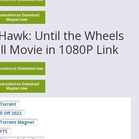
viesniverse Download
Magnet now
awk: Until the Wheels
ull Movie in 1080P Link
esniverse Download now
viesniverse Download
Magnet now
 Torrent
l Off 2022
2 Torrent Magnet
 YTS