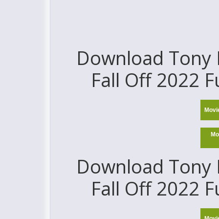
Download Tony H
Fall Off 2022 F
Movi
Mo
Download Tony H
Fall Off 2022 F
Movi