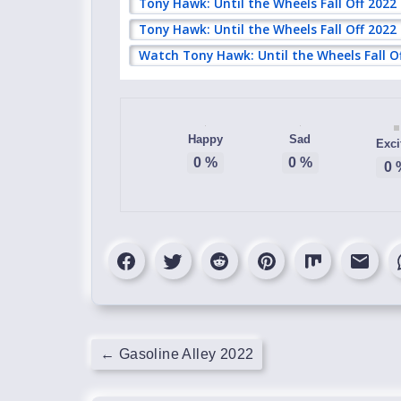
Tony Hawk: Until the Wheels Fall Off 2022
Tony Hawk: Until the Wheels Fall Off 2022
Watch Tony Hawk: Until the Wheels Fall O
Happy
Sad
Exci
0
%
0
%
0
←
Gasoline Alley 2022