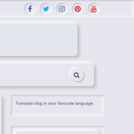
Translate blog in your favourite language.