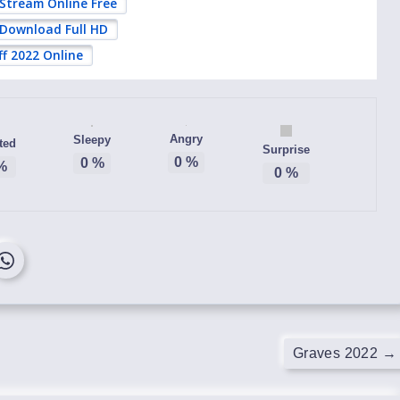
 Stream Online Free
 Download Full HD
ff 2022 Online
Angry
Sleepy
ted
Surprise
0
%
0
%
%
0
%
Graves 2022
→