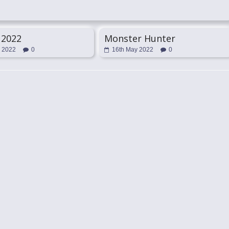
 2022
Monster Hunter
l 2022
0
16th May 2022
0