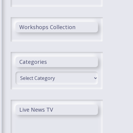
Workshops Collection
Categories
Categories
Live News TV