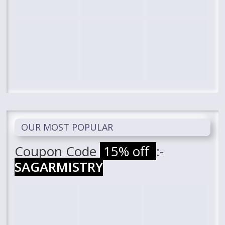
OUR MOST POPULAR
Coupon Code
15% off
:-
SAGARMISTRY