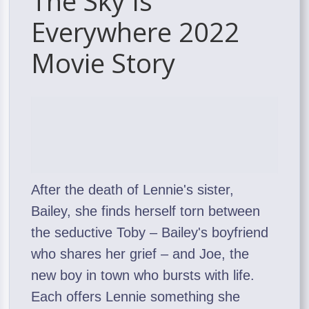
The Sky Is
Everywhere 2022
Movie Story
After the death of Lennie's sister,
Bailey, she finds herself torn between
the seductive Toby – Bailey's boyfriend
who shares her grief – and Joe, the
new boy in town who bursts with life.
Each offers Lennie something she