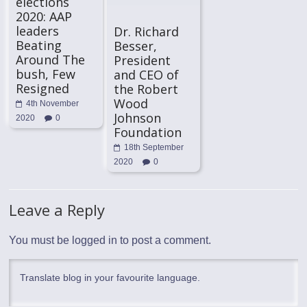
elections
2020: AAP
leaders
Dr. Richard
Beating
Besser,
Around The
President
bush, Few
and CEO of
Resigned
the Robert
Wood
4th November
Johnson
2020
0
Foundation
18th September
2020
0
Leave a Reply
You must be
logged in
to post a comment.
Translate blog in your favourite language.