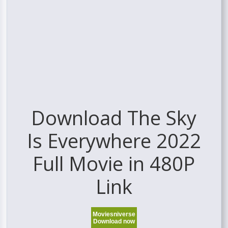
Download The Sky
Is Everywhere 2022
Full Movie in 480P
Link
Moviesniverse
Download now