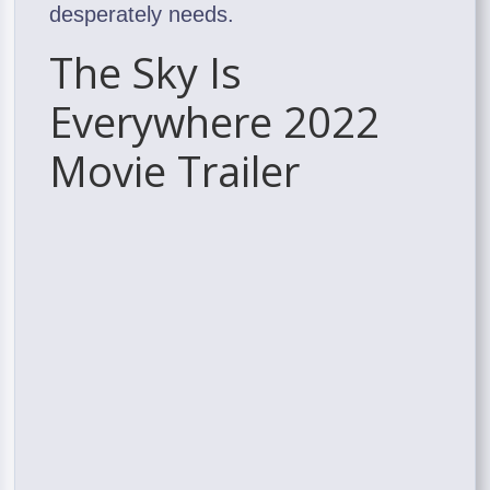
desperately needs.
The Sky Is
Everywhere 2022
Movie Trailer