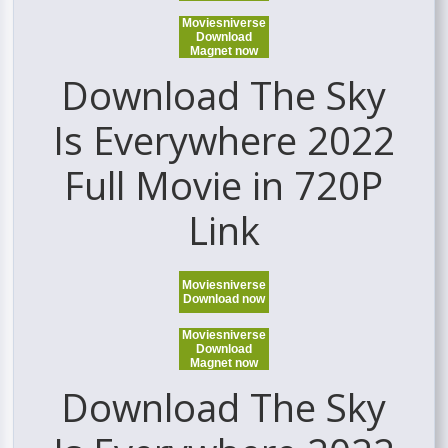
Moviesniverse
Download
Magnet now
Download The Sky
Is Everywhere 2022
Full Movie in 720P
Link
Moviesniverse
Download now
Moviesniverse
Download
Magnet now
Download The Sky