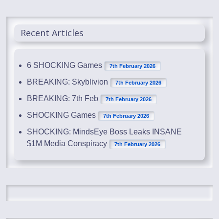
Recent Articles
6 SHOCKING Games
7th February 2026
BREAKING: Skyblivion
7th February 2026
BREAKING: 7th Feb
7th February 2026
SHOCKING Games
7th February 2026
SHOCKING: MindsEye Boss Leaks INSANE
$1M Media Conspiracy
7th February 2026