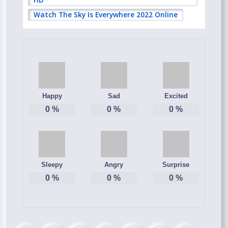
Watch The Sky Is Everywhere 2022 Online
Happy
Sad
Excited
0
%
0
%
0
%
Sleepy
Angry
Surprise
0
%
0
%
0
%