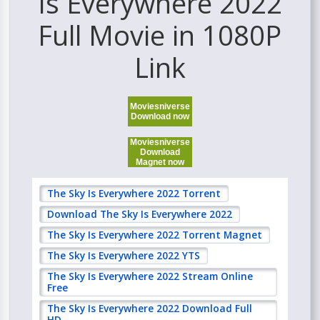
Is Everywhere 2022
Full Movie in 1080P
Link
Moviesniverse
Download now
Moviesniverse
Download
Magnet now
The Sky Is Everywhere 2022 Torrent
Download The Sky Is Everywhere 2022
The Sky Is Everywhere 2022 Torrent Magnet
The Sky Is Everywhere 2022 YTS
The Sky Is Everywhere 2022 Stream Online
Free
The Sky Is Everywhere 2022 Download Full
HD