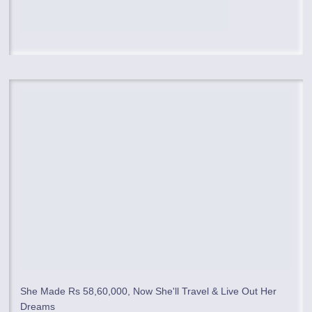
She Made Rs 58,60,000, Now She'll Travel & Live Out Her
Dreams