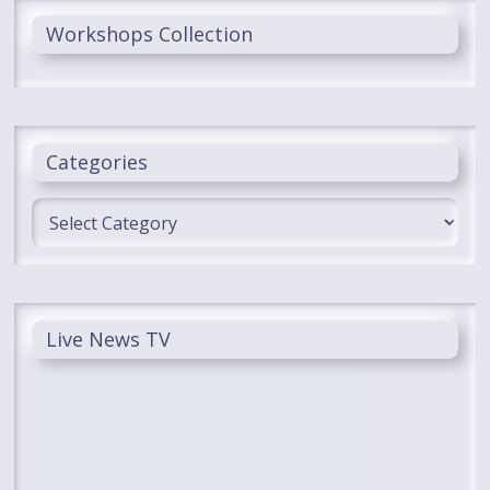
Workshops Collection
Categories
Categories
Live News TV