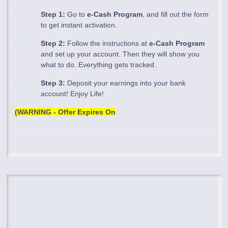
Step 1:
Go to
e-Cash Program
, and fill out the form
to get instant activation.
Step 2:
Follow the instructions at
e-Cash Program
and set up your account. Then they will show you
what to do. Everything gets tracked.
Step 3:
Deposit your earnings into your bank
account! Enjoy Life!
(WARNING - Offer Expires On