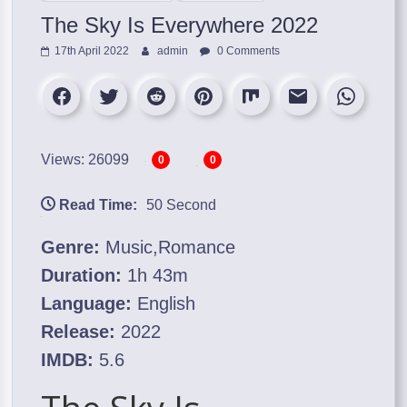
The Sky Is Everywhere 2022
17th April 2022
admin
0 Comments
Views: 26099
0
0
Read Time:
50 Second
Genre:
Music,Romance
Duration:
1h 43m
Language:
English
Release:
2022
IMDB:
5.6