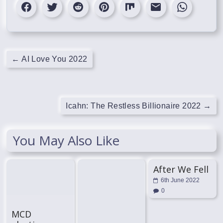
←
AI Love You 2022
Icahn: The Restless Billionaire 2022
→
You May Also Like
After We Fell
6th June 2022
0
MCD