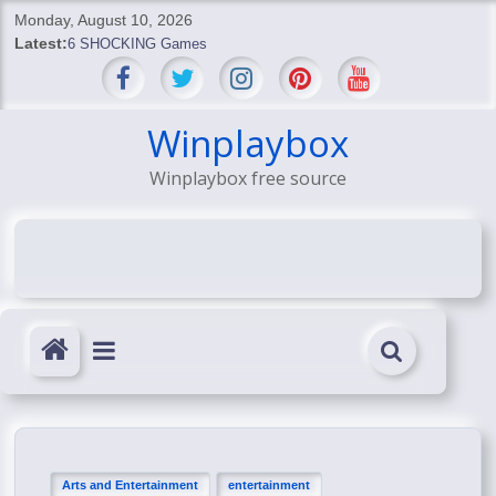
Skip
Monday, August 10, 2026
to
Latest:
6 SHOCKING Games
content
BREAKING: Skyblivion
BREAKING: 7th Feb
SHOCKING Games
Winplaybox
SHOCKING: MindsEye Boss Leaks INSANE $1M Media
Winplaybox free source
Conspiracy
Arts and Entertainment
entertainment