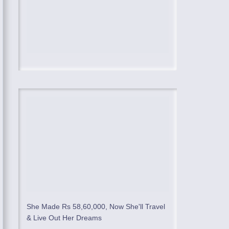
She Made Rs 58,60,000, Now She'll Travel
& Live Out Her Dreams