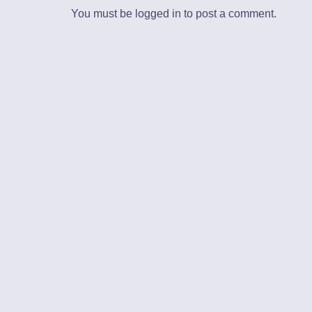
You must be
logged in
to post a comment.