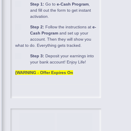
Step 1:
Go to
e-Cash Program
,
and fill out the form to get instant
activation.
Step 2:
Follow the instructions at
e-
Cash Program
and set up your
account. Then they will show you
what to do. Everything gets tracked.
Step 3:
Deposit your earnings into
your bank account! Enjoy Life!
(WARNING - Offer Expires On