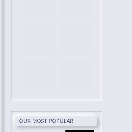
OUR MOST POPULAR