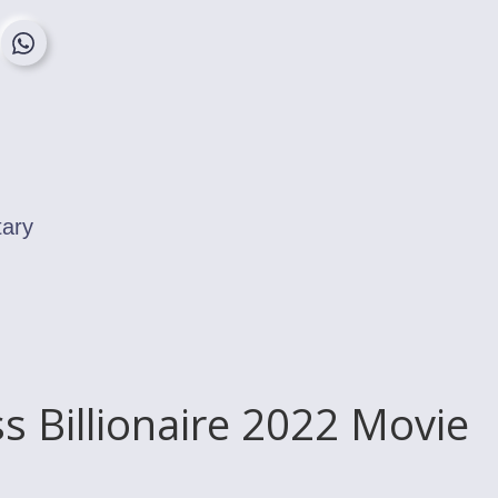
tary
ss Billionaire 2022 Movie