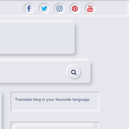
Translate blog in your favourite language.