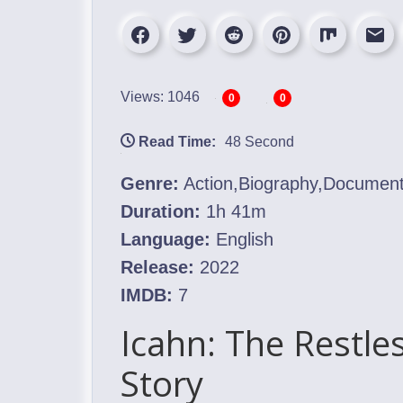
Views: 1046
0
0
Read Time:
48 Second
Genre:
Action,Biography,Documen
Duration:
1h 41m
Language:
English
Release:
2022
IMDB:
7
Icahn: The Restle
Story