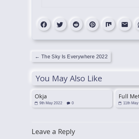
←
The Sky Is Everywhere 2022
You May Also Like
Okja
Full Me
9th May 2022
0
11th May
Leave a Reply