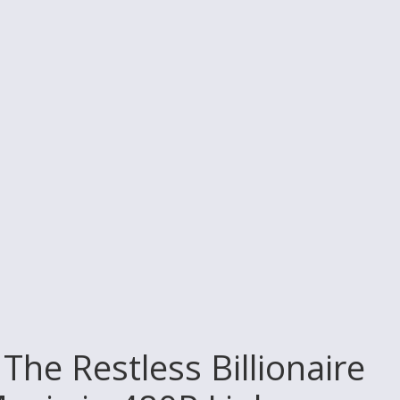
The Restless Billionaire