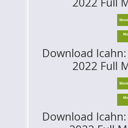
2022 Full 
Movi
Mo
Download Icahn: 
2022 Full 
Movi
Mo
Download Icahn: 