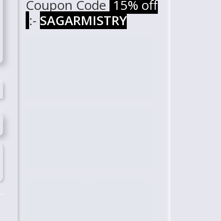
Coupon Code
15% off
:-
SAGARMISTRY