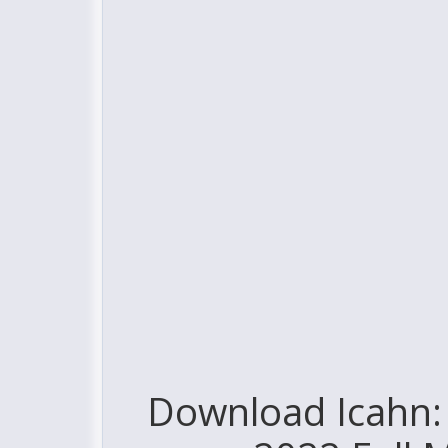
Download Icahn: 