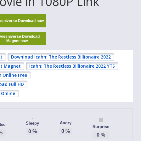
ovie in 1080P Link
esniverse Download now
viesniverse Download
Magnet now
nt
Download Icahn: The Restless Billionaire 2022
ent Magnet
Icahn: The Restless Billionaire 2022 YTS
m Online Free
oad Full HD
 Online
Angry
Sleepy
ted
Surprise
0
%
0
%
%
0
%