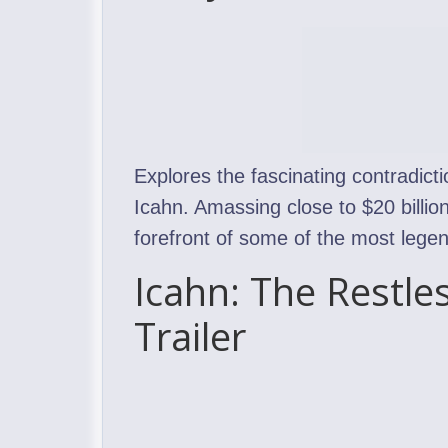
Explores the fascinating contradicti
Icahn. Amassing close to $20 billion
forefront of some of the most legen
Icahn: The Restle
Trailer