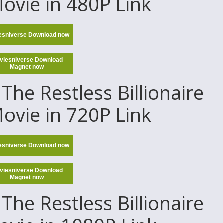
Movie in 480P Link
esniverse Download now
viesniverse Download
Magnet now
The Restless Billionaire
Movie in 720P Link
esniverse Download now
viesniverse Download
Magnet now
The Restless Billionaire