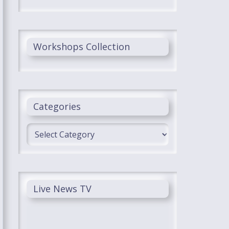
Workshops Collection
Categories
Categories
Live News TV