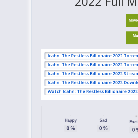
2022 Full M
Movi
Mo
Icahn: The Restless Billionaire 2022 Torre
Icahn: The Restless Billionaire 2022 Torr
Icahn: The Restless Billionaire 2022 Strea
Icahn: The Restless Billionaire 2022 Downl
Watch Icahn: The Restless Billionaire 2022
Happy
Sad
Exci
0
%
0
%
0