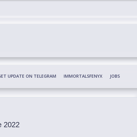
edia Conspiracy
GET UPDATE ON TELEGRAM
IMMORTALSFENYX
JOBS
re 2022