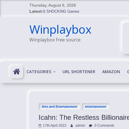
Skip
Thursday, August 6, 2026
to
Latest:
6 SHOCKING Games
content
BREAKING: Skyblivion
Winplaybox
BREAKING: 7th Feb
SHOCKING Games
Winplaybox free source
SHOCKING: MindsEye Boss Leaks INSANE $1M M
CATEGORIES
URL SHORTENER
AMAZON
Arts and Entertainment
entertainment
Icahn: The Restless Billionai
17th April 2022
admin
0 Comments