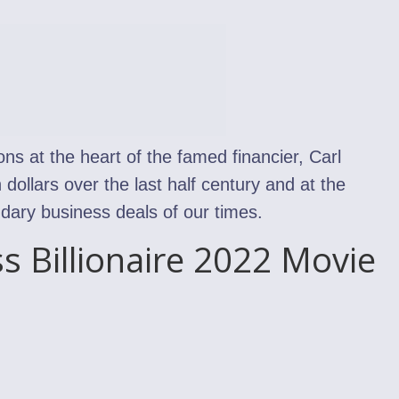
ons at the heart of the famed financier, Carl
 dollars over the last half century and at the
dary business deals of our times.
ss Billionaire 2022 Movie