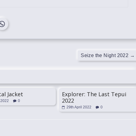
Seize the Night 2022
→
tal Jacket
Explorer: The Last Tepui
2022
 2022
0
29th April 2022
0