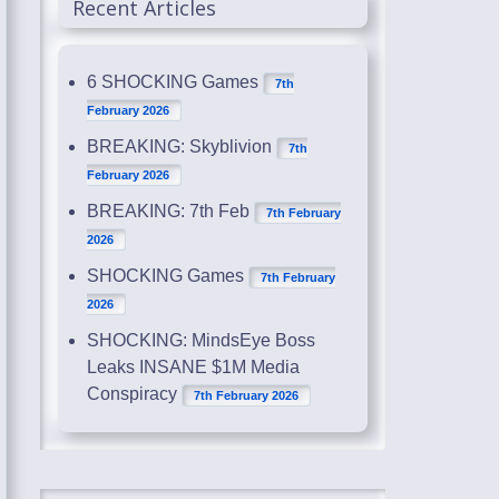
Recent Articles
6 SHOCKING Games
7th
February 2026
BREAKING: Skyblivion
7th
February 2026
BREAKING: 7th Feb
7th February
2026
SHOCKING Games
7th February
2026
SHOCKING: MindsEye Boss
Leaks INSANE $1M Media
Conspiracy
7th February 2026