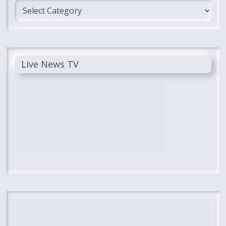
Categories
Live News TV