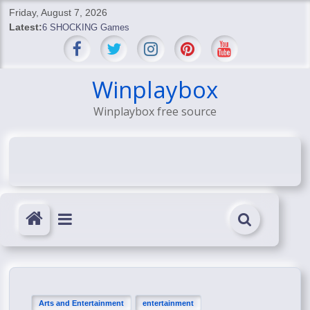
Skip
Friday, August 7, 2026
to
Latest:
6 SHOCKING Games
content
BREAKING: Skyblivion
BREAKING: 7th Feb
SHOCKING Games
Winplaybox
SHOCKING: MindsEye Boss Leaks INSANE $1M Media
Winplaybox free source
Conspiracy
Arts and Entertainment
entertainment