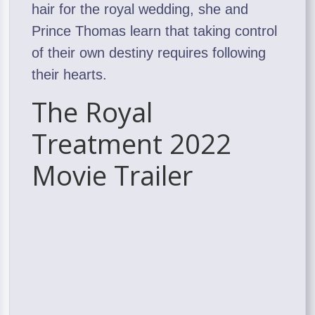
hair for the royal wedding, she and
Prince Thomas learn that taking control
of their own destiny requires following
their hearts.
The Royal
Treatment 2022
Movie Trailer