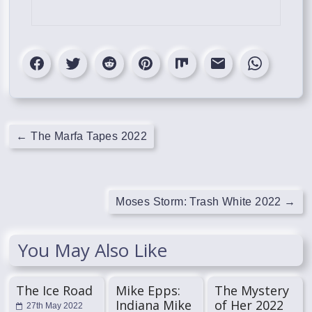
←
The Marfa Tapes 2022
Moses Storm: Trash White 2022
→
You May Also Like
The Ice Road
Mike Epps:
The Mystery
Indiana Mike
of Her 2022
27th May 2022