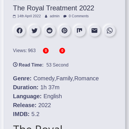
The Royal Treatment 2022
14th April 2022
admin
0 Comments
Views: 963
0
0
Read Time:
53 Second
Genre:
Comedy,Family,Romance
Duration:
1h 37m
Language:
English
Release:
2022
IMDB:
5.2