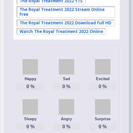
The Royal Treatment 2022 YTS
The Royal Treatment 2022 Stream Online
Free
The Royal Treatment 2022 Download Full HD
Watch The Royal Treatment 2022 Online
Happy
Sad
Excited
0
%
0
%
0
%
Sleepy
Angry
Surprise
0
%
0
%
0
%