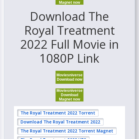
Magnet now
Download The
Royal Treatment
2022 Full Movie in
1080P Link
Moviesniverse
Download now
Moviesniverse
Download
Magnet now
The Royal Treatment 2022 Torrent
Download The Royal Treatment 2022
The Royal Treatment 2022 Torrent Magnet