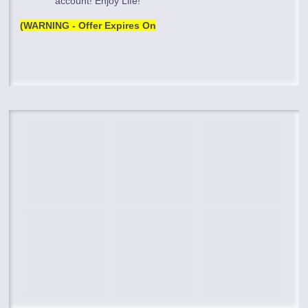
account! Enjoy Life!
(WARNING - Offer Expires On