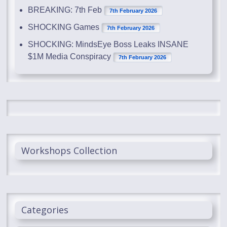
BREAKING: 7th Feb
7th February 2026
SHOCKING Games
7th February 2026
SHOCKING: MindsEye Boss Leaks INSANE
$1M Media Conspiracy
7th February 2026
Workshops Collection
Categories