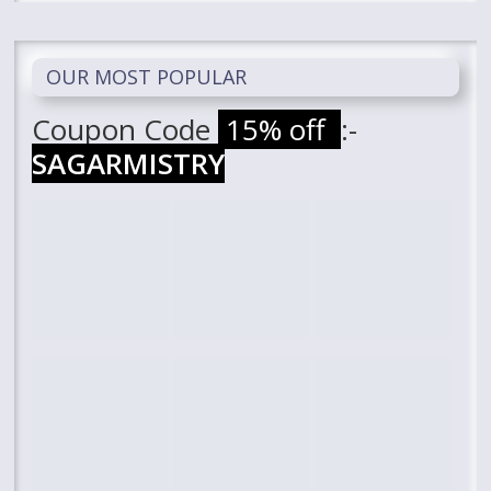
OUR MOST POPULAR
Coupon Code
15% off
:-
SAGARMISTRY