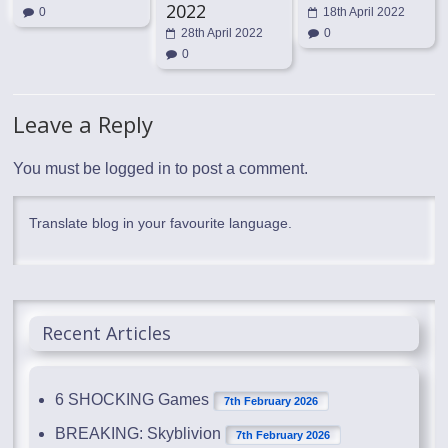
2022
0
18th April 2022
28th April 2022
0
0
Leave a Reply
You must be
logged in
to post a comment.
Translate blog in your favourite language.
Recent Articles
6 SHOCKING Games
7th February 2026
BREAKING: Skyblivion
7th February 2026