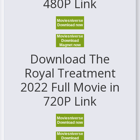
480P Link
Moviesniverse
Download now
Moviesniverse
Download
Magnet now
Download The
Royal Treatment
2022 Full Movie in
720P Link
Moviesniverse
Download now
Moviesniverse
Download