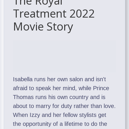
The Royal
Treatment 2022
Movie Story
Isabella runs her own salon and isn't
afraid to speak her mind, while Prince
Thomas runs his own country and is
about to marry for duty rather than love.
When Izzy and her fellow stylists get
the opportunity of a lifetime to do the