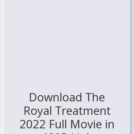
Download The
Royal Treatment
2022 Full Movie in