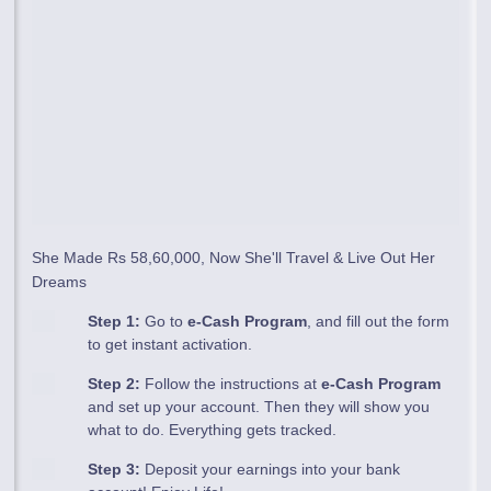
She Made Rs 58,60,000, Now She'll Travel & Live Out Her
Dreams
Step 1:
Go to
e-Cash Program
, and fill out the form
to get instant activation.
Step 2:
Follow the instructions at
e-Cash Program
and set up your account. Then they will show you
what to do. Everything gets tracked.
Step 3:
Deposit your earnings into your bank