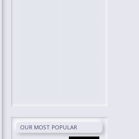
OUR MOST POPULAR