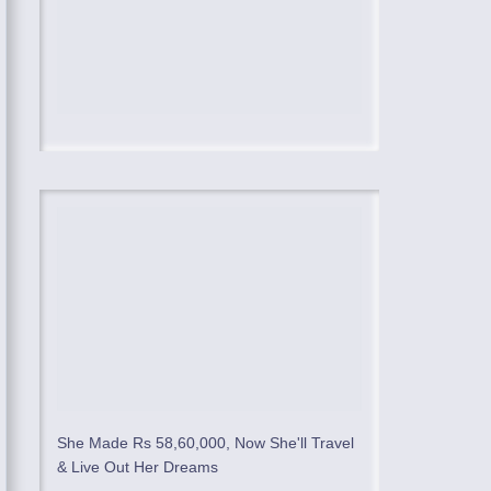
She Made Rs 58,60,000, Now She'll Travel
& Live Out Her Dreams