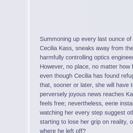
Summoning up every last ounce of c
Cecilia Kass, sneaks away from the 
harmfully controlling optics engineer
However, no place, no matter how f
even though Cecilia has found refu
that, sooner or later, she will have
perversely joyous news reaches Kass
feels free; nevertheless, eerie in
watching her every step suggest oth
starting to lose her grip on reality,
where he left off?