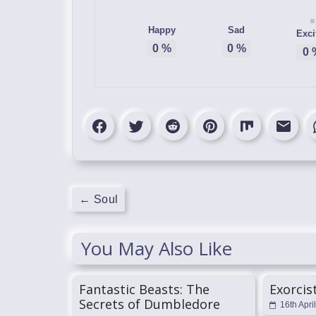
Happy
Sad
Exci
0
%
0
%
0
←
Soul
You May Also Like
Fantastic Beasts: The
Exorcis
Secrets of Dumbledore
16th Apri