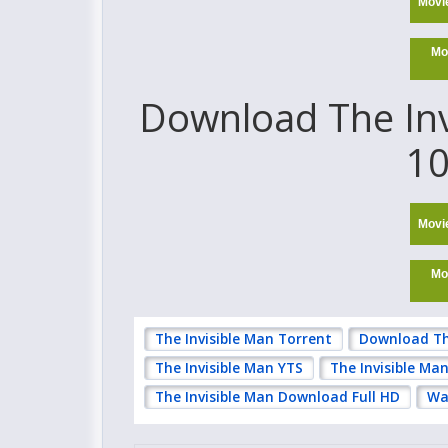
Movi
Mo
Download The Invi
10
Movi
Mo
The Invisible Man Torrent
Download Th
The Invisible Man YTS
The Invisible Ma
The Invisible Man Download Full HD
Wa