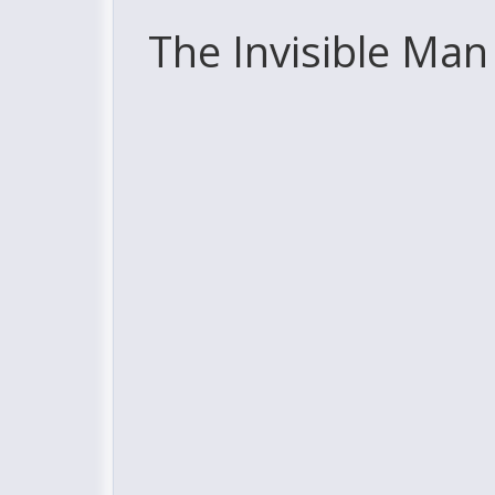
The Invisible Man