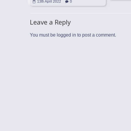
13th April 2022
0
Leave a Reply
You must be
logged in
to post a comment.