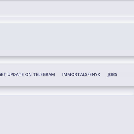
edia Conspiracy
GET UPDATE ON TELEGRAM
IMMORTALSFENYX
JOBS