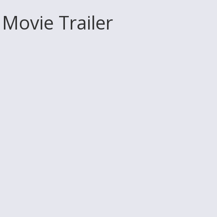
 Movie Trailer