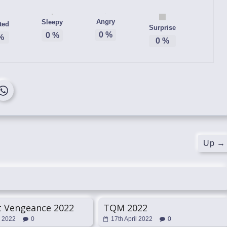
Angry
Sleepy
ted
Surprise
0
%
0
%
%
0
%
Up
→
t Vengeance 2022
TQM 2022
l 2022
0
17th April 2022
0