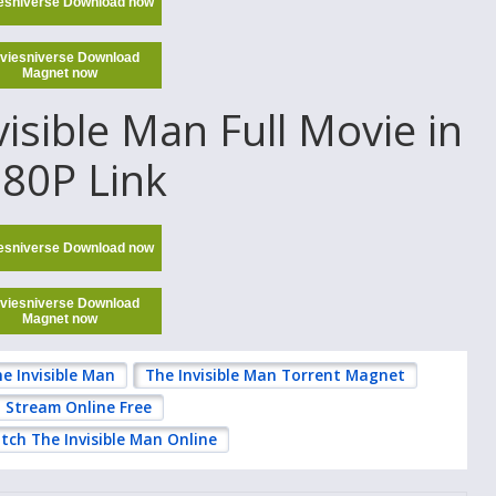
esniverse Download now
viesniverse Download
Magnet now
sible Man Full Movie in
80P Link
esniverse Download now
viesniverse Download
Magnet now
e Invisible Man
The Invisible Man Torrent Magnet
n Stream Online Free
tch The Invisible Man Online