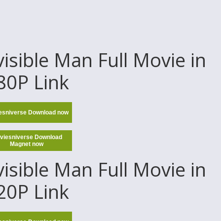
sible Man Full Movie in
80P Link
esniverse Download now
viesniverse Download
Magnet now
sible Man Full Movie in
20P Link