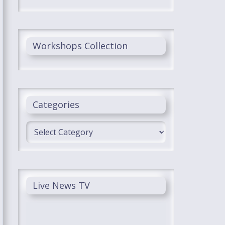
Workshops Collection
Categories
Categories
Live News TV