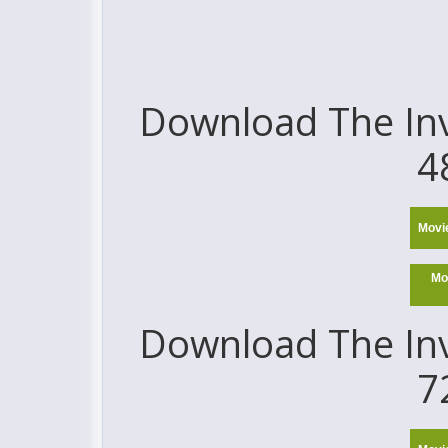
Download The Invi
4
Movi
Mo
Download The Invi
7