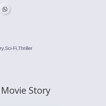
,Sci-Fi,Thriller
 Movie Story