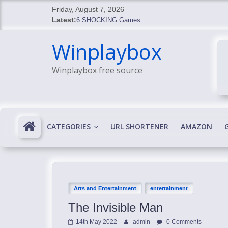
Skip
Friday, August 7, 2026
to
Latest:
6 SHOCKING Games
content
BREAKING: Skyblivion
Winplaybox
BREAKING: 7th Feb
SHOCKING Games
Winplaybox free source
SHOCKING: MindsEye Boss Leaks INSANE $1M M
CATEGORIES
URL SHORTENER
AMAZON
Arts and Entertainment
entertainment
The Invisible Man
14th May 2022
admin
0 Comments