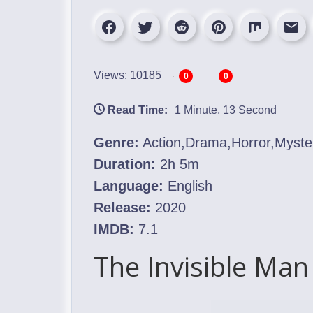
Views: 10185
0
0
Read Time:
1 Minute, 13 Second
Genre:
Action,Drama,Horror,Mystery
Duration:
2h 5m
Language:
English
Release:
2020
IMDB:
7.1
The Invisible Man