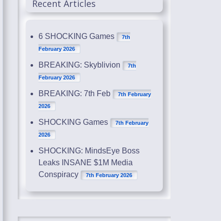
Recent Articles
6 SHOCKING Games
7th
February 2026
BREAKING: Skyblivion
7th
February 2026
BREAKING: 7th Feb
7th February
2026
SHOCKING Games
7th February
2026
SHOCKING: MindsEye Boss
Leaks INSANE $1M Media
Conspiracy
7th February 2026