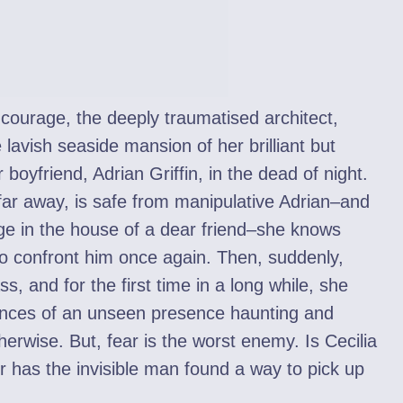
ourage, the deeply traumatised architect,
lavish seaside mansion of her brilliant but
 boyfriend, Adrian Griffin, in the dead of night.
ar away, is safe from manipulative Adrian–and
ge in the house of a dear friend–she knows
 to confront him once again. Then, suddenly,
, and for the first time in a long while, she
stances of an unseen presence haunting and
erwise. But, fear is the worst enemy. Is Cecilia
 or has the invisible man found a way to pick up