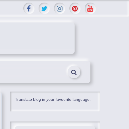
Translate blog in your favourite language.