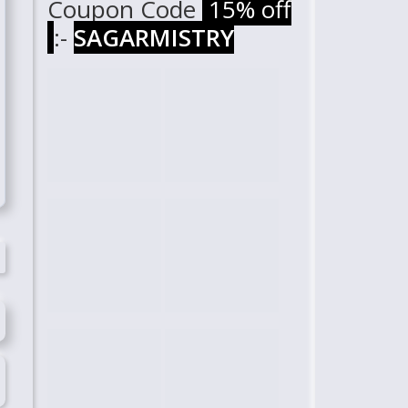
Coupon Code
15% off
:-
SAGARMISTRY