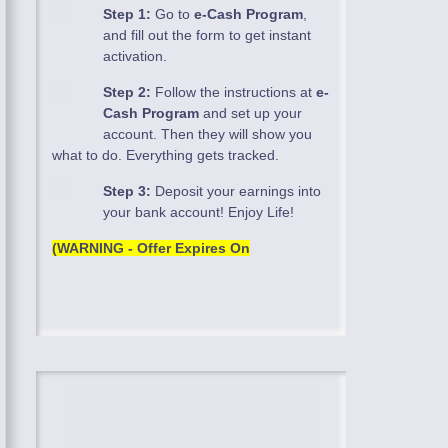
Step 1:
Go to
e-Cash Program
,
and fill out the form to get instant
activation.
Step 2:
Follow the instructions at
e-
Cash Program
and set up your
account. Then they will show you
what to do. Everything gets tracked.
Step 3:
Deposit your earnings into
your bank account! Enjoy Life!
(WARNING - Offer Expires On