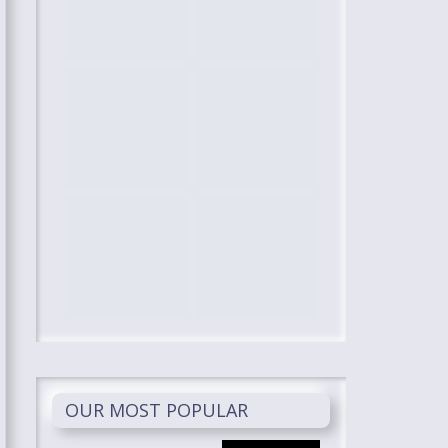
OUR MOST POPULAR