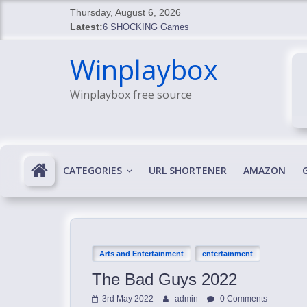
Skip
Thursday, August 6, 2026
to
Latest:
6 SHOCKING Games
content
BREAKING: Skyblivion
Winplaybox
BREAKING: 7th Feb
SHOCKING Games
Winplaybox free source
SHOCKING: MindsEye Boss Leaks INSANE $1M M
CATEGORIES
URL SHORTENER
AMAZON
Arts and Entertainment
entertainment
The Bad Guys 2022
3rd May 2022
admin
0 Comments