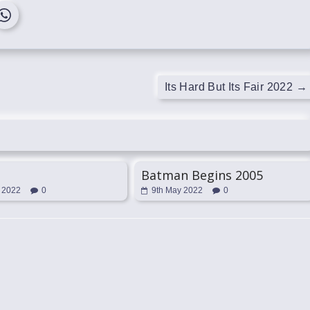
Its Hard But Its Fair 2022
→
Batman Begins 2005
 2022
0
9th May 2022
0