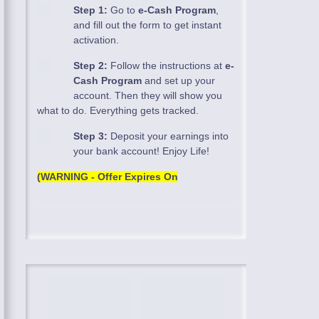
Step 1:
Go to
e-Cash Program
,
and fill out the form to get instant
activation.
Step 2:
Follow the instructions at
e-
Cash Program
and set up your
account. Then they will show you
what to do. Everything gets tracked.
Step 3:
Deposit your earnings into
your bank account! Enjoy Life!
(WARNING - Offer Expires On