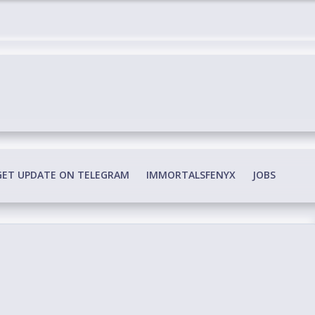
edia Conspiracy
GET UPDATE ON TELEGRAM
IMMORTALSFENYX
JOBS