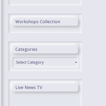
Workshops Collection
Categories
Categories
Live News TV