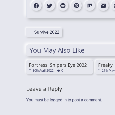
←
Survive 2022
You May Also Like
Fortress: Snipers Eye 2022
Freaky
30th April 2022
0
17th May
Leave a Reply
You must be
logged in
to post a comment.