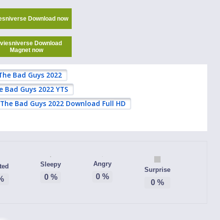
esniverse Download now
viesniverse Download
Magnet now
The Bad Guys 2022
e Bad Guys 2022 YTS
The Bad Guys 2022 Download Full HD
Angry
Sleepy
ted
Surprise
0
%
0
%
%
0
%