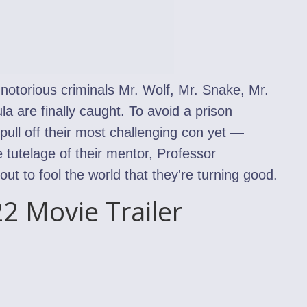
, notorious criminals Mr. Wolf, Mr. Snake, Mr.
a are finally caught. To avoid a prison
ull off their most challenging con yet —
 tutelage of their mentor, Professor
t to fool the world that they're turning good.
2 Movie Trailer