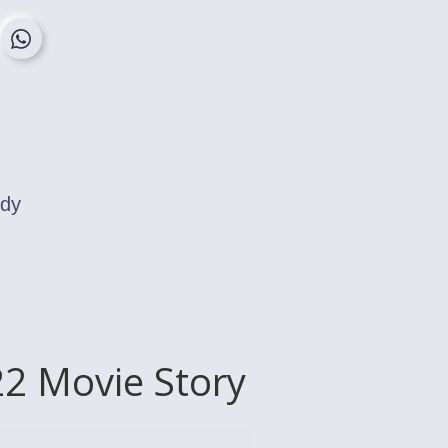
edy
2 Movie Story