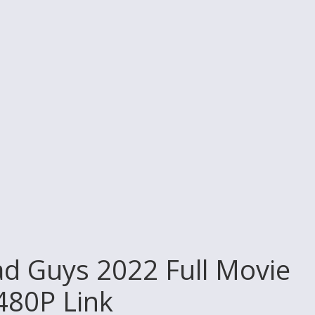
d Guys 2022 Full Movie
 480P Link