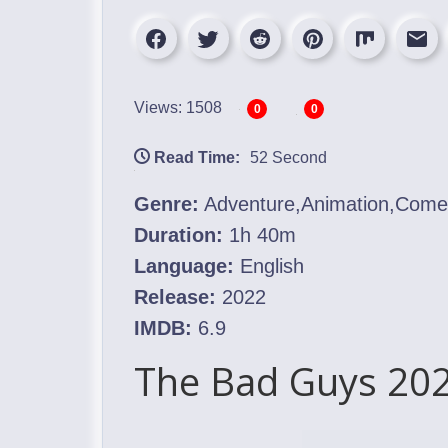
Views: 1508
0
0
Read Time:
52 Second
Genre:
Adventure,Animation,Com
Duration:
1h 40m
Language:
English
Release:
2022
IMDB:
6.9
The Bad Guys 202