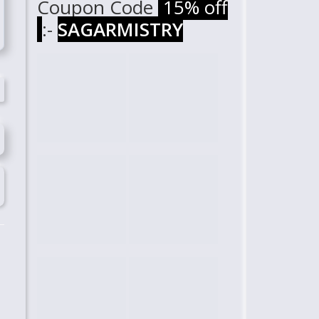
Coupon Code
15% off
:-
SAGARMISTRY