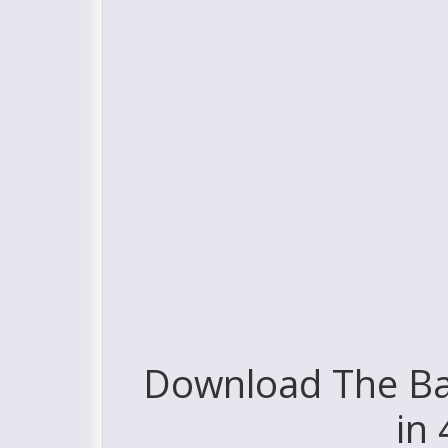
Download The Ba
in