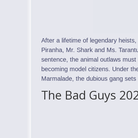
After a lifetime of legendary heists
Piranha, Mr. Shark and Ms. Tarantul
sentence, the animal outlaws must p
becoming model citizens. Under the
Marmalade, the dubious gang sets ou
The Bad Guys 202