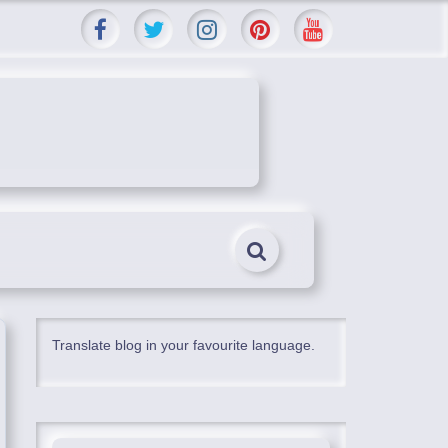
Translate blog in your favourite language.