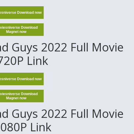
esniverse Download now
viesniverse Download
Magnet now
d Guys 2022 Full Movie
 720P Link
esniverse Download now
viesniverse Download
Magnet now
d Guys 2022 Full Movie
1080P Link