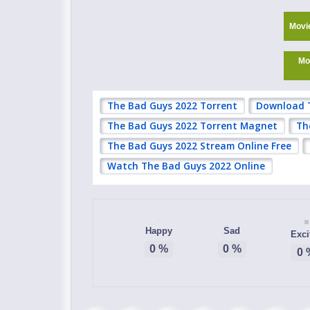
Movi
Mo
The Bad Guys 2022 Torrent
Download 
The Bad Guys 2022 Torrent Magnet
Th
The Bad Guys 2022 Stream Online Free
Watch The Bad Guys 2022 Online
Happy
Sad
Exci
0
%
0
%
0