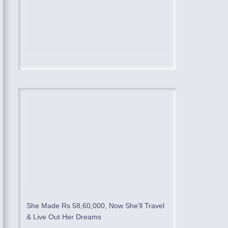
She Made Rs 58,60,000, Now She'll Travel
& Live Out Her Dreams