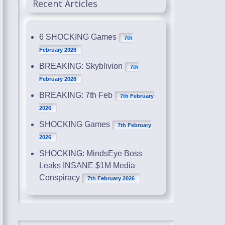
Recent Articles
6 SHOCKING Games
7th
February 2026
BREAKING: Skyblivion
7th
February 2026
BREAKING: 7th Feb
7th February
2026
SHOCKING Games
7th February
2026
SHOCKING: MindsEye Boss
Leaks INSANE $1M Media
Conspiracy
7th February 2026