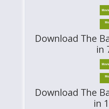
Movi
Mo
Download The Ba
in
Movi
Mo
Download The Ba
in 