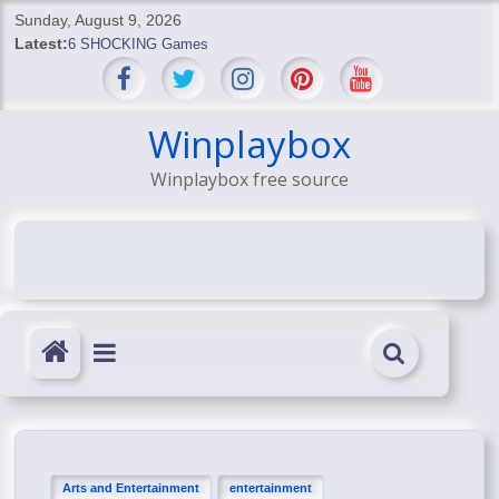
Skip
Sunday, August 9, 2026
to
Latest:
6 SHOCKING Games
content
BREAKING: Skyblivion
BREAKING: 7th Feb
SHOCKING Games
Winplaybox
SHOCKING: MindsEye Boss Leaks INSANE $1M Media
Winplaybox free source
Conspiracy
Arts and Entertainment
entertainment