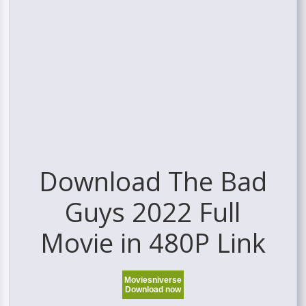
Download The Bad
Guys 2022 Full
Movie in 480P Link
Moviesniverse
Download now