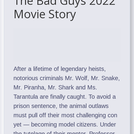
The Bad Guys 2022
Movie Story
After a lifetime of legendary heists,
notorious criminals Mr. Wolf, Mr. Snake,
Mr. Piranha, Mr. Shark and Ms.
Tarantula are finally caught. To avoid a
prison sentence, the animal outlaws
must pull off their most challenging con
yet — becoming model citizens. Under
the tutelage of their mentor, Professor