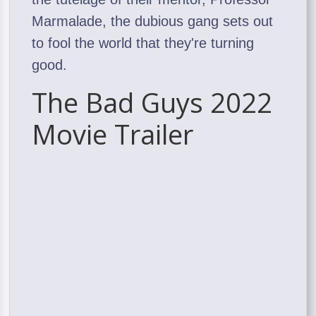
Marmalade, the dubious gang sets out
to fool the world that they're turning
good.
The Bad Guys 2022
Movie Trailer