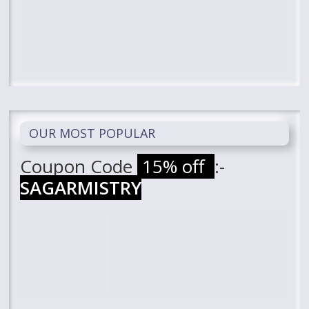
OUR MOST POPULAR
Coupon Code
15% off
:-
SAGARMISTRY