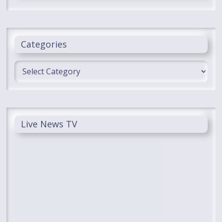
Categories
Categories
Live News TV