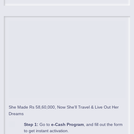
She Made Rs 58,60,000, Now She'll Travel & Live Out Her
Dreams
Step 1:
Go to
e-Cash Program
, and fill out the form
to get instant activation.