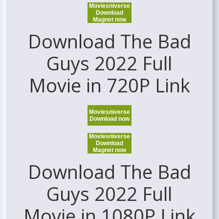
Moviesniverse
Download
Magnet now
Download The Bad
Guys 2022 Full
Movie in 720P Link
Moviesniverse
Download now
Moviesniverse
Download
Magnet now
Download The Bad
Guys 2022 Full
Movie in 1080P Link