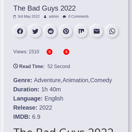
The Bad Guys 2022
3rd May 2022
admin
0 Comments
Views: 1510
0
0
Read Time:
52 Second
Genre:
Adventure,Animation,Comedy
Duration:
1h 40m
Language:
English
Release:
2022
IMDB:
6.9