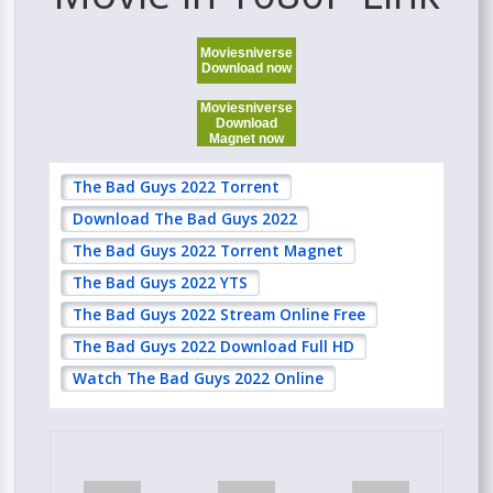
Moviesniverse
Download now
Moviesniverse
Download
Magnet now
The Bad Guys 2022 Torrent
Download The Bad Guys 2022
The Bad Guys 2022 Torrent Magnet
The Bad Guys 2022 YTS
The Bad Guys 2022 Stream Online Free
The Bad Guys 2022 Download Full HD
Watch The Bad Guys 2022 Online