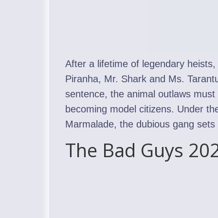
After a lifetime of legendary heists
Piranha, Mr. Shark and Ms. Tarantul
sentence, the animal outlaws must p
becoming model citizens. Under the
Marmalade, the dubious gang sets ou
The Bad Guys 202