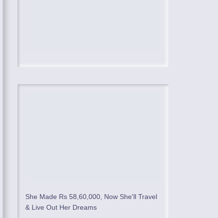
She Made Rs 58,60,000, Now She'll Travel
& Live Out Her Dreams