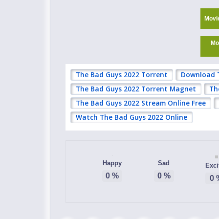
Movi
Mo
The Bad Guys 2022 Torrent
Download 
The Bad Guys 2022 Torrent Magnet
Th
The Bad Guys 2022 Stream Online Free
Watch The Bad Guys 2022 Online
Happy
Sad
Exci
0
%
0
%
0