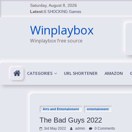
Skip
Saturday, August 8, 2026
to
Latest:
6 SHOCKING Games
content
BREAKING: Skyblivion
Winplaybox
BREAKING: 7th Feb
SHOCKING Games
Winplaybox free source
SHOCKING: MindsEye Boss Leaks INSANE $1M M
CATEGORIES
URL SHORTENER
AMAZON
Arts and Entertainment
entertainment
The Bad Guys 2022
3rd May 2022
admin
0 Comments