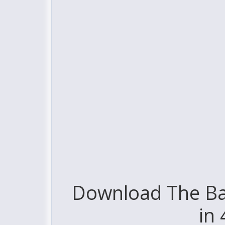
Download The Ba
in