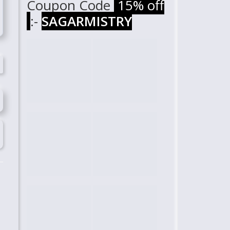
Coupon Code
15% off
:-
SAGARMISTRY