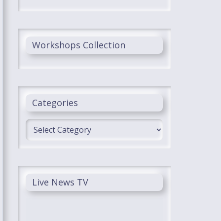
Workshops Collection
Categories
Categories
Live News TV