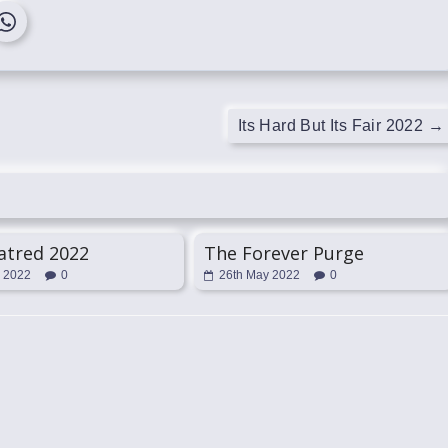
Its Hard But Its Fair 2022
→
atred 2022
The Forever Purge
l 2022
0
26th May 2022
0