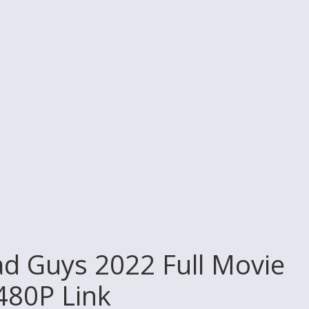
d Guys 2022 Full Movie
 480P Link