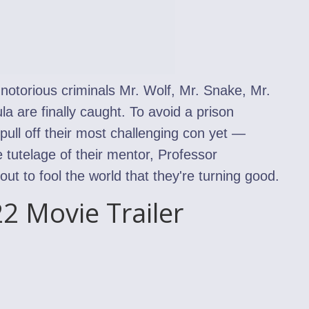
, notorious criminals Mr. Wolf, Mr. Snake, Mr.
a are finally caught. To avoid a prison
ull off their most challenging con yet —
 tutelage of their mentor, Professor
t to fool the world that they're turning good.
2 Movie Trailer