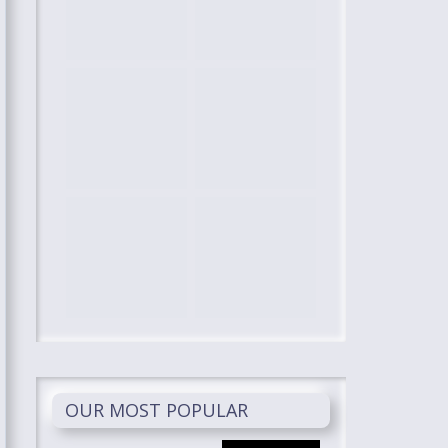
OUR MOST POPULAR