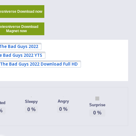
esniverse Download now
viesniverse Download
Magnet now
The Bad Guys 2022
e Bad Guys 2022 YTS
The Bad Guys 2022 Download Full HD
Angry
Sleepy
ted
Surprise
0
%
0
%
%
0
%