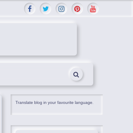
Translate blog in your favourite language.