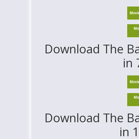
Movi
Mo
Download The Ba
in
Movi
Mo
Download The Ba
in 