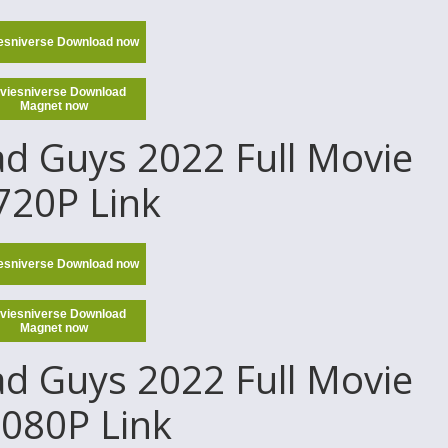
esniverse Download now
viesniverse Download
Magnet now
d Guys 2022 Full Movie
 720P Link
esniverse Download now
viesniverse Download
Magnet now
d Guys 2022 Full Movie
1080P Link