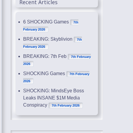
Recent Articles
6 SHOCKING Games
7th
February 2026
BREAKING: Skyblivion
7th
February 2026
BREAKING: 7th Feb
7th February
2026
SHOCKING Games
7th February
2026
SHOCKING: MindsEye Boss
Leaks INSANE $1M Media
Conspiracy
7th February 2026