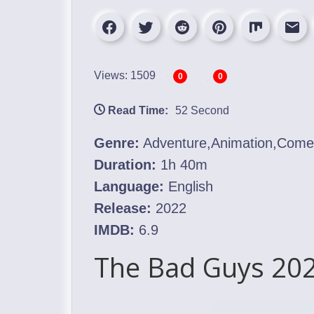
Views: 1509
0
0
Read Time:
52 Second
Genre:
Adventure,Animation,Com
Duration:
1h 40m
Language:
English
Release:
2022
IMDB:
6.9
The Bad Guys 202