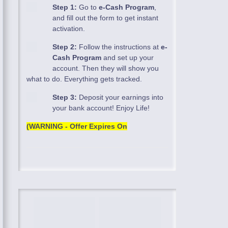
Step 1:
Go to
e-Cash Program
,
and fill out the form to get instant
activation.
Step 2:
Follow the instructions at
e-
Cash Program
and set up your
account. Then they will show you
what to do. Everything gets tracked.
Step 3:
Deposit your earnings into
your bank account! Enjoy Life!
(WARNING - Offer Expires On