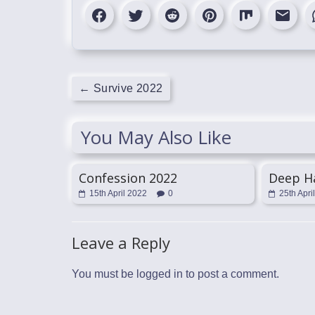
←
Survive 2022
You May Also Like
Confession 2022
Deep H
15th April 2022
0
25th Apri
Leave a Reply
You must be
logged in
to post a comment.