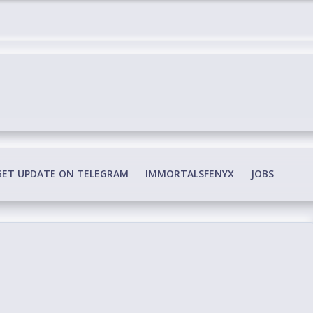
edia Conspiracy
GET UPDATE ON TELEGRAM
IMMORTALSFENYX
JOBS