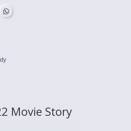
edy
2 Movie Story