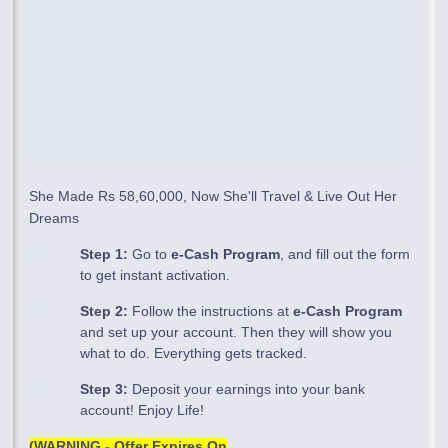
She Made Rs 58,60,000, Now She'll Travel & Live Out Her
Dreams
Step 1:
Go to
e-Cash Program
, and fill out the form
to get instant activation.
Step 2:
Follow the instructions at
e-Cash Program
and set up your account. Then they will show you
what to do. Everything gets tracked.
Step 3:
Deposit your earnings into your bank
account! Enjoy Life!
(WARNING - Offer Expires On