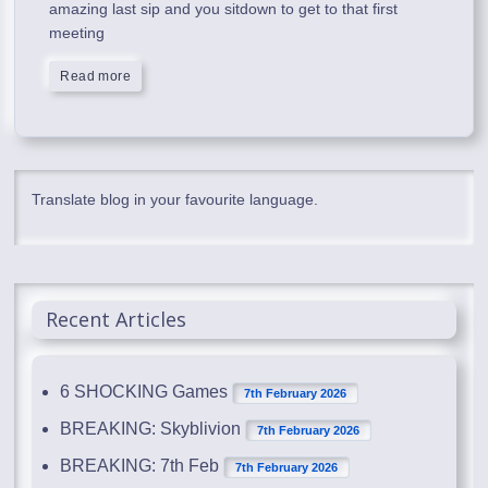
amazing last sip and you sitdown to get to that first
meeting
Read more
Translate blog in your favourite language.
Recent Articles
6 SHOCKING Games
7th February 2026
BREAKING: Skyblivion
7th February 2026
BREAKING: 7th Feb
7th February 2026