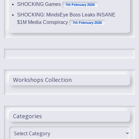
SHOCKING Games
7th February 2026
SHOCKING: MindsEye Boss Leaks INSANE
$1M Media Conspiracy
7th February 2026
Workshops Collection
Categories
Categories