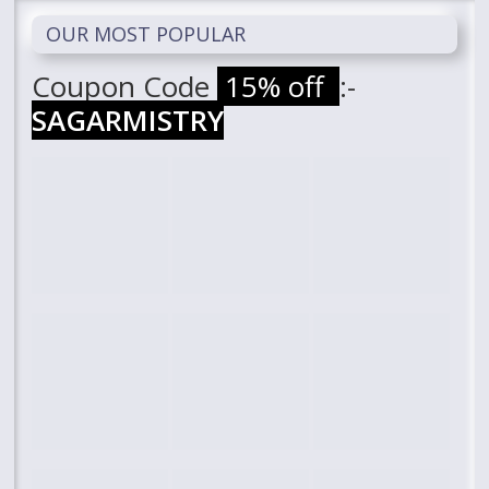
OUR MOST POPULAR
Coupon Code
15% off
:-
SAGARMISTRY