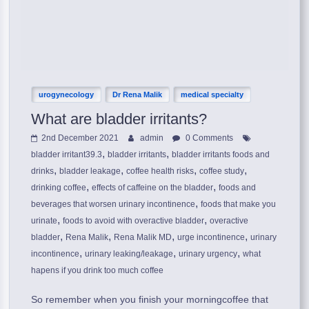
urogynecology
Dr Rena Malik
medical specialty
What are bladder irritants?
2nd December 2021
admin
0 Comments
,
,
bladder irritant39.3
bladder irritants
bladder irritants foods and
,
,
,
,
drinks
bladder leakage
coffee health risks
coffee study
,
,
drinking coffee
effects of caffeine on the bladder
foods and
,
beverages that worsen urinary incontinence
foods that make you
,
,
urinate
foods to avoid with overactive bladder
overactive
,
,
,
,
bladder
Rena Malik
Rena Malik MD
urge incontinence
urinary
,
,
,
incontinence
urinary leaking/leakage
urinary urgency
what
hapens if you drink too much coffee
So remember when you finish your morningcoffee that