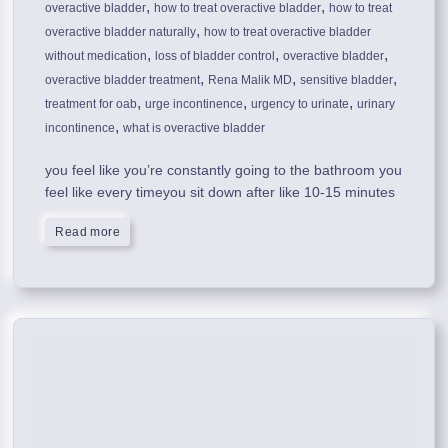
,
,
overactive bladder
how to treat overactive bladder
how to treat
,
overactive bladder naturally
how to treat overactive bladder
,
,
,
without medication
loss of bladder control
overactive bladder
,
,
,
overactive bladder treatment
Rena Malik MD
sensitive bladder
,
,
,
treatment for oab
urge incontinence
urgency to urinate
urinary
,
incontinence
what is overactive bladder
you feel like you’re constantly going to the bathroom you
feel like every timeyou sit down after like 10-15 minutes
Read more