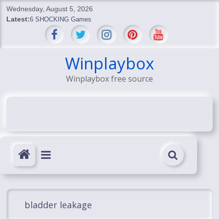
Skip
Wednesday, August 5, 2026
to
Latest:
6 SHOCKING Games
content
BREAKING: Skyblivion
BREAKING: 7th Feb
SHOCKING Games
Winplaybox
SHOCKING: MindsEye Boss Leaks INSANE $1M Media
Winplaybox free source
Conspiracy
bladder leakage