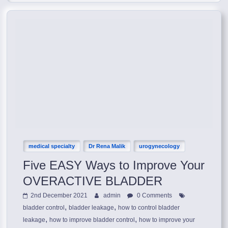
medical specialty
Dr Rena Malik
urogynecology
Five EASY Ways to Improve Your
OVERACTIVE BLADDER
2nd December 2021
admin
0 Comments
,
,
bladder control
bladder leakage
how to control bladder
,
,
leakage
how to improve bladder control
how to improve your