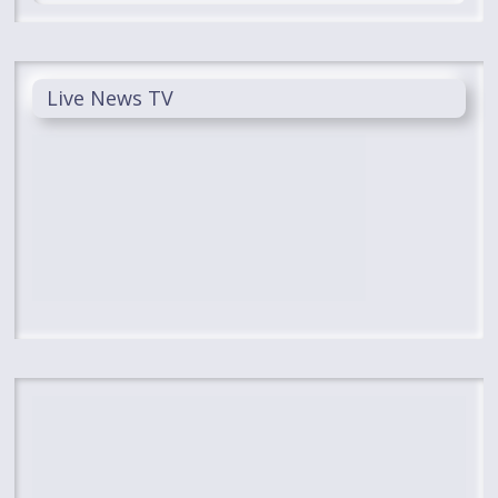
Live News TV