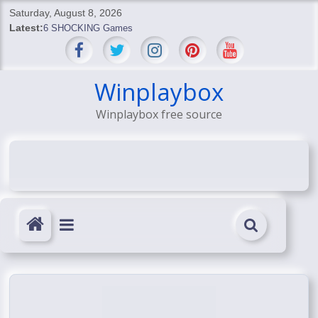
Skip
Saturday, August 8, 2026
to
Latest:
6 SHOCKING Games
content
BREAKING: Skyblivion
BREAKING: 7th Feb
SHOCKING Games
Winplaybox
SHOCKING: MindsEye Boss Leaks INSANE $1M Media
Winplaybox free source
Conspiracy