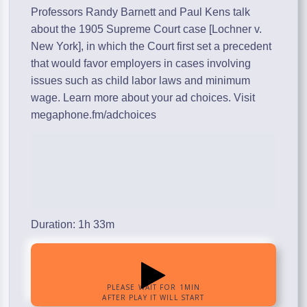
Professors Randy Barnett and Paul Kens talk
about the 1905 Supreme Court case [Lochner v.
New York], in which the Court first set a precedent
that would favor employers in cases involving
issues such as child labor laws and minimum
wage. Learn more about your ad choices. Visit
megaphone.fm/adchoices
Duration: 1h 33m