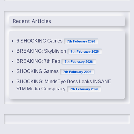
Recent Articles
6 SHOCKING Games
7th February 2026
BREAKING: Skyblivion
7th February 2026
BREAKING: 7th Feb
7th February 2026
SHOCKING Games
7th February 2026
SHOCKING: MindsEye Boss Leaks INSANE
$1M Media Conspiracy
7th February 2026