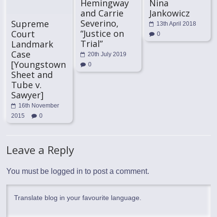
Hemingway
Nina
and Carrie
Jankowicz
Severino,
Supreme
13th April 2018
“Justice on
Court
0
Trial”
Landmark
Case
20th July 2019
[Youngstown
0
Sheet and
Tube v.
Sawyer]
16th November
2015
0
Leave a Reply
You must be
logged in
to post a comment.
Translate blog in your favourite language.