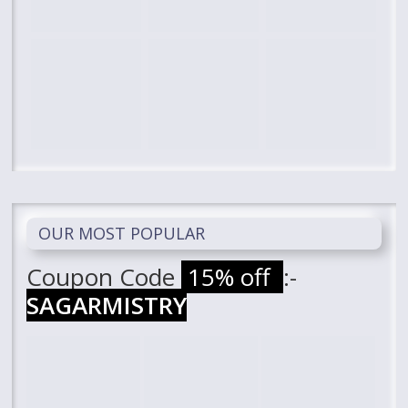
OUR MOST POPULAR
Coupon Code
15% off
:-
SAGARMISTRY