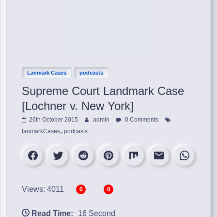
Lanmark Cases
podcasts
Supreme Court Landmark Case
[Lochner v. New York]
26th October 2015
admin
0 Comments
,
lanmarkCases
podcasts
Views: 4011
0
0
Read Time:
16 Second