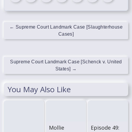
←
Supreme Court Landmark Case [Slaughterhouse
Cases]
Supreme Court Landmark Case [Schenck v. United
States]
→
You May Also Like
Mollie
Episode 49: