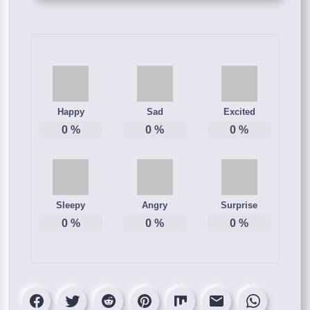
Happy
Sad
Excited
0
%
0
%
0
%
Sleepy
Angry
Surprise
0
%
0
%
0
%