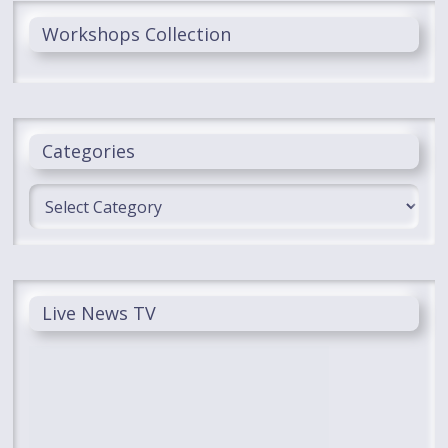
Workshops Collection
Categories
Categories
Live News TV