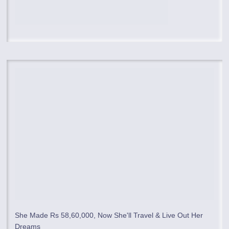
She Made Rs 58,60,000, Now She'll Travel & Live Out Her
Dreams