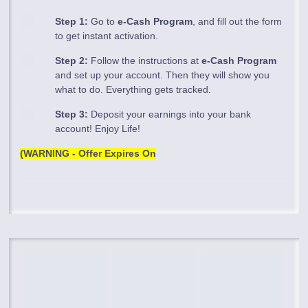
Step 1:
Go to
e-Cash Program
, and fill out the form
to get instant activation.
Step 2:
Follow the instructions at
e-Cash Program
and set up your account. Then they will show you
what to do. Everything gets tracked.
Step 3:
Deposit your earnings into your bank
account! Enjoy Life!
(WARNING - Offer Expires On