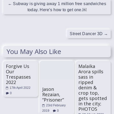
←
Subway is giving away 1 million free sandwiches
today. Here’s how to get one.￼
Street Dancer 3D
→
You May Also Like
Forgive Us
Malaika
Our
Arora spills
Trespasses
sass in
2022
ripped
denim &
Jason
17th April 2022
crop top,
Rezaian,
0
gets spotted
“Prisoner”
in the city;
23rd February
PHOTOS
2019
0