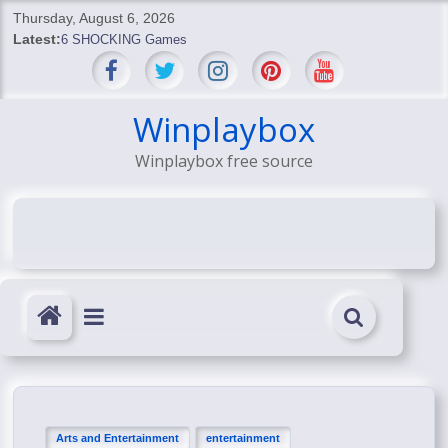
Skip
Thursday, August 6, 2026
to
Latest:
6 SHOCKING Games
content
BREAKING: Skyblivion
BREAKING: 7th Feb
SHOCKING Games
Winplaybox
SHOCKING: MindsEye Boss Leaks INSANE $1M Media
Winplaybox free source
Conspiracy
Arts and Entertainment
entertainment