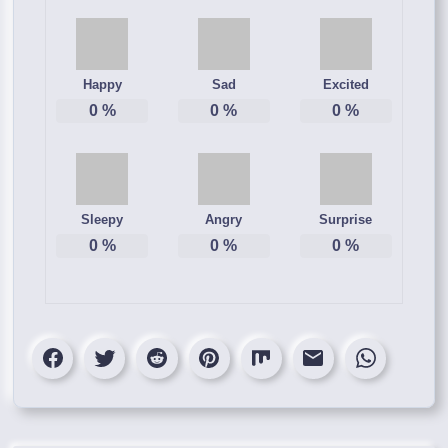
Happy
Sad
Excited
0
%
0
%
0
%
Sleepy
Angry
Surprise
0
%
0
%
0
%