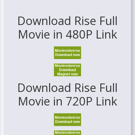
Download Rise Full
Movie in 480P Link
Moviesniverse
Download now
Moviesniverse
Download
Magnet now
Download Rise Full
Movie in 720P Link
Moviesniverse
Download now
Moviesniverse