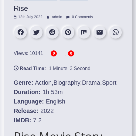
Rise
13th July 2022
admin
0 Comments
Views: 10141
0
0
Read Time:
1 Minute, 3 Second
Genre:
Action,Biography,Drama,Sport
Duration:
1h 53m
Language:
English
Release:
2022
IMDB:
7.2