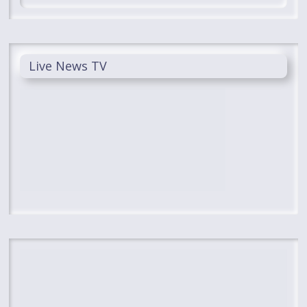
Live News TV