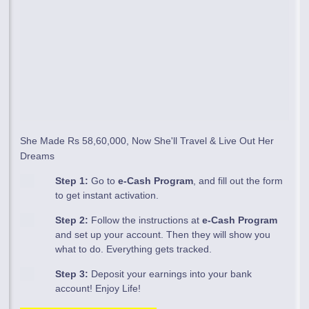
She Made Rs 58,60,000, Now She'll Travel & Live Out Her
Dreams
Step 1:
Go to
e-Cash Program
, and fill out the form
to get instant activation.
Step 2:
Follow the instructions at
e-Cash Program
and set up your account. Then they will show you
what to do. Everything gets tracked.
Step 3:
Deposit your earnings into your bank
account! Enjoy Life!