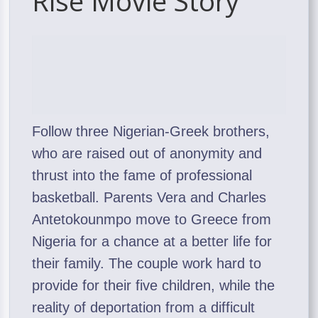
Rise Movie Story
Follow three Nigerian-Greek brothers,
who are raised out of anonymity and
thrust into the fame of professional
basketball. Parents Vera and Charles
Antetokounmpo move to Greece from
Nigeria for a chance at a better life for
their family. The couple work hard to
provide for their five children, while the
reality of deportation from a difficult