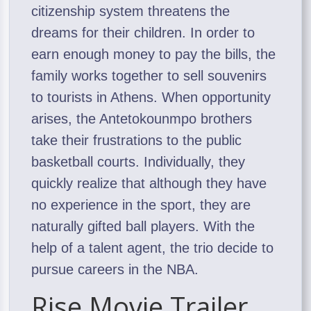
citizenship system threatens the
dreams for their children. In order to
earn enough money to pay the bills, the
family works together to sell souvenirs
to tourists in Athens. When opportunity
arises, the Antetokounmpo brothers
take their frustrations to the public
basketball courts. Individually, they
quickly realize that although they have
no experience in the sport, they are
naturally gifted ball players. With the
help of a talent agent, the trio decide to
pursue careers in the NBA.
Rise Movie Trailer