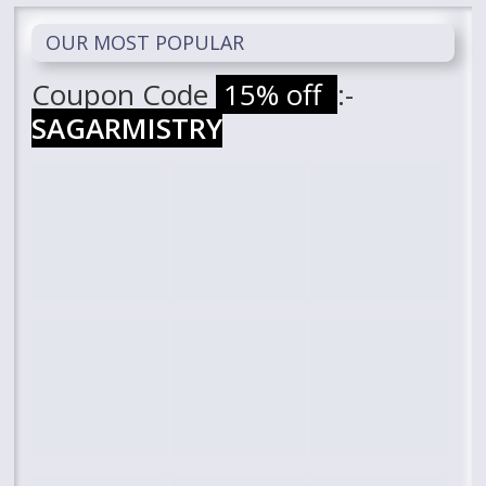
OUR MOST POPULAR
Coupon Code
15% off
:-
SAGARMISTRY