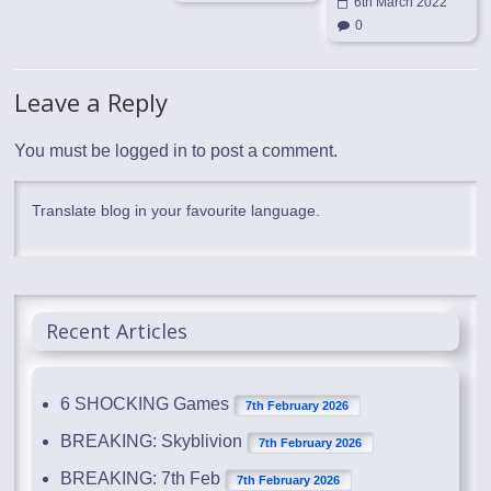
6th March 2022
0
Leave a Reply
You must be
logged in
to post a comment.
Translate blog in your favourite language.
Recent Articles
6 SHOCKING Games
7th February 2026
BREAKING: Skyblivion
7th February 2026
BREAKING: 7th Feb
7th February 2026