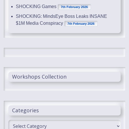
SHOCKING Games
7th February 2026
SHOCKING: MindsEye Boss Leaks INSANE
$1M Media Conspiracy
7th February 2026
Workshops Collection
Categories
Categories