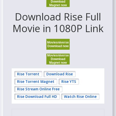
Download
Magnet now
Download Rise Full
Movie in 1080P Link
Moviesniverse
Download now
Moviesniverse
Download
Magnet now
Rise Torrent
Download Rise
Rise Torrent Magnet
Rise YTS
Rise Stream Online Free
Rise Download Full HD
Watch Rise Online