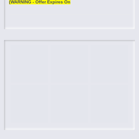
(WARNING - Offer Expires On