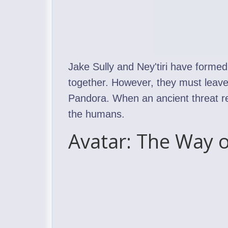
Jake Sully and Ney'tiri have formed
together. However, they must leave
Pandora. When an ancient threat res
the humans.
Avatar: The Way o