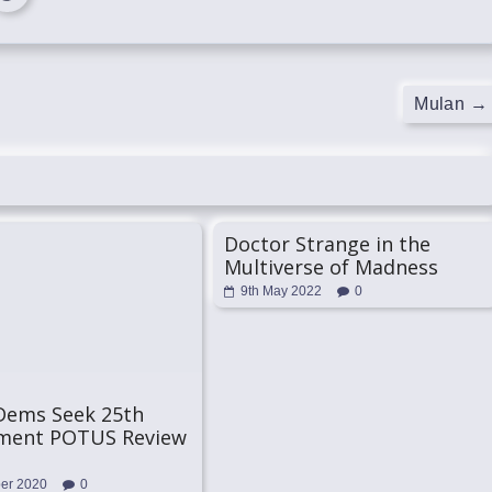
Mulan
→
Doctor Strange in the
Multiverse of Madness
9th May 2022
0
Dems Seek 25th
ent POTUS Review
ber 2020
0