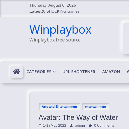
Skip
Thursday, August 6, 2026
to
Latest:
6 SHOCKING Games
content
BREAKING: Skyblivion
Winplaybox
BREAKING: 7th Feb
SHOCKING Games
Winplaybox free source
SHOCKING: MindsEye Boss Leaks INSANE $1M M
CATEGORIES
URL SHORTENER
AMAZON
Arts and Entertainment
entertainment
Avatar: The Way of Water
14th May 2022
admin
0 Comments