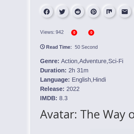
Views: 942
0
0
Read Time:
50 Second
Genre:
Action,Adventure,Sci-Fi
Duration:
2h 31m
Language:
English,Hindi
Release:
2022
IMDB:
8.3
Avatar: The Way 