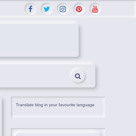
Translate blog in your favourite language.