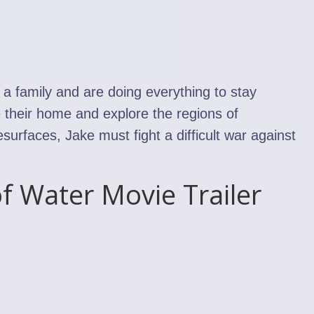
 a family and are doing everything to stay
 their home and explore the regions of
urfaces, Jake must fight a difficult war against
f Water Movie Trailer