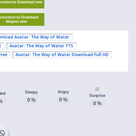
esniverse Download now
viesniverse Download
Magnet now
nload Avatar: The Way of Water
t
Avatar: The Way of Water YTS
Free
Avatar: The Way of Water Download Full HD
Angry
Sleepy
ted
Surprise
0
%
0
%
%
0
%