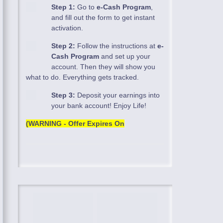
Step 1:
Go to
e-Cash Program
,
and fill out the form to get instant
activation.
Step 2:
Follow the instructions at
e-
Cash Program
and set up your
account. Then they will show you
what to do. Everything gets tracked.
Step 3:
Deposit your earnings into
your bank account! Enjoy Life!
(WARNING - Offer Expires On