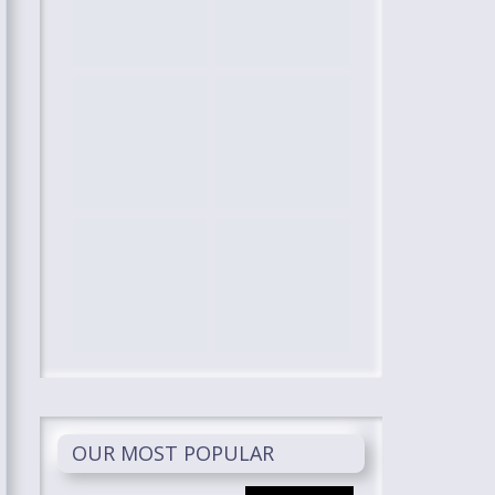
OUR MOST POPULAR