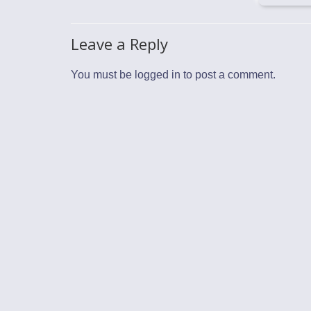
Leave a Reply
You must be
logged in
to post a comment.