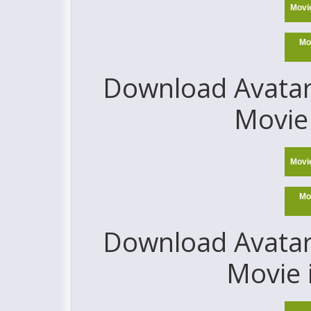
Movi
Mo
Download Avatar:
Movie 
Movi
Mo
Download Avatar:
Movie 