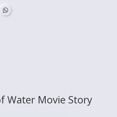
of Water Movie Story