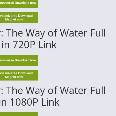
esniverse Download now
viesniverse Download
Magnet now
 The Way of Water Full
in 720P Link
esniverse Download now
viesniverse Download
Magnet now
 The Way of Water Full
in 1080P Link