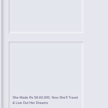
She Made Rs 58,60,000, Now She'll Travel
& Live Out Her Dreams