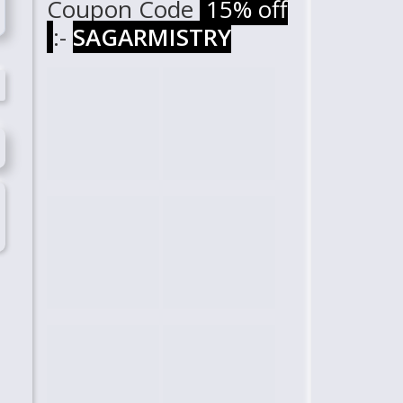
Coupon Code
15% off
:-
SAGARMISTRY