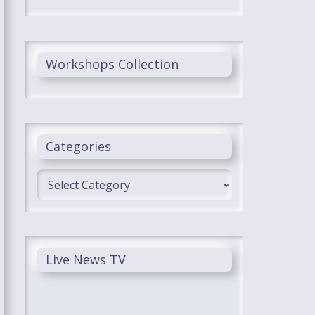
Workshops Collection
Categories
Categories
Live News TV