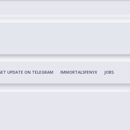
edia Conspiracy
GET UPDATE ON TELEGRAM
IMMORTALSFENYX
JOBS