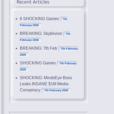
Recent Articles
6 SHOCKING Games
7th
February 2026
BREAKING: Skyblivion
7th
February 2026
BREAKING: 7th Feb
7th February
2026
SHOCKING Games
7th February
2026
SHOCKING: MindsEye Boss
Leaks INSANE $1M Media
Conspiracy
7th February 2026