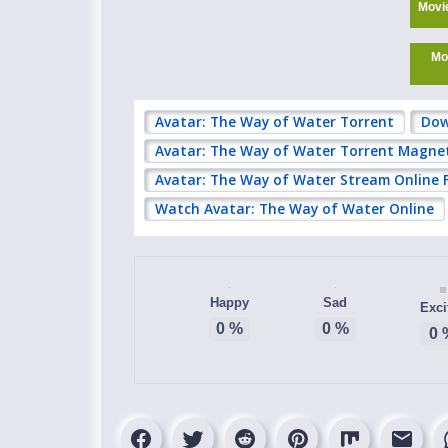
Movi
Mo
Avatar: The Way of Water Torrent
Dow
Avatar: The Way of Water Torrent Magne
Avatar: The Way of Water Stream Online 
Watch Avatar: The Way of Water Online
Happy
Sad
Exci
0
%
0
%
0