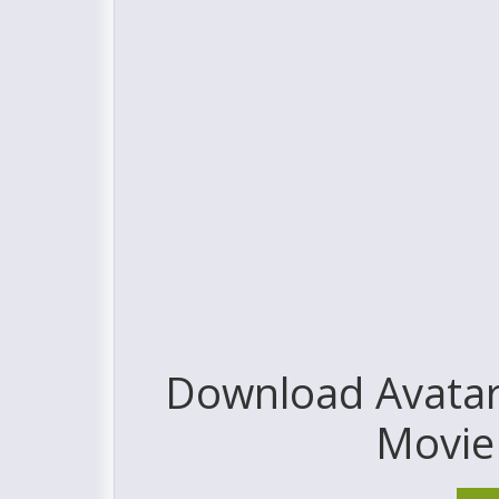
Download Avatar:
Movie 