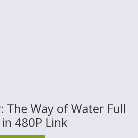
 The Way of Water Full
in 480P Link