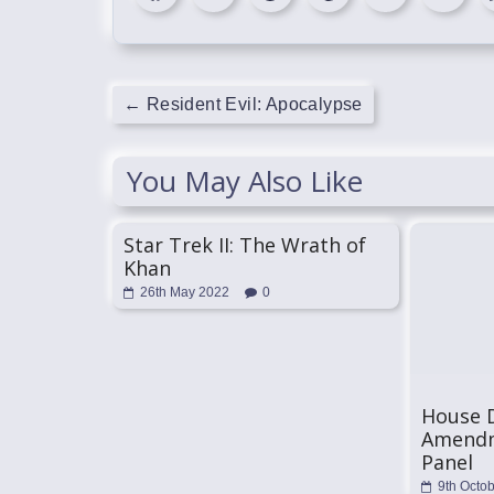
←
Resident Evil: Apocalypse
You May Also Like
Star Trek II: The Wrath of
Khan
26th May 2022
0
House 
Amendm
Panel
9th Octo