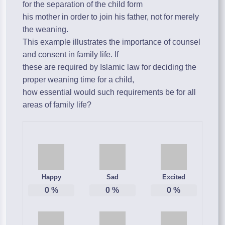
for the separation of the child form
his mother in order to join his father, not for merely
the weaning.
This example illustrates the importance of counsel
and consent in family life. If
these are required by Islamic law for deciding the
proper weaning time for a child,
how essential would such requirements be for all
areas of family life?
Happy
Sad
Excited
0
%
0
%
0
%