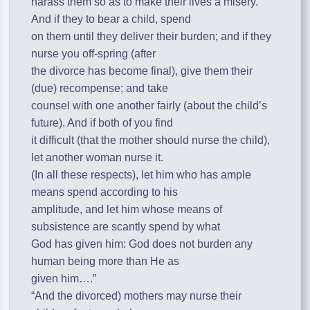
harass them so as to make their lives a misery.
And if they to bear a child, spend
on them until they deliver their burden; and if they
nurse you off-spring (after
the divorce has become final), give them their
(due) recompense; and take
counsel with one another fairly (about the child’s
future). And if both of you find
it difficult (that the mother should nurse the child),
let another woman nurse it.
(In all these respects), let him who has ample
means spend according to his
amplitude, and let him whose means of
subsistence are scantly spend by what
God has given him: God does not burden any
human being more than He as
given him….”
“And the divorced) mothers may nurse their