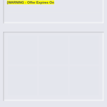
(WARNING - Offer Expires On