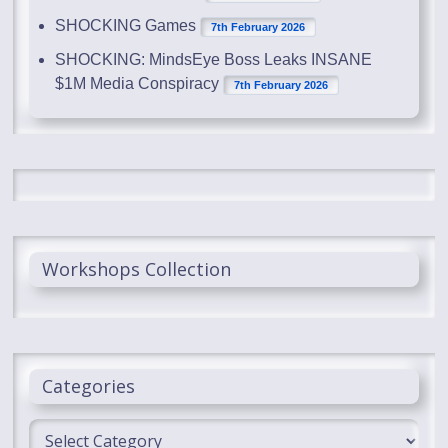
SHOCKING Games
7th February 2026
SHOCKING: MindsEye Boss Leaks INSANE
$1M Media Conspiracy
7th February 2026
Workshops Collection
Categories
Categories