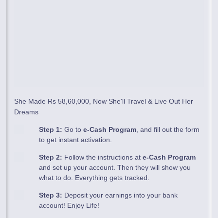
She Made Rs 58,60,000, Now She'll Travel & Live Out Her
Dreams
Step 1:
Go to
e-Cash Program
, and fill out the form
to get instant activation.
Step 2:
Follow the instructions at
e-Cash Program
and set up your account. Then they will show you
what to do. Everything gets tracked.
Step 3:
Deposit your earnings into your bank
account! Enjoy Life!