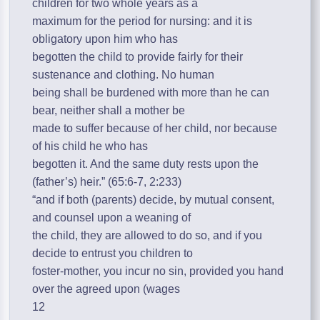
children for two whole years as a
maximum for the period for nursing: and it is
obligatory upon him who has
begotten the child to provide fairly for their
sustenance and clothing. No human
being shall be burdened with more than he can
bear, neither shall a mother be
made to suffer because of her child, nor because
of his child he who has
begotten it. And the same duty rests upon the
(father’s) heir.” (65:6-7, 2:233)
“and if both (parents) decide, by mutual consent,
and counsel upon a weaning of
the child, they are allowed to do so, and if you
decide to entrust you children to
foster-mother, you incur no sin, provided you hand
over the agreed upon (wages
12