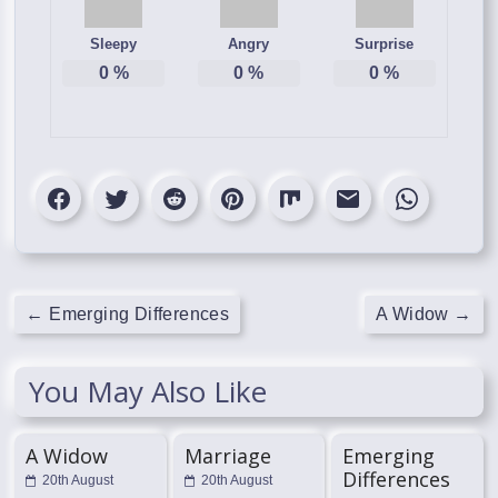
Sleepy
Angry
Surprise
0
%
0
%
0
%
←
Emerging Differences
A Widow
→
You May Also Like
A Widow
Marriage
Emerging
Differences
20th August
20th August