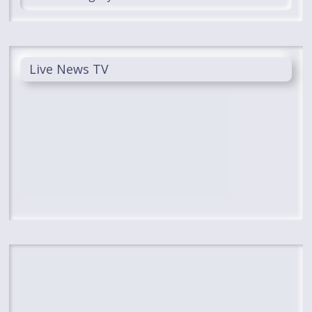
Live News TV