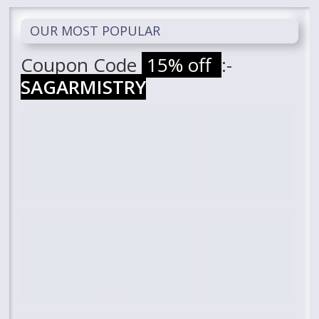
OUR MOST POPULAR
Coupon Code
15% off
:-
SAGARMISTRY