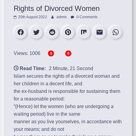
Rights of Divorced Women
20th August 2022
admin
0 Comments
Views: 1006
0
0
Read Time:
2 Minute, 21 Second
Islam secures the rights of a divorced woman and
her children in a decent life, and
the ex-husband is responsible for sustaining them
for a reasonable period:
“(Hence) let the women (who are undergoing a
waiting period) live in the same
manner as you live yourselves, in accordance with
your means; and do not