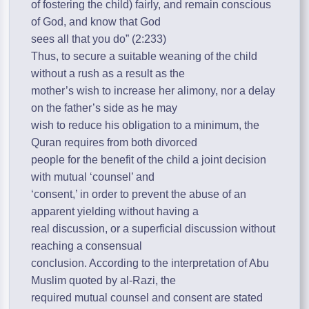
of fostering the child) fairly, and remain conscious
of God, and know that God
sees all that you do” (2:233)
Thus, to secure a suitable weaning of the child
without a rush as a result as the
mother’s wish to increase her alimony, nor a delay
on the father’s side as he may
wish to reduce his obligation to a minimum, the
Quran requires from both divorced
people for the benefit of the child a joint decision
with mutual ‘counsel’ and
‘consent,’ in order to prevent the abuse of an
apparent yielding without having a
real discussion, or a superficial discussion without
reaching a consensual
conclusion. According to the interpretation of Abu
Muslim quoted by al-Razi, the
required mutual counsel and consent are stated