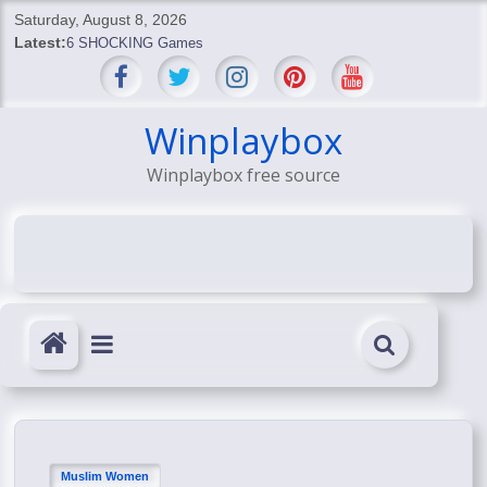
Skip
Saturday, August 8, 2026
to
Latest:
6 SHOCKING Games
content
BREAKING: Skyblivion
BREAKING: 7th Feb
SHOCKING Games
Winplaybox
SHOCKING: MindsEye Boss Leaks INSANE $1M Media
Winplaybox free source
Conspiracy
Muslim Women