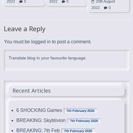
2022
0
2022
0
20th August
2022
0
Leave a Reply
You must be
logged in
to post a comment.
Translate blog in your favourite language.
Recent Articles
6 SHOCKING Games
7th February 2026
BREAKING: Skyblivion
7th February 2026
BREAKING: 7th Feb
7th February 2026