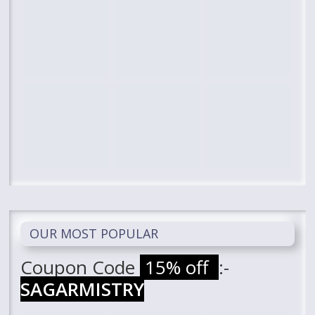
OUR MOST POPULAR
Coupon Code
15% off
:-
SAGARMISTRY