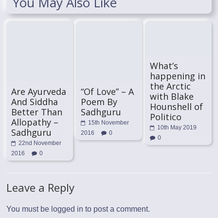
You May Also Like
What’s
happening in
the Arctic
Are Ayurveda
“Of Love” – A
with Blake
And Siddha
Poem By
Hounshell of
Better Than
Sadhguru
Politico
Allopathy –
15th November
10th May 2019
Sadhguru
2016
0
0
22nd November
2016
0
Leave a Reply
You must be
logged in
to post a comment.