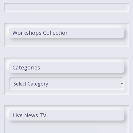
Workshops Collection
Categories
Categories
Live News TV