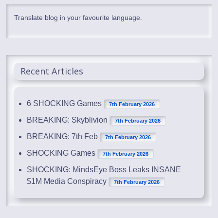
Translate blog in your favourite language.
Recent Articles
6 SHOCKING Games
7th February 2026
BREAKING: Skyblivion
7th February 2026
BREAKING: 7th Feb
7th February 2026
SHOCKING Games
7th February 2026
SHOCKING: MindsEye Boss Leaks INSANE
$1M Media Conspiracy
7th February 2026