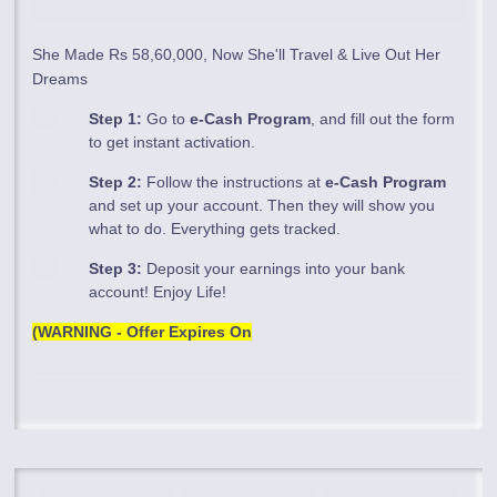
She Made Rs 58,60,000, Now She'll Travel & Live Out Her
Dreams
Step 1:
Go to
e-Cash Program
, and fill out the form
to get instant activation.
Step 2:
Follow the instructions at
e-Cash Program
and set up your account. Then they will show you
what to do. Everything gets tracked.
Step 3:
Deposit your earnings into your bank
account! Enjoy Life!
(WARNING - Offer Expires On