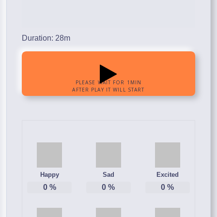
Duration: 28m
Happy
Sad
Excited
0
%
0
%
0
%