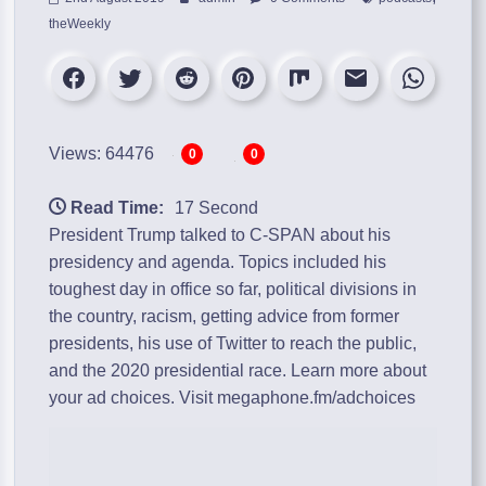
theWeekly
Views: 64476
0
0
Read Time:
17 Second
President Trump talked to C-SPAN about his
presidency and agenda. Topics included his
toughest day in office so far, political divisions in
the country, racism, getting advice from former
presidents, his use of Twitter to reach the public,
and the 2020 presidential race. Learn more about
your ad choices. Visit megaphone.fm/adchoices