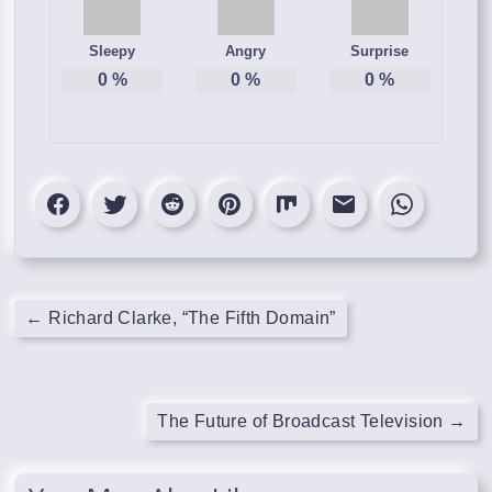
Sleepy
Angry
Surprise
0
%
0
%
0
%
←
Richard Clarke, “The Fifth Domain”
The Future of Broadcast Television
→