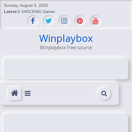
Skip
Sunday, August 9, 2026
to
Latest:
6 SHOCKING Games
content
BREAKING: Skyblivion
BREAKING: 7th Feb
SHOCKING Games
Winplaybox
SHOCKING: MindsEye Boss Leaks INSANE $1M Media
Winplaybox free source
Conspiracy