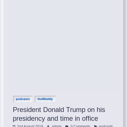
podcasts
theWeekly
President Donald Trump on his
presidency and time in office
,
2nd August 2019
admin
0 Comments
podcasts