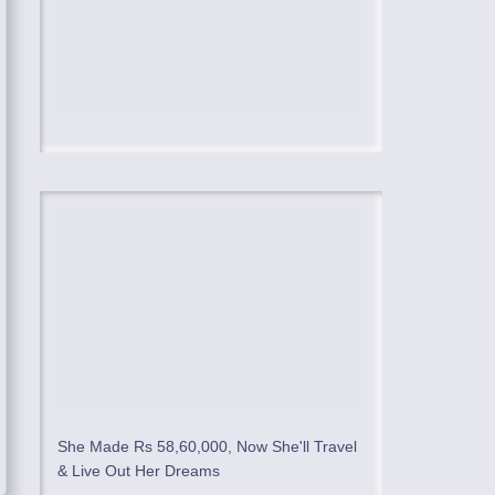
She Made Rs 58,60,000, Now She'll Travel
& Live Out Her Dreams