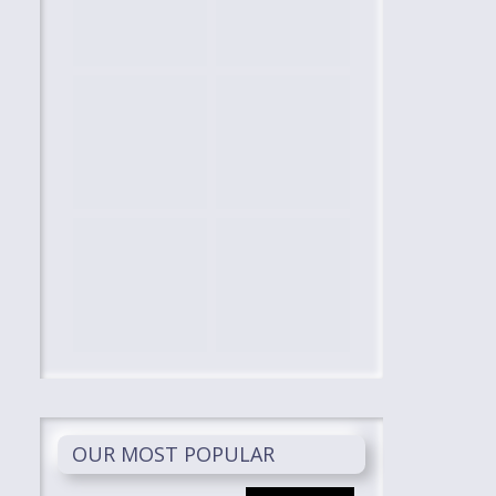
OUR MOST POPULAR