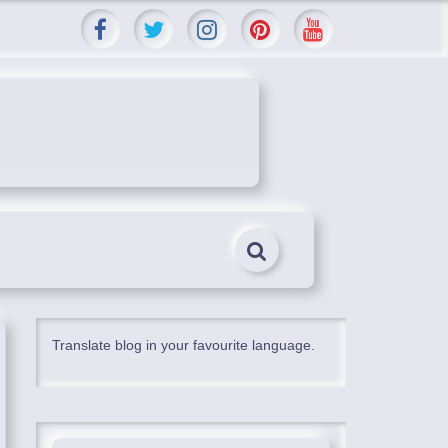
Translate blog in your favourite language.