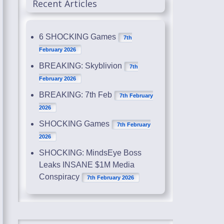
Recent Articles
6 SHOCKING Games
7th
February 2026
BREAKING: Skyblivion
7th
February 2026
BREAKING: 7th Feb
7th February
2026
SHOCKING Games
7th February
2026
SHOCKING: MindsEye Boss
Leaks INSANE $1M Media
Conspiracy
7th February 2026