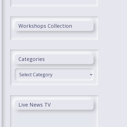
Workshops Collection
Categories
Categories
Live News TV