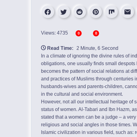
Views: 4735
0
0
Read Time:
2 Minute, 6 Second
In a climate of ignoring the divine rules of in
obligations, one usually finds small despots
becomes the pattern of social relations at di
and practices of Muslims through centuries in
husbands-wives and parents-children, canno
in the cultural and social environment.
However, not all our intellectual heritage of
status of women. Al-Tabari and Ibn Hazm, a
stated that a women can be a judge – a very 
religious and social angles in those times. W
Islamic civilization in various field, such as: 