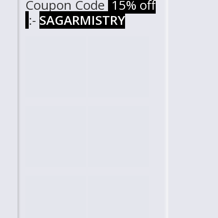
Coupon Code
15% off
:-
SAGARMISTRY