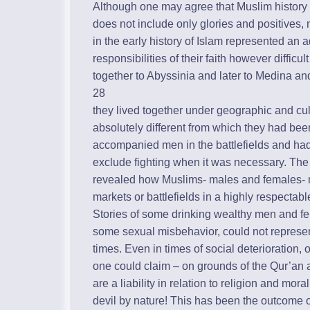
Although one may agree that Muslim history 
does not include only glories and positive
in the early history of Islam represented an a
responsibilities of their faith however difficu
together to Abyssinia and later to Medina an
28
they lived together under geographic and cu
absolutely different from which they had b
accompanied men in the battlefields and had t
exclude fighting when it was necessary. The 
revealed how Muslims- males and females- m
markets or battlefields in a highly respectab
Stories of some drinking wealthy men and f
some sexual misbehavior, could not represen
times. Even in times of social deterioration,
one could claim – on grounds of the Qur’an
are a liability in relation to religion and moral
devil by nature! This has been the outcome of