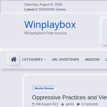
Skip
Saturday, August 8, 2026
to
Latest:
6 SHOCKING Games
content
BREAKING: Skyblivion
Winplaybox
BREAKING: 7th Feb
SHOCKING Games
Winplaybox free source
SHOCKING: MindsEye Boss Leaks INSANE $1M M
CATEGORIES
URL SHORTENER
AMAZON
Muslim Women
Oppressive Practices and Vi
20th August 2022
admin
0 Comments