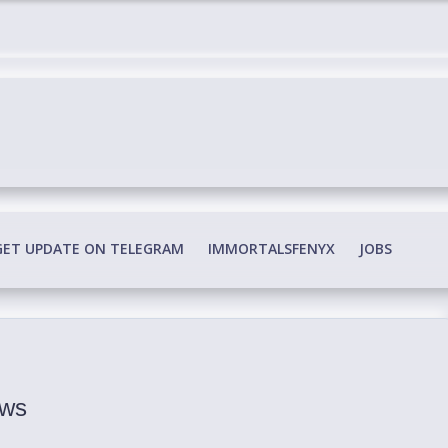
edia Conspiracy
GET UPDATE ON TELEGRAM
IMMORTALSFENYX
JOBS
ews