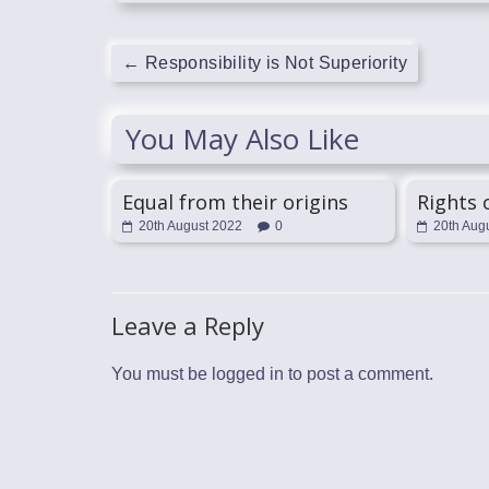
←
Responsibility is Not Superiority
You May Also Like
Equal from their origins
Rights
20th August 2022
0
20th Aug
Leave a Reply
You must be
logged in
to post a comment.