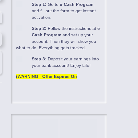
Step 1:
Go to
e-Cash Program
,
and fill out the form to get instant
activation.
Step 2:
Follow the instructions at
e-
Cash Program
and set up your
account. Then they will show you
what to do. Everything gets tracked.
Step 3:
Deposit your earnings into
your bank account! Enjoy Life!
(WARNING - Offer Expires On