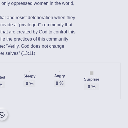
 only oppressed women in the world,
.
ial and resist deterioration when they
provide a “privileged” community that
hat are created by God to control this
ile the practices of this community
: “Verily, God does not change
er selves” (13:11)
Angry
Sleepy
ted
Surprise
0
%
0
%
%
0
%