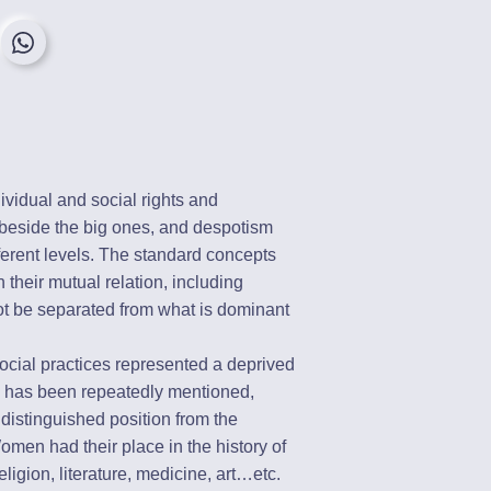
dividual and social rights and
 beside the big ones, and despotism
fferent levels. The standard concepts
 their mutual relation, including
t be separated from what is dominant
 social practices represented a deprived
s has been repeatedly mentioned,
distinguished position from the
omen had their place in the history of
religion, literature, medicine, art…etc.