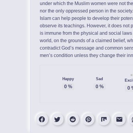
under which the Muslim women were not the
nor the only oppressed person in the society
Islam can help people to develop their potent
observe its teachings. However, it does not 
is immune from the physical and social laws t
world, on the grounds of a claimed belief, wh
contradict God’s message and common sense
men’s condition unless they change their inn
Happy
Sad
Exci
0
%
0
%
0