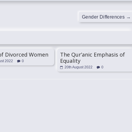
Gender Differences
→
 of Divorced Women
The Qur’anic Emphasis of
Equality
ust 2022
0
20th August 2022
0