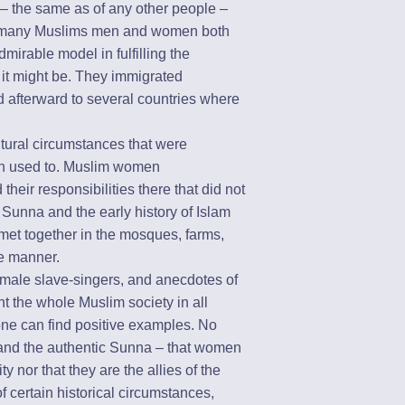
– the same as of any other people –
s, many Muslims men and women both
dmirable model in fulfilling the
lt it might be. They immigrated
d afterward to several countries where
ltural circumstances that were
een used to. Muslim women
heir responsibilities there that did not
Sunna and the early history of Islam
et together in the mosques, farms,
le manner.
emale slave-singers, and anecdotes of
t the whole Muslim society in all
 one can find positive examples. No
 and the authentic Sunna – that women
ity nor that they are the allies of the
 certain historical circumstances,