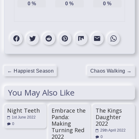
0
%
0
%
0
%
←
Happiest Season
Chaos Walking
→
You May Also Like
Night Teeth
Embrace the
The Kings
Panda:
Daughter
1st June 2022
Making
2022
0
Turning Red
29th April 2022
2022
0