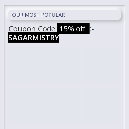
OUR MOST POPULAR
Coupon Code
15% off
:-
SAGARMISTRY