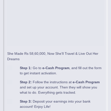
She Made Rs 58,60,000, Now She'll Travel & Live Out Her
Dreams
Step 1:
Go to
e-Cash Program
, and fill out the form
to get instant activation.
Step 2:
Follow the instructions at
e-Cash Program
and set up your account. Then they will show you
what to do. Everything gets tracked.
Step 3:
Deposit your earnings into your bank
account! Enjoy Life!