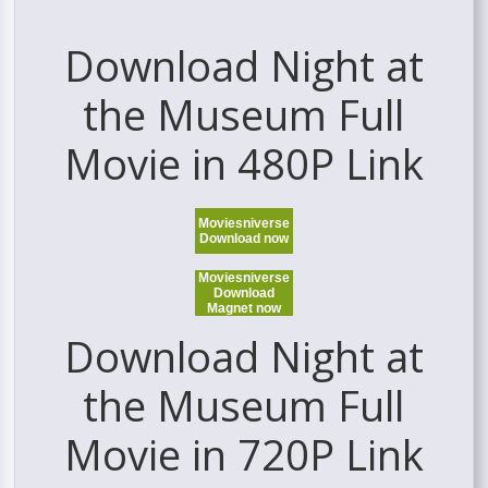
Download Night at
the Museum Full
Movie in 480P Link
Moviesniverse
Download now
Moviesniverse
Download
Magnet now
Download Night at
the Museum Full
Movie in 720P Link