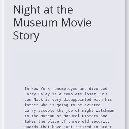
Night at the
Museum Movie
Story
In New York, unemployed and divorced
Larry Daley is a complete loser. His
son Nick is very disappointed with his
father who is going to be evicted.
Larry accepts the job of night watchman
in the Museum of Natural History and
takes the place of three old security
guards that have just retired in order