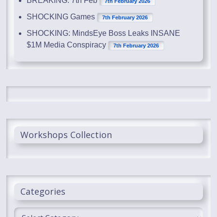
BREAKING: 7th Feb
7th February 2026
SHOCKING Games
7th February 2026
SHOCKING: MindsEye Boss Leaks INSANE
$1M Media Conspiracy
7th February 2026
Workshops Collection
Categories
Categories