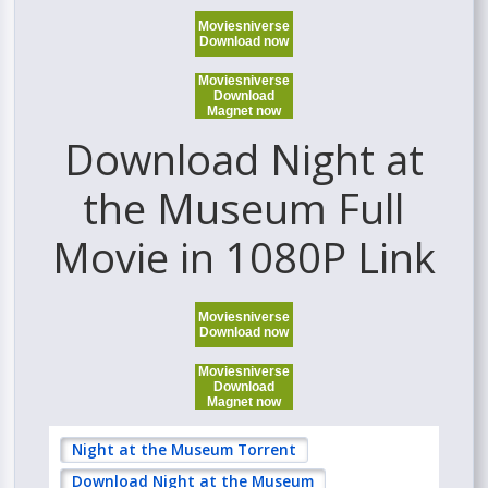
Moviesniverse
Download now
Moviesniverse
Download
Magnet now
Download Night at
the Museum Full
Movie in 1080P Link
Moviesniverse
Download now
Moviesniverse
Download
Magnet now
Night at the Museum Torrent
Download Night at the Museum