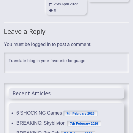
25th April 2022
0
Leave a Reply
You must be
logged in
to post a comment.
Translate blog in your favourite language.
Recent Articles
6 SHOCKING Games
7th February 2026
BREAKING: Skyblivion
7th February 2026