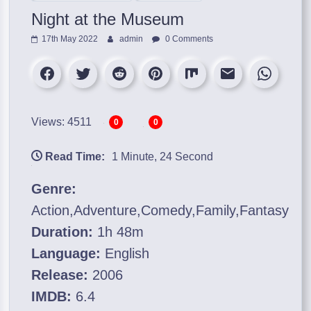
Night at the Museum
17th May 2022
admin
0 Comments
Views: 4511
0
0
Read Time:
1 Minute, 24 Second
Genre:
Action,Adventure,Comedy,Family,Fantasy
Duration:
1h 48m
Language:
English
Release:
2006
IMDB:
6.4