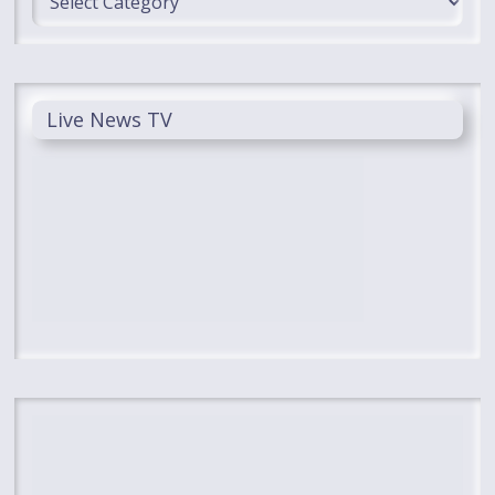
Live News TV