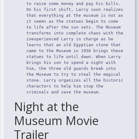
to raise some money and pay his bills.
On his first shift, Larry soon realizes
that everything at the museum is not as
it seems as the statues begin to come
to life after the sun sets. The Museum
transforms into complete chaos with the
inexperienced Larry in charge as he
learns that an old Egyptian stone that
came to the Museum in 1950 brings these
statues to life until dawn. When Larry
brings his son to spend a night with
him, the three old guards break into
the Museum to try to steal the magical
stone. Larry organizes all the historic
characters to help him stop the
criminals and save the museum.
Night at the
Museum Movie
Trailer