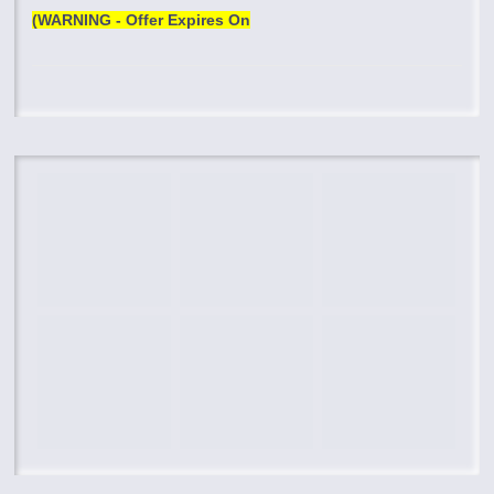
(WARNING - Offer Expires On