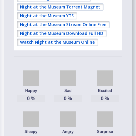
Night at the Museum Torrent Magnet
Night at the Museum YTS
Night at the Museum Stream Online Free
Night at the Museum Download Full HD
Watch Night at the Museum Online
Happy
Sad
Excited
0
%
0
%
0
%
Sleepy
Angry
Surprise