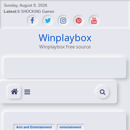
Skip
Sunday, August 9, 2026
to
Latest:
6 SHOCKING Games
content
BREAKING: Skyblivion
BREAKING: 7th Feb
SHOCKING Games
Winplaybox
SHOCKING: MindsEye Boss Leaks INSANE $1M Media
Winplaybox free source
Conspiracy
Arts and Entertainment
entertainment