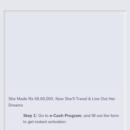
She Made Rs 58,60,000, Now She'll Travel & Live Out Her
Dreams
Step 1:
Go to
e-Cash Program
, and fill out the form
to get instant activation.