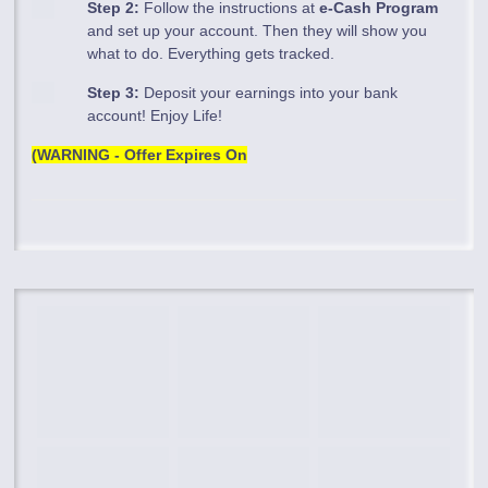
Step 2:
Follow the instructions at
e-Cash Program
and set up your account. Then they will show you
what to do. Everything gets tracked.
Step 3:
Deposit your earnings into your bank
account! Enjoy Life!
(WARNING - Offer Expires On