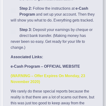
Step 2:
Follow the instructions at
e-Cash
Program
and set up your account. Then they
will show you what to do. Everything gets tracked.
Step 3:
Deposit your earnings by cheque or
direct bank transfer. (Making money has
never been so easy. Get ready for your life to
change.)
Associated Links:
e-Cash Program – OFFICIAL WEBSITE
(WARNING – Offer Expires On Monday, 23
November 2020)
We rarely do these special reports because the
reality is that there are a lot of scams out there, but
this was just too good to keep away from the