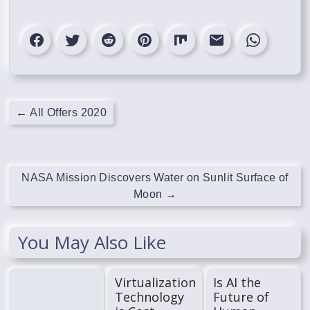
←
All Offers 2020
NASA Mission Discovers Water on Sunlit Surface of
Moon
→
You May Also Like
Virtualization
Is AI the
Technology
Future of