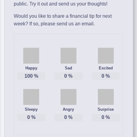
public. Try it out and send us your thoughts!
Would you like to share a financial tip for next
week? If so, please send us an email.
Happy
Sad
Excited
100
%
0
%
0
%
Sleepy
Angry
Surprise
0
%
0
%
0
%