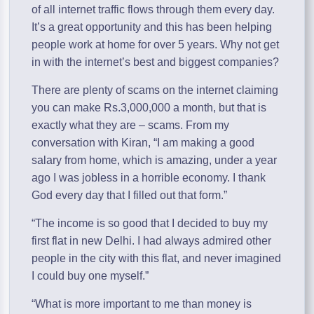
of all internet traffic flows through them every day.
It’s a great opportunity and this has been helping
people work at home for over 5 years. Why not get
in with the internet’s best and biggest companies?
There are plenty of scams on the internet claiming
you can make Rs.3,000,000 a month, but that is
exactly what they are – scams. From my
conversation with Kiran, “I am making a good
salary from home, which is amazing, under a year
ago I was jobless in a horrible economy. I thank
God every day that I filled out that form.”
“The income is so good that I decided to buy my
first flat in new Delhi. I had always admired other
people in the city with this flat, and never imagined
I could buy one myself.”
“What is more important to me than money is