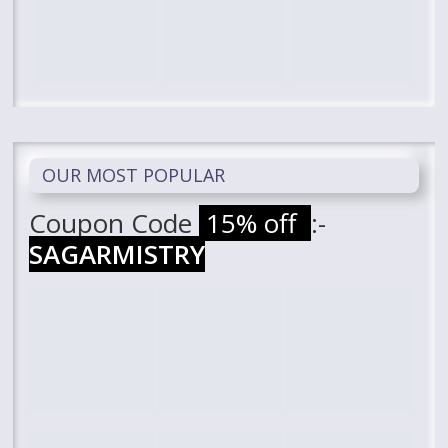
OUR MOST POPULAR
Coupon Code
15% off
:-
SAGARMISTRY