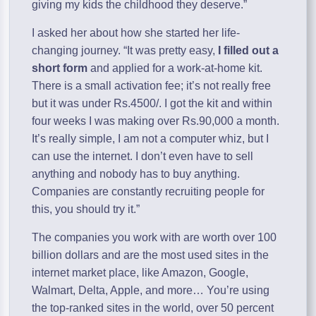
giving my kids the childhood they deserve.”
I asked her about how she started her life-
changing journey. “It was pretty easy,
I filled out a
short form
and applied for a work-at-home kit.
There is a small activation fee; it’s not really free
but it was under Rs.4500/. I got the kit and within
four weeks I was making over Rs.90,000 a month.
It’s really simple, I am not a computer whiz, but I
can use the internet. I don’t even have to sell
anything and nobody has to buy anything.
Companies are constantly recruiting people for
this, you should try it.”
The companies you work with are worth over 100
billion dollars and are the most used sites in the
internet market place, like Amazon, Google,
Walmart, Delta, Apple, and more… You’re using
the top-ranked sites in the world, over 50 percent