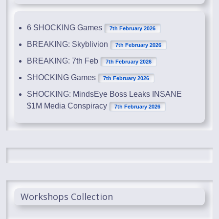
6 SHOCKING Games
7th February 2026
BREAKING: Skyblivion
7th February 2026
BREAKING: 7th Feb
7th February 2026
SHOCKING Games
7th February 2026
SHOCKING: MindsEye Boss Leaks INSANE
$1M Media Conspiracy
7th February 2026
Workshops Collection