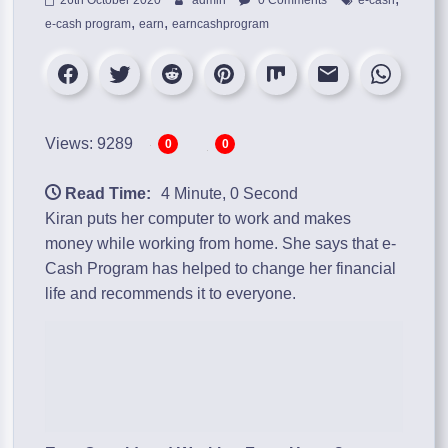
,
,
e-cash program
earn
earncashprogram
Views: 9289
0
0
Read Time:
4 Minute, 0 Second
Kiran puts her computer to work and makes
money while working from home. She says that
e-
Cash Program
has helped to change her financial
life and recommends it to everyone.