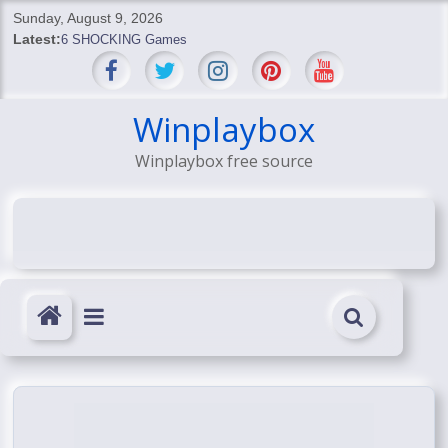
Skip
Sunday, August 9, 2026
to
Latest:
6 SHOCKING Games
content
BREAKING: Skyblivion
BREAKING: 7th Feb
SHOCKING Games
Winplaybox
SHOCKING: MindsEye Boss Leaks INSANE $1M Media
Winplaybox free source
Conspiracy