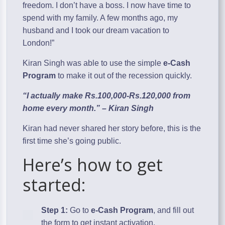
freedom. I don’t have a boss. I now have time to
spend with my family. A few months ago, my
husband and I took our dream vacation to
London!”
Kiran Singh was able to use the simple
e-Cash
Program
to make it out of the recession quickly.
“I actually make Rs.100,000-Rs.120,000 from
home every month.” – Kiran Singh
Kiran had never shared her story before, this is the
first time she’s going public.
Here’s how to get
started:
Step 1:
Go to
e-Cash Program
, and fill out
the form to get instant activation.