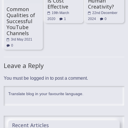
is Cost
Human
Effective
Creativity?
Common
19th March
22nd December
Qualities of
2020
1
2024
0
Successful
YouTube
Channels
3rd May 2021
0
Leave a Reply
You must be
logged in
to post a comment.
Translate blog in your favourite language.
Recent Articles