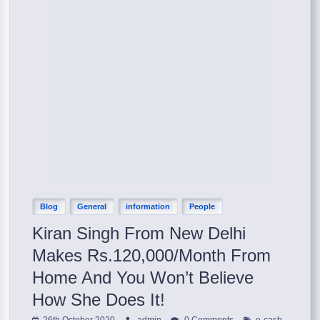
Blog
General
information
People
Kiran Singh From New Delhi
Makes Rs.120,000/Month From
Home And You Won’t Believe
How She Does It!
,
26th October 2020
admin
0 Comments
e-cash