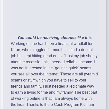
You could be receiving cheques like this
Working online has been a financial windfall for
Kiran, who struggled for months to find a decent
job but kept hitting dead ends. “I lost my job shortly
after the recession hit, I needed reliable income, I
was not interested in the “get rich quick” scams
you see all over the internet. Those are all pyramid
scams or stuff which you have to sell to your
friends and family. I just needed a legitimate way
to earn a living for me and my family. The best part
of working online is that I am always home with
the kids. Thanks to the e-Cash Program Kit, I am