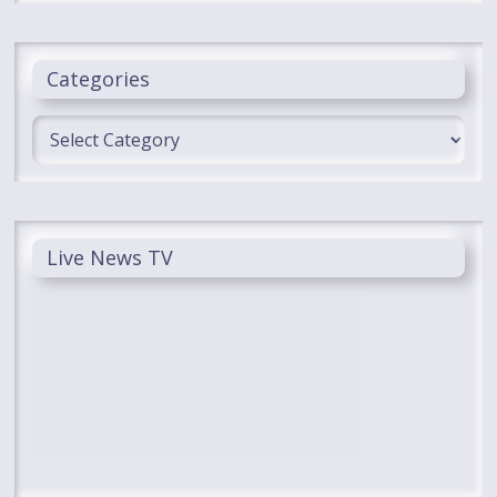
Categories
Categories
Live News TV