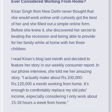
Ever Considered Working From Home?
Kiran Singh from New Delhi never thought that
she would work online until curiosity got the best
of her and she filled out a simple online form.
Before she knew it, she discovered her secret to
beating the recession and being able to provide
for her family while at home with her three
children.
I read Kiran’s blog last month and decided to
feature her story in our weekly consumer report. In
our phone interview, she told me her amazing
story. “I actually make about Rs.100,000-
Rs.120,000 a month working from home. It’s
enough to comfortably replace my old jobs’
income, especially considering I only work about
15-18 hours a week from home.”