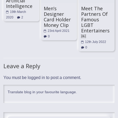
Artificial
Intelligence
Men’s
Meet The
19th March
Designer
Partners Of
2020
2
Card Holder
Famous
Money Clip
LGBT
Entertainers
23rd April 2021
￼
0
12th July 2022
0
Leave a Reply
You must be
logged in
to post a comment.
Translate blog in your favourite language.