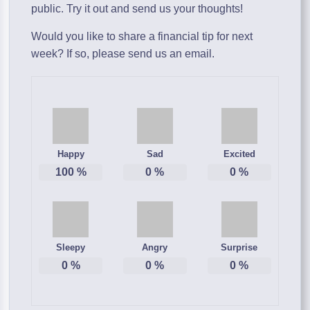
public. Try it out and send us your thoughts!
Would you like to share a financial tip for next
week? If so, please send us an email.
Happy
Sad
Excited
100
%
0
%
0
%
Sleepy
Angry
Surprise
0
%
0
%
0
%