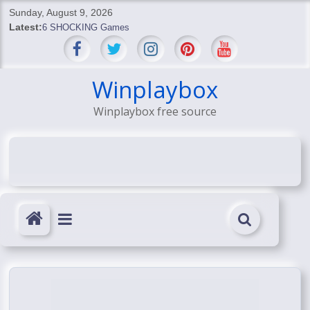
Skip
Sunday, August 9, 2026
to
Latest:
6 SHOCKING Games
content
BREAKING: Skyblivion
BREAKING: 7th Feb
SHOCKING Games
Winplaybox
SHOCKING: MindsEye Boss Leaks INSANE $1M Media
Winplaybox free source
Conspiracy