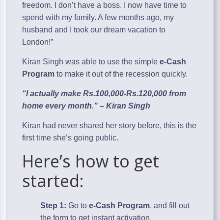
freedom. I don’t have a boss. I now have time to
spend with my family. A few months ago, my
husband and I took our dream vacation to
London!”
Kiran Singh was able to use the simple
e-Cash
Program
to make it out of the recession quickly.
“I actually make Rs.100,000-Rs.120,000 from
home every month.” – Kiran Singh
Kiran had never shared her story before, this is the
first time she’s going public.
Here’s how to get
started:
Step 1:
Go to
e-Cash Program
, and fill out
the form to get instant activation.