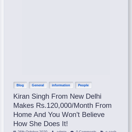
Blog
General
information
People
Kiran Singh From New Delhi
Makes Rs.120,000/Month From
Home And You Won’t Believe
How She Does It!
,
26th October 2020
admin
0 Comments
e-cash