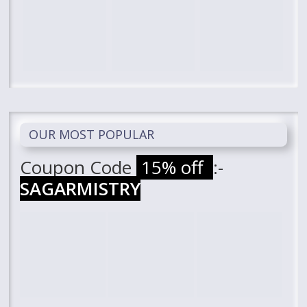
OUR MOST POPULAR
Coupon Code
15% off
:-
SAGARMISTRY