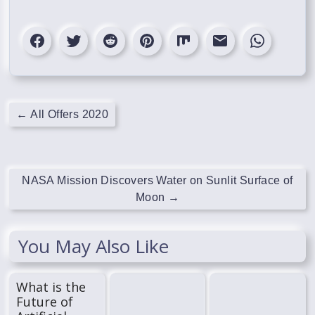
←
All Offers 2020
NASA Mission Discovers Water on Sunlit Surface of
Moon
→
You May Also Like
What is the
Future of