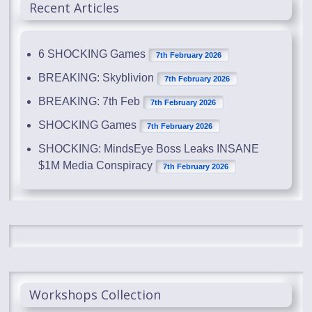
Recent Articles
6 SHOCKING Games
7th February 2026
BREAKING: Skyblivion
7th February 2026
BREAKING: 7th Feb
7th February 2026
SHOCKING Games
7th February 2026
SHOCKING: MindsEye Boss Leaks INSANE
$1M Media Conspiracy
7th February 2026
Workshops Collection