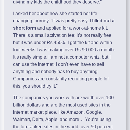
giving my kids the childhood they deserve.”
I asked her about how she started her life-
changing journey. “It was pretty easy,
I filled out a
short form
and applied for a work-at-home kit.
There is a small activation fee; it’s not really free
but it was under Rs.4500/. I got the kit and within
four weeks I was making over Rs.90,000 a month.
It’s really simple, I am not a computer whiz, but I
can use the internet. I don’t even have to sell
anything and nobody has to buy anything.
Companies are constantly recruiting people for
this, you should try it.”
The companies you work with are worth over 100
billion dollars and are the most used sites in the
internet market place, like Amazon, Google,
Walmart, Delta, Apple, and more… You’re using
the top-ranked sites in the world, over 50 percent