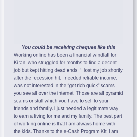
You could be receiving cheques like this
Working online has been a financial windfall for
Kiran, who struggled for months to find a decent
job but kept hitting dead ends. “I lost my job shortly
after the recession hit, I needed reliable income, I
was not interested in the “get rich quick” scams
you see all over the internet. Those are all pyramid
scams or stuff which you have to sell to your
friends and family. I just needed a legitimate way
to earn a living for me and my family. The best part
of working online is that I am always home with
the kids. Thanks to the e-Cash Program Kit, I am