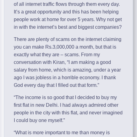
of all internet traffic flows through them every day.
It’s a great opportunity and this has been helping
people work at home for over 5 years. Why not get
in with the internet’s best and biggest companies?
There are plenty of scams on the internet claiming
you can make Rs.3,000,000 a month, but that is
exactly what they are – scams. From my
conversation with Kiran, “I am making a good
salary from home, which is amazing, under a year
ago I was jobless in a horrible economy. I thank
God every day that I filled out that form.”
“The income is so good that I decided to buy my
first flat in new Delhi. I had always admired other
people in the city with this flat, and never imagined
I could buy one myself.”
“What is more important to me than money is