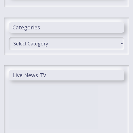
Categories
Categories
Live News TV