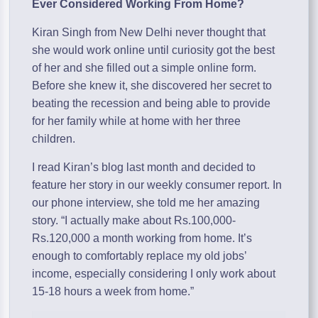
Ever Considered Working From Home?
Kiran Singh from New Delhi never thought that
she would work online until curiosity got the best
of her and she filled out a simple online form.
Before she knew it, she discovered her secret to
beating the recession and being able to provide
for her family while at home with her three
children.
I read Kiran’s blog last month and decided to
feature her story in our weekly consumer report. In
our phone interview, she told me her amazing
story. “I actually make about Rs.100,000-
Rs.120,000 a month working from home. It’s
enough to comfortably replace my old jobs’
income, especially considering I only work about
15-18 hours a week from home.”