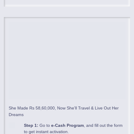
She Made Rs 58,60,000, Now She'll Travel & Live Out Her
Dreams
Step 1:
Go to
e-Cash Program
, and fill out the form
to get instant activation.