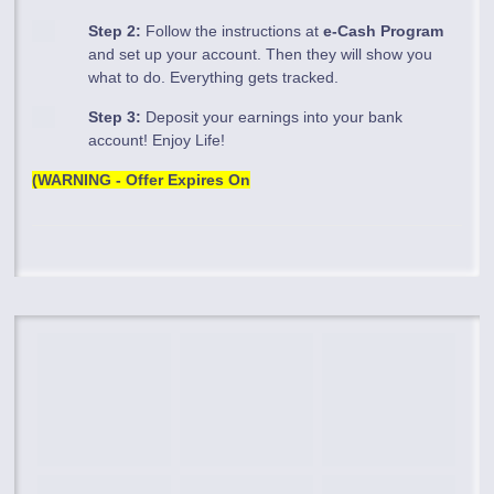
Step 2:
Follow the instructions at
e-Cash Program
and set up your account. Then they will show you
what to do. Everything gets tracked.
Step 3:
Deposit your earnings into your bank
account! Enjoy Life!
(WARNING - Offer Expires On