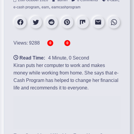
,
,
e-cash program
earn
earncashprogram
Views: 9288
0
0
Read Time:
4 Minute, 0 Second
Kiran puts her computer to work and makes
money while working from home. She says that
e-
Cash Program
has helped to change her financial
life and recommends it to everyone.