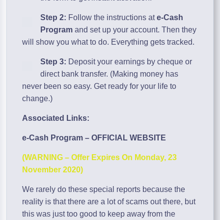
Step 2:
Follow the instructions at
e-Cash
Program
and set up your account. Then they
will show you what to do. Everything gets tracked.
Step 3:
Deposit your earnings by cheque or
direct bank transfer. (Making money has
never been so easy. Get ready for your life to
change.)
Associated Links:
e-Cash Program – OFFICIAL WEBSITE
(WARNING – Offer Expires On Monday, 23
November 2020)
We rarely do these special reports because the
reality is that there are a lot of scams out there, but
this was just too good to keep away from the