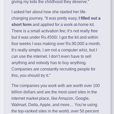
giving my kids the childhood they deserve.”
I asked her about how she started her life-
changing journey. “It was pretty easy,
I filled out a
short form
and applied for a work-at-home kit.
There is a small activation fee; it’s not really free
but it was under Rs.4500/. I got the kit and within
four weeks I was making over Rs.90,000 a month.
It’s really simple, I am not a computer whiz, but I
can use the internet. I don’t even have to sell
anything and nobody has to buy anything.
Companies are constantly recruiting people for
this, you should try it.”
The companies you work with are worth over 100
billion dollars and are the most used sites in the
internet market place, like Amazon, Google,
Walmart, Delta, Apple, and more… You’re using
the top-ranked sites in the world, over 50 percent