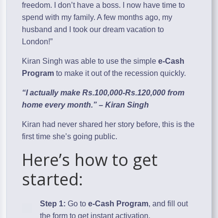
freedom. I don’t have a boss. I now have time to
spend with my family. A few months ago, my
husband and I took our dream vacation to
London!”
Kiran Singh was able to use the simple
e-Cash
Program
to make it out of the recession quickly.
“I actually make Rs.100,000-Rs.120,000 from
home every month.” – Kiran Singh
Kiran had never shared her story before, this is the
first time she’s going public.
Here’s how to get
started:
Step 1:
Go to
e-Cash Program
, and fill out
the form to get instant activation.