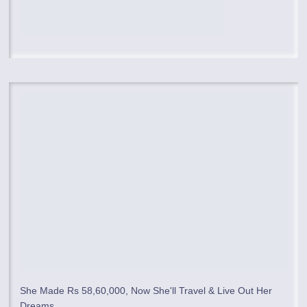
She Made Rs 58,60,000, Now She'll Travel & Live Out Her
Dreams