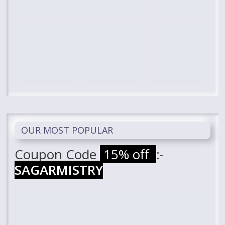
OUR MOST POPULAR
Coupon Code
15% off
:-
SAGARMISTRY