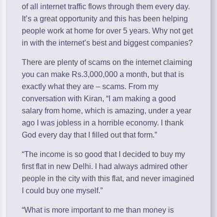
of all internet traffic flows through them every day.
It’s a great opportunity and this has been helping
people work at home for over 5 years. Why not get
in with the internet’s best and biggest companies?
There are plenty of scams on the internet claiming
you can make Rs.3,000,000 a month, but that is
exactly what they are – scams. From my
conversation with Kiran, “I am making a good
salary from home, which is amazing, under a year
ago I was jobless in a horrible economy. I thank
God every day that I filled out that form.”
“The income is so good that I decided to buy my
first flat in new Delhi. I had always admired other
people in the city with this flat, and never imagined
I could buy one myself.”
“What is more important to me than money is