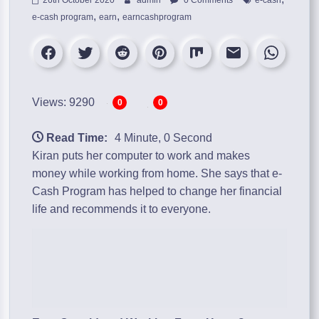
,
,
e-cash program
earn
earncashprogram
Views: 9290
0
0
Read Time:
4 Minute, 0 Second
Kiran puts her computer to work and makes
money while working from home. She says that
e-
Cash Program
has helped to change her financial
life and recommends it to everyone.