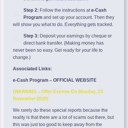
Step 2:
Follow the instructions at
e-Cash
Program
and set up your account. Then they
will show you what to do. Everything gets tracked.
Step 3:
Deposit your earnings by cheque or
direct bank transfer. (Making money has
never been so easy. Get ready for your life to
change.)
Associated Links:
e-Cash Program – OFFICIAL WEBSITE
(WARNING – Offer Expires On Monday, 23
November 2020)
We rarely do these special reports because the
reality is that there are a lot of scams out there, but
this was just too good to keep away from the