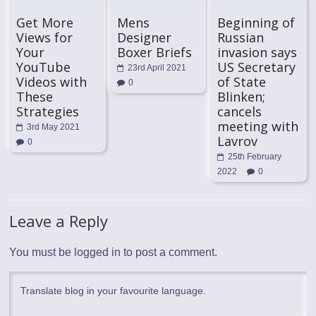
Get More
Mens
Beginning of
Views for
Designer
Russian
Your
Boxer Briefs
invasion says
YouTube
US Secretary
23rd April 2021
Videos with
of State
0
These
Blinken;
Strategies
cancels
meeting with
3rd May 2021
Lavrov
0
25th February
2022
0
Leave a Reply
You must be
logged in
to post a comment.
Translate blog in your favourite language.