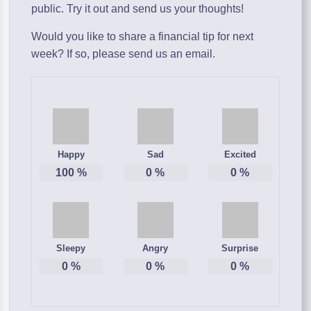
public. Try it out and send us your thoughts!
Would you like to share a financial tip for next
week? If so, please send us an email.
Happy
Sad
Excited
100
%
0
%
0
%
Sleepy
Angry
Surprise
0
%
0
%
0
%