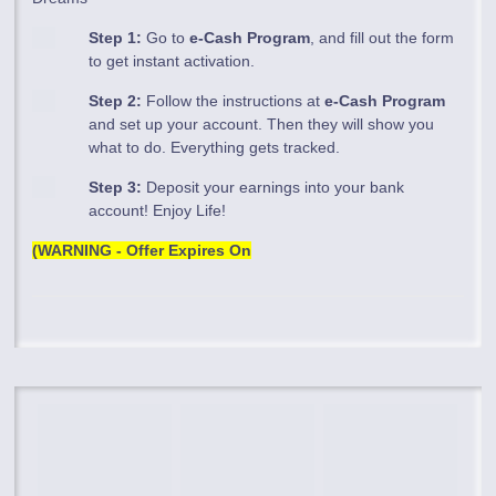
Step 1:
Go to
e-Cash Program
, and fill out the form
to get instant activation.
Step 2:
Follow the instructions at
e-Cash Program
and set up your account. Then they will show you
what to do. Everything gets tracked.
Step 3:
Deposit your earnings into your bank
account! Enjoy Life!
(WARNING - Offer Expires On