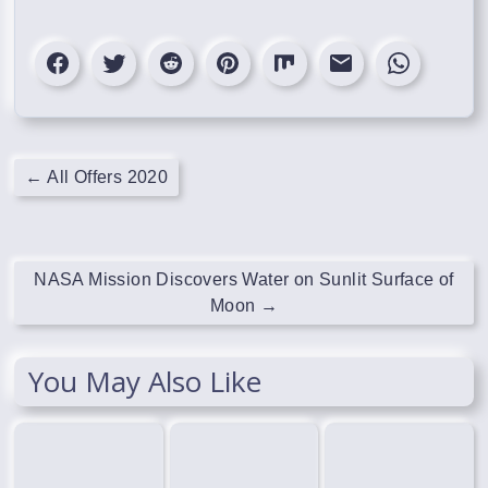
←
All Offers 2020
NASA Mission Discovers Water on Sunlit Surface of
Moon
→
You May Also Like