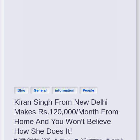
Blog
General
information
People
Kiran Singh From New Delhi
Makes Rs.120,000/Month From
Home And You Won’t Believe
How She Does It!
,
26th October 2020
admin
0 Comments
e-cash