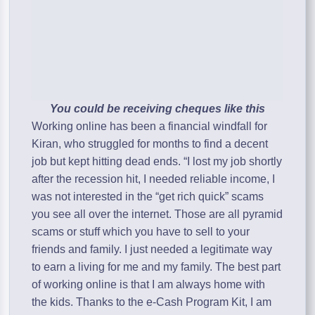
You could be receiving cheques like this
Working online has been a financial windfall for
Kiran, who struggled for months to find a decent
job but kept hitting dead ends. “I lost my job shortly
after the recession hit, I needed reliable income, I
was not interested in the “get rich quick” scams
you see all over the internet. Those are all pyramid
scams or stuff which you have to sell to your
friends and family. I just needed a legitimate way
to earn a living for me and my family. The best part
of working online is that I am always home with
the kids. Thanks to the e-Cash Program Kit, I am