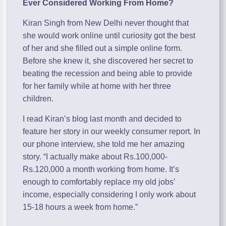
Ever Considered Working From Home?
Kiran Singh from New Delhi never thought that
she would work online until curiosity got the best
of her and she filled out a simple online form.
Before she knew it, she discovered her secret to
beating the recession and being able to provide
for her family while at home with her three
children.
I read Kiran’s blog last month and decided to
feature her story in our weekly consumer report. In
our phone interview, she told me her amazing
story. “I actually make about Rs.100,000-
Rs.120,000 a month working from home. It’s
enough to comfortably replace my old jobs’
income, especially considering I only work about
15-18 hours a week from home.”