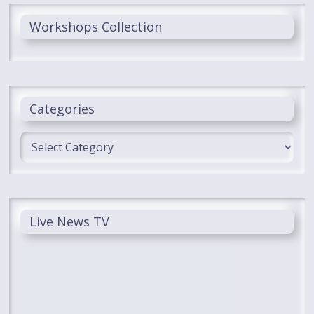
Workshops Collection
Categories
Categories
Live News TV