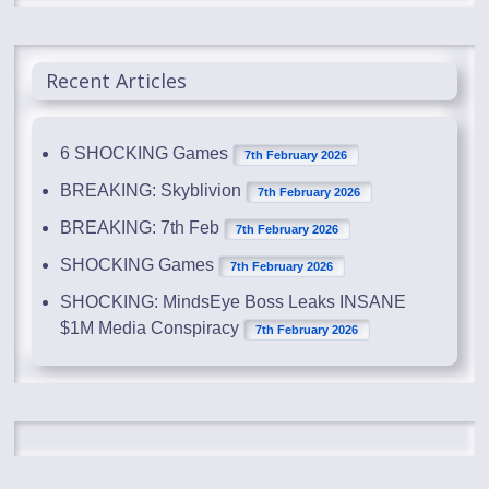
Recent Articles
6 SHOCKING Games
7th February 2026
BREAKING: Skyblivion
7th February 2026
BREAKING: 7th Feb
7th February 2026
SHOCKING Games
7th February 2026
SHOCKING: MindsEye Boss Leaks INSANE
$1M Media Conspiracy
7th February 2026