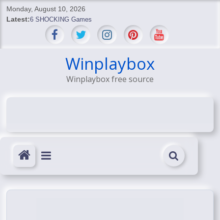
Skip
Monday, August 10, 2026
to
Latest:
6 SHOCKING Games
content
BREAKING: Skyblivion
BREAKING: 7th Feb
SHOCKING Games
Winplaybox
SHOCKING: MindsEye Boss Leaks INSANE $1M Media
Winplaybox free source
Conspiracy