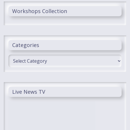
Workshops Collection
Categories
Categories
Live News TV