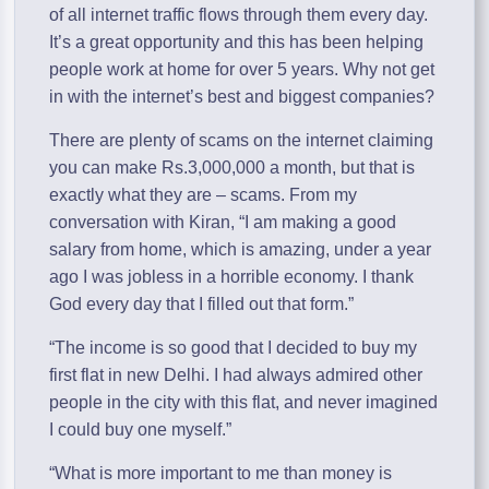
of all internet traffic flows through them every day.
It’s a great opportunity and this has been helping
people work at home for over 5 years. Why not get
in with the internet’s best and biggest companies?
There are plenty of scams on the internet claiming
you can make Rs.3,000,000 a month, but that is
exactly what they are – scams. From my
conversation with Kiran, “I am making a good
salary from home, which is amazing, under a year
ago I was jobless in a horrible economy. I thank
God every day that I filled out that form.”
“The income is so good that I decided to buy my
first flat in new Delhi. I had always admired other
people in the city with this flat, and never imagined
I could buy one myself.”
“What is more important to me than money is