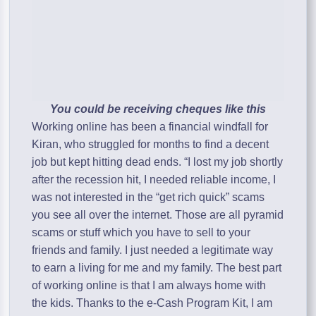
You could be receiving cheques like this
Working online has been a financial windfall for
Kiran, who struggled for months to find a decent
job but kept hitting dead ends. “I lost my job shortly
after the recession hit, I needed reliable income, I
was not interested in the “get rich quick” scams
you see all over the internet. Those are all pyramid
scams or stuff which you have to sell to your
friends and family. I just needed a legitimate way
to earn a living for me and my family. The best part
of working online is that I am always home with
the kids. Thanks to the e-Cash Program Kit, I am