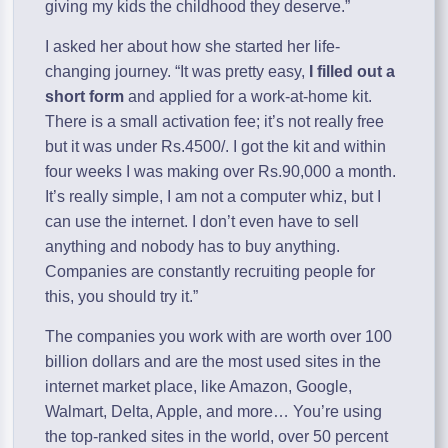
giving my kids the childhood they deserve.”
I asked her about how she started her life-
changing journey. “It was pretty easy,
I filled out a
short form
and applied for a work-at-home kit.
There is a small activation fee; it’s not really free
but it was under Rs.4500/. I got the kit and within
four weeks I was making over Rs.90,000 a month.
It’s really simple, I am not a computer whiz, but I
can use the internet. I don’t even have to sell
anything and nobody has to buy anything.
Companies are constantly recruiting people for
this, you should try it.”
The companies you work with are worth over 100
billion dollars and are the most used sites in the
internet market place, like Amazon, Google,
Walmart, Delta, Apple, and more… You’re using
the top-ranked sites in the world, over 50 percent