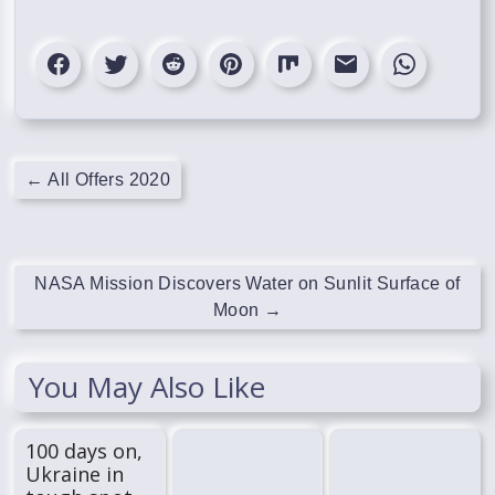
←
All Offers 2020
NASA Mission Discovers Water on Sunlit Surface of
Moon
→
You May Also Like
100 days on,
Ukraine in