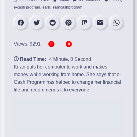
,
,
e-cash program
earn
earncashprogram
Views: 9291
0
0
Read Time:
4 Minute, 0 Second
Kiran puts her computer to work and makes
money while working from home. She says that
e-
Cash Program
has helped to change her financial
life and recommends it to everyone.