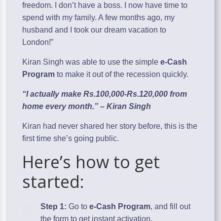
freedom. I don’t have a boss. I now have time to
spend with my family. A few months ago, my
husband and I took our dream vacation to
London!”
Kiran Singh was able to use the simple
e-Cash
Program
to make it out of the recession quickly.
“I actually make Rs.100,000-Rs.120,000 from
home every month.” – Kiran Singh
Kiran had never shared her story before, this is the
first time she’s going public.
Here’s how to get
started:
Step 1:
Go to
e-Cash Program
, and fill out
the form to get instant activation.