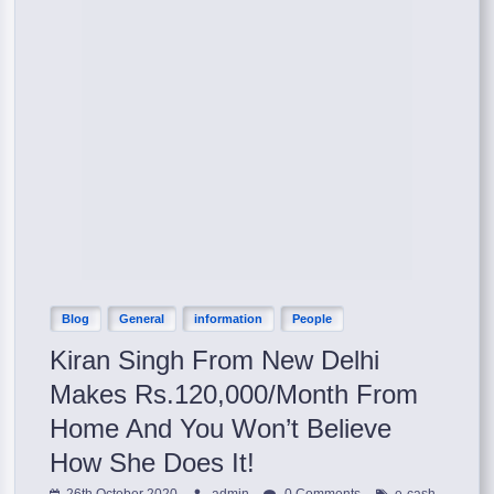
Blog
General
information
People
Kiran Singh From New Delhi
Makes Rs.120,000/Month From
Home And You Won’t Believe
How She Does It!
,
26th October 2020
admin
0 Comments
e-cash