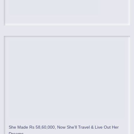
She Made Rs 58,60,000, Now She'll Travel & Live Out Her
Dreams