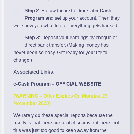
Step 2:
Follow the instructions at
e-Cash
Program
and set up your account. Then they
will show you what to do. Everything gets tracked.
Step 3:
Deposit your earnings by cheque or
direct bank transfer. (Making money has
never been so easy. Get ready for your life to
change.)
Associated Links:
e-Cash Program – OFFICIAL WEBSITE
(WARNING – Offer Expires On Monday, 23
November 2020)
We rarely do these special reports because the
reality is that there are a lot of scams out there, but
this was just too good to keep away from the