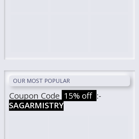
OUR MOST POPULAR
Coupon Code
15% off
:-
SAGARMISTRY