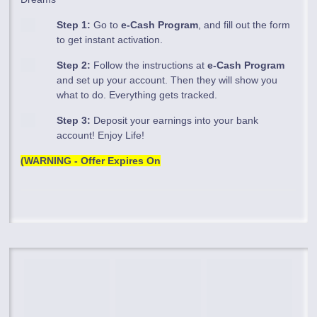
Step 1:
Go to
e-Cash Program
, and fill out the form
to get instant activation.
Step 2:
Follow the instructions at
e-Cash Program
and set up your account. Then they will show you
what to do. Everything gets tracked.
Step 3:
Deposit your earnings into your bank
account! Enjoy Life!
(WARNING - Offer Expires On