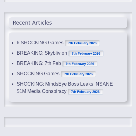
Recent Articles
6 SHOCKING Games
7th February 2026
BREAKING: Skyblivion
7th February 2026
BREAKING: 7th Feb
7th February 2026
SHOCKING Games
7th February 2026
SHOCKING: MindsEye Boss Leaks INSANE
$1M Media Conspiracy
7th February 2026