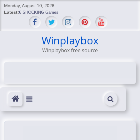
Skip
Monday, August 10, 2026
to
Latest:
6 SHOCKING Games
content
BREAKING: Skyblivion
BREAKING: 7th Feb
SHOCKING Games
Winplaybox
SHOCKING: MindsEye Boss Leaks INSANE $1M Media
Winplaybox free source
Conspiracy