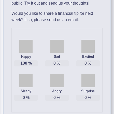
public. Try it out and send us your thoughts!
Would you like to share a financial tip for next
week? If so, please send us an email.
Happy
Sad
Excited
100
%
0
%
0
%
Sleepy
Angry
Surprise
0
%
0
%
0
%