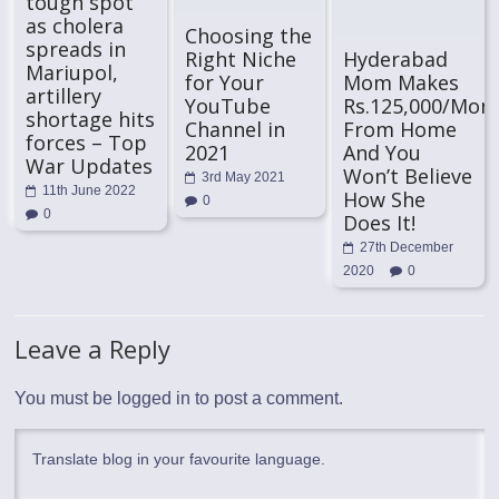
tough spot
as cholera
Choosing the
spreads in
Right Niche
Hyderabad
Mariupol,
for Your
Mom Makes
artillery
YouTube
Rs.125,000/Mon
shortage hits
Channel in
From Home
forces – Top
2021
And You
War Updates
Won’t Believe
3rd May 2021
11th June 2022
How She
0
0
Does It!
27th December
2020
0
Leave a Reply
You must be
logged in
to post a comment.
Translate blog in your favourite language.