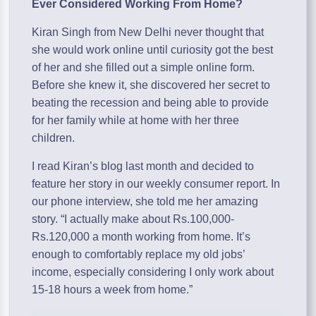
Ever Considered Working From Home?
Kiran Singh from New Delhi never thought that
she would work online until curiosity got the best
of her and she filled out a simple online form.
Before she knew it, she discovered her secret to
beating the recession and being able to provide
for her family while at home with her three
children.
I read Kiran’s blog last month and decided to
feature her story in our weekly consumer report. In
our phone interview, she told me her amazing
story. “I actually make about Rs.100,000-
Rs.120,000 a month working from home. It’s
enough to comfortably replace my old jobs’
income, especially considering I only work about
15-18 hours a week from home.”