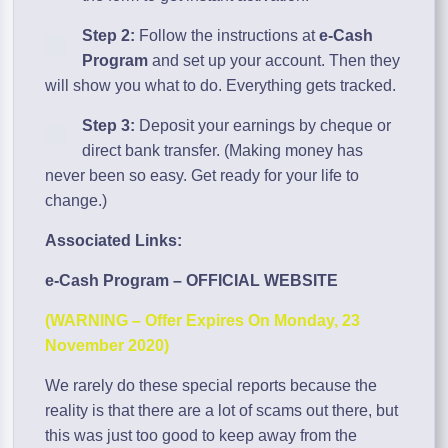
Step 2:
Follow the instructions at
e-Cash
Program
and set up your account. Then they
will show you what to do. Everything gets tracked.
Step 3:
Deposit your earnings by cheque or
direct bank transfer. (Making money has
never been so easy. Get ready for your life to
change.)
Associated Links:
e-Cash Program – OFFICIAL WEBSITE
(WARNING – Offer Expires On Monday, 23
November 2020)
We rarely do these special reports because the
reality is that there are a lot of scams out there, but
this was just too good to keep away from the