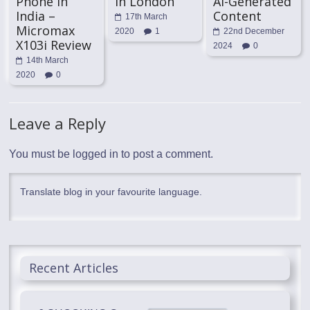
Phone in
In London
AI-Generated
India –
Content
17th March
Micromax
2020
1
22nd December
X103i Review
2024
0
14th March
2020
0
Leave a Reply
You must be
logged in
to post a comment.
Translate blog in your favourite language.
Recent Articles