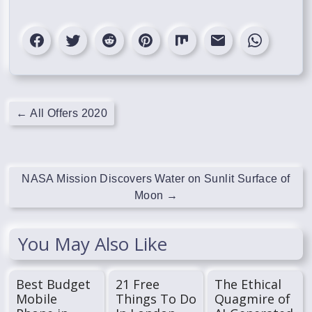
←
All Offers 2020
NASA Mission Discovers Water on Sunlit Surface of
Moon
→
You May Also Like
Best Budget
21 Free
The Ethical
Mobile
Things To Do
Quagmire of