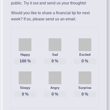
public. Try it out and send us your thoughts!
Would you like to share a financial tip for next
week? If so, please send us an email.
Happy
Sad
Excited
100
%
0
%
0
%
Sleepy
Angry
Surprise
0
%
0
%
0
%