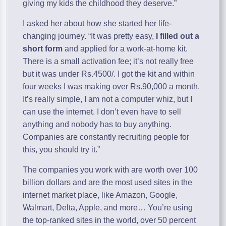
giving my kids the childhood they deserve.”
I asked her about how she started her life-
changing journey. “It was pretty easy,
I filled out a
short form
and applied for a work-at-home kit.
There is a small activation fee; it’s not really free
but it was under Rs.4500/. I got the kit and within
four weeks I was making over Rs.90,000 a month.
It’s really simple, I am not a computer whiz, but I
can use the internet. I don’t even have to sell
anything and nobody has to buy anything.
Companies are constantly recruiting people for
this, you should try it.”
The companies you work with are worth over 100
billion dollars and are the most used sites in the
internet market place, like Amazon, Google,
Walmart, Delta, Apple, and more… You’re using
the top-ranked sites in the world, over 50 percent