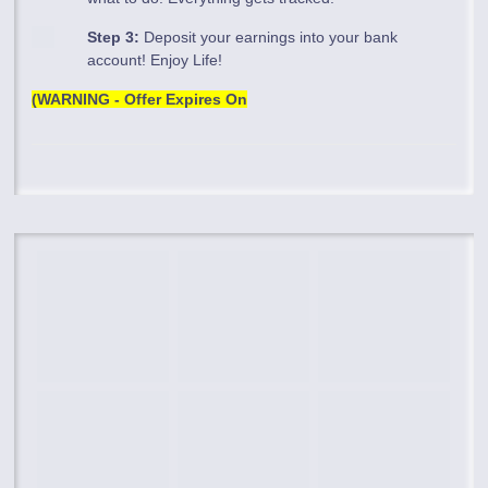
Step 3:
Deposit your earnings into your bank
account! Enjoy Life!
(WARNING - Offer Expires On