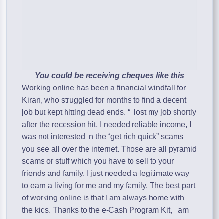
You could be receiving cheques like this
Working online has been a financial windfall for
Kiran, who struggled for months to find a decent
job but kept hitting dead ends. “I lost my job shortly
after the recession hit, I needed reliable income, I
was not interested in the “get rich quick” scams
you see all over the internet. Those are all pyramid
scams or stuff which you have to sell to your
friends and family. I just needed a legitimate way
to earn a living for me and my family. The best part
of working online is that I am always home with
the kids. Thanks to the e-Cash Program Kit, I am