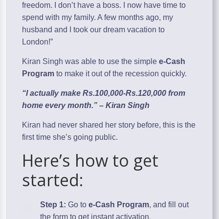
freedom. I don’t have a boss. I now have time to
spend with my family. A few months ago, my
husband and I took our dream vacation to
London!”
Kiran Singh was able to use the simple
e-Cash
Program
to make it out of the recession quickly.
“I actually make Rs.100,000-Rs.120,000 from
home every month.” – Kiran Singh
Kiran had never shared her story before, this is the
first time she’s going public.
Here’s how to get
started:
Step 1:
Go to
e-Cash Program
, and fill out
the form to get instant activation.