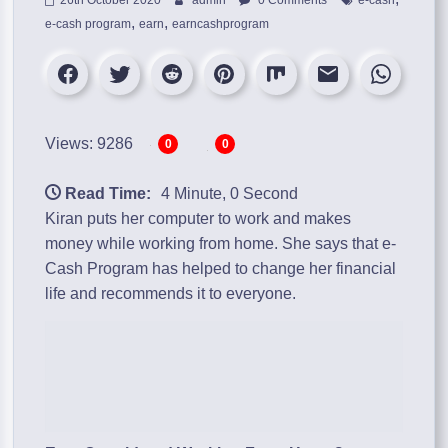
,
,
e-cash program
earn
earncashprogram
Views: 9286
0
0
Read Time:
4 Minute, 0 Second
Kiran puts her computer to work and makes
money while working from home. She says that
e-
Cash Program
has helped to change her financial
life and recommends it to everyone.