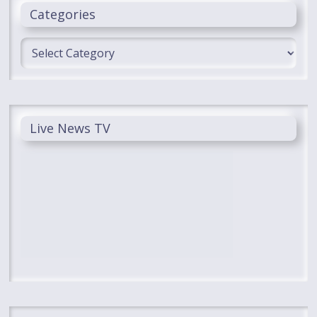
Categories
Categories
Live News TV