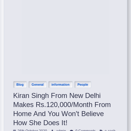
Blog
General
information
People
Kiran Singh From New Delhi
Makes Rs.120,000/Month From
Home And You Won’t Believe
How She Does It!
,
26th October 2020
admin
0 Comments
e-cash