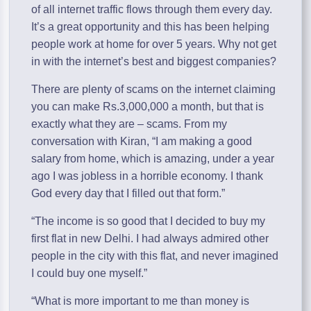
of all internet traffic flows through them every day.
It’s a great opportunity and this has been helping
people work at home for over 5 years. Why not get
in with the internet’s best and biggest companies?
There are plenty of scams on the internet claiming
you can make Rs.3,000,000 a month, but that is
exactly what they are – scams. From my
conversation with Kiran, “I am making a good
salary from home, which is amazing, under a year
ago I was jobless in a horrible economy. I thank
God every day that I filled out that form.”
“The income is so good that I decided to buy my
first flat in new Delhi. I had always admired other
people in the city with this flat, and never imagined
I could buy one myself.”
“What is more important to me than money is