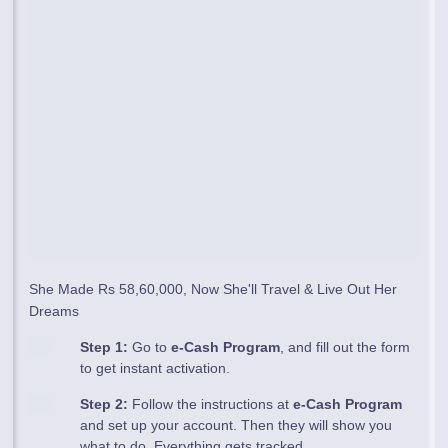
She Made Rs 58,60,000, Now She'll Travel & Live Out Her
Dreams
Step 1:
Go to
e-Cash Program
, and fill out the form
to get instant activation.
Step 2:
Follow the instructions at
e-Cash Program
and set up your account. Then they will show you
what to do. Everything gets tracked.