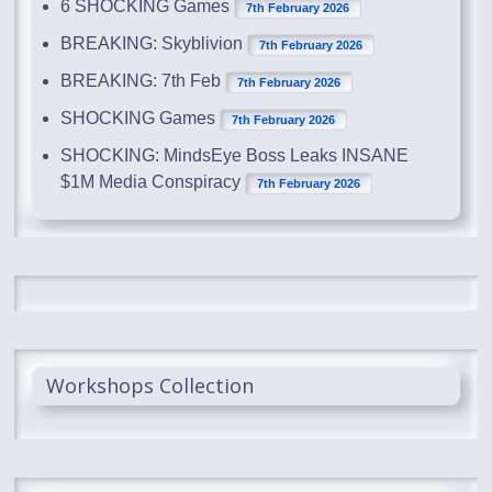
6 SHOCKING Games
7th February 2026
BREAKING: Skyblivion
7th February 2026
BREAKING: 7th Feb
7th February 2026
SHOCKING Games
7th February 2026
SHOCKING: MindsEye Boss Leaks INSANE
$1M Media Conspiracy
7th February 2026
Workshops Collection