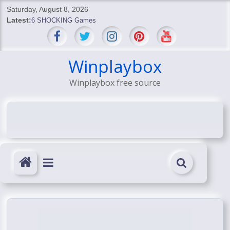
Skip
Saturday, August 8, 2026
to
Latest:
6 SHOCKING Games
content
BREAKING: Skyblivion
BREAKING: 7th Feb
SHOCKING Games
Winplaybox
SHOCKING: MindsEye Boss Leaks INSANE $1M Media
Winplaybox free source
Conspiracy