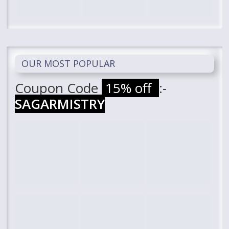
OUR MOST POPULAR
Coupon Code
15% off
:-
SAGARMISTRY