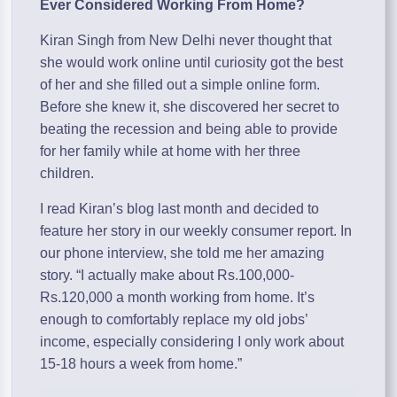
Ever Considered Working From Home?
Kiran Singh from New Delhi never thought that
she would work online until curiosity got the best
of her and she filled out a simple online form.
Before she knew it, she discovered her secret to
beating the recession and being able to provide
for her family while at home with her three
children.
I read Kiran’s blog last month and decided to
feature her story in our weekly consumer report. In
our phone interview, she told me her amazing
story. “I actually make about Rs.100,000-
Rs.120,000 a month working from home. It’s
enough to comfortably replace my old jobs’
income, especially considering I only work about
15-18 hours a week from home.”