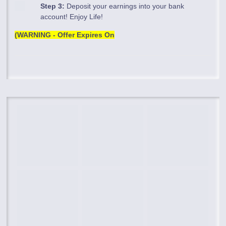
Step 3:
Deposit your earnings into your bank
account! Enjoy Life!
(WARNING - Offer Expires On