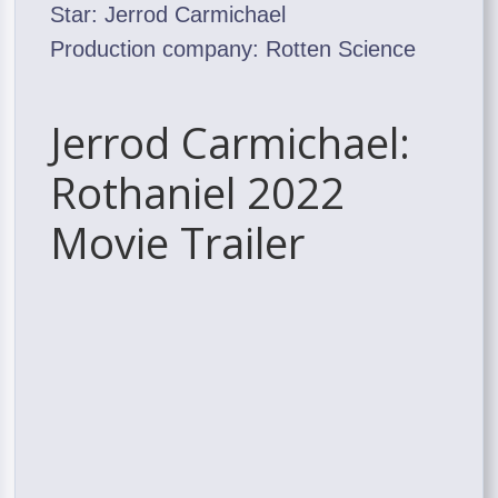
Star: Jerrod Carmichael
Production company: Rotten Science
Jerrod Carmichael:
Rothaniel 2022
Movie Trailer