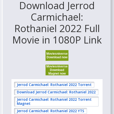
Download Jerrod
Carmichael:
Rothaniel 2022 Full
Movie in 1080P Link
Moviesniverse
Download now
Moviesniverse
Download
Magnet now
Jerrod Carmichael: Rothaniel 2022 Torrent
Download Jerrod Carmichael: Rothaniel 2022
Jerrod Carmichael: Rothaniel 2022 Torrent
Magnet
Jerrod Carmichael: Rothaniel 2022 YTS