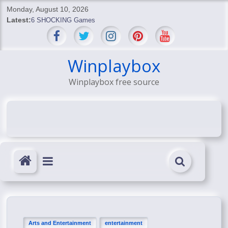
Skip
Monday, August 10, 2026
to
Latest:
6 SHOCKING Games
content
BREAKING: Skyblivion
BREAKING: 7th Feb
SHOCKING Games
Winplaybox
SHOCKING: MindsEye Boss Leaks INSANE $1M Media
Winplaybox free source
Conspiracy
Arts and Entertainment
entertainment