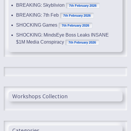
BREAKING: Skyblivion
7th February 2026
BREAKING: 7th Feb
7th February 2026
SHOCKING Games
7th February 2026
SHOCKING: MindsEye Boss Leaks INSANE
$1M Media Conspiracy
7th February 2026
Workshops Collection
Categories