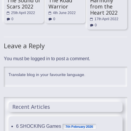
The Sound of
The Road
Harmony
Scars 2022
Warrior
from the
Heart 2022
25th April 2022
4th June 2022
0
0
17th April 2022
0
Leave a Reply
You must be
logged in
to post a comment.
Translate blog in your favourite language.
Recent Articles
6 SHOCKING Games
7th February 2026