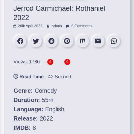
Jerrod Carmichael: Rothaniel
2022
28th April 2022
admin
0 Comments
Views: 1786
0
0
Read Time:
42 Second
Genre:
Comedy
Duration:
55m
Language:
English
Release:
2022
IMDB:
8