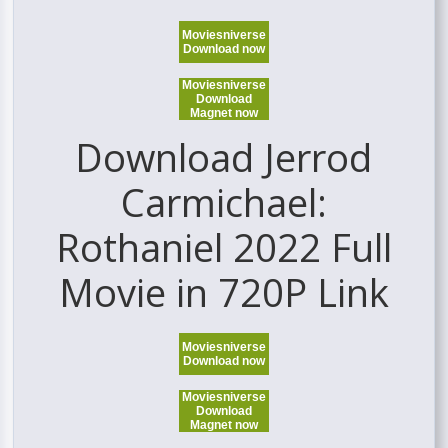
Moviesniverse
Download now
Moviesniverse
Download
Magnet now
Download Jerrod
Carmichael:
Rothaniel 2022 Full
Movie in 720P Link
Moviesniverse
Download now
Moviesniverse
Download
Magnet now