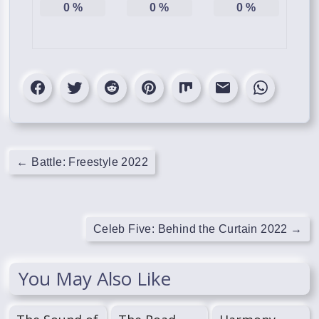
0
%
0
%
0
%
←
Battle: Freestyle 2022
Celeb Five: Behind the Curtain 2022
→
You May Also Like