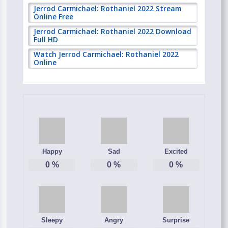
Jerrod Carmichael: Rothaniel 2022 Stream
Online Free
Jerrod Carmichael: Rothaniel 2022 Download
Full HD
Watch Jerrod Carmichael: Rothaniel 2022
Online
Happy
Sad
Excited
0
%
0
%
0
%
Sleepy
Angry
Surprise