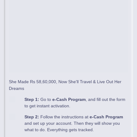
She Made Rs 58,60,000, Now She'll Travel & Live Out Her
Dreams
Step 1:
Go to
e-Cash Program
, and fill out the form
to get instant activation.
Step 2:
Follow the instructions at
e-Cash Program
and set up your account. Then they will show you
what to do. Everything gets tracked.