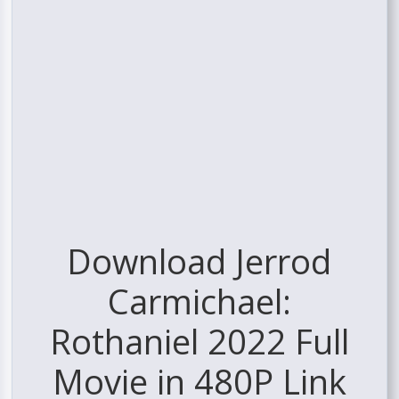
Download Jerrod
Carmichael:
Rothaniel 2022 Full
Movie in 480P Link