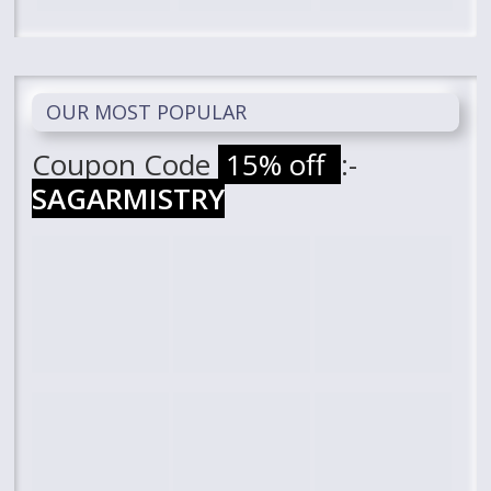
OUR MOST POPULAR
Coupon Code
15% off
:-
SAGARMISTRY