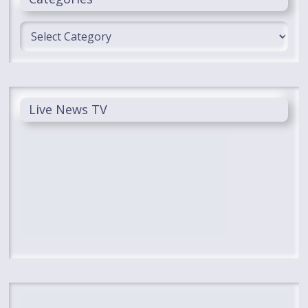
Categories
Live News TV