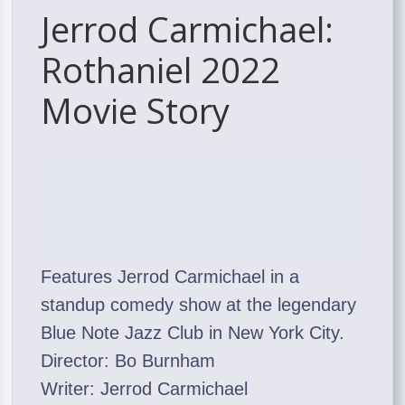
Jerrod Carmichael:
Rothaniel 2022
Movie Story
Features Jerrod Carmichael in a
standup comedy show at the legendary
Blue Note Jazz Club in New York City.
Director: Bo Burnham
Writer: Jerrod Carmichael