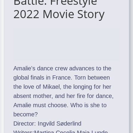
Battle: Freestyle
2022 Movie Story
Amalie's dance crew advances to the
global finals in France. Torn between
the love of Mikael, the longing for her
absent mother, and her fire for dance,
Amalie must choose. Who is she to
become?
Director: Ingvild Søderlind
Writers:Martina Cecelia,Maja Lunde,