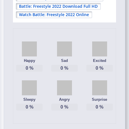
Battle: Freestyle 2022 Download Full HD
Watch Battle: Freestyle 2022 Online
Happy
Sad
Excited
0
%
0
%
0
%
Sleepy
Angry
Surprise
0
%
0
%
0
%