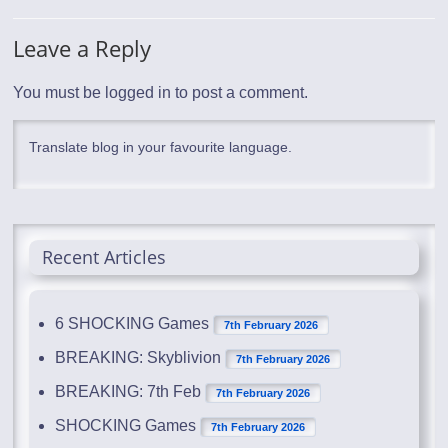
Leave a Reply
You must be
logged in
to post a comment.
Translate blog in your favourite language.
Recent Articles
6 SHOCKING Games
7th February 2026
BREAKING: Skyblivion
7th February 2026
BREAKING: 7th Feb
7th February 2026
SHOCKING Games
7th February 2026