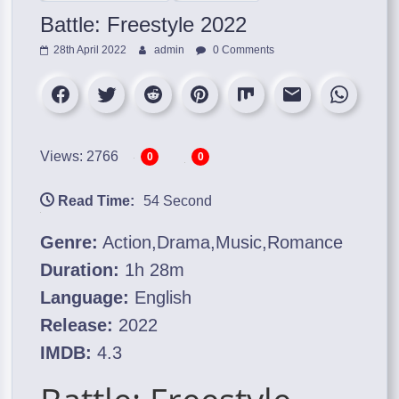
Battle: Freestyle 2022
28th April 2022
admin
0 Comments
Views: 2766
0
0
Read Time:
54 Second
Genre:
Action,Drama,Music,Romance
Duration:
1h 28m
Language:
English
Release:
2022
IMDB:
4.3