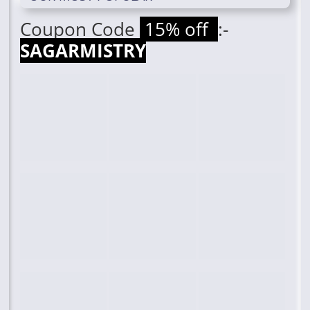
Coupon Code
15% off
:-
SAGARMISTRY