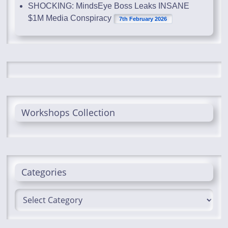
SHOCKING: MindsEye Boss Leaks INSANE
$1M Media Conspiracy
7th February 2026
Workshops Collection
Categories
Categories