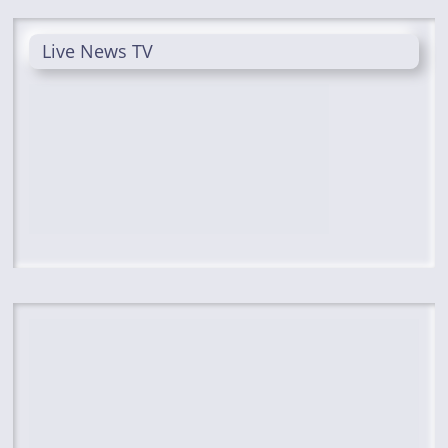
Live News TV