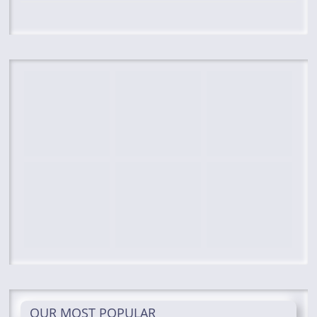
OUR MOST POPULAR