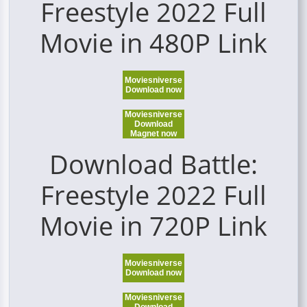
Freestyle 2022 Full
Movie in 480P Link
Moviesniverse
Download now
Moviesniverse
Download
Magnet now
Download Battle:
Freestyle 2022 Full
Movie in 720P Link
Moviesniverse
Download now
Moviesniverse