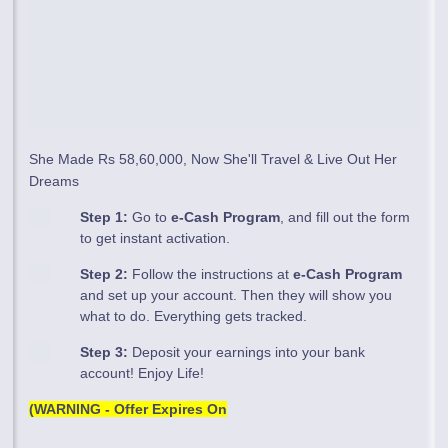
She Made Rs 58,60,000, Now She'll Travel & Live Out Her
Dreams
Step 1:
Go to
e-Cash Program
, and fill out the form
to get instant activation.
Step 2:
Follow the instructions at
e-Cash Program
and set up your account. Then they will show you
what to do. Everything gets tracked.
Step 3:
Deposit your earnings into your bank
account! Enjoy Life!
(WARNING - Offer Expires On