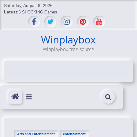
Skip
Saturday, August 8, 2026
to
Latest:
6 SHOCKING Games
content
BREAKING: Skyblivion
BREAKING: 7th Feb
SHOCKING Games
Winplaybox
SHOCKING: MindsEye Boss Leaks INSANE $1M Media
Winplaybox free source
Conspiracy
Arts and Entertainment
entertainment