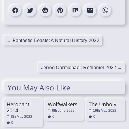
←
Fantastic Beasts: A Natural History 2022
Jerrod Carmichael: Rothaniel 2022
→
You May Also Like
Heropanti
Wolfwalkers
The Unholy
2014
9th June 2022
19th May 2022
8th May 2022
0
0
0