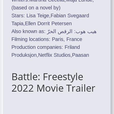
(based on a novel by)
Stars: Lisa Teige,Fabian Svegaard
Tapia,Ellen Dorrit Petersen
Also known as: هيب هوب: الرقص الحرّ
Filming locations: Paris, France
Production companies: Friland
Produksjon,Netflix Studios,Paasan
Battle: Freestyle
2022 Movie Trailer