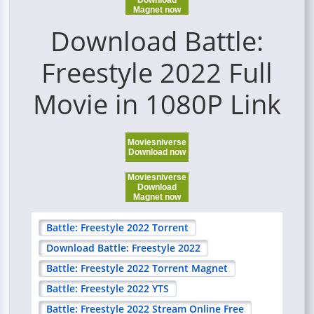
Download
Magnet now
Download Battle:
Freestyle 2022 Full
Movie in 1080P Link
Moviesniverse
Download now
Moviesniverse
Download
Magnet now
Battle: Freestyle 2022 Torrent
Download Battle: Freestyle 2022
Battle: Freestyle 2022 Torrent Magnet
Battle: Freestyle 2022 YTS
Battle: Freestyle 2022 Stream Online Free