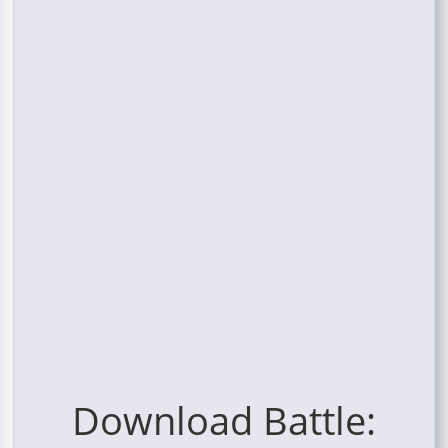
Download Battle: