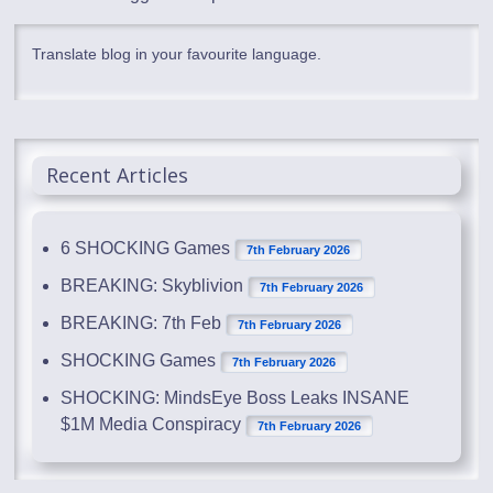
Translate blog in your favourite language.
Recent Articles
6 SHOCKING Games
7th February 2026
BREAKING: Skyblivion
7th February 2026
BREAKING: 7th Feb
7th February 2026
SHOCKING Games
7th February 2026
SHOCKING: MindsEye Boss Leaks INSANE
$1M Media Conspiracy
7th February 2026