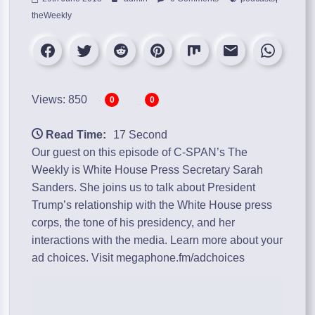
theWeekly
Views: 850
0
0
Read Time:
17 Second
Our guest on this episode of C-SPAN’s The
Weekly is White House Press Secretary Sarah
Sanders. She joins us to talk about President
Trump’s relationship with the White House press
corps, the tone of his presidency, and her
interactions with the media. Learn more about your
ad choices. Visit megaphone.fm/adchoices