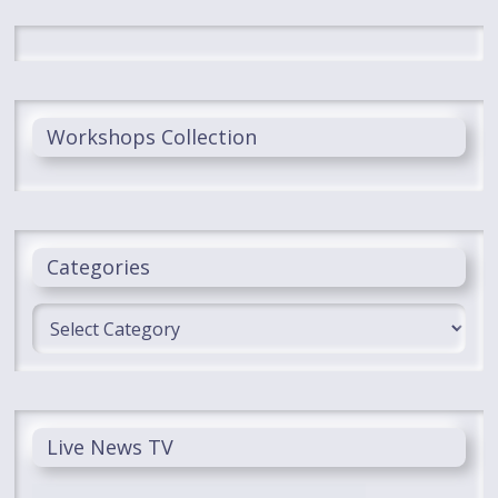
Workshops Collection
Categories
Categories
Live News TV