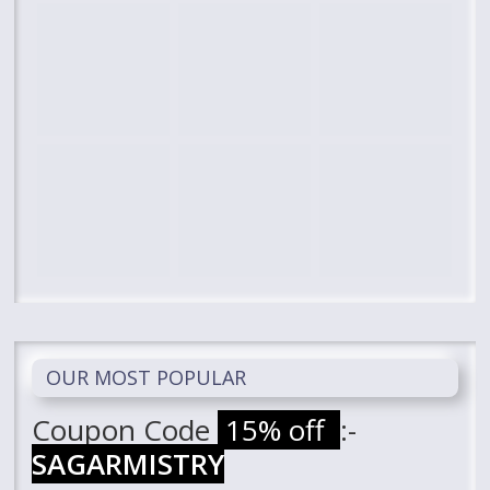
OUR MOST POPULAR
Coupon Code
15% off
:-
SAGARMISTRY