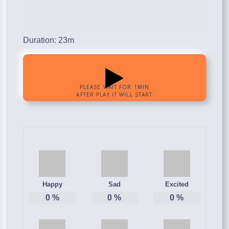
Duration: 23m
Happy
Sad
Excited
0
%
0
%
0
%