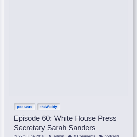
podcasts
theWeekly
Episode 60: White House Press
Secretary Sarah Sanders
,
29th June 2018
admin
0 Comments
podcasts