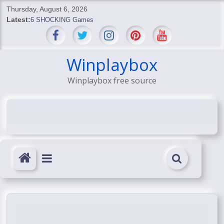
Skip
Thursday, August 6, 2026
to
Latest:
6 SHOCKING Games
content
BREAKING: Skyblivion
BREAKING: 7th Feb
SHOCKING Games
Winplaybox
SHOCKING: MindsEye Boss Leaks INSANE $1M Media
Winplaybox free source
Conspiracy