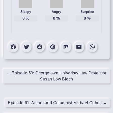
Sleepy
Angry
Surprise
0
%
0
%
0
%
←
Episode 59: Georgetown Univeristy Law Professor
Susan Low Bloch
Episode 61: Author and Columnist Michael Cohen
→