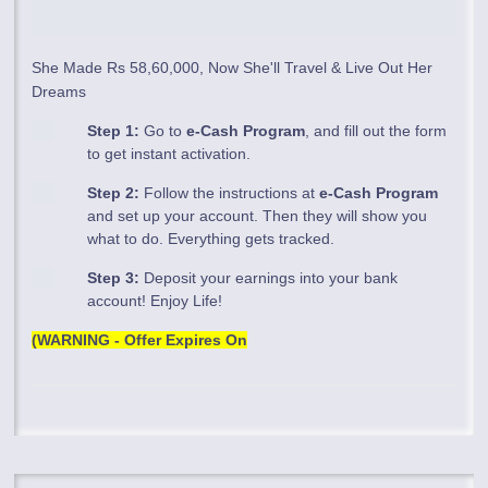
She Made Rs 58,60,000, Now She'll Travel & Live Out Her
Dreams
Step 1:
Go to
e-Cash Program
, and fill out the form
to get instant activation.
Step 2:
Follow the instructions at
e-Cash Program
and set up your account. Then they will show you
what to do. Everything gets tracked.
Step 3:
Deposit your earnings into your bank
account! Enjoy Life!
(WARNING - Offer Expires On