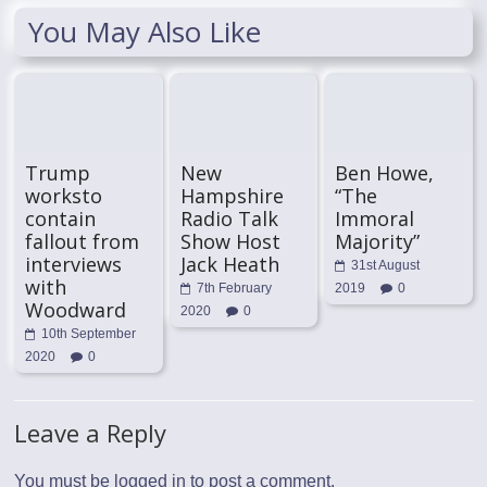
You May Also Like
Trump
New
Ben Howe,
worksto
Hampshire
“The
contain
Radio Talk
Immoral
fallout from
Show Host
Majority”
interviews
Jack Heath
31st August
with
7th February
2019
0
Woodward
2020
0
10th September
2020
0
Leave a Reply
You must be
logged in
to post a comment.