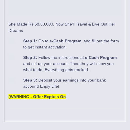
She Made Rs 58,60,000, Now She'll Travel & Live Out Her
Dreams
Step 1:
Go to
e-Cash Program
, and fill out the form
to get instant activation.
Step 2:
Follow the instructions at
e-Cash Program
and set up your account. Then they will show you
what to do. Everything gets tracked.
Step 3:
Deposit your earnings into your bank
account! Enjoy Life!
(WARNING - Offer Expires On