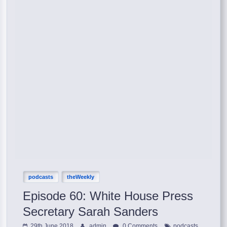
podcasts
theWeekly
Episode 60: White House Press
Secretary Sarah Sanders
,
29th June 2018
admin
0 Comments
podcasts