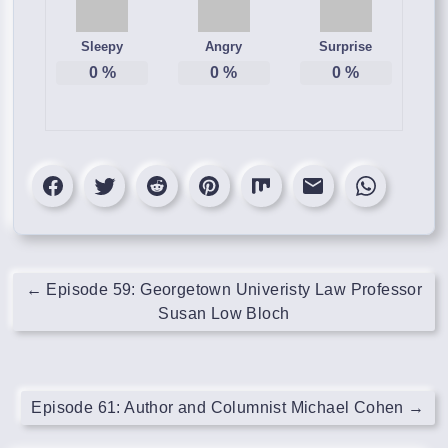
Sleepy
Angry
Surprise
0
%
0
%
0
%
←
Episode 59: Georgetown Univeristy Law Professor
Susan Low Bloch
Episode 61: Author and Columnist Michael Cohen
→