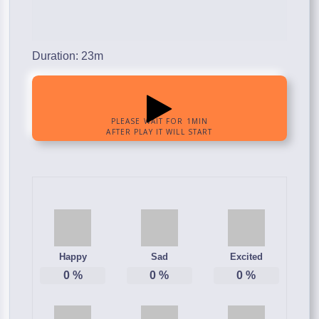
Duration: 23m
Happy
Sad
Excited
0
%
0
%
0
%