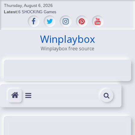
Skip
Thursday, August 6, 2026
to
Latest:
6 SHOCKING Games
content
BREAKING: Skyblivion
BREAKING: 7th Feb
SHOCKING Games
Winplaybox
SHOCKING: MindsEye Boss Leaks INSANE $1M Media
Winplaybox free source
Conspiracy