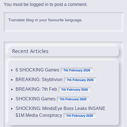
You must be
logged in
to post a comment.
Translate blog in your favourite language.
Recent Articles
6 SHOCKING Games
7th February 2026
BREAKING: Skyblivion
7th February 2026
BREAKING: 7th Feb
7th February 2026
SHOCKING Games
7th February 2026
SHOCKING: MindsEye Boss Leaks INSANE
$1M Media Conspiracy
7th February 2026