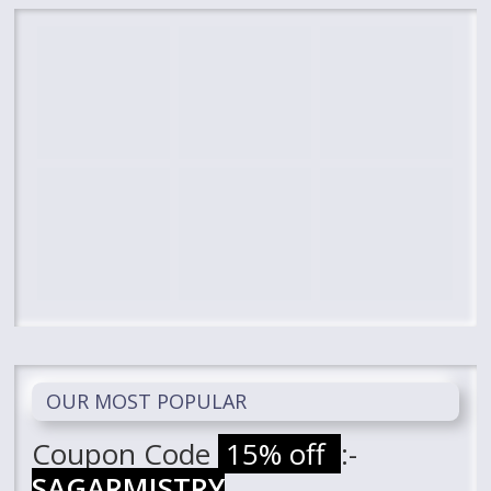
OUR MOST POPULAR
Coupon Code
15% off
:-
SAGARMISTRY