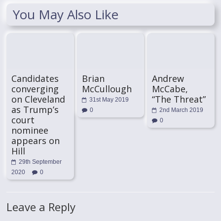
You May Also Like
Candidates
Brian
Andrew
converging
McCullough
McCabe,
on Cleveland
“The Threat”
31st May 2019
as Trump’s
0
2nd March 2019
court
0
nominee
appears on
Hill
29th September
2020
0
Leave a Reply