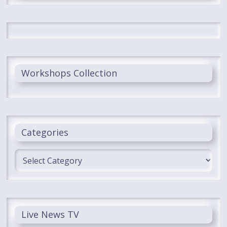
Workshops Collection
Categories
Categories
Live News TV