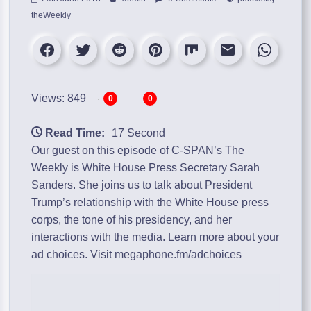
theWeekly
Views: 849
0
0
Read Time:
17 Second
Our guest on this episode of C-SPAN’s The
Weekly is White House Press Secretary Sarah
Sanders. She joins us to talk about President
Trump’s relationship with the White House press
corps, the tone of his presidency, and her
interactions with the media. Learn more about your
ad choices. Visit megaphone.fm/adchoices