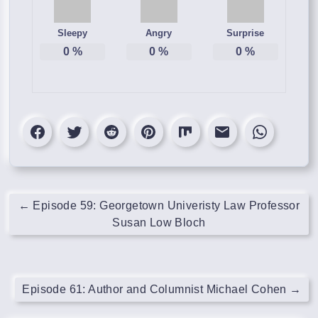
Sleepy
Angry
Surprise
0
%
0
%
0
%
←
Episode 59: Georgetown Univeristy Law Professor
Susan Low Bloch
Episode 61: Author and Columnist Michael Cohen
→