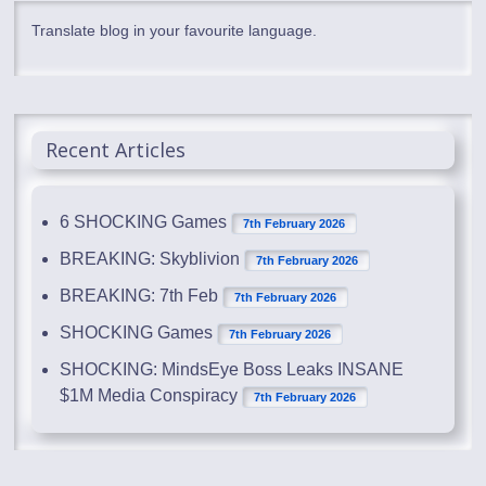
Translate blog in your favourite language.
Recent Articles
6 SHOCKING Games
7th February 2026
BREAKING: Skyblivion
7th February 2026
BREAKING: 7th Feb
7th February 2026
SHOCKING Games
7th February 2026
SHOCKING: MindsEye Boss Leaks INSANE
$1M Media Conspiracy
7th February 2026