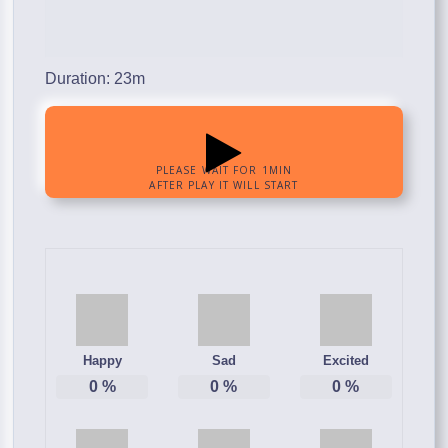
Duration: 23m
Happy
Sad
Excited
0
%
0
%
0
%