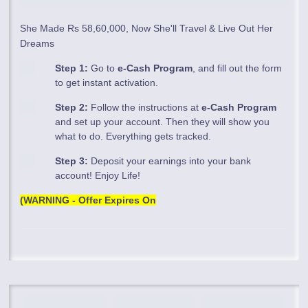
She Made Rs 58,60,000, Now She'll Travel & Live Out Her
Dreams
Step 1:
Go to
e-Cash Program
, and fill out the form
to get instant activation.
Step 2:
Follow the instructions at
e-Cash Program
and set up your account. Then they will show you
what to do. Everything gets tracked.
Step 3:
Deposit your earnings into your bank
account! Enjoy Life!
(WARNING - Offer Expires On