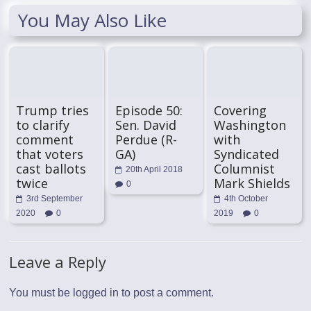
You May Also Like
Trump tries
Episode 50:
Covering
to clarify
Sen. David
Washington
comment
Perdue (R-
with
that voters
GA)
Syndicated
cast ballots
Columnist
20th April 2018
twice
Mark Shields
0
3rd September
4th October
2020
0
2019
0
Leave a Reply
You must be
logged in
to post a comment.