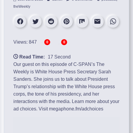
theWeekly
Views: 847
0
0
Read Time:
17 Second
Our guest on this episode of C-SPAN’s The
Weekly is White House Press Secretary Sarah
Sanders. She joins us to talk about President
Trump’s relationship with the White House press
corps, the tone of his presidency, and her
interactions with the media. Learn more about your
ad choices. Visit megaphone.fm/adchoices