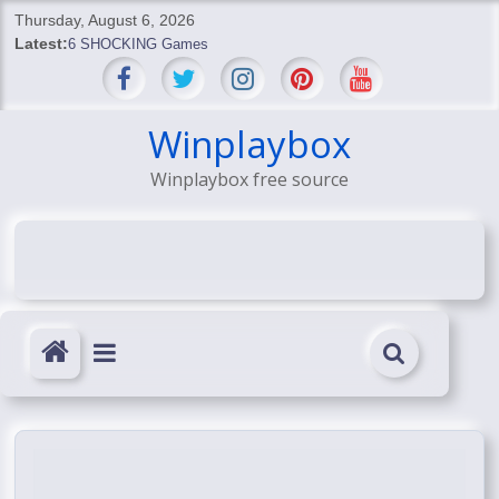
Skip
Thursday, August 6, 2026
to
Latest:
6 SHOCKING Games
content
BREAKING: Skyblivion
BREAKING: 7th Feb
SHOCKING Games
Winplaybox
SHOCKING: MindsEye Boss Leaks INSANE $1M Media
Winplaybox free source
Conspiracy