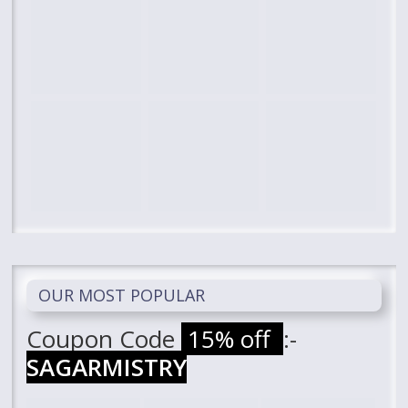
OUR MOST POPULAR
Coupon Code
15% off
:-
SAGARMISTRY