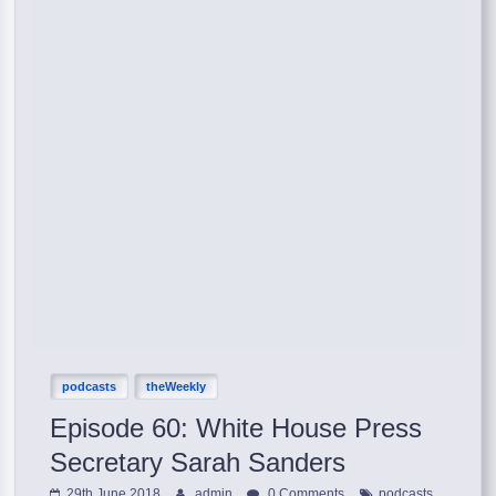
podcasts
theWeekly
Episode 60: White House Press
Secretary Sarah Sanders
,
29th June 2018
admin
0 Comments
podcasts