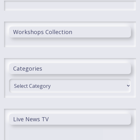
Workshops Collection
Categories
Categories
Live News TV