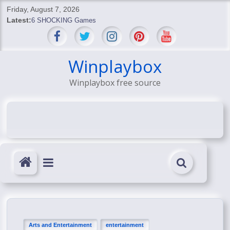
Skip
Friday, August 7, 2026
to
Latest:
6 SHOCKING Games
content
BREAKING: Skyblivion
BREAKING: 7th Feb
SHOCKING Games
Winplaybox
SHOCKING: MindsEye Boss Leaks INSANE $1M Media
Winplaybox free source
Conspiracy
Arts and Entertainment
entertainment