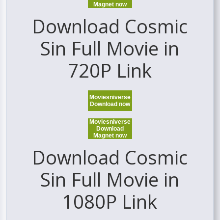
Magnet now
Download Cosmic
Sin Full Movie in
720P Link
Moviesniverse
Download now
Moviesniverse
Download
Magnet now
Download Cosmic
Sin Full Movie in
1080P Link