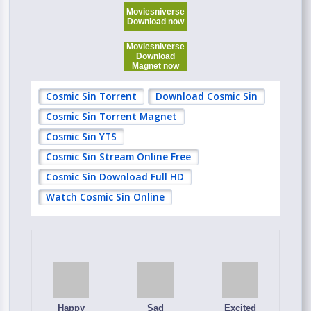
Moviesniverse
Download now
Moviesniverse
Download
Magnet now
Cosmic Sin Torrent
Download Cosmic Sin
Cosmic Sin Torrent Magnet
Cosmic Sin YTS
Cosmic Sin Stream Online Free
Cosmic Sin Download Full HD
Watch Cosmic Sin Online
Happy
Sad
Excited