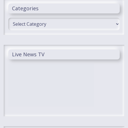
Categories
Categories
Live News TV