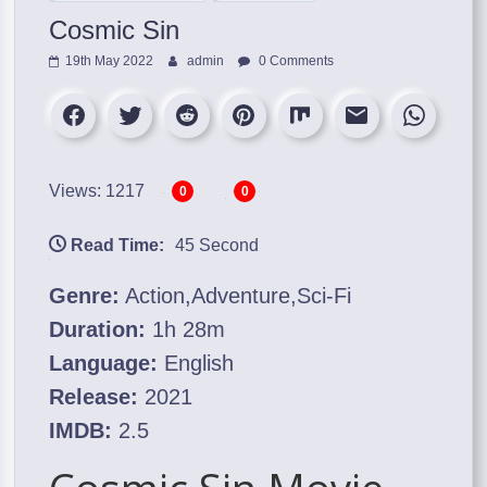
Cosmic Sin
19th May 2022
admin
0 Comments
Views: 1217
0
0
Read Time:
45 Second
Genre:
Action,Adventure,Sci-Fi
Duration:
1h 28m
Language:
English
Release:
2021
IMDB:
2.5