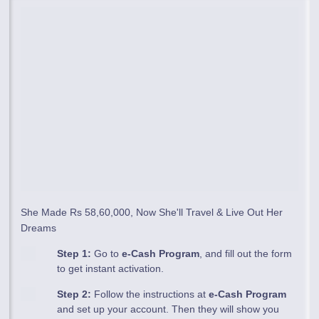
She Made Rs 58,60,000, Now She'll Travel & Live Out Her
Dreams
Step 1:
Go to
e-Cash Program
, and fill out the form
to get instant activation.
Step 2:
Follow the instructions at
e-Cash Program
and set up your account. Then they will show you