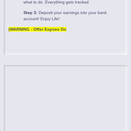
what to do. Everything gets tracked.
Step 3:
Deposit your earnings into your bank
account! Enjoy Life!
(WARNING - Offer Expires On