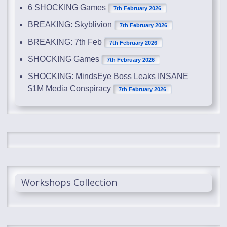
6 SHOCKING Games
7th February 2026
BREAKING: Skyblivion
7th February 2026
BREAKING: 7th Feb
7th February 2026
SHOCKING Games
7th February 2026
SHOCKING: MindsEye Boss Leaks INSANE
$1M Media Conspiracy
7th February 2026
Workshops Collection