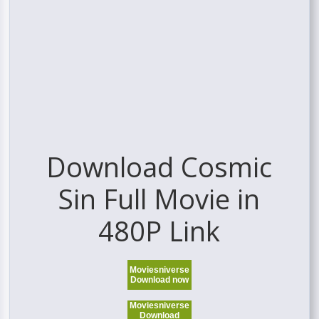
Download Cosmic
Sin Full Movie in
480P Link
Moviesniverse
Download now
Moviesniverse
Download