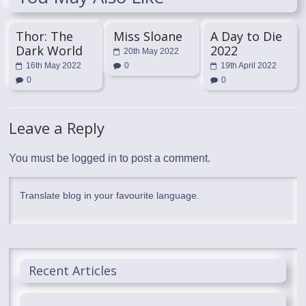
Thor: The
Miss Sloane
A Day to Die
Dark World
2022
20th May 2022
16th May 2022
0
19th April 2022
0
0
Leave a Reply
You must be
logged in
to post a comment.
Translate blog in your favourite language.
Recent Articles