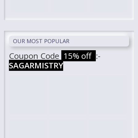
OUR MOST POPULAR
Coupon Code
15% off
:-
SAGARMISTRY