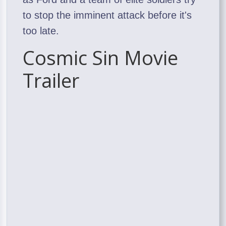
to stop the imminent attack before it's
too late.
Cosmic Sin Movie
Trailer