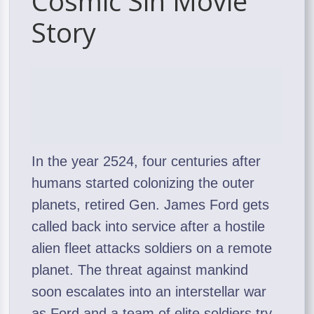
Cosmic Sin Movie
Story
In the year 2524, four centuries after
humans started colonizing the outer
planets, retired Gen. James Ford gets
called back into service after a hostile
alien fleet attacks soldiers on a remote
planet. The threat against mankind
soon escalates into an interstellar war
as Ford and a team of elite soldiers try