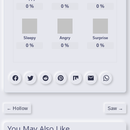
0
%
0
%
0
%
Sleepy
Angry
Surprise
0
%
0
%
0
%
←
Hollow
Saw
→
You May Also Like