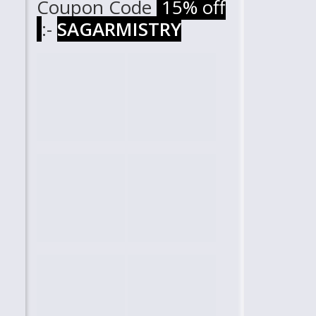
Coupon Code
15% off
:-
SAGARMISTRY