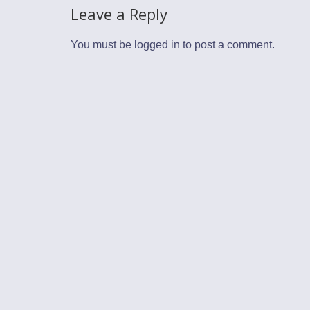
Leave a Reply
You must be
logged in
to post a comment.