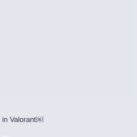
 in Valorant￼