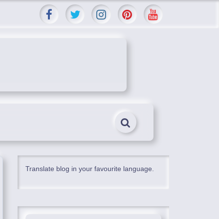
Translate blog in your favourite language.