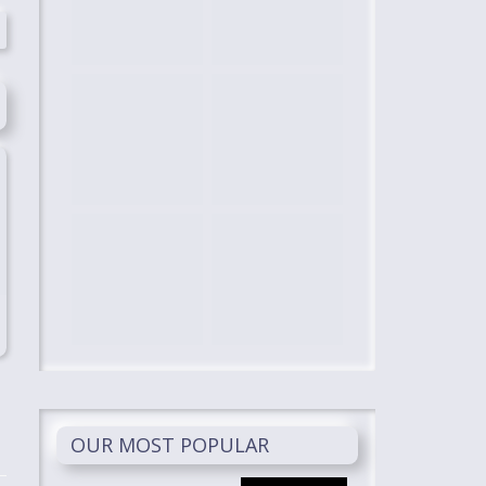
OUR MOST POPULAR