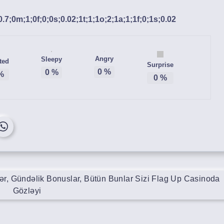
;0.7;0m;1;0f;0;0s;0.02;1t;1;1o;2;1a;1;1f;0;1s;0.02
Angry
Sleepy
ted
Surprise
0
%
0
%
%
0
%
lər, Gündəlik Bonuslar, Bütün Bunlar Sizi Flag Up Casinoda
Gözləyi