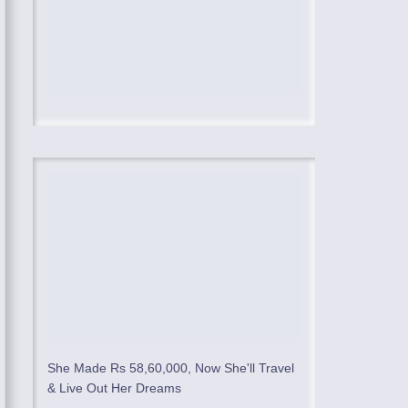
She Made Rs 58,60,000, Now She'll Travel
& Live Out Her Dreams