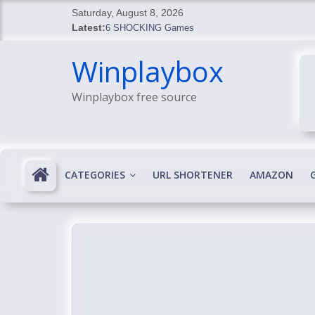
Skip
Saturday, August 8, 2026
to
Latest:
6 SHOCKING Games
content
BREAKING: Skyblivion
Winplaybox
BREAKING: 7th Feb
SHOCKING Games
Winplaybox free source
SHOCKING: MindsEye Boss Leaks INSANE $1M M
CATEGORIES
URL SHORTENER
AMAZON