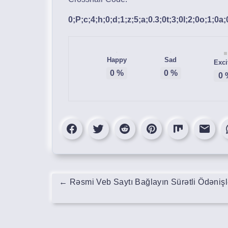
0;P;c;4;h;0;d;1;z;5;a;0.3;0t;3;0l;2;0o;1;0a
Happy
Sad
Exci
0
%
0
%
0
←
Rəsmi Veb Saytı Bağlayın️ Sürətli Ödəniş