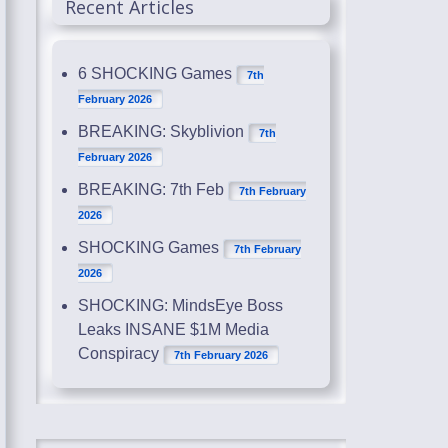
Recent Articles
6 SHOCKING Games
7th
February 2026
BREAKING: Skyblivion
7th
February 2026
BREAKING: 7th Feb
7th February
2026
SHOCKING Games
7th February
2026
SHOCKING: MindsEye Boss
Leaks INSANE $1M Media
Conspiracy
7th February 2026