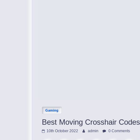
Gaming
Best Moving Crosshair Codes
10th October 2022
admin
0 Comments