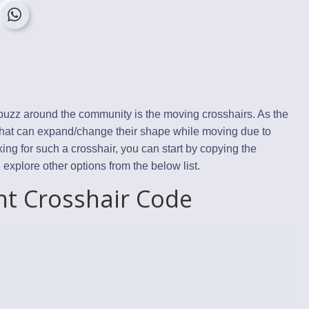
a buzz around the community is the moving crosshairs. As the
that can expand/change their shape while moving due to
king for such a crosshair, you can start by copying the
plore other options from the below list.
nt Crosshair Code