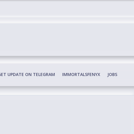
edia Conspiracy
GET UPDATE ON TELEGRAM
IMMORTALSFENYX
JOBS