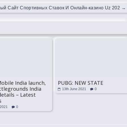
ный Сайт Спортивных Ставок И Онлайн-казино Uz 202
→
bile India launch,
PUBG: NEW STATE
tlegrounds India
13th June 2021
0
details – Latest
s
 2021
0