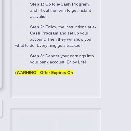
Step 1:
Go to
e-Cash Program
,
and fill out the form to get instant
activation.
Step 2:
Follow the instructions at
e-
Cash Program
and set up your
account. Then they will show you
what to do. Everything gets tracked.
Step 3:
Deposit your earnings into
your bank account! Enjoy Life!
(WARNING - Offer Expires On