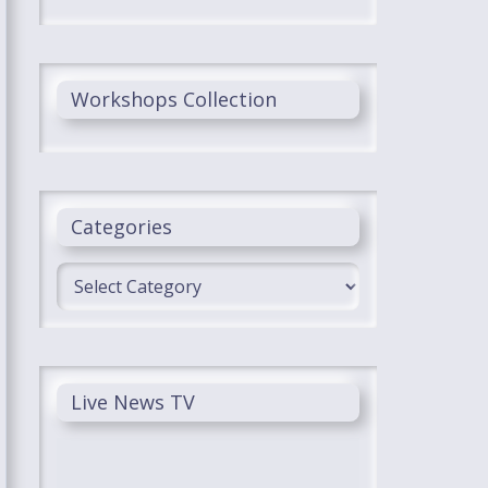
Workshops Collection
Categories
Categories
Live News TV