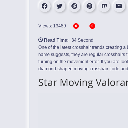
Views: 13489
0
0
Read Time:
34 Second
One of the latest crosshair trends creating 
name suggests, they are regular crosshairs 
turning on the movement error. If you are loo
diamond-shaped moving crosshair code and ex
Star Moving Valora