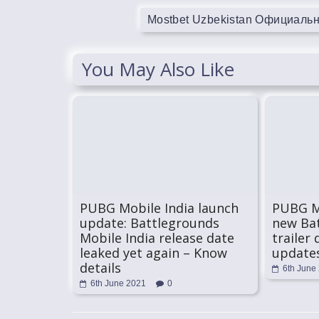
Mostbet Uzbekistan Официаль
You May Also Like
PUBG Mobile India launch
PUBG Mo
update: Battlegrounds
new Bat
Mobile India release date
trailer 
leaked yet again – Know
update
details
6th June
6th June 2021
0