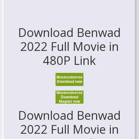
Download Benwad
2022 Full Movie in
480P Link
Moviesniverse
Download now
Moviesniverse
Download
Magnet now
Download Benwad
2022 Full Movie in