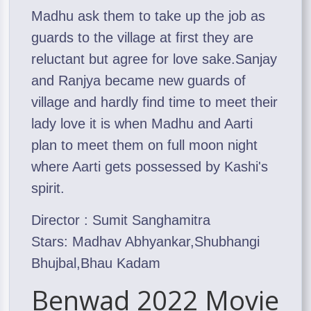
Madhu ask them to take up the job as
guards to the village at first they are
reluctant but agree for love sake.Sanjay
and Ranjya became new guards of
village and hardly find time to meet their
lady love it is when Madhu and Aarti
plan to meet them on full moon night
where Aarti gets possessed by Kashi's
spirit.
Director : Sumit Sanghamitra
Stars: Madhav Abhyankar,Shubhangi
Bhujbal,Bhau Kadam
Benwad 2022 Movie