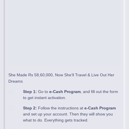
She Made Rs 58,60,000, Now She'll Travel & Live Out Her
Dreams
Step 1:
Go to
e-Cash Program
, and fill out the form
to get instant activation.
Step 2:
Follow the instructions at
e-Cash Program
and set up your account. Then they will show you
what to do. Everything gets tracked.