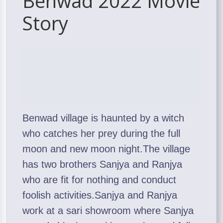
Benwad 2022 Movie
Story
Benwad village is haunted by a witch
who catches her prey during the full
moon and new moon night.The village
has two brothers Sanjya and Ranjya
who are fit for nothing and conduct
foolish activities.Sanjya and Ranjya
work at a sari showroom where Sanjya