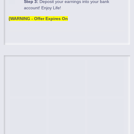
Step 3:
Deposit your earnings into your bank
account! Enjoy Life!
(WARNING - Offer Expires On