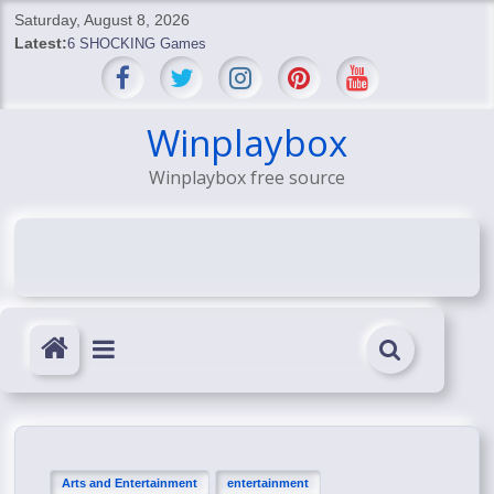
Skip
Saturday, August 8, 2026
to
Latest:
6 SHOCKING Games
content
BREAKING: Skyblivion
BREAKING: 7th Feb
SHOCKING Games
Winplaybox
SHOCKING: MindsEye Boss Leaks INSANE $1M Media
Winplaybox free source
Conspiracy
Arts and Entertainment
entertainment