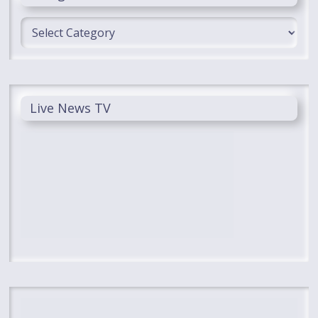
Categories
Live News TV