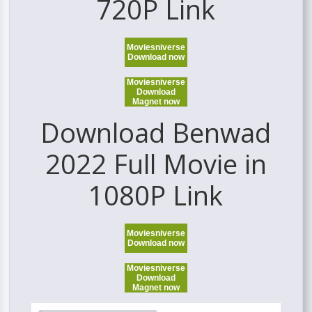
720P Link
Moviesniverse
Download now
Moviesniverse
Download
Magnet now
Download Benwad
2022 Full Movie in
1080P Link
Moviesniverse
Download now
Moviesniverse
Download
Magnet now