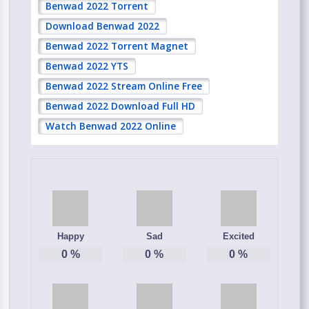
Benwad 2022 Torrent
Download Benwad 2022
Benwad 2022 Torrent Magnet
Benwad 2022 YTS
Benwad 2022 Stream Online Free
Benwad 2022 Download Full HD
Watch Benwad 2022 Online
Happy
Sad
Excited
0
%
0
%
0
%