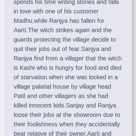
spends his time writing stories and falls
in love with one of his customer
Madhu,while Ranjya has fallen for
Aarti.The witch strikes again and the
guards protecting the village decide to
quit their jobs out of fear.Sanjya and
Ranjya find from a villager that the witch
is Kashi who is hungry for food and died
of starvation when she was locked in a
village palatial house by village head
Patil and other villagers as she had
killed innocent kids.Sanjay and Ranjya
loose their jobs at the showroom due to
their foolishness when they accidentally
beat relative of their owner.Aarti and