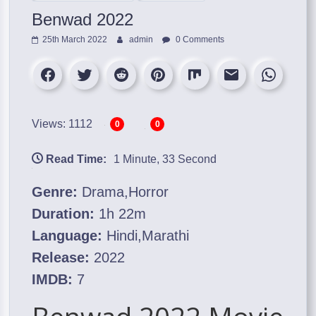
Benwad 2022
25th March 2022
admin
0 Comments
Views: 1112
0
0
Read Time:
1 Minute, 33 Second
Genre:
Drama,Horror
Duration:
1h 22m
Language:
Hindi,Marathi
Release:
2022
IMDB:
7