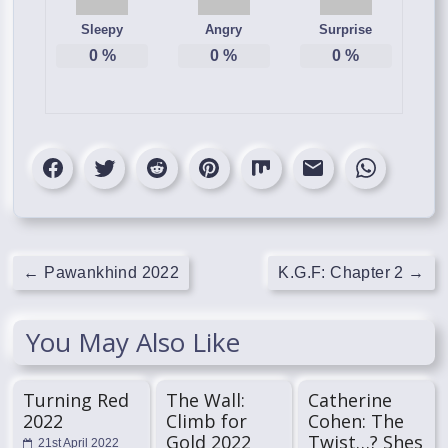
Sleepy
Angry
Surprise
0
%
0
%
0
%
←
Pawankhind 2022
K.G.F: Chapter 2
→
You May Also Like
Turning Red
The Wall:
Catherine
2022
Climb for
Cohen: The
Gold 2022
Twist…? Shes
21st April 2022