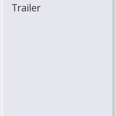
Trailer