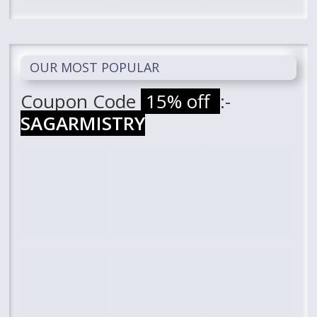
OUR MOST POPULAR
Coupon Code
15% off
:-
SAGARMISTRY