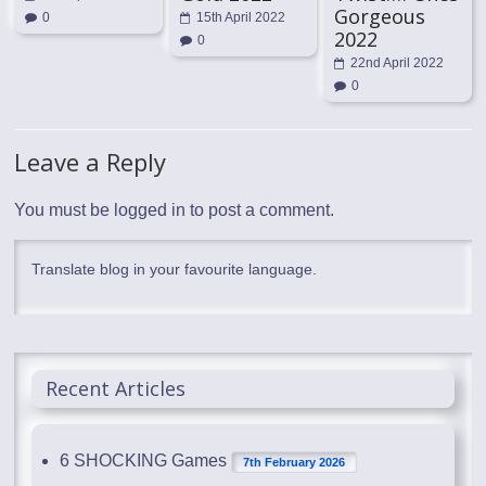
Gorgeous
0
15th April 2022
2022
0
22nd April 2022
0
Leave a Reply
You must be
logged in
to post a comment.
Translate blog in your favourite language.
Recent Articles
6 SHOCKING Games
7th February 2026