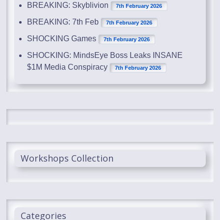
BREAKING: Skyblivion
7th February 2026
BREAKING: 7th Feb
7th February 2026
SHOCKING Games
7th February 2026
SHOCKING: MindsEye Boss Leaks INSANE
$1M Media Conspiracy
7th February 2026
Workshops Collection
Categories