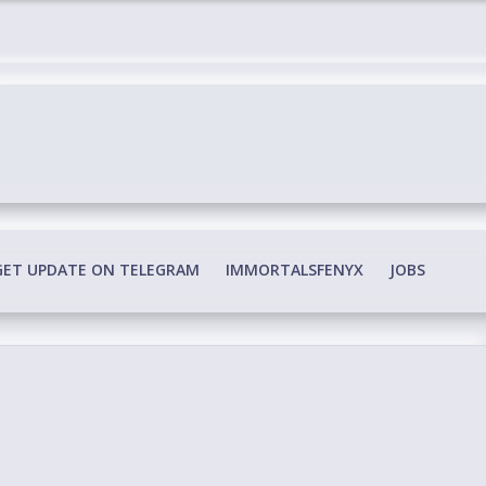
edia Conspiracy
GET UPDATE ON TELEGRAM
IMMORTALSFENYX
JOBS