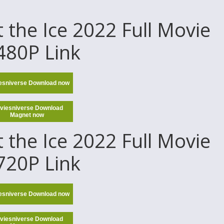
the Ice 2022 Full Movie
 480P Link
esniverse Download now
viesniverse Download
Magnet now
the Ice 2022 Full Movie
 720P Link
esniverse Download now
viesniverse Download