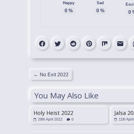
Happy
Sad
Exci
0
%
0
%
0
←
No Exit 2022
You May Also Like
Holy Heist 2022
Jalsa 2
28th April 2022
0
11th Apri