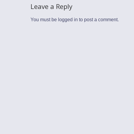
Leave a Reply
You must be
logged in
to post a comment.