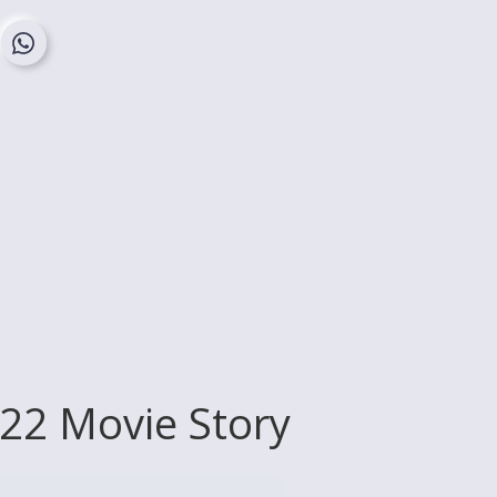
022 Movie Story