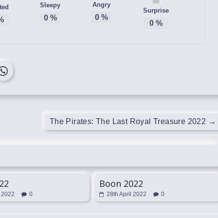
Angry
Sleepy
ted
Surprise
0
%
0
%
%
0
%
The Pirates: The Last Royal Treasure 2022
→
022
Boon 2022
l 2022
0
28th April 2022
0