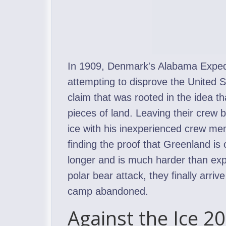
In 1909, Denmark's Alabama Expedi
attempting to disprove the United S
claim that was rooted in the idea t
pieces of land. Leaving their crew 
ice with his inexperienced crew me
finding the proof that Greenland is 
longer and is much harder than exp
polar bear attack, they finally arriv
camp abandoned.
Against the Ice 2