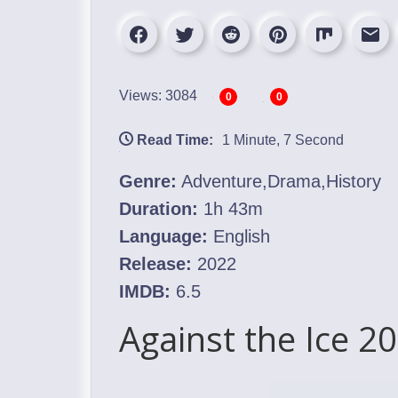
Views: 3084
0
0
Read Time:
1 Minute, 7 Second
Genre:
Adventure,Drama,History
Duration:
1h 43m
Language:
English
Release:
2022
IMDB:
6.5
Against the Ice 2