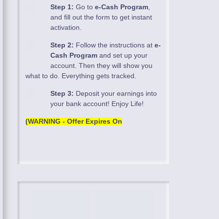
Step 1:
Go to
e-Cash Program
,
and fill out the form to get instant
activation.
Step 2:
Follow the instructions at
e-
Cash Program
and set up your
account. Then they will show you
what to do. Everything gets tracked.
Step 3:
Deposit your earnings into
your bank account! Enjoy Life!
(WARNING - Offer Expires On