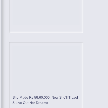
She Made Rs 58,60,000, Now She'll Travel
& Live Out Her Dreams