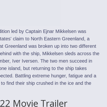
tion led by Captain Ejnar Mikkelsen was
tates' claim to North Eastern Greenland, a
hat Greenland was broken up into two different
behind with the ship, Mikkelsen sleds across the
mber, Iver Iversen. The two men succeed in
one island, but returning to the ship takes
ected. Battling extreme hunger, fatigue and a
e to find their ship crushed in the ice and the
022 Movie Trailer