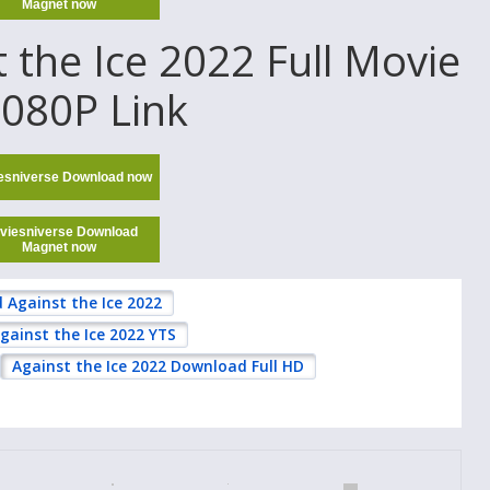
Magnet now
the Ice 2022 Full Movie
1080P Link
esniverse Download now
viesniverse Download
Magnet now
Against the Ice 2022
gainst the Ice 2022 YTS
Against the Ice 2022 Download Full HD