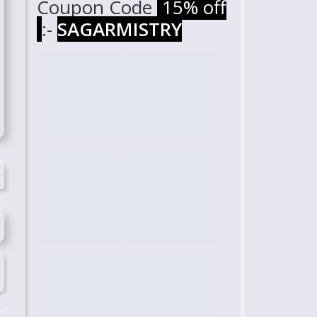
Coupon Code
15% off
:-
SAGARMISTRY