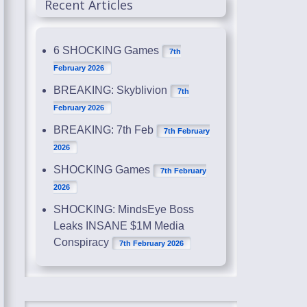
Recent Articles
6 SHOCKING Games
7th
February 2026
BREAKING: Skyblivion
7th
February 2026
BREAKING: 7th Feb
7th February
2026
SHOCKING Games
7th February
2026
SHOCKING: MindsEye Boss
Leaks INSANE $1M Media
Conspiracy
7th February 2026