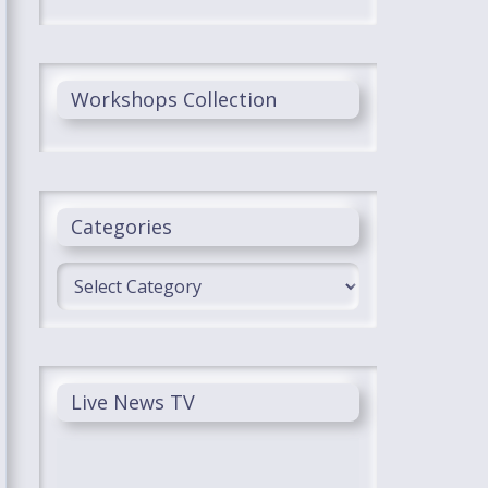
Workshops Collection
Categories
Categories
Live News TV