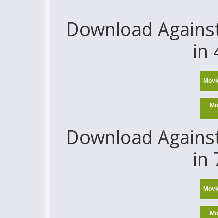
Download Against 
in
Movi
Mo
Download Against 
in
Movi
Mo