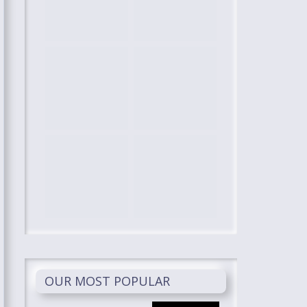
OUR MOST POPULAR