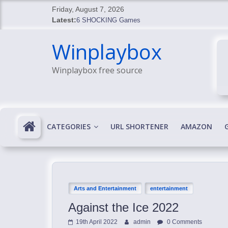
Skip
Friday, August 7, 2026
to
Latest:
6 SHOCKING Games
content
BREAKING: Skyblivion
Winplaybox
BREAKING: 7th Feb
SHOCKING Games
Winplaybox free source
SHOCKING: MindsEye Boss Leaks INSANE $1M M
CATEGORIES
URL SHORTENER
AMAZON
Arts and Entertainment
entertainment
Against the Ice 2022
19th April 2022
admin
0 Comments