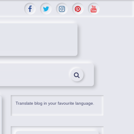
Translate blog in your favourite language.