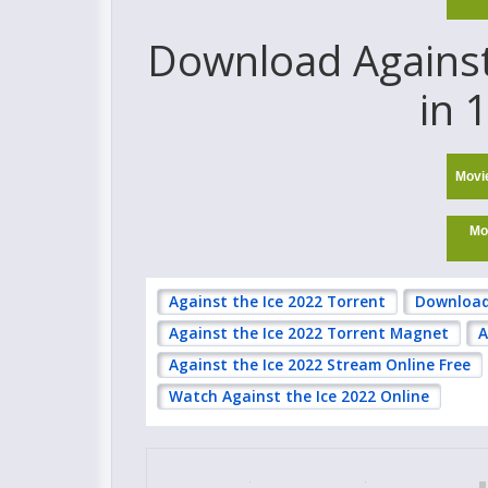
Download Against 
in 
Movi
Mo
Against the Ice 2022 Torrent
Download 
Against the Ice 2022 Torrent Magnet
A
Against the Ice 2022 Stream Online Free
Watch Against the Ice 2022 Online