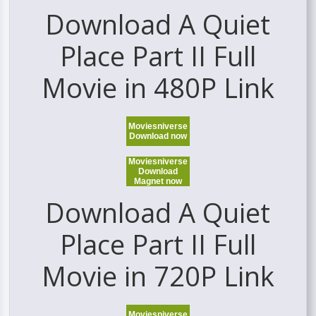
Download A Quiet
Place Part II Full
Movie in 480P Link
Moviesniverse
Download now
Moviesniverse
Download
Magnet now
Download A Quiet
Place Part II Full
Movie in 720P Link
Moviesniverse