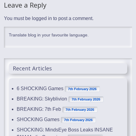
Leave a Reply
You must be
logged in
to post a comment.
Translate blog in your favourite language.
Recent Articles
6 SHOCKING Games
7th February 2026
BREAKING: Skyblivion
7th February 2026
BREAKING: 7th Feb
7th February 2026
SHOCKING Games
7th February 2026
SHOCKING: MindsEye Boss Leaks INSANE