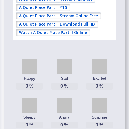
A Quiet Place Part II YTS
A Quiet Place Part II Stream Online Free
A Quiet Place Part II Download Full HD
Watch A Quiet Place Part II Online
Happy
Sad
Excited
0
%
0
%
0
%
Sleepy
Angry
Surprise
0
%
0
%
0
%