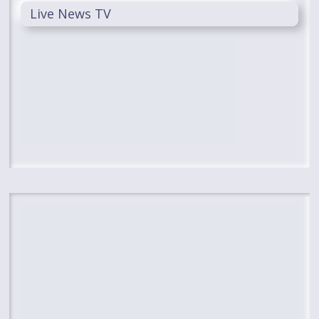
Live News TV