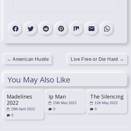
←
American Hustle
Live Free or Die Hard
→
You May Also Like
Madelines
Ip Man
The Silencing
2022
15th May 2022
11th May 2022
28th April 2022
0
0
0