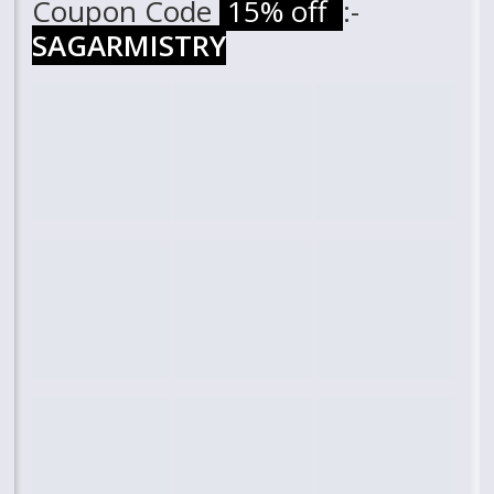
Coupon Code
15% off
:-
SAGARMISTRY