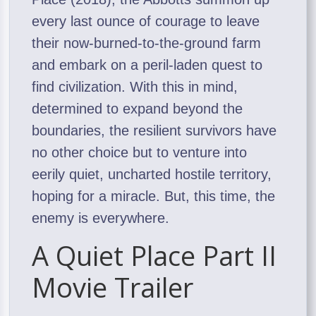
every last ounce of courage to leave
their now-burned-to-the-ground farm
and embark on a peril-laden quest to
find civilization. With this in mind,
determined to expand beyond the
boundaries, the resilient survivors have
no other choice but to venture into
eerily quiet, uncharted hostile territory,
hoping for a miracle. But, this time, the
enemy is everywhere.
A Quiet Place Part II
Movie Trailer