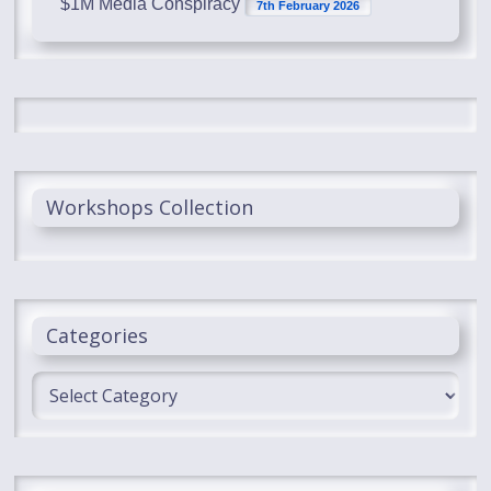
$1M Media Conspiracy
7th February 2026
Workshops Collection
Categories
Categories