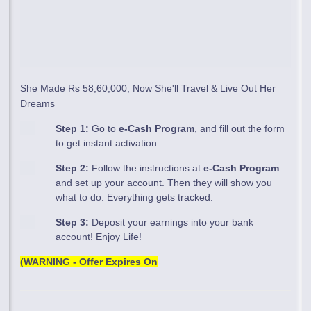
She Made Rs 58,60,000, Now She'll Travel & Live Out Her
Dreams
Step 1:
Go to
e-Cash Program
, and fill out the form
to get instant activation.
Step 2:
Follow the instructions at
e-Cash Program
and set up your account. Then they will show you
what to do. Everything gets tracked.
Step 3:
Deposit your earnings into your bank
account! Enjoy Life!
(WARNING - Offer Expires On