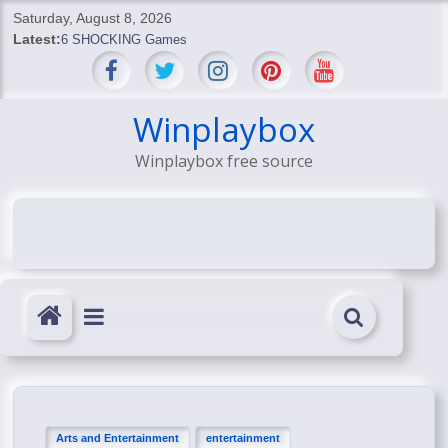
Skip
Saturday, August 8, 2026
to
Latest:
6 SHOCKING Games
content
BREAKING: Skyblivion
BREAKING: 7th Feb
SHOCKING Games
Winplaybox
SHOCKING: MindsEye Boss Leaks INSANE $1M Media
Winplaybox free source
Conspiracy
Arts and Entertainment
entertainment