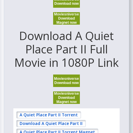
Download now
Moviesniverse
Download
Magnet now
Download A Quiet
Place Part II Full
Movie in 1080P Link
Moviesniverse
Download now
Moviesniverse
Download
Magnet now
A Quiet Place Part II Torrent
Download A Quiet Place Part II
A Quiet Place Part II Torrent Magnet