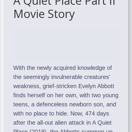
A Quiet Place Part II
Movie Story
With the newly acquired knowledge of
the seemingly invulnerable creatures'
weakness, grief-stricken Evelyn Abbott
finds herself on her own, with two young
teens, a defenceless newborn son, and
with no place to hide. Now, 474 days
after the all-out alien attack in A Quiet
Place (2018), the Abbotts summon up