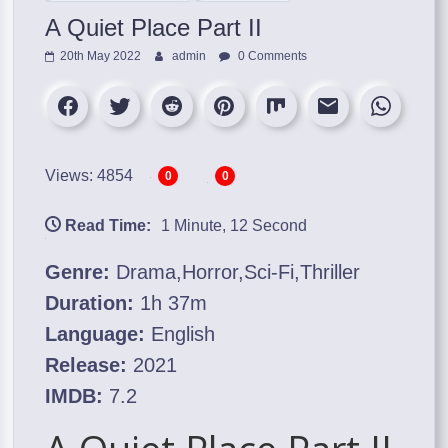
A Quiet Place Part II
20th May 2022
admin
0 Comments
Views: 4854
0
0
Read Time:
1 Minute, 12 Second
Genre:
Drama,Horror,Sci-Fi,Thriller
Duration:
1h 37m
Language:
English
Release:
2021
IMDB:
7.2