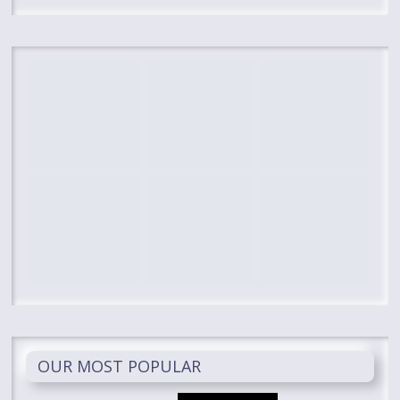
OUR MOST POPULAR