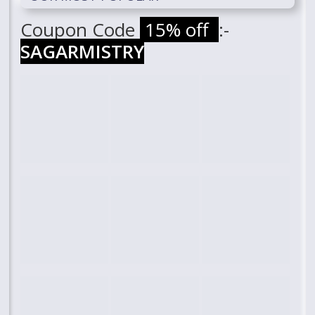
Coupon Code
15% off
:-
SAGARMISTRY