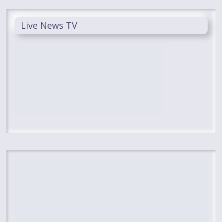
Live News TV