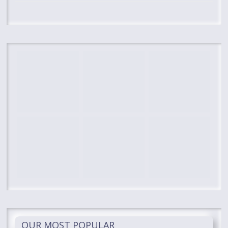
OUR MOST POPULAR