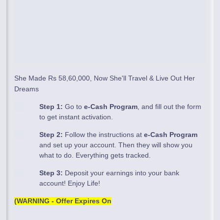
She Made Rs 58,60,000, Now She'll Travel & Live Out Her
Dreams
Step 1:
Go to
e-Cash Program
, and fill out the form
to get instant activation.
Step 2:
Follow the instructions at
e-Cash Program
and set up your account. Then they will show you
what to do. Everything gets tracked.
Step 3:
Deposit your earnings into your bank
account! Enjoy Life!
(WARNING - Offer Expires On