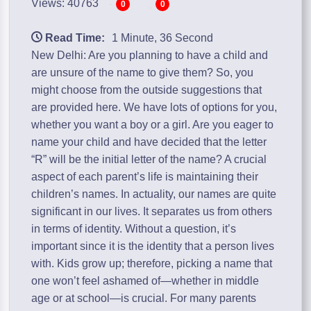
Views: 40763
0
0
Read Time:
1 Minute, 36 Second
New Delhi: Are you planning to have a child and
are unsure of the name to give them? So, you
might choose from the outside suggestions that
are provided here. We have lots of options for you,
whether you want a boy or a girl. Are you eager to
name your child and have decided that the letter
“R” will be the initial letter of the name? A crucial
aspect of each parent’s life is maintaining their
children’s names. In actuality, our names are quite
significant in our lives. It separates us from others
in terms of identity. Without a question, it’s
important since it is the identity that a person lives
with. Kids grow up; therefore, picking a name that
one won’t feel ashamed of—whether in middle
age or at school—is crucial. For many parents