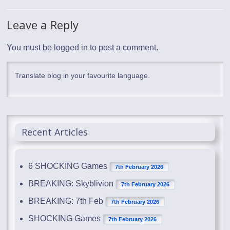
Leave a Reply
You must be
logged in
to post a comment.
Translate blog in your favourite language.
Recent Articles
6 SHOCKING Games
7th February 2026
BREAKING: Skyblivion
7th February 2026
BREAKING: 7th Feb
7th February 2026
SHOCKING Games
7th February 2026