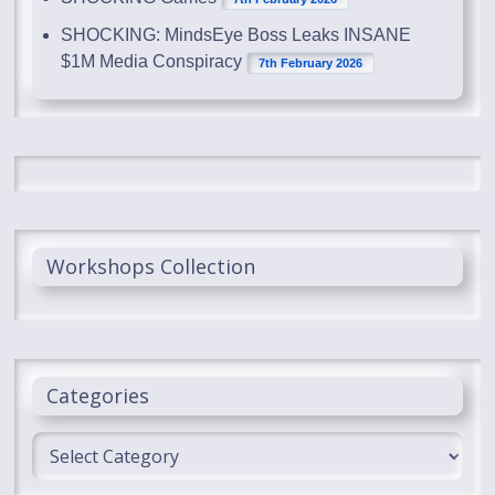
SHOCKING: MindsEye Boss Leaks INSANE
$1M Media Conspiracy
7th February 2026
Workshops Collection
Categories
Categories