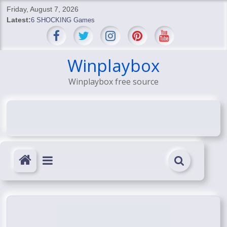
Skip
Friday, August 7, 2026
to
Latest:
6 SHOCKING Games
content
BREAKING: Skyblivion
BREAKING: 7th Feb
SHOCKING Games
Winplaybox
SHOCKING: MindsEye Boss Leaks INSANE $1M Media
Winplaybox free source
Conspiracy