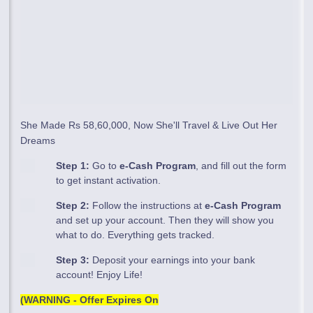
She Made Rs 58,60,000, Now She'll Travel & Live Out Her
Dreams
Step 1:
Go to
e-Cash Program
, and fill out the form
to get instant activation.
Step 2:
Follow the instructions at
e-Cash Program
and set up your account. Then they will show you
what to do. Everything gets tracked.
Step 3:
Deposit your earnings into your bank
account! Enjoy Life!
(WARNING - Offer Expires On