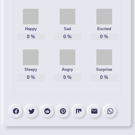
Happy
Sad
Excited
0
%
0
%
0
%
Sleepy
Angry
Surprise
0
%
0
%
0
%