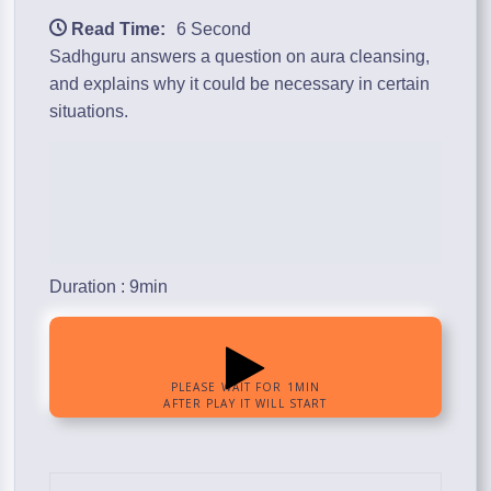
Read Time:
6 Second
Sadhguru answers a question on aura cleansing,
and explains why it could be necessary in certain
situations.
Duration : 9min