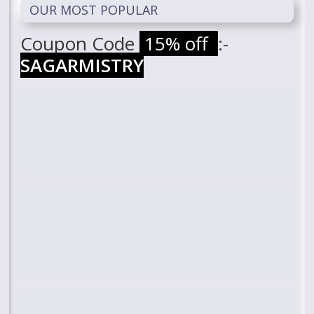
OUR MOST POPULAR
Coupon Code
15% off
:-
SAGARMISTRY