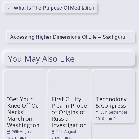
←
What Is The Purpose Of Meditation
Accessing Higher Dimensions Of Life – Sadhguru
→
You May Also Like
“Get Your
First Guilty
Technology
Knee Off Our
Plea in Probe
& Congress
Necks”
of Origins of
13th September
March on
Russia
2019
0
Washington
Investigation
28th August
14th August
2020
0
2020
0