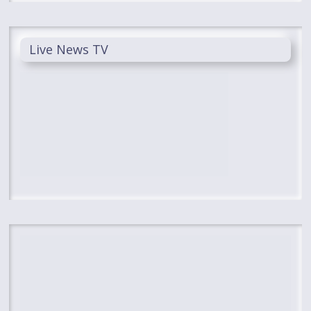
Live News TV