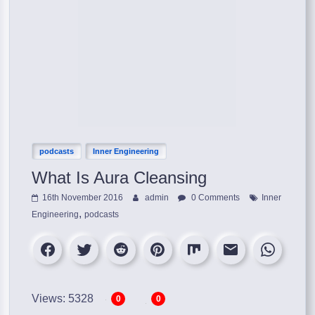
podcasts
Inner Engineering
​What Is Aura Cleansing
16th November 2016
admin
0 Comments
Inner
,
Engineering
podcasts
Views: 5328
0
0