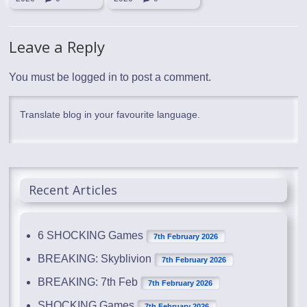
Leave a Reply
You must be
logged in
to post a comment.
Translate blog in your favourite language.
Recent Articles
6 SHOCKING Games
7th February 2026
BREAKING: Skyblivion
7th February 2026
BREAKING: 7th Feb
7th February 2026
SHOCKING Games
7th February 2026