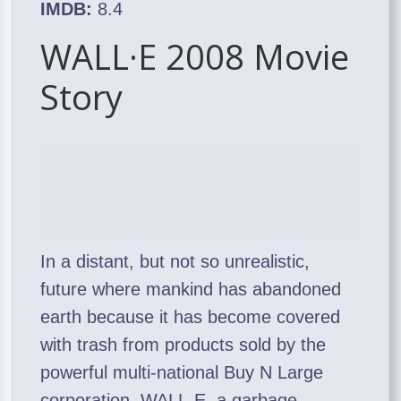
IMDB:
8.4
WALL·E 2008 Movie
Story
In a distant, but not so unrealistic,
future where mankind has abandoned
earth because it has become covered
with trash from products sold by the
powerful multi-national Buy N Large
corporation, WALL-E, a garbage