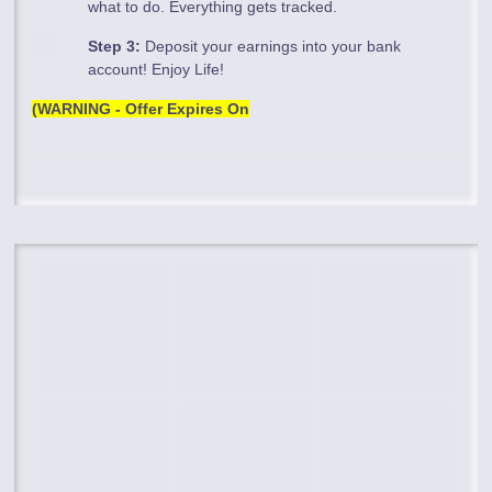
what to do. Everything gets tracked.
Step 3:
Deposit your earnings into your bank
account! Enjoy Life!
(WARNING - Offer Expires On