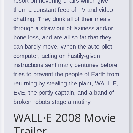
resort on hovering chairs which give
them a constant feed of TV and video
chatting. They drink all of their meals
through a straw out of laziness and/or
bone loss, and are all so fat that they
can barely move. When the auto-pilot
computer, acting on hastily-given
instructions sent many centuries before,
tries to prevent the people of Earth from
returning by stealing the plant, WALL-E,
EVE, the portly captain, and a band of
broken robots stage a mutiny.
WALL·E 2008 Movie
Trailer