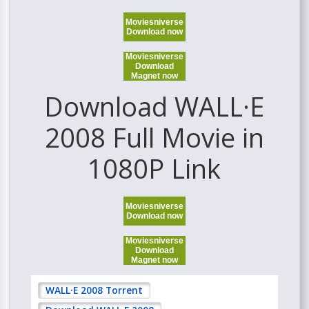
Moviesniverse
Download now
Moviesniverse
Download
Magnet now
Download WALL·E
2008 Full Movie in
1080P Link
Moviesniverse
Download now
Moviesniverse
Download
Magnet now
WALL·E 2008 Torrent