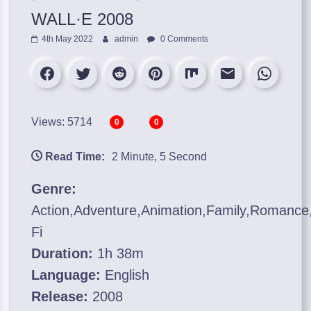
WALL·E 2008
4th May 2022
admin
0 Comments
Views: 5714
0
0
Read Time:
2 Minute, 5 Second
Genre:
Action,Adventure,Animation,Family,Romance,
Fi
Duration:
1h 38m
Language:
English
Release:
2008