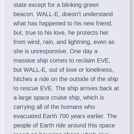
state except for a blinking green
beacon. WALL-E, doesn't understand
what has happened to his new friend,
but, true to his love, he protects her
from wind, rain, and lightning, even as
she is unresponsive. One day a
massive ship comes to reclaim EVE,
but WALL-E, out of love or loneliness,
hitches a ride on the outside of the ship
to rescue EVE. The ship arrives back at
a large space cruise ship, which is
carrying all of the humans who
evacuated Earth 700 years earlier. The
people of Earth ride around this space