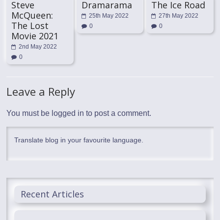
Steve
Dramarama
The Ice Road
McQueen:
25th May 2022
27th May 2022
The Lost
0
0
Movie 2021
2nd May 2022
0
Leave a Reply
You must be
logged in
to post a comment.
Translate blog in your favourite language.
Recent Articles