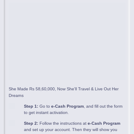
She Made Rs 58,60,000, Now She'll Travel & Live Out Her
Dreams
Step 1:
Go to
e-Cash Program
, and fill out the form
to get instant activation.
Step 2:
Follow the instructions at
e-Cash Program
and set up your account. Then they will show you