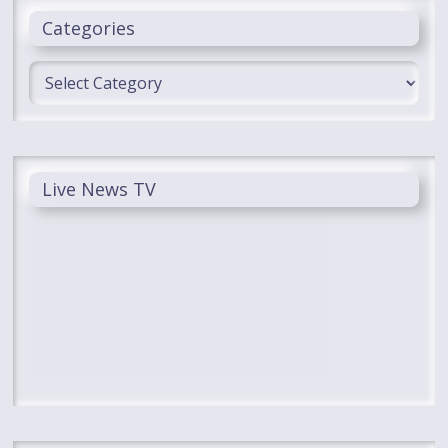
Categories
Categories
Live News TV