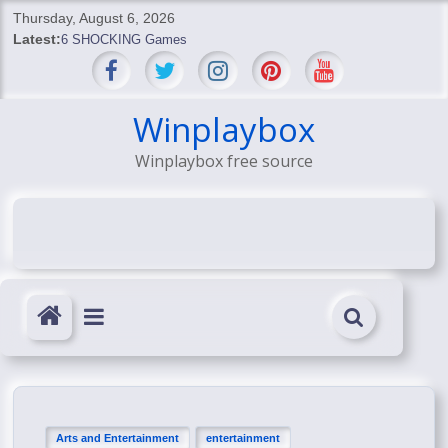
Skip
Thursday, August 6, 2026
to
Latest:
6 SHOCKING Games
content
BREAKING: Skyblivion
BREAKING: 7th Feb
SHOCKING Games
Winplaybox
SHOCKING: MindsEye Boss Leaks INSANE $1M Media
Winplaybox free source
Conspiracy
Arts and Entertainment
entertainment