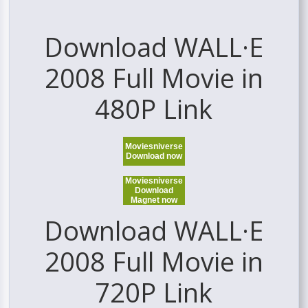
Download WALL·E
2008 Full Movie in
480P Link
Moviesniverse
Download now
Moviesniverse
Download
Magnet now
Download WALL·E
2008 Full Movie in
720P Link