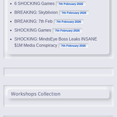
6 SHOCKING Games
7th February 2026
BREAKING: Skyblivion
7th February 2026
BREAKING: 7th Feb
7th February 2026
SHOCKING Games
7th February 2026
SHOCKING: MindsEye Boss Leaks INSANE
$1M Media Conspiracy
7th February 2026
Workshops Collection