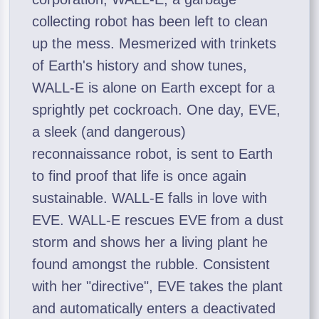
collecting robot has been left to clean
up the mess. Mesmerized with trinkets
of Earth's history and show tunes,
WALL-E is alone on Earth except for a
sprightly pet cockroach. One day, EVE,
a sleek (and dangerous)
reconnaissance robot, is sent to Earth
to find proof that life is once again
sustainable. WALL-E falls in love with
EVE. WALL-E rescues EVE from a dust
storm and shows her a living plant he
found amongst the rubble. Consistent
with her "directive", EVE takes the plant
and automatically enters a deactivated