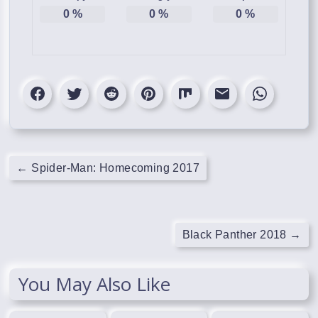
0
%
0
%
0
%
←
Spider-Man: Homecoming 2017
Black Panther 2018
→
You May Also Like