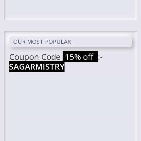
OUR MOST POPULAR
Coupon Code
15% off
:-
SAGARMISTRY