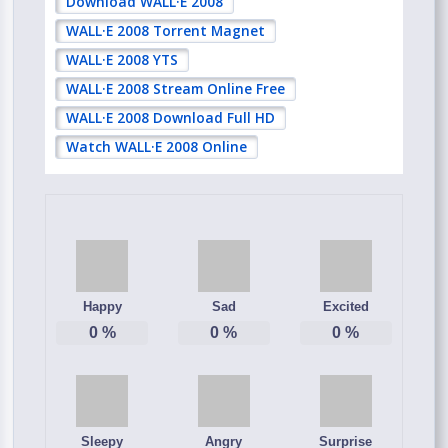
Download WALL·E 2008
WALL·E 2008 Torrent Magnet
WALL·E 2008 YTS
WALL·E 2008 Stream Online Free
WALL·E 2008 Download Full HD
Watch WALL·E 2008 Online
Happy
Sad
Excited
0
%
0
%
0
%
Sleepy
Angry
Surprise